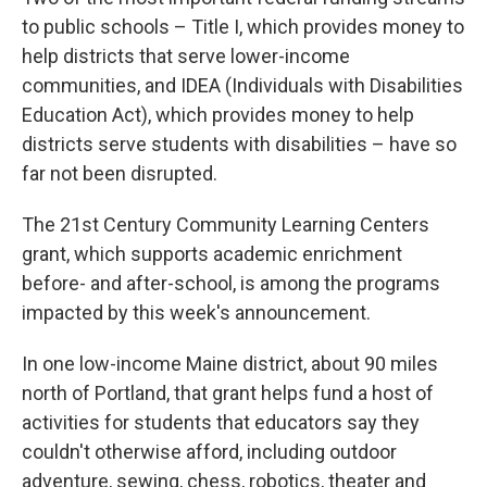
to public schools – Title I, which provides money to
help districts that serve lower-income
communities, and IDEA (Individuals with Disabilities
Education Act), which provides money to help
districts serve students with disabilities – have so
far not been disrupted.
The 21st Century Community Learning Centers
grant, which supports academic enrichment
before- and after-school, is among the programs
impacted by this week's announcement.
In one low-income Maine district, about 90 miles
north of Portland, that grant helps fund a host of
activities for students that educators say they
couldn't otherwise afford, including outdoor
adventure, sewing, chess, robotics, theater and