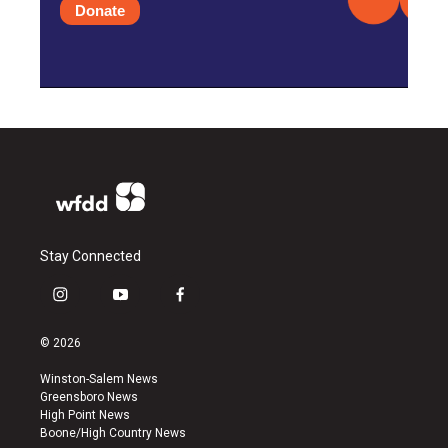
Donate
Stay Connected
i
y
f
n
o
a
s
u
c
© 2026
t
t
e
a
u
b
Winston-Salem News
g
b
o
Greensboro News
r
e
o
High Point News
a
k
Boone/High Country News
m