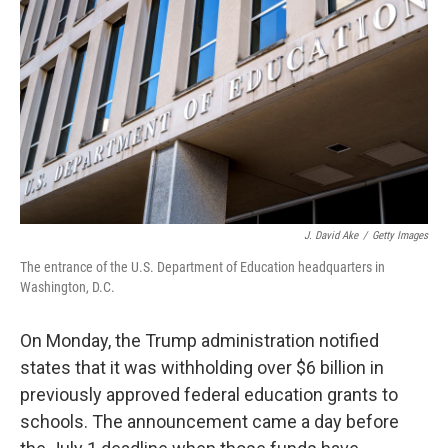
o
r
I
k
n
J. David Ake
/
Getty Images
The entrance of the U.S. Department of Education headquarters in
Washington, D.C.
On Monday, the Trump administration notified
states that it was withholding over $6 billion in
previously approved federal education grants to
schools. The announcement came a day before