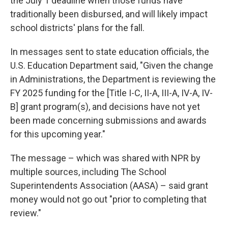
the July 1 deadline when those funds have
traditionally been disbursed, and will likely impact
school districts' plans for the fall.
In messages sent to state education officials, the
U.S. Education Department said, "Given the change
in Administrations, the Department is reviewing the
FY 2025 funding for the [Title I-C, II-A, III-A, IV-A, IV-
B] grant program(s), and decisions have not yet
been made concerning submissions and awards
for this upcoming year."
The message – which was shared with NPR by
multiple sources, including The School
Superintendents Association (AASA) – said grant
money would not go out "prior to completing that
review."