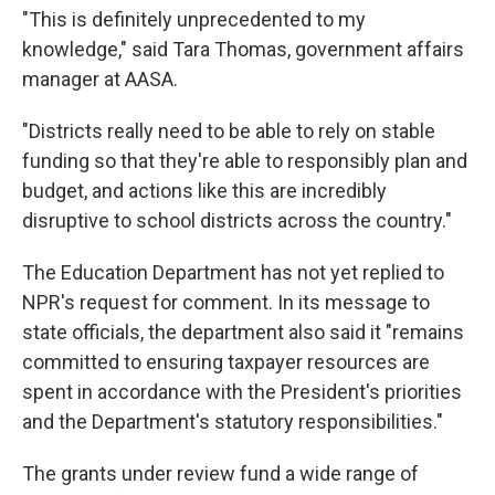
"This is definitely unprecedented to my
knowledge," said Tara Thomas, government affairs
manager at AASA.
"Districts really need to be able to rely on stable
funding so that they're able to responsibly plan and
budget, and actions like this are incredibly
disruptive to school districts across the country."
The Education Department has not yet replied to
NPR's request for comment. In its message to
state officials, the department also said it "remains
committed to ensuring taxpayer resources are
spent in accordance with the President's priorities
and the Department's statutory responsibilities."
The grants under review fund a wide range of