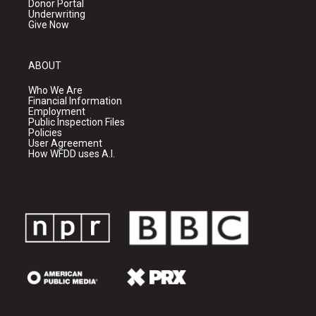
Donor Portal
Underwriting
Give Now
ABOUT
Who We Are
Financial Information
Employment
Public Inspection Files
Policies
User Agreement
How WFDD uses A.I.