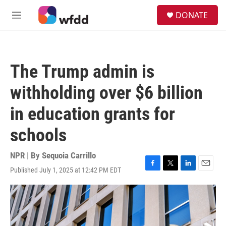
Skip to main content
S
DONATE
e
M
a
e
r
n
c
u
h
The Trump admin is
u
e
withholding over $6 billion
r
y
in education grants for
schools
NPR | By
Sequoia Carrillo
Published July 1, 2025 at 12:42 PM EDT
F
T
L
E
a
w
i
m
c
i
n
a
e
t
k
i
b
t
e
l
o
e
d