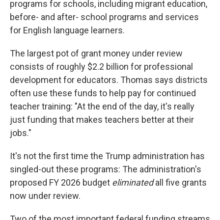
programs for schools, including migrant education,
before- and after- school programs and services
for English language learners.
The largest pot of grant money under review
consists of roughly $2.2 billion for professional
development for educators. Thomas says districts
often use these funds to help pay for continued
teacher training: "At the end of the day, it's really
just funding that makes teachers better at their
jobs."
It's not the first time the Trump administration has
singled-out these programs: The administration's
proposed FY 2026 budget
eliminated
all five grants
now under review.
Two of the most important federal funding streams