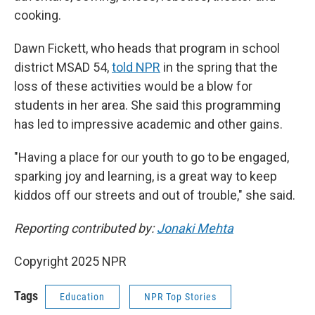
cooking.
Dawn Fickett, who heads that program in school
district MSAD 54,
told NPR
in the spring that the
loss of these activities would be a blow for
students in her area. She said this programming
has led to impressive academic and other gains.
"Having a place for our youth to go to be engaged,
sparking joy and learning, is a great way to keep
kiddos off our streets and out of trouble," she said.
Reporting contributed by:
Jonaki Mehta
Copyright 2025 NPR
Tags
Education
NPR Top Stories