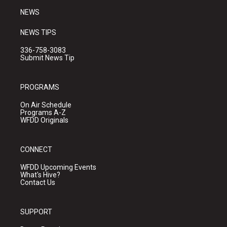
NEWS
NEWS TIPS
336-758-3083
Submit News Tip
PROGRAMS
On Air Schedule
Programs A-Z
WFDD Originals
CONNECT
WFDD Upcoming Events
What's Hive?
Contact Us
SUPPORT