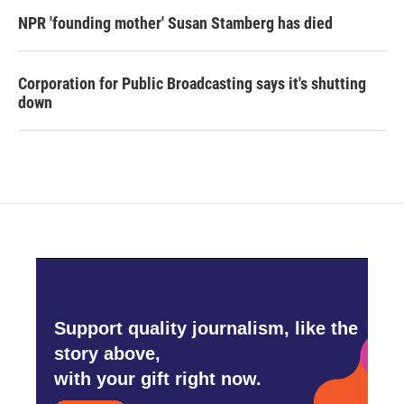
NPR 'founding mother' Susan Stamberg has died
Corporation for Public Broadcasting says it's shutting
down
Support quality journalism, like the
story above,
with your gift right now.