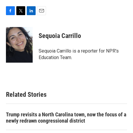
F
T
L
E
a
w
i
m
c
i
n
a
e
t
k
i
Sequoia Carrillo
b
t
e
l
o
e
d
o
r
I
Sequoia Carrillo is a reporter for NPR's
k
n
Education Team.
Related Stories
Trump revisits a North Carolina town, now the focus of a
newly redrawn congressional district