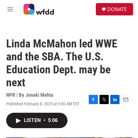
Skip to main content
S
DONATE
e
M
a
e
r
n
c
u
h
Linda McMahon led WWE
u
e
and the SBA. The U.S.
r
y
Education Dept. may be
next
NPR | By
Jonaki Mehta
Published February 8, 2025 at 5:00 AM EST
F
T
L
E
a
w
i
m
c
i
n
a
LISTEN
•
5:06
e
t
k
i
b
t
e
l
o
e
d