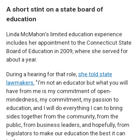
A short stint on a state board of
education
Linda McMahon's limited education experience
includes her appointment to the Connecticut State
Board of Education in 2009, where she served for
about a year.
During a hearing for that role,
she told state
lawmakers
, "I'm not an educator but what you will
have from me is my commitment of open-
mindedness, my commitment, my passion to
education, and I will do everything I can to bring
sides together from the community, from the
public, from business leaders, and hopefully, from
legislators to make our education the best it can