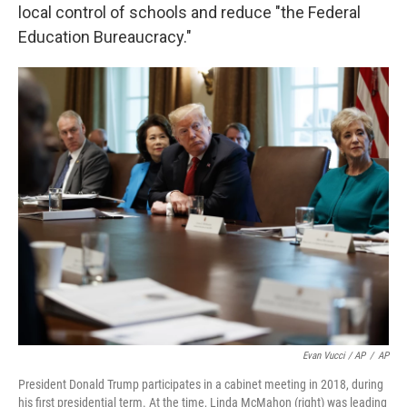
local control of schools and reduce "the Federal
Education Bureaucracy."
Evan Vucci / AP
/
AP
President Donald Trump participates in a cabinet meeting in 2018, during
his first presidential term. At the time, Linda McMahon (right) was leading