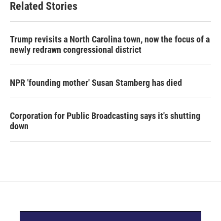
Related Stories
Trump revisits a North Carolina town, now the focus of a
newly redrawn congressional district
NPR 'founding mother' Susan Stamberg has died
Corporation for Public Broadcasting says it's shutting
down