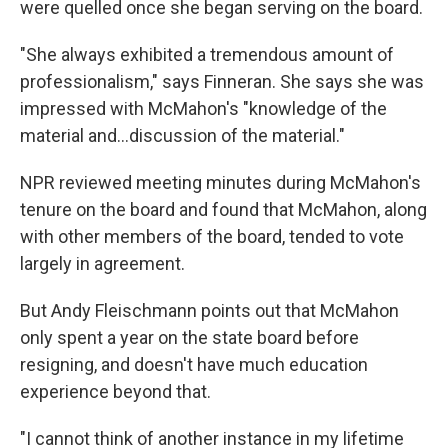
were quelled once she began serving on the board.
"She always exhibited a tremendous amount of
professionalism," says Finneran. She says she was
impressed with McMahon's "knowledge of the
material and…discussion of the material."
NPR reviewed meeting minutes during McMahon's
tenure on the board and found that McMahon, along
with other members of the board, tended to vote
largely in agreement.
But Andy Fleischmann points out that McMahon
only spent a year on the state board before
resigning, and doesn't have much education
experience beyond that.
"I cannot think of another instance in my lifetime