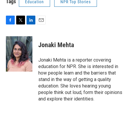
Tags
Education
NPR Top Stories
F
T
L
E
a
w
i
m
c
i
n
a
e
t
k
i
Jonaki Mehta
b
t
e
l
o
e
d
o
r
I
Jonaki Mehta is a reporter covering
k
n
education for NPR. She is interested in
how people learn and the barriers that
stand in the way of getting a quality
education. She loves hearing young
people think out loud, form their opinions
and explore their identities.