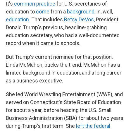
It's
common practice
for U.S. secretaries of
education to
come
from a
background
, in, well,
education
. That includes
Betsy DeVos
, President
Donald Trump's previous, headline-grabbing
education secretary, who had a well-documented
record when it came to schools.
But Trump's current nominee for that position,
Linda McMahon, bucks the trend. McMahon has a
limited background in education, and a long career
as a business executive.
She led World Wrestling Entertainment (WWE), and
served on Connecticut's State Board of Education
for about a year, before heading the U.S. Small
Business Administration (SBA) for about two years
during Trump's first term. She
left the federal