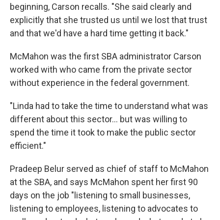
beginning, Carson recalls. "She said clearly and
explicitly that she trusted us until we lost that trust
and that we'd have a hard time getting it back."
McMahon was the first SBA administrator Carson
worked with who came from the private sector
without experience in the federal government.
"Linda had to take the time to understand what was
different about this sector… but was willing to
spend the time it took to make the public sector
efficient."
Pradeep Belur served as chief of staff to McMahon
at the SBA, and says McMahon spent her first 90
days on the job "listening to small businesses,
listening to employees, listening to advocates to