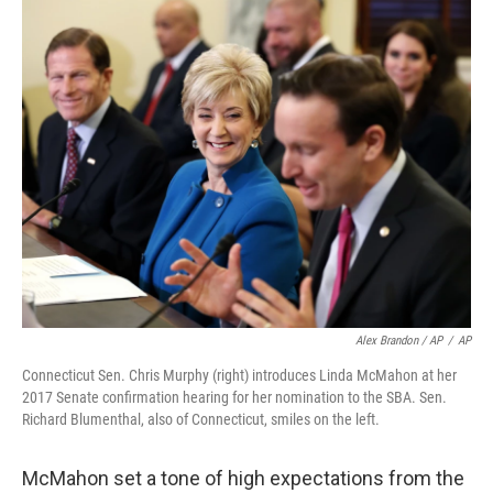
Alex Brandon / AP
/
AP
Connecticut Sen. Chris Murphy (right) introduces Linda McMahon at her
2017 Senate confirmation hearing for her nomination to the SBA. Sen.
Richard Blumenthal, also of Connecticut, smiles on the left.
McMahon set a tone of high expectations from the