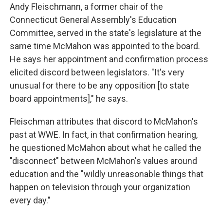
Andy Fleischmann, a former chair of the
Connecticut General Assembly's Education
Committee, served in the state's legislature at the
same time McMahon was appointed to the board.
He says her appointment and confirmation process
elicited discord between legislators. "It's very
unusual for there to be any opposition [to state
board appointments]," he says.
Fleischman attributes that discord to McMahon's
past at WWE. In fact, in that confirmation hearing,
he questioned McMahon about what he called the
"disconnect" between McMahon's values around
education and the "wildly unreasonable things that
happen on television through your organization
every day."