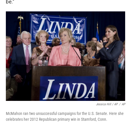
be."
Jessica Hill / AP
/
AP
McMahon ran two unsuccessful campaigns for the U.S. Senate. Here she
celebrates her 2012 Republican primary win in Stamford, Conn.