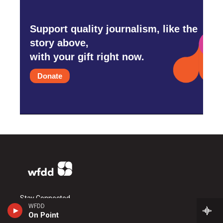
Support quality journalism, like the
story above,
with your gift right now.
Donate
Stay Connected
WFDD
On Point
i
y
f