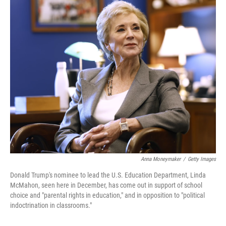
o
r
I
k
n
Anna Moneymaker
/
Getty Images
Donald Trump's nominee to lead the U.S. Education Department, Linda
McMahon, seen here in December, has come out in support of school
choice and "parental rights in education," and in opposition to "political
indoctrination in classrooms."