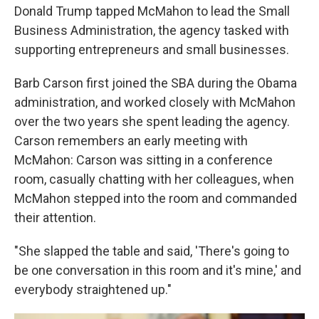
Donald Trump tapped McMahon to lead the Small
Business Administration, the agency tasked with
supporting entrepreneurs and small businesses.
Barb Carson first joined the SBA during the Obama
administration, and worked closely with McMahon
over the two years she spent leading the agency.
Carson remembers an early meeting with
McMahon: Carson was sitting in a conference
room, casually chatting with her colleagues, when
McMahon stepped into the room and commanded
their attention.
"She slapped the table and said, 'There's going to
be one conversation in this room and it's mine,' and
everybody straightened up."