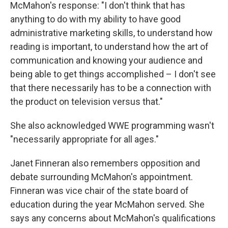
McMahon's response: "I don't think that has
anything to do with my ability to have good
administrative marketing skills, to understand how
reading is important, to understand how the art of
communication and knowing your audience and
being able to get things accomplished – I don't see
that there necessarily has to be a connection with
the product on television versus that."
She also acknowledged WWE programming wasn't
"necessarily appropriate for all ages."
Janet Finneran also remembers opposition and
debate surrounding McMahon's appointment.
Finneran was vice chair of the state board of
education during the year McMahon served. She
says any concerns about McMahon's qualifications