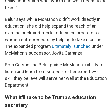
really understand what works and what needs to be
fixed."
Belur says while McMahon didn't work directly in
education, she did help expand the reach of an
existing brick-and-mortar education program for
women entrepreneurs by helping to take it online.
The expanded program
ultimately launched
under
McMahon's successor, Jovita Carranza.
Both Carson and Belur praise McMahon's ability to
listen and learn from subject-matter experts—a
skill they believe will serve her well at the Education
Department.
What it'll take to be Trump's education
secretary