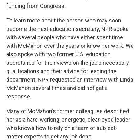
funding from Congress.
To learn more about the person who may soon
become the next education secretary, NPR spoke
with several people who have either spent time
with McMahon over the years or know her work. We
also spoke with two former U.S. education
secretaries for their views on the job's necessary
qualifications and their advice for leading the
department. NPR requested an interview with Linda
McMahon several times and did not get a
response.
Many of McMahon's former colleagues described
her as a hard-working, energetic, clear-eyed leader
who knows how to rely on a team of subject-
matter experts to get any job done.