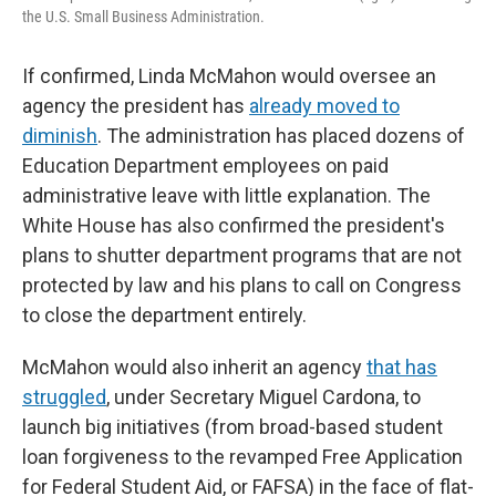
the U.S. Small Business Administration.
If confirmed, Linda McMahon would oversee an
agency the president has
already moved to
diminish
. The administration has placed dozens of
Education Department employees on paid
administrative leave with little explanation. The
White House has also confirmed the president's
plans to shutter department programs that are not
protected by law and his plans to call on Congress
to close the department entirely.
McMahon would also inherit an agency
that has
struggled
, under Secretary Miguel Cardona, to
launch big initiatives (from broad-based student
loan forgiveness to the revamped Free Application
for Federal Student Aid, or FAFSA) in the face of flat-