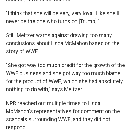
"I think that she will be very, very loyal. Like she'll
never be the one who turns on [Trump]."
Still, Meltzer warns against drawing too many
conclusions about Linda McMahon based on the
story of WWE.
"She got way too much credit for the growth of the
WWE business and she got way too much blame
for the product of WWE, which she had absolutely
nothing to do with," says Meltzer.
NPR reached out multiple times to Linda
McMahon's representatives for comment on the
scandals surrounding WWE, and they did not
respond.