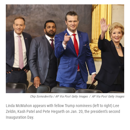
Chip Somodevilla / AP Via Pool Getty Images
/
AP Via Pool Getty Images
Linda McMahon appears with fellow Trump nominees (left to right) Lee
Zeldin, Kash Patel and Pete Hegseth on Jan. 20, the president's second
Inauguration Day.