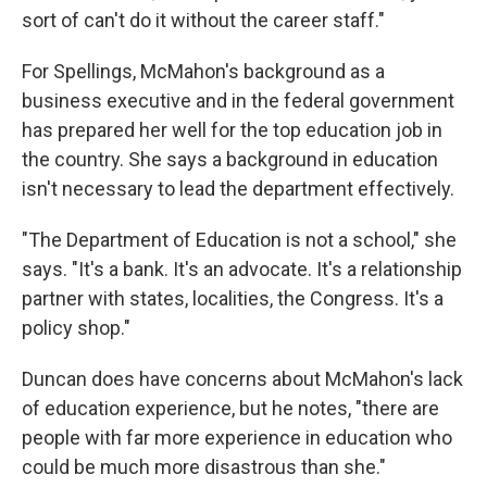
sort of can't do it without the career staff."
For Spellings, McMahon's background as a
business executive and in the federal government
has prepared her well for the top education job in
the country. She says a background in education
isn't necessary to lead the department effectively.
"The Department of Education is not a school," she
says. "It's a bank. It's an advocate. It's a relationship
partner with states, localities, the Congress. It's a
policy shop."
Duncan does have concerns about McMahon's lack
of education experience, but he notes, "there are
people with far more experience in education who
could be much more disastrous than she."