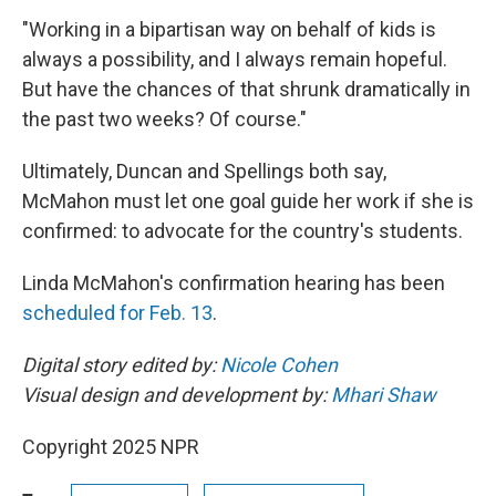
"Working in a bipartisan way on behalf of kids is
always a possibility, and I always remain hopeful.
But have the chances of that shrunk dramatically in
the past two weeks? Of course."
Ultimately, Duncan and Spellings both say,
McMahon must let one goal guide her work if she is
confirmed: to advocate for the country's students.
Linda McMahon's confirmation hearing has been
scheduled for Feb. 13
.
Digital story edited by:
Nicole Cohen
Visual design and development by:
Mhari Shaw
Copyright 2025 NPR