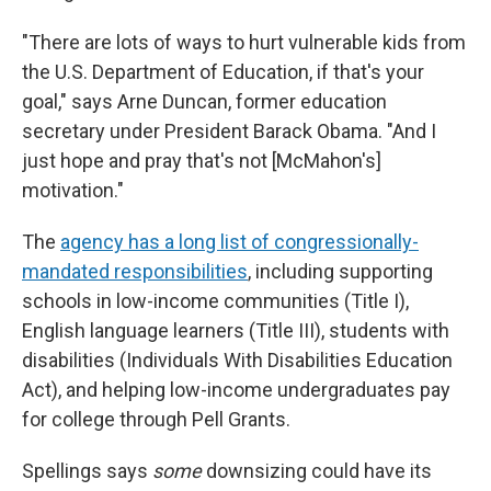
"There are lots of ways to hurt vulnerable kids from
the U.S. Department of Education, if that's your
goal," says Arne Duncan, former education
secretary under President Barack Obama. "And I
just hope and pray that's not [McMahon's]
motivation."
The
agency has a long list of congressionally-
mandated responsibilities
, including supporting
schools in low-income communities (Title I),
English language learners (Title III), students with
disabilities (Individuals With Disabilities Education
Act), and helping low-income undergraduates pay
for college through Pell Grants.
Spellings says
some
downsizing could have its