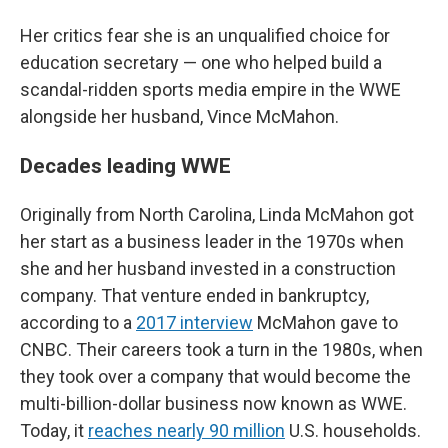
Her critics fear she is an unqualified choice for
education secretary — one who helped build a
scandal-ridden sports media empire in the WWE
alongside her husband, Vince McMahon.
Decades leading WWE
Originally from North Carolina, Linda McMahon got
her start as a business leader in the 1970s when
she and her husband invested in a construction
company. That venture ended in bankruptcy,
according to a
2017 interview
McMahon gave to
CNBC. Their careers took a turn in the 1980s, when
they took over a company that would become the
multi-billion-dollar business now known as WWE.
Today, it
reaches nearly 90 million
U.S. households.