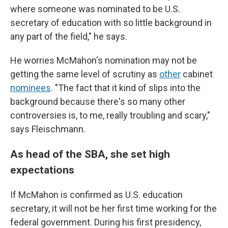
where someone was nominated to be U.S.
secretary of education with so little background in
any part of the field," he says.
He worries McMahon's nomination may not be
getting the same level of scrutiny as
other
cabinet
nominees
. "The fact that it kind of slips into the
background because there's so many other
controversies is, to me, really troubling and scary,"
says Fleischmann.
As head of the SBA, she set high
expectations
If McMahon is confirmed as U.S. education
secretary, it will not be her first time working for the
federal government. During his first presidency,