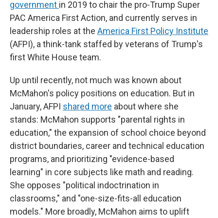
government
in 2019 to chair the pro-Trump Super
PAC America First Action, and currently serves in
leadership roles at the
America First Policy Institute
(AFPI), a think-tank staffed by veterans of Trump's
first White House team.
Up until recently, not much was known about
McMahon's policy positions on education. But in
January, AFPI
shared more
about where she
stands: McMahon supports "parental rights in
education," the expansion of school choice beyond
district boundaries, career and technical education
programs, and prioritizing "evidence-based
learning" in core subjects like math and reading.
She opposes "political indoctrination in
classrooms," and "one-size-fits-all education
models." More broadly, McMahon aims to uplift