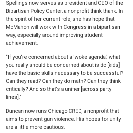
Spellings now serves as president and CEO of the
Bipartisan Policy Center, a nonprofit think thank. In
the spirit of her current role, she has hope that
McMahon will work with Congress in a bipartisan
way, especially around improving student
achievement.
"If you're concerned about a 'woke agenda,' what
you really should be concerned about is do [kids]
have the basic skills necessary to be successful?
Can they read? Can they do math? Can they think
critically? And so that's a unifier [across party
lines]."
Duncan now runs Chicago CRED, a nonprofit that
aims to prevent gun violence. His hopes for unity
are a little more cautious.