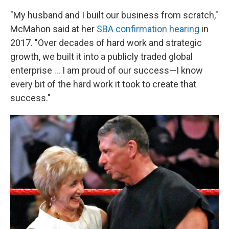
"My husband and I built our business from scratch,"
McMahon said at her
SBA confirmation hearing
in
2017. "Over decades of hard work and strategic
growth, we built it into a publicly traded global
enterprise … I am proud of our success—I know
every bit of the hard work it took to create that
success."