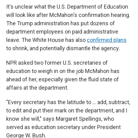
It's unclear what the U.S. Department of Education
will look like after McMahon's confirmation hearing.
The Trump administration has put dozens of
department employees on paid administrative
leave. The White House has also
confirmed plans
to shrink, and potentially dismantle the agency.
NPR asked two former U.S. secretaries of
education to weigh in on the job McMahon has
ahead of her, especially given the fluid state of
affairs at the department.
"Every secretary has the latitude to … add, subtract,
to edit and put their mark on the department, and I
know she will," says Margaret Spellings, who
served as education secretary under President
George W. Bush.