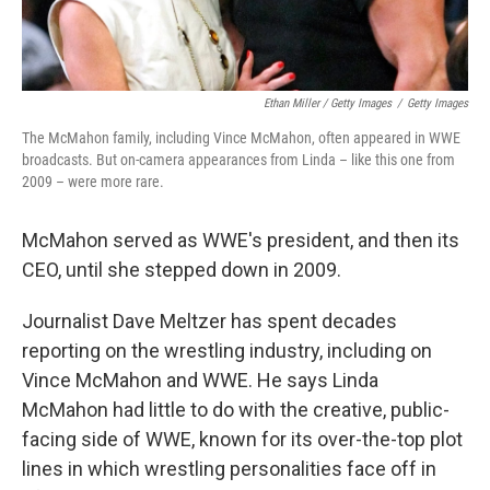
Ethan Miller / Getty Images
/
Getty Images
The McMahon family, including Vince McMahon, often appeared in WWE
broadcasts. But on-camera appearances from Linda – like this one from
2009 – were more rare.
McMahon served as WWE's president, and then its
CEO, until she stepped down in 2009.
Journalist Dave Meltzer has spent decades
reporting on the wrestling industry, including on
Vince McMahon and WWE. He says Linda
McMahon had little to do with the creative, public-
facing side of WWE, known for its over-the-top plot
lines in which wrestling personalities face off in