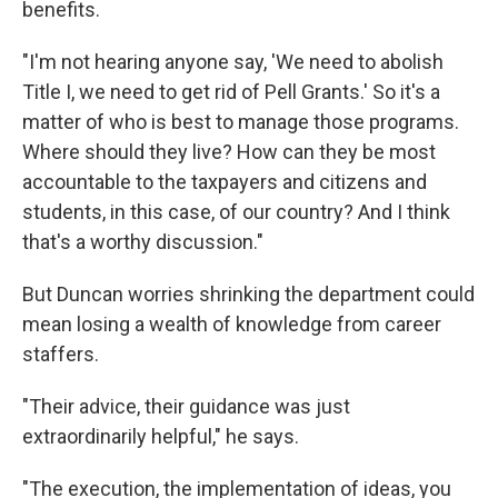
benefits.
"I'm not hearing anyone say, 'We need to abolish
Title I, we need to get rid of Pell Grants.' So it's a
matter of who is best to manage those programs.
Where should they live? How can they be most
accountable to the taxpayers and citizens and
students, in this case, of our country? And I think
that's a worthy discussion."
But Duncan worries shrinking the department could
mean losing a wealth of knowledge from career
staffers.
"Their advice, their guidance was just
extraordinarily helpful," he says.
"The execution, the implementation of ideas, you