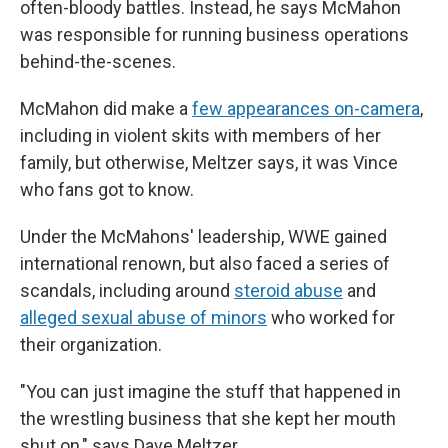
often-bloody battles. Instead, he says McMahon
was responsible for running business operations
behind-the-scenes.
McMahon did make a
few appearances on-camera
,
including in violent skits with members of her
family, but otherwise, Meltzer says, it was Vince
who fans got to know.
Under the McMahons' leadership, WWE gained
international renown, but also faced a series of
scandals, including around
steroid abuse
and
alleged sexual abuse of minors
who worked for
their organization.
"You can just imagine the stuff that happened in
the wrestling business that she kept her mouth
shut on," says Dave Meltzer.