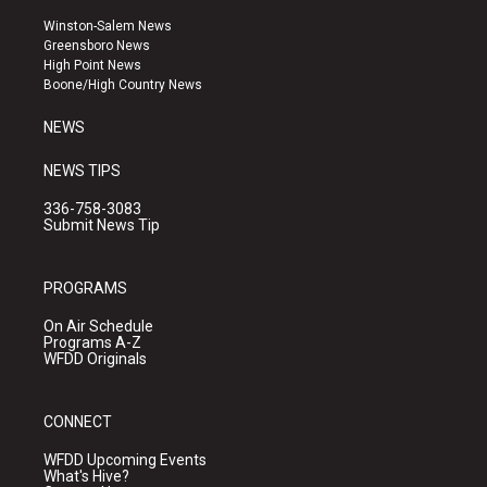
t
t
e
a
u
b
Winston-Salem News
g
b
o
Greensboro News
r
e
o
High Point News
a
k
Boone/High Country News
m
NEWS
NEWS TIPS
336-758-3083
Submit News Tip
PROGRAMS
On Air Schedule
Programs A-Z
WFDD Originals
CONNECT
WFDD Upcoming Events
What's Hive?