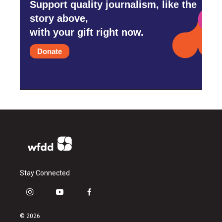
Support quality journalism, like the
story above,
with your gift right now.
Donate
Stay Connected
i
y
f
n
o
a
s
u
c
© 2026