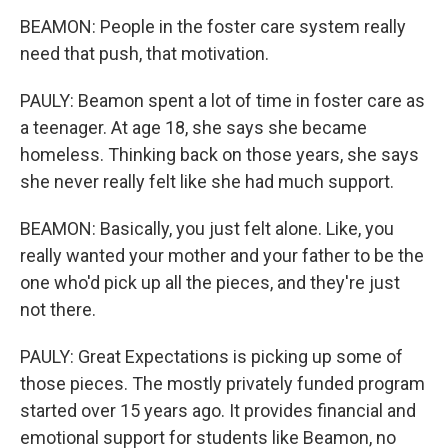
BEAMON: People in the foster care system really
need that push, that motivation.
PAULY: Beamon spent a lot of time in foster care as
a teenager. At age 18, she says she became
homeless. Thinking back on those years, she says
she never really felt like she had much support.
BEAMON: Basically, you just felt alone. Like, you
really wanted your mother and your father to be the
one who'd pick up all the pieces, and they're just
not there.
PAULY: Great Expectations is picking up some of
those pieces. The mostly privately funded program
started over 15 years ago. It provides financial and
emotional support for students like Beamon, no