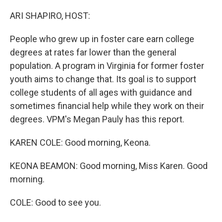
o
r
I
k
n
ARI SHAPIRO, HOST:
People who grew up in foster care earn college
degrees at rates far lower than the general
population. A program in Virginia for former foster
youth aims to change that. Its goal is to support
college students of all ages with guidance and
sometimes financial help while they work on their
degrees. VPM's Megan Pauly has this report.
KAREN COLE: Good morning, Keona.
KEONA BEAMON: Good morning, Miss Karen. Good
morning.
COLE: Good to see you.