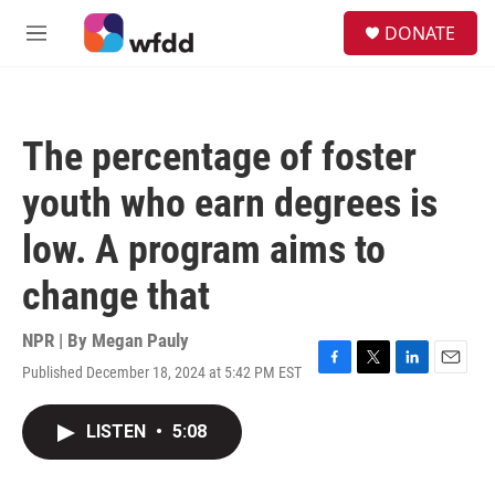
Skip to main content
S
DONATE
e
M
a
e
r
n
c
u
h
The percentage of foster
u
e
youth who earn degrees is
r
y
low. A program aims to
change that
NPR | By
Megan Pauly
Published December 18, 2024 at 5:42 PM EST
F
T
L
E
a
w
i
m
c
i
n
a
LISTEN
•
5:08
e
t
k
i
b
t
e
l
o
e
d