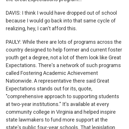
DAVIS: I think I would have dropped out of school
because I would go back into that same cycle of
realizing, hey, I can't afford this.
PAULY: While there are lots of programs across the
country designed to help former and current foster
youth get a degree, not a lot of them look like Great
Expectations. There's a network of such programs
called Fostering Academic Achievement
Nationwide. A representative there said Great
Expectations stands out for its, quote,
"comprehensive approach to supporting students
at two-year institutions." It's available at every
community college in Virginia and helped inspire
state lawmakers to fund more support at the
state's public four-year schools. That legislation