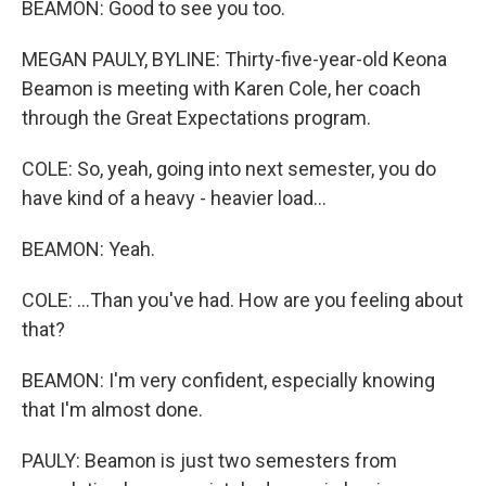
BEAMON: Good to see you too.
MEGAN PAULY, BYLINE: Thirty-five-year-old Keona
Beamon is meeting with Karen Cole, her coach
through the Great Expectations program.
COLE: So, yeah, going into next semester, you do
have kind of a heavy - heavier load...
BEAMON: Yeah.
COLE: ...Than you've had. How are you feeling about
that?
BEAMON: I'm very confident, especially knowing
that I'm almost done.
PAULY: Beamon is just two semesters from