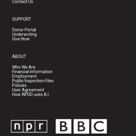
Contact Us
SUPPORT
Donor Portal
Underwriting
Give Now
ABOUT
Who We Are
Financial Information
Employment
Public Inspection Files
Policies
User Agreement
How WFDD uses A.I.