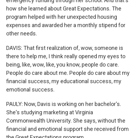
emergency funding through her school. And that's
how she learned about Great Expectations. The
program helped with her unexpected housing
expenses and awarded her a monthly stipend for
other needs.
DAVIS: That first realization of, wow, someone is
there to help me, I think really opened my eyes to
being, like, wow, like, you know, people do care.
People do care about me. People do care about my
financial success, my educational success, my
emotional success.
PAULY: Now, Davis is working on her bachelor's.
She's studying marketing at Virginia
Commonwealth University. She says, without the
financial and emotional support she received from
the Great Expectations program...