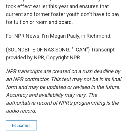
took effect earlier this year and ensures that
current and former foster youth don't have to pay
for tuition or room and board.
For NPR News, I'm Megan Pauly, in Richmond.
(SOUNDBITE OF NAS SONG, "I CAN") Transcript
provided by NPR, Copyright NPR.
NPR transcripts are created on a rush deadline by
an NPR contractor. This text may not be in its final
form and may be updated or revised in the future.
Accuracy and availability may vary. The
authoritative record of NPR’s programming is the
audio record.
Education