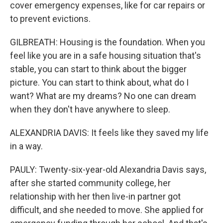
cover emergency expenses, like for car repairs or
to prevent evictions.
GILBREATH: Housing is the foundation. When you
feel like you are in a safe housing situation that's
stable, you can start to think about the bigger
picture. You can start to think about, what do I
want? What are my dreams? No one can dream
when they don't have anywhere to sleep.
ALEXANDRIA DAVIS: It feels like they saved my life
in a way.
PAULY: Twenty-six-year-old Alexandria Davis says,
after she started community college, her
relationship with her then live-in partner got
difficult, and she needed to move. She applied for