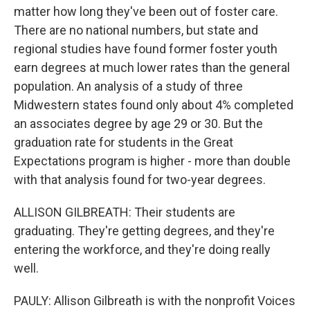
matter how long they've been out of foster care.
There are no national numbers, but state and
regional studies have found former foster youth
earn degrees at much lower rates than the general
population. An analysis of a study of three
Midwestern states found only about 4% completed
an associates degree by age 29 or 30. But the
graduation rate for students in the Great
Expectations program is higher - more than double
with that analysis found for two-year degrees.
ALLISON GILBREATH: Their students are
graduating. They're getting degrees, and they're
entering the workforce, and they're doing really
well.
PAULY: Allison Gilbreath is with the nonprofit Voices