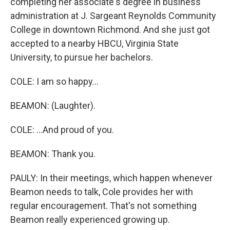
completing her associate's degree in business
administration at J. Sargeant Reynolds Community
College in downtown Richmond. And she just got
accepted to a nearby HBCU, Virginia State
University, to pursue her bachelors.
COLE: I am so happy...
BEAMON: (Laughter).
COLE: ...And proud of you.
BEAMON: Thank you.
PAULY: In their meetings, which happen whenever
Beamon needs to talk, Cole provides her with
regular encouragement. That's not something
Beamon really experienced growing up.