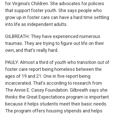
for Virginia's Children. She advocates for policies
that support foster youth. She says people who
grow up in foster care can have a hard time settling
into life as independent adults.
GILBREATH: They have experienced numerous
traumas. They are trying to figure out life on their
own, and that's really hard.
PAULY: Almost a third of youth who transition out of
foster care report being homeless between the
ages of 19 and 21. One in five report being
incarcerated. That's according to research from
The Annie E. Casey Foundation. Gilbreath says she
thinks the Great Expectations program is important
because it helps students meet their basic needs.
The program offers housing stipends and helps