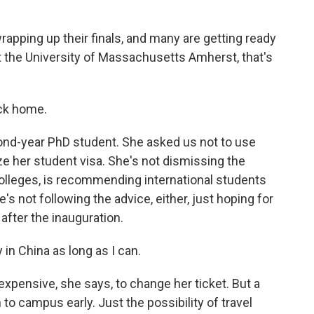
pping up their finals, and many are getting ready
t the University of Massachusetts Amherst, that's
ck home.
nd-year PhD student. She asked us not to use
ze her student visa. She's not dismissing the
colleges, is recommending international students
e's not following the advice, either, just hoping for
 after the inauguration.
n China as long as I can.
 expensive, she says, to change her ticket. But a
 to campus early. Just the possibility of travel