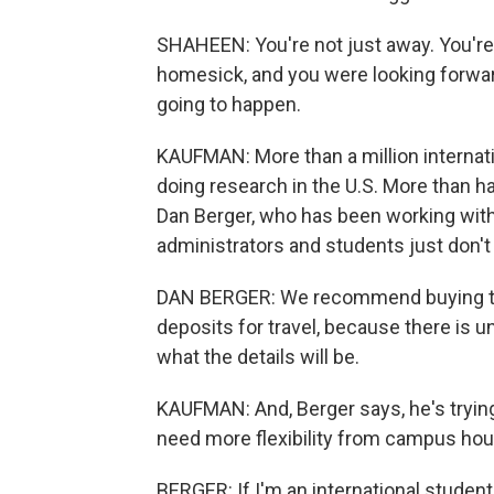
SHAHEEN: You're not just away. You'r
homesick, and you were looking forward
going to happen.
KAUFMAN: More than a million internat
doing research in the U.S. More than ha
Dan Berger, who has been working with
administrators and students just don'
DAN BERGER: We recommend buying tra
deposits for travel, because there is u
what the details will be.
KAUFMAN: And, Berger says, he's trying
need more flexibility from campus hous
BERGER: If I'm an international student,