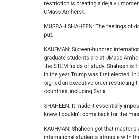
restriction is creating a deja vu mom
UMass Amherst.
MUSBAH SHAHEEN: The feelings of don't
put.
KAUFMAN: Sixteen-hundred internation
graduate students are at UMass Amherst
the STEM fields of study. Shaheen is fr
in the year Trump was first elected. I
signed an executive order restricting 
countries, including Syria.
SHAHEEN: It made it essentially impos
knew I couldn't come back for the mast
KAUFMAN: Shaheen got that master's a
international students struggle with the