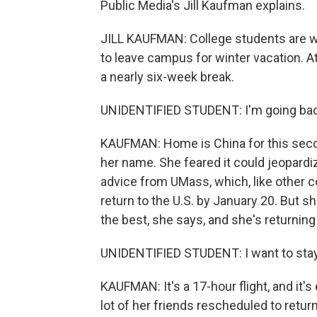
Public Media's Jill Kaufman explains.
JILL KAUFMAN: College students are wra
to leave campus for winter vacation. A
a nearly six-week break.
UNIDENTIFIED STUDENT: I'm going ba
KAUFMAN: Home is China for this seco
her name. She feared it could jeopardi
advice from UMass, which, like other 
return to the U.S. by January 20. But sh
the best, she says, and she's returning
UNIDENTIFIED STUDENT: I want to stay i
KAUFMAN: It's a 17-hour flight, and it's
lot of her friends rescheduled to return