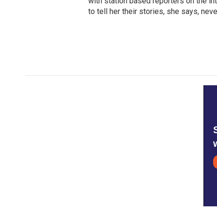
with station based reporters on the in
to tell her their stories, she says, n