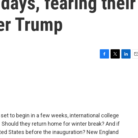
idays, fearing their
der Trump
F
T
L
E
a
w
i
m
c
i
n
a
e
t
k
i
b
t
e
l
o
e
d
o
r
I
k
n
et to begin in a few weeks, international college
n. Should they return home for winter break? And if
nited States before the inauguration? New England