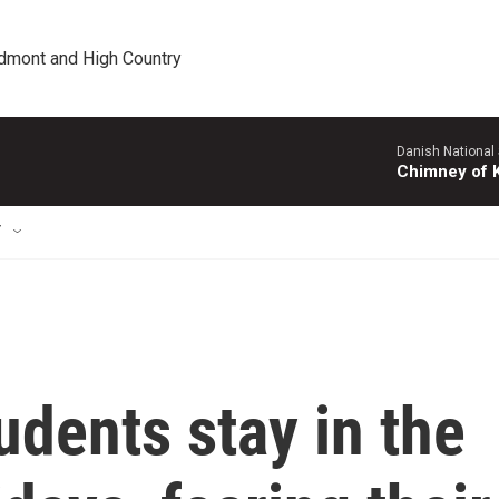
edmont and High Country
Danish National
Chimney of 
T
udents stay in the