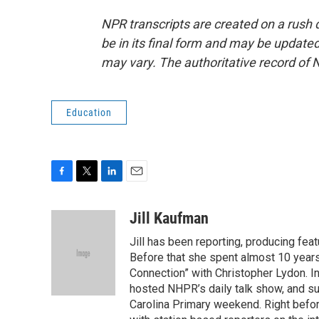
NPR transcripts are created on a rush 
be in its final form and may be updated 
may vary. The authoritative record of 
Education
F
T
L
E
a
w
i
m
c
i
n
a
Jill Kaufman
e
t
k
i
Jill has been reporting, producing f
b
t
e
l
o
e
d
Before that she spent almost 10 years
o
r
I
Connection” with Christopher Lydon. I
k
n
hosted NHPR’s daily talk show, and s
Carolina Primary weekend. Right befor