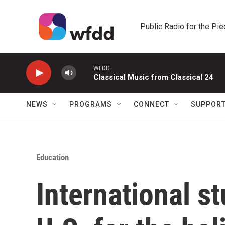
Skip to main content
Public Radio for the Pi
WFDD
Classical Music from Classical 24
NEWS
PROGRAMS
CONNECT
SUPPOR
Education
International st