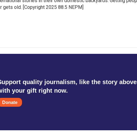
ternational stories in their own domestic backyards. Getting peo
ever gets old. [Copyright 2025 88.5 NEPM]
Support quality journalism, like the story above
with your gift right now.
Donate