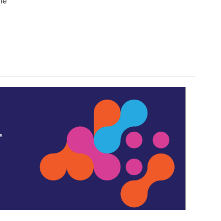
ple
,