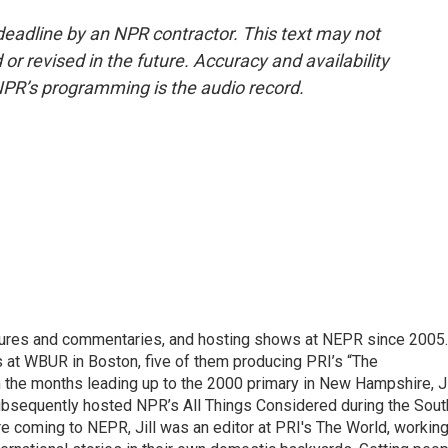
deadline by an NPR contractor. This text may not
or revised in the future. Accuracy and availability
NPR’s programming is the audio record.
eatures and commentaries, and hosting shows at NEPR since 2005.
 at WBUR in Boston, five of them producing PRI’s “The
n the months leading up to the 2000 primary in New Hampshire, Ji
ubsequently hosted NPR’s All Things Considered during the Sout
e coming to NEPR, Jill was an editor at PRI's The World, workin