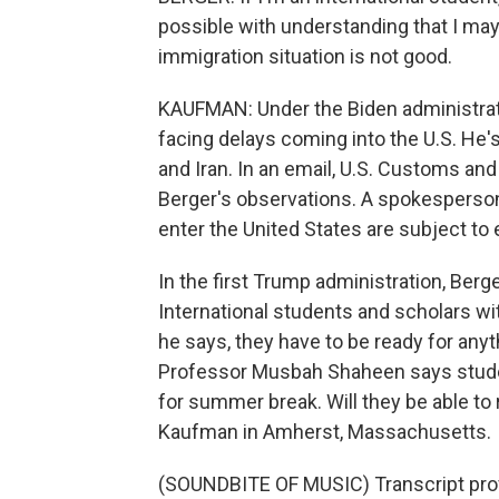
possible with understanding that I may 
immigration situation is not good.
KAUFMAN: Under the Biden administrat
facing delays coming into the U.S. He'
and Iran. In an email, U.S. Customs and
Berger's observations. A spokesperson s
enter the United States are subject to
In the first Trump administration, Berg
International students and scholars with
he says, they have to be ready for an
Professor Musbah Shaheen says student
for summer break. Will they be able to 
Kaufman in Amherst, Massachusetts.
(SOUNDBITE OF MUSIC) Transcript pro