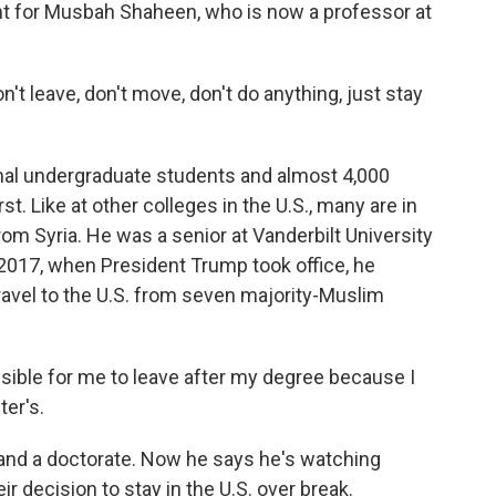
ent for Musbah Shaheen, who is now a professor at
 leave, don't move, don't do anything, just stay
al undergraduate students and almost 4,000
. Like at other colleges in the U.S., many are in
om Syria. He was a senior at Vanderbilt University
n 2017, when President Trump took office, he
travel to the U.S. from seven majority-Muslim
sible for me to leave after my degree because I
er's.
nd a doctorate. Now he says he's watching
ir decision to stay in the U.S. over break.