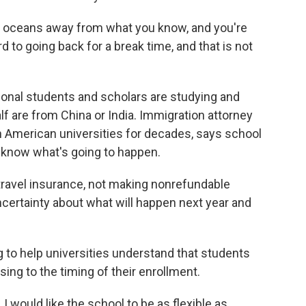
e oceans away from what you know, and you're
 to going back for a break time, and that is not
ional students and scholars are studying and
lf are from China or India. Immigration attorney
 American universities for decades, says school
t know what's going to happen.
vel insurance, not making nonrefundable
ncertainty about what will happen next year and
 to help universities understand that students
ing to the timing of their enrollment.
 I would like the school to be as flexible as