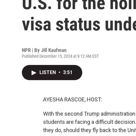
U.S. for the hol
visa status un
NPR | By
Jill Kaufman
Published December 15, 2024 at 9:12 AM EST
LISTEN
•
3:51
AYESHA RASCOE, HOST:
With the second Trump administration s
students are facing a difficult decisio
they do, should they fly back to the U