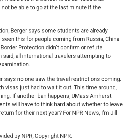
not be able to go at the last minute if the
ion, Berger says some students are already
s seen this for people coming from Russia, China
 Border Protection didn't confirm or refute
aid, all international travelers attempting to
 examination.
er says no one saw the travel restrictions coming.
 visas just had to wait it out. This time around,
ything. If another ban happens, UMass Amherst
s will have to think hard about whether to leave
return for their next year? For NPR News, I'm Jill
vided by NPR, Copyright NPR.