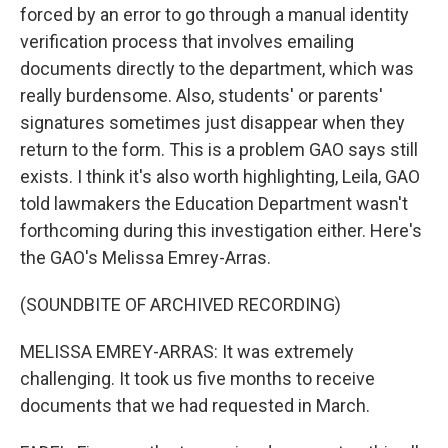
forced by an error to go through a manual identity
verification process that involves emailing
documents directly to the department, which was
really burdensome. Also, students' or parents'
signatures sometimes just disappear when they
return to the form. This is a problem GAO says still
exists. I think it's also worth highlighting, Leila, GAO
told lawmakers the Education Department wasn't
forthcoming during this investigation either. Here's
the GAO's Melissa Emrey-Arras.
(SOUNDBITE OF ARCHIVED RECORDING)
MELISSA EMREY-ARRAS: It was extremely
challenging. It took us five months to receive
documents that we had requested in March.