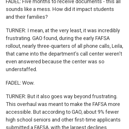
FADEL: Five months to receive documents - this all
sounds like a mess. How did it impact students
and their families?
TURNER: I mean, at the very least, it was incredibly
frustrating. GAO found, during the early FAFSA
rollout, nearly three-quarters of all phone calls, Leila,
that came into the department's call center weren't
even answered because the center was so
understaffed.
FADEL: Wow.
TURNER: But it also goes way beyond frustrating.
This overhaul was meant to make the FAFSA more
accessible. But according to GAO, about 9% fewer
high school seniors and other first-time applicants
submitted a FAFSA, with the largest declines