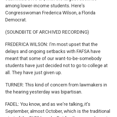
among lower-income students. Here's
Congresswoman Frederica Wilson, a Florida
Democrat.
(SOUNDBITE OF ARCHIVED RECORDING)
FREDERICA WILSON: I'm most upset that the
delays and ongoing setbacks with FAFSA have
meant that some of our want-to-be-somebody
students have just decided not to go to college at
all. They have just given up.
TURNER: This kind of concern from lawmakers in
the hearing yesterday was bipartisan.
FADEL: You know, and as we're talking, it's
September, almost October, which is the traditional