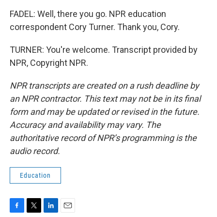
FADEL: Well, there you go. NPR education
correspondent Cory Turner. Thank you, Cory.
TURNER: You're welcome. Transcript provided by
NPR, Copyright NPR.
NPR transcripts are created on a rush deadline by
an NPR contractor. This text may not be in its final
form and may be updated or revised in the future.
Accuracy and availability may vary. The
authoritative record of NPR’s programming is the
audio record.
Education
F
T
L
E