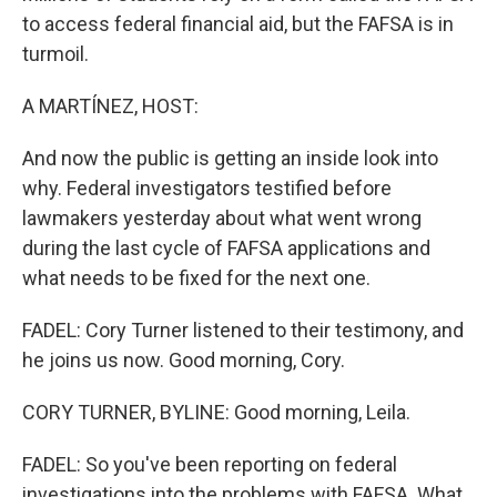
to access federal financial aid, but the FAFSA is in
turmoil.
A MARTÍNEZ, HOST:
And now the public is getting an inside look into
why. Federal investigators testified before
lawmakers yesterday about what went wrong
during the last cycle of FAFSA applications and
what needs to be fixed for the next one.
FADEL: Cory Turner listened to their testimony, and
he joins us now. Good morning, Cory.
CORY TURNER, BYLINE: Good morning, Leila.
FADEL: So you've been reporting on federal
investigations into the problems with FAFSA. What