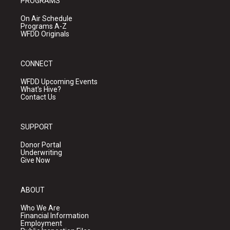
PROGRAMS
On Air Schedule
Programs A-Z
WFDD Originals
CONNECT
WFDD Upcoming Events
What's Hive?
Contact Us
SUPPORT
Donor Portal
Underwriting
Give Now
ABOUT
Who We Are
Financial Information
Employment