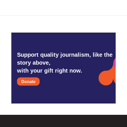
Support quality journalism, like the
story above,
with your gift right now.
Donate