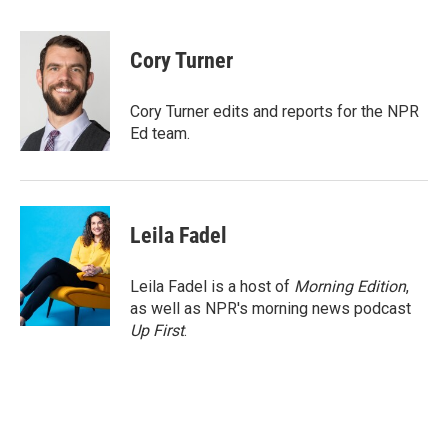
a
w
i
m
c
i
n
a
e
t
k
i
Cory Turner
b
t
e
l
o
e
d
o
r
I
Cory Turner edits and reports for the NPR
k
n
Ed team.
Leila Fadel
Leila Fadel is a host of
Morning Edition
,
as well as NPR's morning news podcast
Up First
.