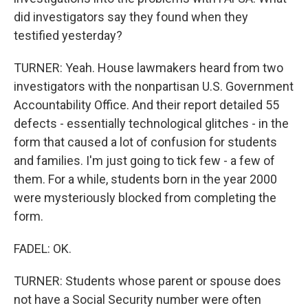
did investigators say they found when they
testified yesterday?
TURNER: Yeah. House lawmakers heard from two
investigators with the nonpartisan U.S. Government
Accountability Office. And their report detailed 55
defects - essentially technological glitches - in the
form that caused a lot of confusion for students
and families. I'm just going to tick few - a few of
them. For a while, students born in the year 2000
were mysteriously blocked from completing the
form.
FADEL: OK.
TURNER: Students whose parent or spouse does
not have a Social Security number were often