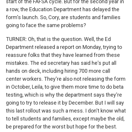
start of the FAFSA cycle. But for the second year in
a row, the Education Department has delayed the
form's launch. So, Cory, are students and families
going to face the same problems?
TURNER: Oh, that is the question. Well, the Ed
Department released a report on Monday, trying to
reassure folks that they have learned from these
mistakes. The ed secretary has said he's put all
hands on deck, including hiring 700 more call
center workers. They're also not releasing the form
in October, Leila, to give them more time to do beta
testing, which is why the department says they're
going to try to release it by December. But I will say
this last rollout was such a mess. I don't know what
to tell students and families, except maybe the old,
be prepared for the worst but hope for the best.