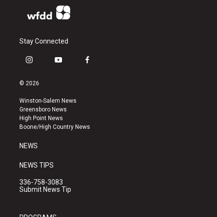
Stay Connected
i
y
f
n
o
a
s
u
c
© 2026
t
t
e
a
u
b
Winston-Salem News
g
b
o
Greensboro News
r
e
o
High Point News
a
k
Boone/High Country News
m
NEWS
NEWS TIPS
336-758-3083
Submit News Tip