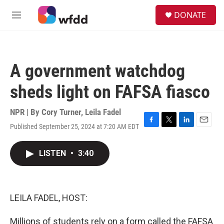
Skip to main content
S
DONATE
e
M
a
e
r
n
c
u
h
A government watchdog
u
e
sheds light on FAFSA fiasco
r
y
NPR | By
Cory Turner
,
Leila Fadel
Published September 25, 2024 at 7:20 AM EDT
F
T
L
E
a
w
i
m
c
i
n
a
LISTEN
•
3:40
e
t
k
i
b
t
e
l
o
e
d
o
r
I
k
n
LEILA FADEL, HOST:
Millions of students rely on a form called the FAFSA