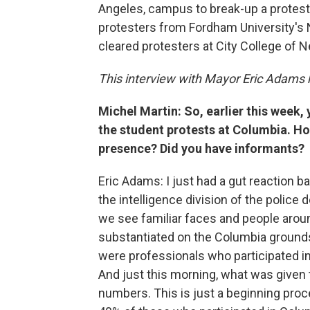
Angeles, campus to break-up a protes
protesters from Fordham University's 
cleared protesters at City College of N
This interview with Mayor Eric Adams h
Michel Martin: So, earlier this week,
the student protests at Columbia. Ho
presence? Did you have informants?
Eric Adams: I just had a gut reaction 
the intelligence division of the police 
we see familiar faces and people aro
substantiated on the Columbia ground
were professionals who participated in t
And just this morning, what was given
numbers. This is just a beginning proc