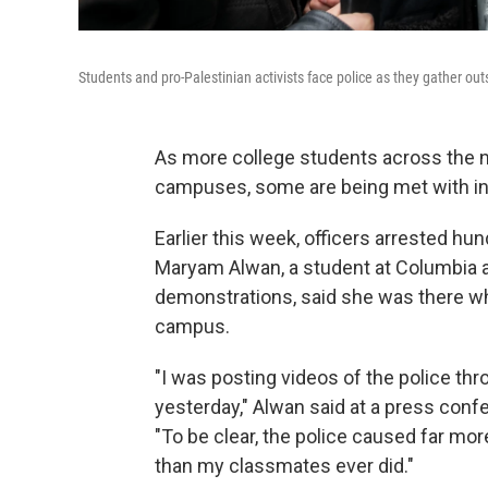
Students and pro-Palestinian activists face police as they gather outs
As more college students across the n
campuses, some are being met with i
Earlier this week, officers arrested h
Maryam Alwan, a student at Columbia an
demonstrations, said she was there wh
campus.
"I was posting videos of the police th
yesterday," Alwan said at a press conf
"To be clear, the police caused far m
than my classmates ever did."