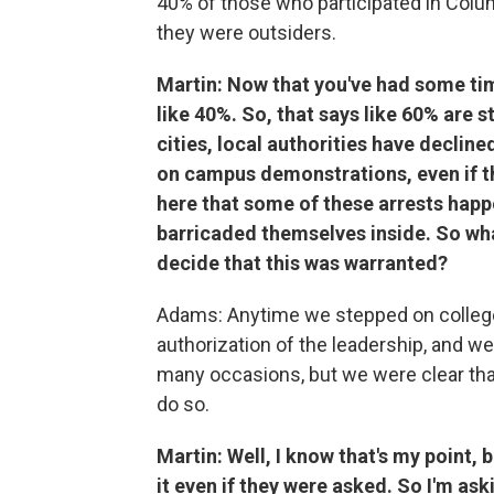
40% of those who participated in Col
they were outsiders.
Martin: Now that you've had some time
like 40%. So, that says like 60% are 
cities, local authorities have decline
on campus demonstrations, even if th
here that some of these arrests happ
barricaded themselves inside. So wha
decide that this was warranted?
Adams: Anytime we stepped on college
authorization of the leadership, and 
many occasions, but we were clear that
do so.
Martin: Well, I know that's my point,
it even if they were asked. So I'm as