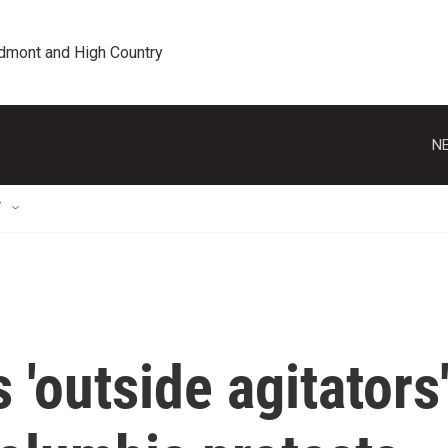
edmont and High Country
NE
T
'outside agitators