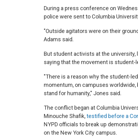
During a press conference on Wednesd
police were sent to Columbia Universit
"Outside agitators were on their ground
Adams said.
But student activists at the university
saying that the movement is student-l
"There is a reason why the student-l
momentum, on campuses worldwide, bec
stand for humanity," Jones said.
The conflict began at Columbia Universit
Minouche Shafik,
testified before a C
NYPD officials to break up demonstrati
on the New York City campus.