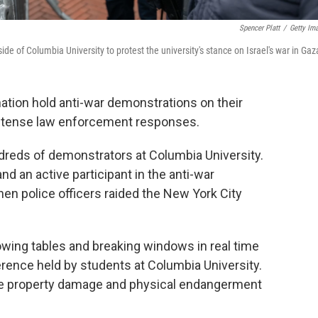
Spencer Platt
/
Getty Im
ide of Columbia University to protest the university's stance on Israel's war in Gaz
ation hold anti-war demonstrations on their
ntense law enforcement responses.
undreds of demonstrators at Columbia University.
d an active participant in the anti-war
en police officers raided the New York City
rowing tables and breaking windows in real time
erence held by students at Columbia University.
ore property damage and physical endangerment