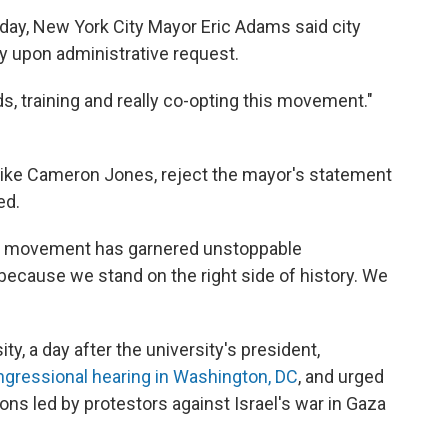
ay, New York City Mayor Eric Adams said city
y upon administrative request.
s, training and really co-opting this movement."
, like Cameron Jones, reject the mayor's statement
ed.
ed movement has garnered unstoppable
ause we stand on the right side of history. We
y, a day after the university's president,
ongressional hearing in Washington, DC
, and urged
ons led by protestors against Israel's war in Gaza