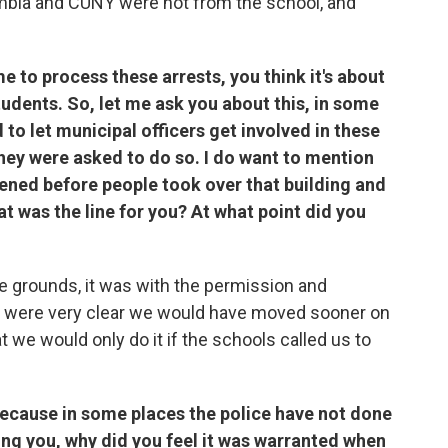
umbia and CUNY were not from the school, and
 to process these arrests, you think it's about
students. So, let me ask you about this, in some
d to let municipal officers get involved in these
ey were asked to do so. I do want to mention
ened before people took over that building and
t was the line for you? At what point did you
 grounds, it was with the permission and
we were very clear we would have moved sooner on
 we would only do it if the schools called us to
 because in some places the police have not done
king you, why did you feel it was warranted when