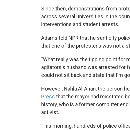
Since then, demonstrations from prot
across several universities in the cou
interventions and student arrests.
Adams told NPR that he sent city polic
that one of the protester's was not a s
"What really was the tipping point for
agitators's husband was arrested for f
could not sit back and state that I'm go
However, Nahla Al-Arian, the person he
Press
that the mayor had misstated bot
history, who is a former computer eng
activist.
This morning, hundreds of police office