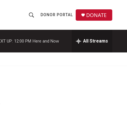
DONATE
DONOR PORTAL
S
S
e
h
a
r
All Streams
XT UP:
12:00 PM
Here and Now
o
c
h
w
Q
u
S
e
r
e
y
a
r
'
c
h