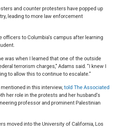
esters and counter protesters have popped up
ntry, leading to more law enforcement
e officers to Columbia's campus after learning
tudent.
 me was when I learned that one of the outside
ederal terrorism charges," Adams said. "I knew I
ing to allow this to continue to escalate."
 mentioned in this interview,
told The Associated
h her role in the protests and her husband's
ineering professor and prominent Palestinian
rs moved into the University of California, Los