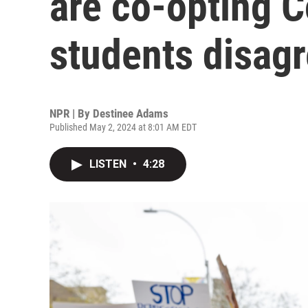
are co-opting 
students disag
NPR | By
Destinee Adams
Published May 2, 2024 at 8:01 AM EDT
LISTEN
•
4:28