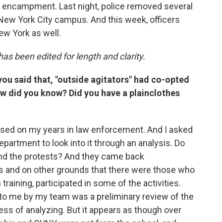
t encampment. Last night, police removed several
New York City campus. And this week, officers
ew York as well.
as been edited for length and clarity.
 you said that, "outside agitators" had co-opted
w did you know? Did you have a plainclothes
based on my years in law enforcement. And I asked
department to look into it through an analysis. Do
und the protests? And they came back
s and on other grounds that there were those who
raining, participated in some of the activities.
 to me by my team was a preliminary review of the
ess of analyzing. But it appears as though over