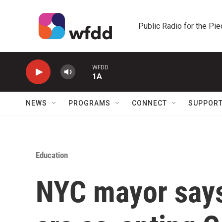
Skip to main content
Public Radio for the Pi
WFDD
1A
NEWS
PROGRAMS
CONNECT
SUPPOR
Education
NYC mayor says 