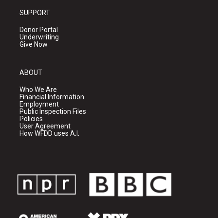
SUPPORT
Donor Portal
Underwriting
Give Now
ABOUT
Who We Are
Financial Information
Employment
Public Inspection Files
Policies
User Agreement
How WFDD uses A.I.