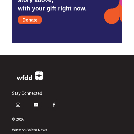
with your gift right now.
Donate
Stay Connected
i
y
f
n
o
a
s
u
c
© 2026
t
t
e
a
u
b
Winston-Salem News
g
b
o