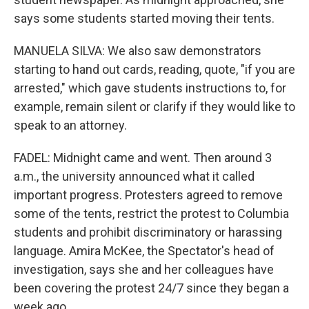
says some students started moving their tents.
MANUELA SILVA: We also saw demonstrators
starting to hand out cards, reading, quote, "if you are
arrested," which gave students instructions to, for
example, remain silent or clarify if they would like to
speak to an attorney.
FADEL: Midnight came and went. Then around 3
a.m., the university announced what it called
important progress. Protesters agreed to remove
some of the tents, restrict the protest to Columbia
students and prohibit discriminatory or harassing
language. Amira McKee, the Spectator's head of
investigation, says she and her colleagues have
been covering the protest 24/7 since they began a
week ago.