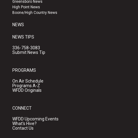
Greensboro News
r
e
o
High Point News
a
k
Boone/High Country News
m
NEWS
NEWS TIPS
336-758-3083
Submit News Tip
PROGRAMS
On Air Schedule
Programs A-Z
WFDD Originals
CONNECT
WFDD Upcoming Events
What's Hive?
Contact Us