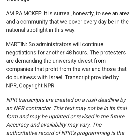
AMIRA MCKEE: It is surreal, honestly, to see an area
and a community that we cover every day be in the
national spotlight in this way.
MARTIN: So administrators will continue
negotiations for another 48 hours. The protesters
are demanding the university divest from
companies that profit from the war and those that
do business with Israel. Transcript provided by
NPR, Copyright NPR.
NPR transcripts are created on a rush deadline by
an NPR contractor. This text may not be in its final
form and may be updated or revised in the future.
Accuracy and availability may vary. The
authoritative record of NPR’s programming is the