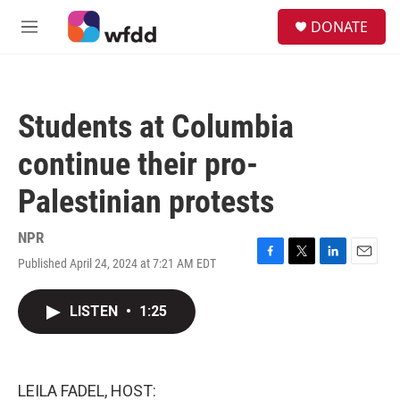
Skip to main content
S
DONATE
e
M
a
e
r
n
c
u
h
Students at Columbia
u
e
continue their pro-
r
y
Palestinian protests
NPR
Published April 24, 2024 at 7:21 AM EDT
F
T
L
E
a
w
i
m
c
i
n
a
LISTEN
•
1:25
e
t
k
i
b
t
e
l
o
e
d
o
r
I
k
n
LEILA FADEL, HOST: