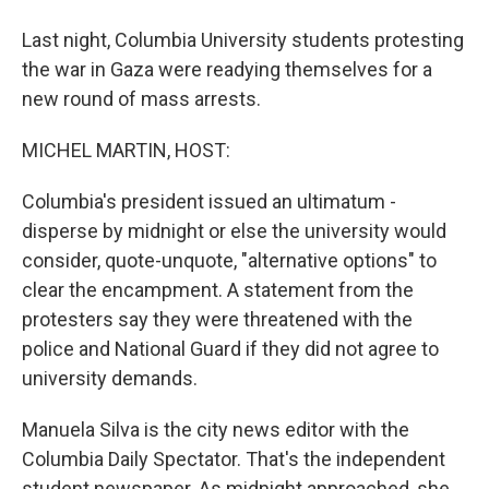
Last night, Columbia University students protesting
the war in Gaza were readying themselves for a
new round of mass arrests.
MICHEL MARTIN, HOST:
Columbia's president issued an ultimatum -
disperse by midnight or else the university would
consider, quote-unquote, "alternative options" to
clear the encampment. A statement from the
protesters say they were threatened with the
police and National Guard if they did not agree to
university demands.
Manuela Silva is the city news editor with the
Columbia Daily Spectator. That's the independent
student newspaper. As midnight approached, she