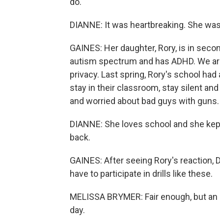
do.
DIANNE: It was heartbreaking. She was
GAINES: Her daughter, Rory, is in secon
autism spectrum and has ADHD. We aren
privacy. Last spring, Rory's school had
stay in their classroom, stay silent 
and worried about bad guys with guns.
DIANNE: She loves school and she kept y
back.
GAINES: After seeing Rory's reaction, 
have to participate in drills like these.
MELISSA BRYMER: Fair enough, but an 
day.