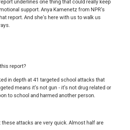
eport underlines one thing that could really keep
d emotional support. Anya Kamenetz from NPR's
hat report. And she's here with us to walk us
ways.
this report?
d in depth at 41 targeted school attacks that
ed means it's not gun - it's not drug related or
pon to school and harmed another person.
hese attacks are very quick. Almost half are