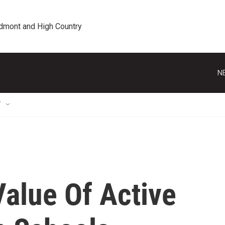
edmont and High Country
N
T
Value Of Active