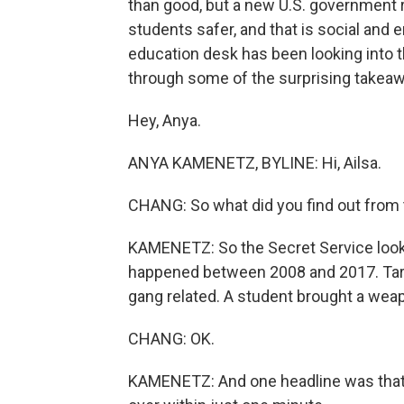
than good, but a new U.S. government r
students safer, and that is social an
education desk has been looking into t
through some of the surprising takea
Hey, Anya.
ANYA KAMENETZ, BYLINE: Hi, Ailsa.
CHANG: So what did you find out from 
KAMENETZ: So the Secret Service looke
happened between 2008 and 2017. Target
gang related. A student brought a wea
CHANG: OK.
KAMENETZ: And one headline was that t