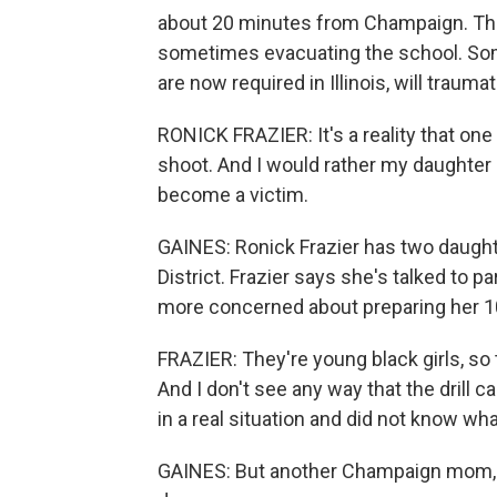
about 20 minutes from Champaign. The 
sometimes evacuating the school. Som
are now required in Illinois, will traum
RONICK FRAZIER: It's a reality that on
shoot. And I would rather my daughter 
become a victim.
GAINES: Ronick Frazier has two daught
District. Frazier says she's talked to p
more concerned about preparing her 10
FRAZIER: They're young black girls, so 
And I don't see any way that the drill 
in a real situation and did not know wha
GAINES: But another Champaign mom, D