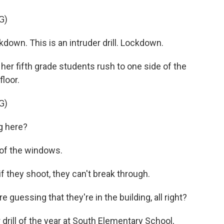
G)
own. This is an intruder drill. Lockdown.
her fifth grade students rush to one side of the
loor.
G)
g here?
f the windows.
they shoot, they can't break through.
guessing that they're in the building, all right?
 drill of the year at South Elementary School,