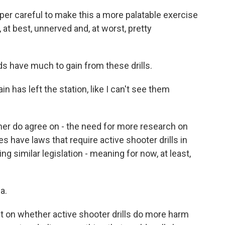
r careful to make this a more palatable exercise
, at best, unnerved and, at worst, pretty
s have much to gain from these drills.
n has left the station, like I can't see them
er do agree on - the need for more research on
tes have laws that require active shooter drills in
g similar legislation - meaning for now, at least,
a.
ut on whether active shooter drills do more harm