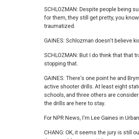
SCHLOZMAN: Despite people being supe
for them, they still get pretty, you know
traumatized.
GAINES: Schlozman doesn't believe kid
SCHLOZMAN: But I do think that that trai
stopping that.
GAINES: There's one point he and Brym
active shooter drills. At least eight sta
schools, and three others are considerin
the drills are here to stay.
For NPR News, I'm Lee Gaines in Urban
CHANG: OK, it seems the jury is still o