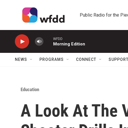
Skip to main content
Public Radio for the Pi
WFDD
Morning Edition
NEWS
PROGRAMS
CONNECT
SUPPOR
Education
A Look At The 