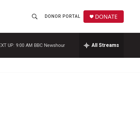
DONATE
DONOR PORTAL
S
S
e
h
a
r
All Streams
EXT UP:
9:00 AM
BBC Newshour
o
c
h
w
Q
u
S
e
r
e
y
a
r
c
h