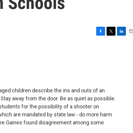
In Schools
F
T
L
E
a
w
i
m
c
i
n
a
e
t
k
i
b
t
e
l
o
e
d
o
r
I
k
n
ged children describe the ins and outs of an
t. Stay away from the door. Be as quiet as possible.
tudents for the possibility of a shooter on
 which are mandated by state law - do more harm
s Lee Gaines found disagreement among some