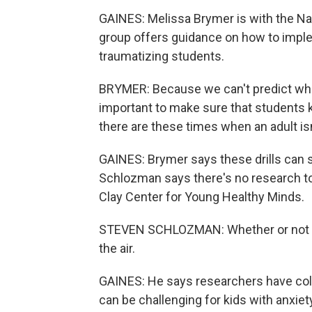
GAINES: Melissa Brymer is with the Nat
group offers guidance on how to implem
traumatizing students.
BRYMER: Because we can't predict when
important to make sure that students k
there are these times when an adult isn
GAINES: Brymer says these drills can sa
Schlozman says there's no research to 
Clay Center for Young Healthy Minds.
STEVEN SCHLOZMAN: Whether or not the d
the air.
GAINES: He says researchers have col
can be challenging for kids with anxiet