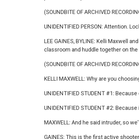
(SOUNDBITE OF ARCHIVED RECORDIN
UNIDENTIFIED PERSON: Attention. Lockd
LEE GAINES, BYLINE: Kelli Maxwell and 
classroom and huddle together on the f
(SOUNDBITE OF ARCHIVED RECORDIN
KELLI MAXWELL: Why are you choosin
UNIDENTIFIED STUDENT #1: Because o
UNIDENTIFIED STUDENT #2: Because if 
MAXWELL: And he said intruder, so we're 
GAINES: This is the first active shooter