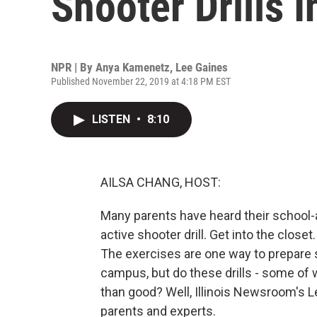
Shooter Drills 
NPR | By
Anya Kamenetz
,
Lee Gaines
Published November 22, 2019 at 4:18 PM EST
LISTEN
•
8:10
AILSA CHANG, HOST:
Many parents have heard their school-a
active shooter drill. Get into the close
The exercises are one way to prepare s
campus, but do these drills - some of
than good? Well, Illinois Newsroom'
parents and experts.