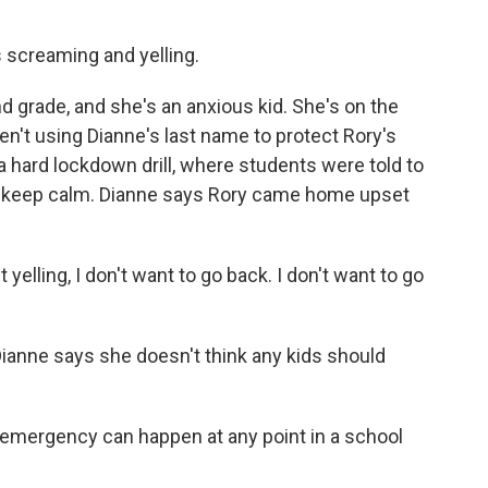
 screaming and yelling.
d grade, and she's an anxious kid. She's on the
't using Dianne's last name to protect Rory's
 a hard lockdown drill, where students were told to
and keep calm. Dianne says Rory came home upset
elling, I don't want to go back. I don't want to go
Dianne says she doesn't think any kids should
emergency can happen at any point in a school