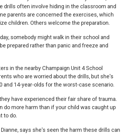
drills often involve hiding in the classroom and
e parents are concerned the exercises, which
atize children. Others welcome the preparation.
e day, somebody might walk in their school and
be prepared rather than panic and freeze and
ers in the nearby Champaign Unit 4 School
arents who are worried about the drills, but she's
 and 14-year-olds for the worst-case scenario.
they have experienced their fair share of trauma.
can do more harm than if your child was caught up
t to do.
ianne, says she's seen the harm these drills can