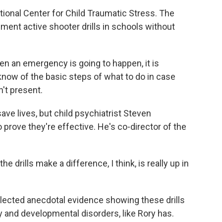
ional Center for Child Traumatic Stress. The
ent active shooter drills in schools without
 an emergency is going to happen, it is
now of the basic steps of what to do in case
't present.
ve lives, but child psychiatrist Steven
prove they're effective. He's co-director of the
rills make a difference, I think, is really up in
lected anecdotal evidence showing these drills
y and developmental disorders, like Rory has.