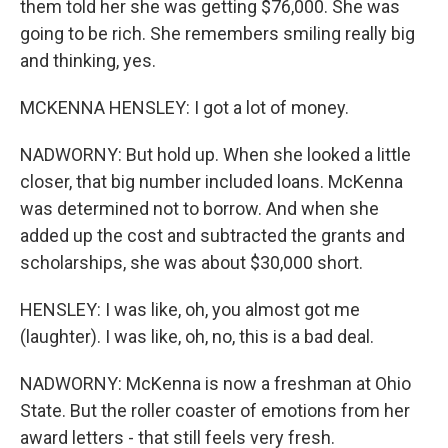
them told her she was getting $76,000. She was
going to be rich. She remembers smiling really big
and thinking, yes.
MCKENNA HENSLEY: I got a lot of money.
NADWORNY: But hold up. When she looked a little
closer, that big number included loans. McKenna
was determined not to borrow. And when she
added up the cost and subtracted the grants and
scholarships, she was about $30,000 short.
HENSLEY: I was like, oh, you almost got me
(laughter). I was like, oh, no, this is a bad deal.
NADWORNY: McKenna is now a freshman at Ohio
State. But the roller coaster of emotions from her
award letters - that still feels very fresh.