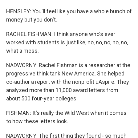
HENSLEY: You'll feel like you have a whole bunch of
money but you don't.
RACHEL FISHMAN: I think anyone who's ever
worked with students is just like, no, no, no, no, no,
what a mess.
NADWORNY: Rachel Fishman is a researcher at the
progressive think tank New America. She helped
co-author a report with the nonprofit uAspire. They
analyzed more than 11,000 award letters from
about 500 four-year colleges.
FISHMAN: It's really the Wild West when it comes
to how these letters look.
NADWORNY: The first thing they found - so much