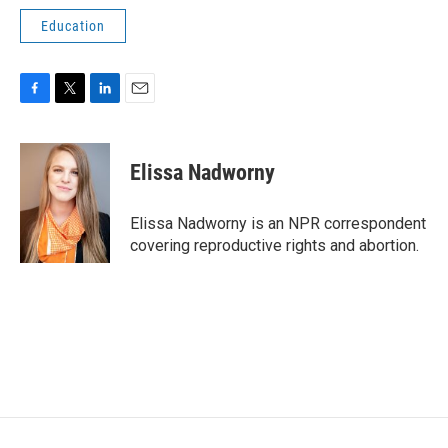
Education
F
T
L
E
a
w
i
m
c
i
n
a
e
t
k
i
Elissa Nadworny
b
t
e
l
o
e
d
o
r
I
Elissa Nadworny is an NPR correspondent
k
n
covering reproductive rights and abortion.