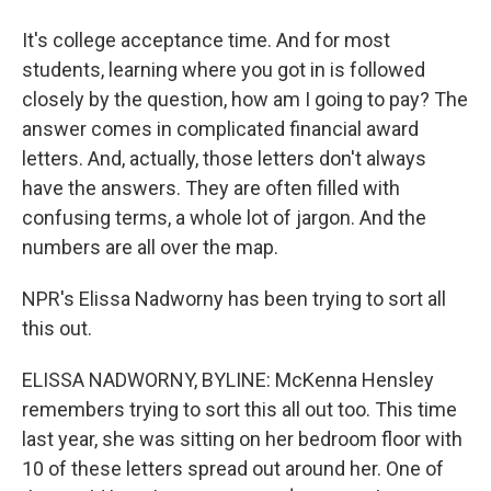
It's college acceptance time. And for most
students, learning where you got in is followed
closely by the question, how am I going to pay? The
answer comes in complicated financial award
letters. And, actually, those letters don't always
have the answers. They are often filled with
confusing terms, a whole lot of jargon. And the
numbers are all over the map.
NPR's Elissa Nadworny has been trying to sort all
this out.
ELISSA NADWORNY, BYLINE: McKenna Hensley
remembers trying to sort this all out too. This time
last year, she was sitting on her bedroom floor with
10 of these letters spread out around her. One of