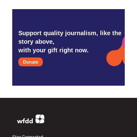
Support quality journalism, like the
story above,
with your gift right now.
Donate