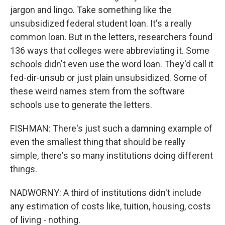
jargon and lingo. Take something like the
unsubsidized federal student loan. It's a really
common loan. But in the letters, researchers found
136 ways that colleges were abbreviating it. Some
schools didn't even use the word loan. They'd call it
fed-dir-unsub or just plain unsubsidized. Some of
these weird names stem from the software
schools use to generate the letters.
FISHMAN: There's just such a damning example of
even the smallest thing that should be really
simple, there's so many institutions doing different
things.
NADWORNY: A third of institutions didn't include
any estimation of costs like, tuition, housing, costs
of living - nothing.