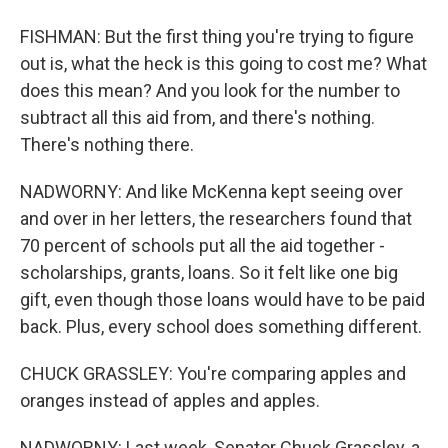
FISHMAN: But the first thing you're trying to figure
out is, what the heck is this going to cost me? What
does this mean? And you look for the number to
subtract all this aid from, and there's nothing.
There's nothing there.
NADWORNY: And like McKenna kept seeing over
and over in her letters, the researchers found that
70 percent of schools put all the aid together -
scholarships, grants, loans. So it felt like one big
gift, even though those loans would have to be paid
back. Plus, every school does something different.
CHUCK GRASSLEY: You're comparing apples and
oranges instead of apples and apples.
NADWORNY: Last week, Senator Chuck Grassley, a