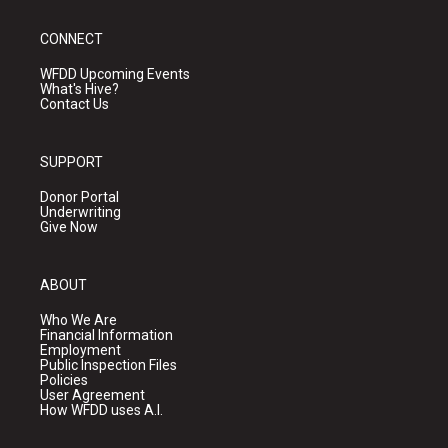
CONNECT
WFDD Upcoming Events
What's Hive?
Contact Us
SUPPORT
Donor Portal
Underwriting
Give Now
ABOUT
Who We Are
Financial Information
Employment
Public Inspection Files
Policies
User Agreement
How WFDD uses A.I.