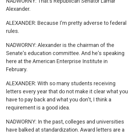
NADWORNY: That's Republican Senator Lamar
Alexander.
ALEXANDER: Because I'm pretty adverse to federal
rules.
NADWORNY: Alexander is the chairman of the
Senate's education committee. And he's speaking
here at the American Enterprise Institute in
February.
ALEXANDER: With so many students receiving
letters every year that do not make it clear what you
have to pay back and what you don't, I think a
requirement is a good idea.
NADWORNY: In the past, colleges and universities
have balked at standardization. Award letters are a