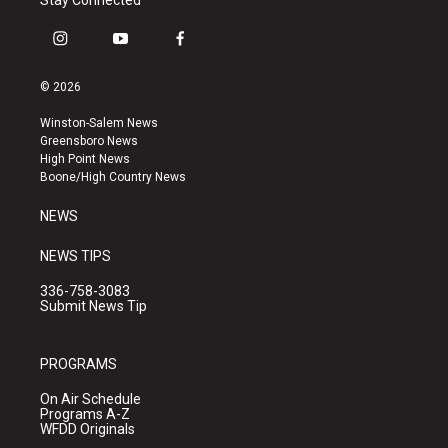
Stay Connected
i
y
f
n
o
a
s
u
c
© 2026
t
t
e
a
u
b
Winston-Salem News
g
b
o
Greensboro News
r
e
o
High Point News
a
k
Boone/High Country News
m
NEWS
NEWS TIPS
336-758-3083
Submit News Tip
PROGRAMS
On Air Schedule
Programs A-Z
WFDD Originals