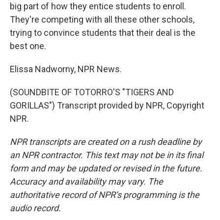
big part of how they entice students to enroll.
They're competing with all these other schools,
trying to convince students that their deal is the
best one.
Elissa Nadworny, NPR News.
(SOUNDBITE OF TOTORRO'S "TIGERS AND
GORILLAS") Transcript provided by NPR, Copyright
NPR.
NPR transcripts are created on a rush deadline by
an NPR contractor. This text may not be in its final
form and may be updated or revised in the future.
Accuracy and availability may vary. The
authoritative record of NPR’s programming is the
audio record.