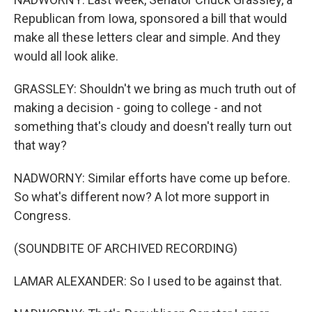
Republican from Iowa, sponsored a bill that would
make all these letters clear and simple. And they
would all look alike.
GRASSLEY: Shouldn't we bring as much truth out of
making a decision - going to college - and not
something that's cloudy and doesn't really turn out
that way?
NADWORNY: Similar efforts have come up before.
So what's different now? A lot more support in
Congress.
(SOUNDBITE OF ARCHIVED RECORDING)
LAMAR ALEXANDER: So I used to be against that.