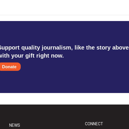
Support quality journalism, like the story above
with your gift right now.
Donate
CONNECT
NEWS