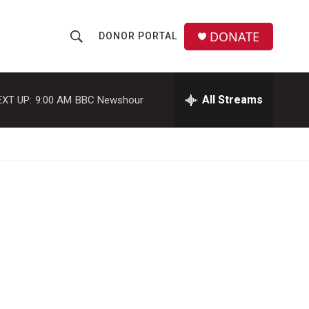
DONATE
DONOR PORTAL
S
S
e
h
a
r
All Streams
EXT UP:
9:00 AM
BBC Newshour
o
c
h
w
Q
u
S
e
r
e
y
a
r
c
h