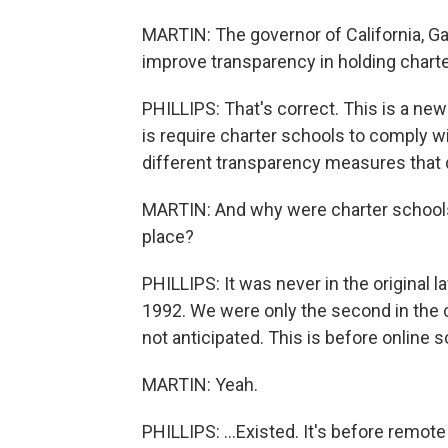
MARTIN: The governor of California, 
improve transparency in holding charte
PHILLIPS: That's correct. This is a new 
is require charter schools to comply w
different transparency measures that d
MARTIN: And why were charter schools 
place?
PHILLIPS: It was never in the original 
1992. We were only the second in the c
not anticipated. This is before online sc
MARTIN: Yeah.
PHILLIPS: ...Existed. It's before remote 