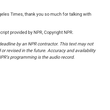
geles Times, thank you so much for talking with
cript provided by NPR, Copyright NPR.
deadline by an NPR contractor. This text may not
or revised in the future. Accuracy and availability
NPR’s programming is the audio record.