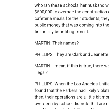
who ran these schools, her husband wa
$500,000 to oversee the construction 
cafeteria meals for their students, the
public money that was coming into the
financially benefiting from it.
MARTIN: Their names?
PHILLIPS: They are Clark and Jeanette 
MARTIN: I mean, if this is true, there we
illegal?
PHILLIPS: When the Los Angeles Unified
found that the Parkers had likely violat
then, their operations are a little bit 
overseen by school districts that are no