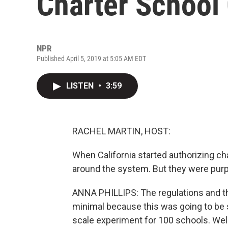
Charter School
NPR
Published April 5, 2019 at 5:05 AM EDT
LISTEN
•
3:59
RACHEL MARTIN, HOST:
When California started authorizing ch
around the system. But they were purp
ANNA PHILLIPS: The regulations and the
minimal because this was going to be s
scale experiment for 100 schools. Wel