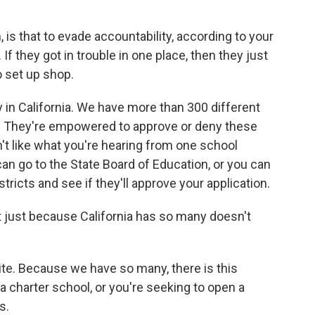
 is that to evade accountability, according to your
If they got in trouble in one place, then they just
o set up shop.
 in California. We have more than 300 different
ls. They're empowered to approve or deny these
on't like what you're hearing from one school
 can go to the State Board of Education, or you can
tricts and see if they'll approve your application.
 just because California has so many doesn't
site. Because we have so many, there is this
a charter school, or you're seeking to open a
s.