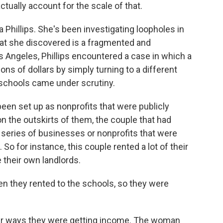
ctually account for the scale of that.
Phillips. She's been investigating loopholes in
hat she discovered is a fragmented and
s Angeles, Phillips encountered a case in which a
ons of dollars by simply turning to a different
 schools came under scrutiny.
een set up as nonprofits that were publicly
on the outskirts of them, the couple that had
 series of businesses or nonprofits that were
So for instance, this couple rented a lot of their
their own landlords.
n they rented to the schools, so they were
her ways they were getting income. The woman