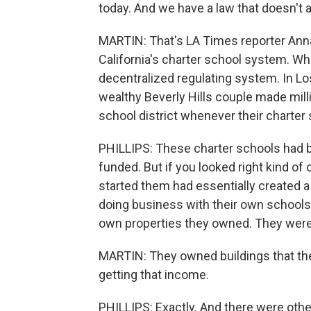
today. And we have a law that doesn't a
MARTIN: That's LA Times reporter Anna 
California's charter school system. W
decentralized regulating system. In Lo
wealthy Beverly Hills couple made milli
school district whenever their charter
PHILLIPS: These charter schools had b
funded. But if you looked right kind of 
started them had essentially created a
doing business with their own schools. 
own properties they owned. They were 
MARTIN: They owned buildings that the
getting that income.
PHILLIPS: Exactly. And there were ot