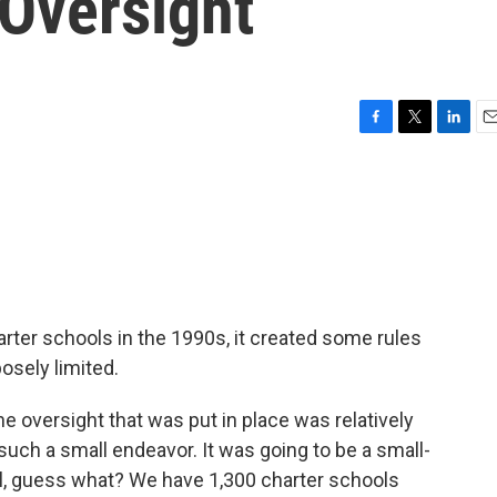
 Oversight
F
T
L
E
a
w
i
m
c
i
n
a
e
t
k
i
b
t
e
l
o
e
d
o
r
I
k
n
arter schools in the 1990s, it created some rules
osely limited.
 oversight that was put in place was relatively
uch a small endeavor. It was going to be a small-
l, guess what? We have 1,300 charter schools