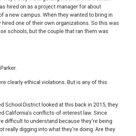
s hired on as a project manager for about
of a new campus. When they wanted to bring in
y hired one of their own organizations. So this was
se schools, but the couple that ran them was
Parker.
re clearly ethical violations. But is any of this
 School District looked at this back in 2015, they
ed California's conflicts-of-interest law. Since
more difficult to understand because they're being
t really digging into what they're doing. Are they