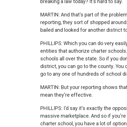
breaking a law today? It's hard to say.
MARTIN: And that's part of the problem,
reporting, they sort of shopped around. 
bailed and looked for another district t
PHILLIPS: Which you can do very easily
entities that authorize charter schoo
schools all over the state. So if you d
district, you can go to the county. You
go to any one of hundreds of school dis
MARTIN: But your reporting shows that
mean they're effective.
PHILLIPS: I'd say it's exactly the oppo
massive marketplace. And so if you're 
charter school, you have a lot of option