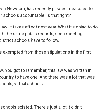
Gavin Newsom, has recently passed measures to
r schools accountable. Is that right?
law. It takes effect next year. What it's going to do
ith the same public records, open meetings,
istrict schools have to follow.
exempted from those stipulations in the first
law. You got to remember, this law was written in
ountry to have one. And there was a lot that was
hools, virtual schools...
schools existed. There's just a lot it didn't