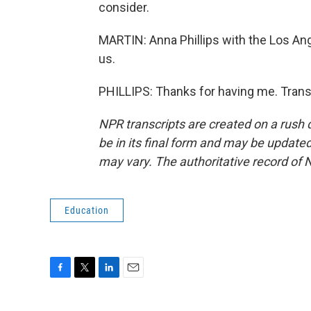
consider.
MARTIN: Anna Phillips with the Los An
us.
PHILLIPS: Thanks for having me. Trans
NPR transcripts are created on a rush 
be in its final form and may be updated 
may vary. The authoritative record of 
Education
F
T
L
E
a
w
i
m