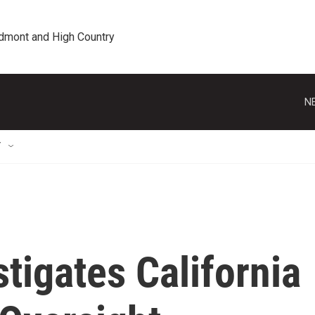
edmont and High Country
N
T
stigates California