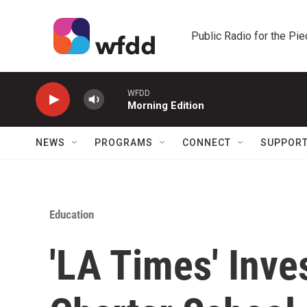
Skip to main content
Public Radio for the Pi
WFDD
Morning Edition
NEWS
PROGRAMS
CONNECT
SUPPOR
Education
'LA Times' Inve