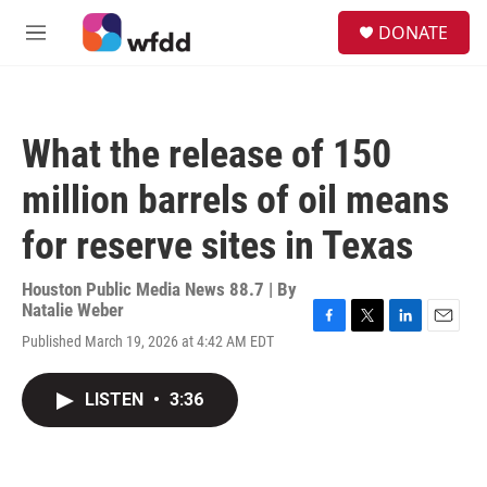
Skip to main content
S
DONATE
e
M
a
e
r
n
c
u
h
What the release of 150
u
e
million barrels of oil means
r
y
for reserve sites in Texas
Houston Public Media News 88.7 | By
Natalie Weber
F
T
L
E
Published March 19, 2026 at 4:42 AM EDT
a
w
i
m
c
i
n
a
e
t
k
i
LISTEN
•
3:36
b
t
e
l
o
e
d
o
r
I
k
n