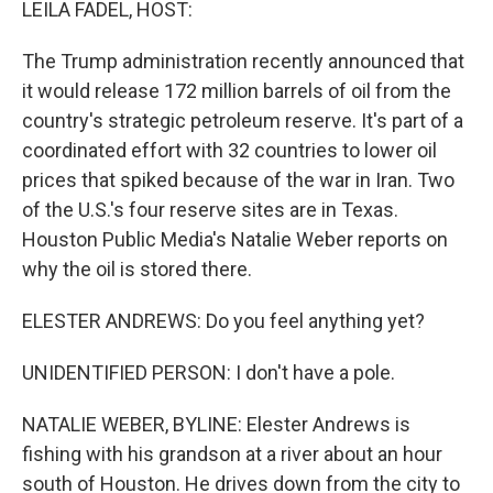
LEILA FADEL, HOST:
The Trump administration recently announced that
it would release 172 million barrels of oil from the
country's strategic petroleum reserve. It's part of a
coordinated effort with 32 countries to lower oil
prices that spiked because of the war in Iran. Two
of the U.S.'s four reserve sites are in Texas.
Houston Public Media's Natalie Weber reports on
why the oil is stored there.
ELESTER ANDREWS: Do you feel anything yet?
UNIDENTIFIED PERSON: I don't have a pole.
NATALIE WEBER, BYLINE: Elester Andrews is
fishing with his grandson at a river about an hour
south of Houston. He drives down from the city to