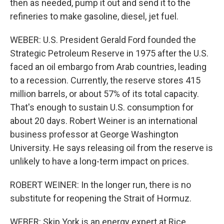
then as needed, pump it out and send it to the
refineries to make gasoline, diesel, jet fuel.
WEBER: U.S. President Gerald Ford founded the
Strategic Petroleum Reserve in 1975 after the U.S.
faced an oil embargo from Arab countries, leading
to a recession. Currently, the reserve stores 415
million barrels, or about 57% of its total capacity.
That's enough to sustain U.S. consumption for
about 20 days. Robert Weiner is an international
business professor at George Washington
University. He says releasing oil from the reserve is
unlikely to have a long-term impact on prices.
ROBERT WEINER: In the longer run, there is no
substitute for reopening the Strait of Hormuz.
WEBER: Skip York is an energy expert at Rice