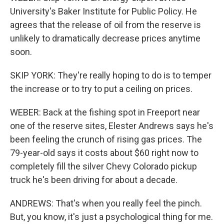
University's Baker Institute for Public Policy. He
agrees that the release of oil from the reserve is
unlikely to dramatically decrease prices anytime
soon.
SKIP YORK: They're really hoping to do is to temper
the increase or to try to put a ceiling on prices.
WEBER: Back at the fishing spot in Freeport near
one of the reserve sites, Elester Andrews says he's
been feeling the crunch of rising gas prices. The
79-year-old says it costs about $60 right now to
completely fill the silver Chevy Colorado pickup
truck he's been driving for about a decade.
ANDREWS: That's when you really feel the pinch.
But, you know, it's just a psychological thing for me.