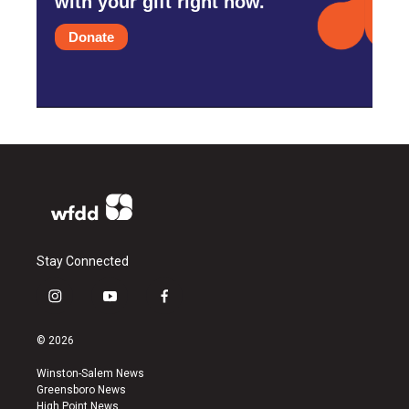
with your gift right now.
Donate
Stay Connected
i
y
f
n
o
a
s
u
c
© 2026
t
t
e
a
u
b
Winston-Salem News
g
b
o
Greensboro News
r
e
o
High Point News