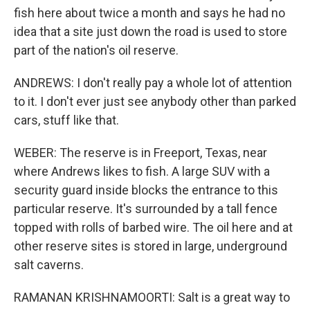
fish here about twice a month and says he had no
idea that a site just down the road is used to store
part of the nation's oil reserve.
ANDREWS: I don't really pay a whole lot of attention
to it. I don't ever just see anybody other than parked
cars, stuff like that.
WEBER: The reserve is in Freeport, Texas, near
where Andrews likes to fish. A large SUV with a
security guard inside blocks the entrance to this
particular reserve. It's surrounded by a tall fence
topped with rolls of barbed wire. The oil here and at
other reserve sites is stored in large, underground
salt caverns.
RAMANAN KRISHNAMOORTI: Salt is a great way to