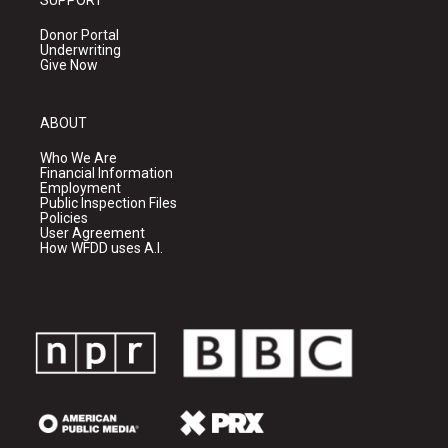
SUPPORT
Donor Portal
Underwriting
Give Now
ABOUT
Who We Are
Financial Information
Employment
Public Inspection Files
Policies
User Agreement
How WFDD uses A.I.