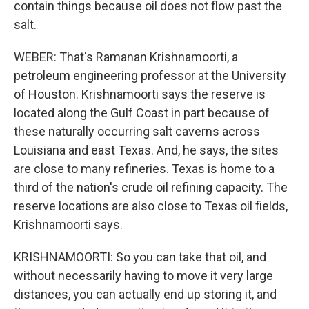
contain things because oil does not flow past the
salt.
WEBER: That's Ramanan Krishnamoorti, a
petroleum engineering professor at the University
of Houston. Krishnamoorti says the reserve is
located along the Gulf Coast in part because of
these naturally occurring salt caverns across
Louisiana and east Texas. And, he says, the sites
are close to many refineries. Texas is home to a
third of the nation's crude oil refining capacity. The
reserve locations are also close to Texas oil fields,
Krishnamoorti says.
KRISHNAMOORTI: So you can take that oil, and
without necessarily having to move it very large
distances, you can actually end up storing it, and