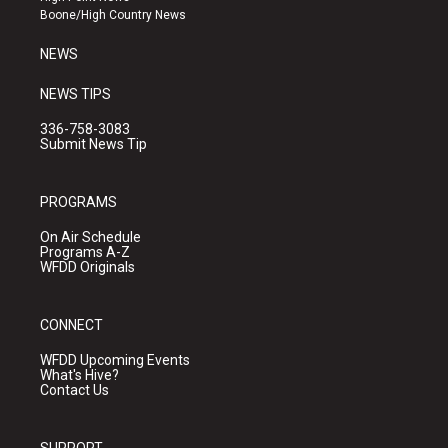
a
k
Boone/High Country News
m
NEWS
NEWS TIPS
336-758-3083
Submit News Tip
PROGRAMS
On Air Schedule
Programs A-Z
WFDD Originals
CONNECT
WFDD Upcoming Events
What's Hive?
Contact Us