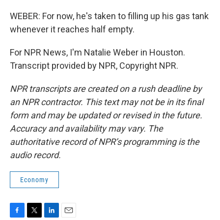
WEBER: For now, he's taken to filling up his gas tank
whenever it reaches half empty.
For NPR News, I'm Natalie Weber in Houston.
Transcript provided by NPR, Copyright NPR.
NPR transcripts are created on a rush deadline by
an NPR contractor. This text may not be in its final
form and may be updated or revised in the future.
Accuracy and availability may vary. The
authoritative record of NPR’s programming is the
audio record.
Economy