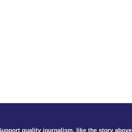
Support quality journalism, like the story above