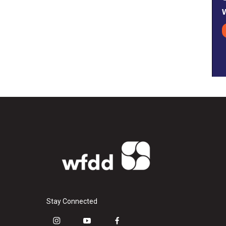
Stay Connected
i
y
f