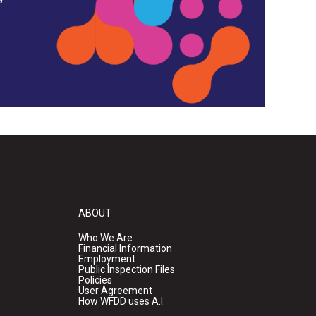
ABOUT
Who We Are
Financial Information
Employment
Public Inspection Files
Policies
User Agreement
How WFDD uses A.I.