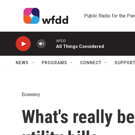
Skip to main content
Public Radio for the Pi
WFDD
All Things Considered
NEWS
PROGRAMS
CONNECT
SUPPOR
Economy
What's really b