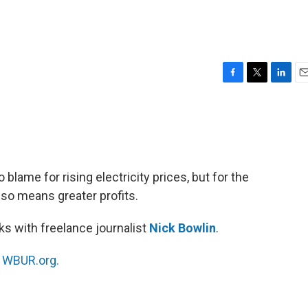
F
T
L
E
a
w
i
m
c
i
n
a
e
t
k
i
b
t
e
l
o
e
d
o
r
I
o blame for rising electricity prices, but for the
k
n
lso means greater profits.
s with freelance journalist
Nick Bowlin
.
n
WBUR.org.