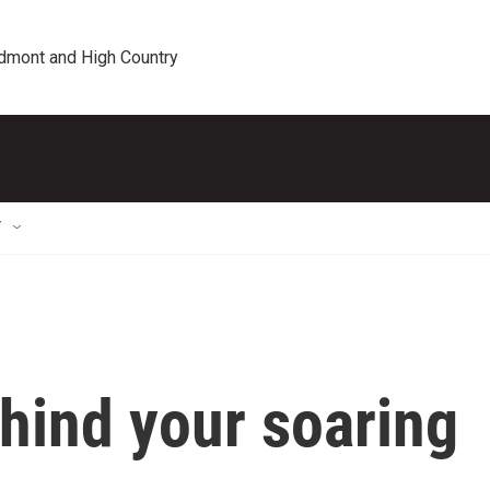
edmont and High Country
T
ehind your soaring