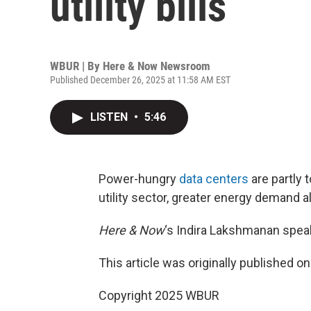
utility bills
WBUR | By
Here & Now Newsroom
Published December 26, 2025 at 11:58 AM EST
LISTEN
•
5:46
Power-hungry
data centers
are partly t
utility sector, greater energy demand a
Here & Now
‘s Indira Lakshmanan speak
This article was originally published o
Copyright 2025 WBUR