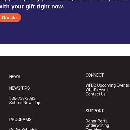
with your gift right now.
Donate
CONNECT
NEWS
WFDD Upcoming Events
NEWS TIPS
What's Hive?
Contact Us
336-758-3083
Submit News Tip
SUPPORT
PROGRAMS
Donor Portal
Underwriting
On Air Schedule
Give Now