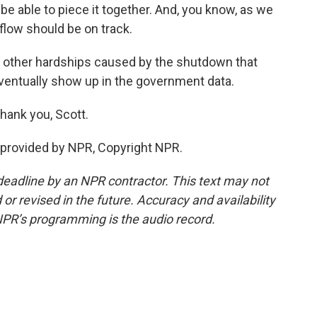
 be able to piece it together. And, you know, as we
a flow should be on track.
f other hardships caused by the shutdown that
entually show up in the government data.
hank you, Scott.
provided by NPR, Copyright NPR.
deadline by an NPR contractor. This text may not
or revised in the future. Accuracy and availability
NPR’s programming is the audio record.