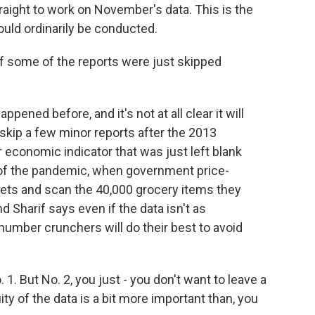
aight to work on November's data. This is the
uld ordinarily be conducted.
f some of the reports were just skipped
ppened before, and it's not at all clear it will
skip a few minor reports after the 2013
economic indicator that was just left blank
 of the pandemic, when government price-
ets and scan the 40,000 grocery items they
 Sharif says even if the data isn't as
mber crunchers will do their best to avoid
 1. But No. 2, you just - you don't want to leave a
ity of the data is a bit more important than, you