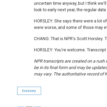
uncertain time anyway, but I think we'll
look to early next year, the regular dat
HORSLEY: She says there were a lot o
were worse, and some of those may ev
CHANG: That is NPR's Scott Horsley. T
HORSLEY: You're welcome. Transcript 
NPR transcripts are created on a rush 
be in its final form and may be updated 
may vary. The authoritative record of 
Economy