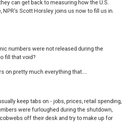
, they can get back to measuring how the U.S.
NPR's Scott Horsley joins us now to fill us in.
mic numbers were not released during the
 fill that void?
on pretty much everything that....
lly keep tabs on - jobs, prices, retail spending,
umbers were furloughed during the shutdown,
 cobwebs off their desk and try to make up for