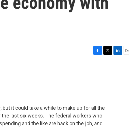
he economy with
F
T
L
E
a
w
i
m
c
i
n
a
e
t
k
i
b
t
e
l
o
e
d
o
r
I
k
n
but it could take a while to make up for all the
the last six weeks. The federal workers who
spending and the like are back on the job, and