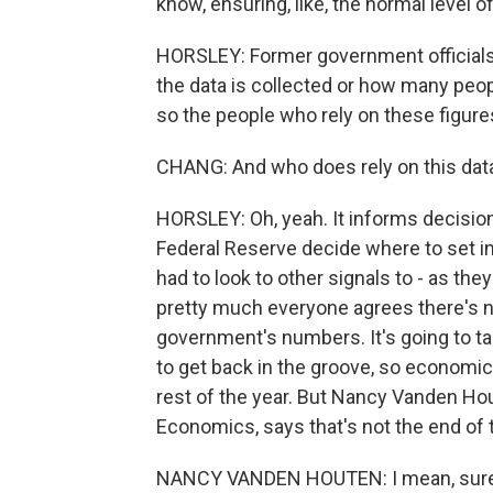
know, ensuring, like, the normal level o
HORSLEY: Former government officials I
the data is collected or how many peop
so the people who rely on these figure
CHANG: And who does rely on this data? 
HORSLEY: Oh, yeah. It informs decision
Federal Reserve decide where to set int
had to look to other signals to - as th
pretty much everyone agrees there's no
government's numbers. It's going to 
to get back in the groove, so economic 
rest of the year. But Nancy Vanden Hou
Economics, says that's not the end of 
NANCY VANDEN HOUTEN: I mean, sure, it 