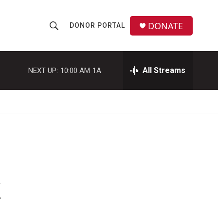
DONATE
DONOR PORTAL
S
S
e
h
a
r
All Streams
NEXT UP:
10:00 AM
1A
o
c
h
w
Q
u
S
e
r
e
y
a
r
k
c
h