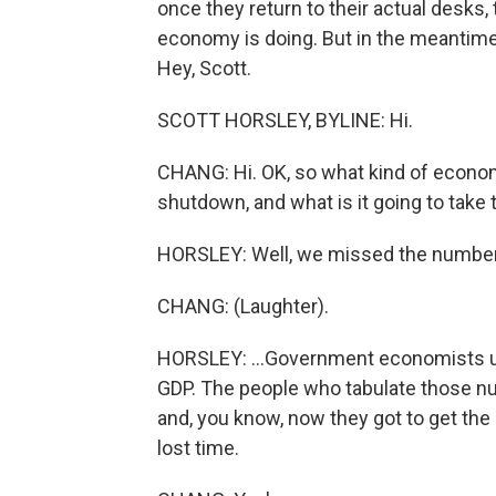
once they return to their actual desks
economy is doing. But in the meantime, 
Hey, Scott.
SCOTT HORSLEY, BYLINE: Hi.
CHANG: Hi. OK, so what kind of econo
shutdown, and what is it going to take to
HORSLEY: Well, we missed the numbers 
CHANG: (Laughter).
HORSLEY: ...Government economists usua
GDP. The people who tabulate those n
and, you know, now they got to get the
lost time.