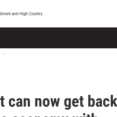
edmont and High Country
T
 can now get bac