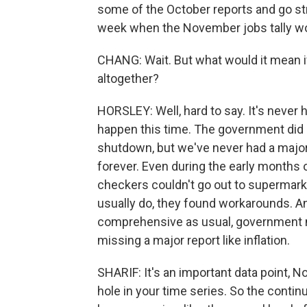
some of the October reports and go str
week when the November jobs tally wo
CHANG: Wait. But what would it mean i
altogether?
HORSLEY: Well, hard to say. It's never ha
happen this time. The government did 
shutdown, but we've never had a major 
forever. Even during the early months
checkers couldn't go out to supermark
usually do, they found workarounds. And
comprehensive as usual, government nu
missing a major report like inflation.
SHARIF: It's an important data point, No.
hole in your time series. So the continu