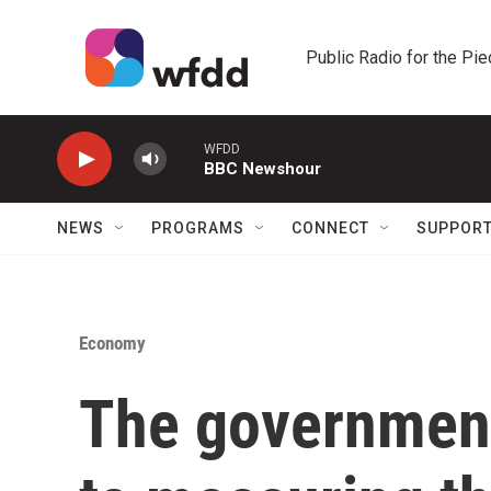
Skip to main content
Public Radio for the Pi
WFDD
BBC Newshour
NEWS
PROGRAMS
CONNECT
SUPPOR
Economy
The government