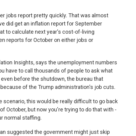
 jobs report pretty quickly. That was almost
did get an inflation report for September
t to calculate next year's cost-of-living
en reports for October on either jobs or
nflation Insights, says the unemployment numbers
ou have to call thousands of people to ask what
 even before the shutdown, the bureau that
because of the Trump administration's job cuts.
cenario, this would be really difficult to go back
of October, but now you're trying to do that with -
r normal staffing.
 suggested the government might just skip