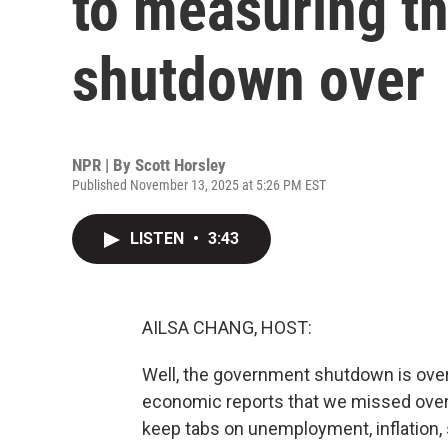
to measuring t
shutdown over
NPR | By
Scott Horsley
Published November 13, 2025 at 5:26 PM EST
LISTEN
•
3:43
AILSA CHANG, HOST:
Well, the government shutdown is over, 
economic reports that we missed over 
keep tabs on unemployment, inflation, 