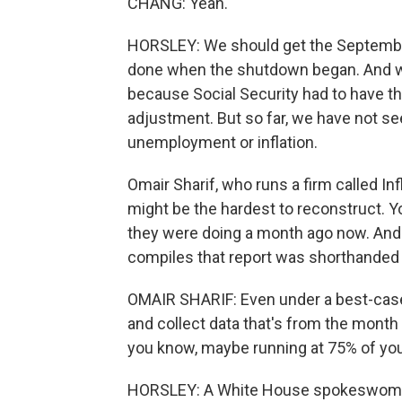
CHANG: Yeah.
HORSLEY: We should get the September
done when the shutdown began. And we 
because Social Security had to have tha
adjustment. But so far, we have not se
unemployment or inflation.
Omair Sharif, who runs a firm called I
might be the hardest to reconstruct. Y
they were doing a month ago now. And
compiles that report was shorthanded 
OMAIR SHARIF: Even under a best-case s
and collect data that's from the month 
you know, maybe running at 75% of you
HORSLEY: A White House spokeswoman