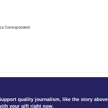
ics Correspondent.
Support quality journalism, like the story above
with your gift right now.