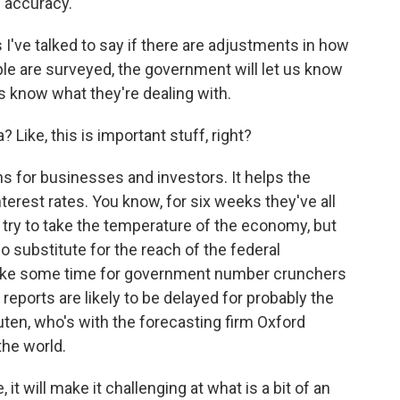
f accuracy.
've talked to say if there are adjustments in how
le are surveyed, the government will let us know
s know what they're dealing with.
Like, this is important stuff, right?
s for businesses and investors. It helps the
erest rates. You know, for six weeks they've all
ey try to take the temperature of the economy, but
 substitute for the reach of the federal
take some time for government number crunchers
reports are likely to be delayed for probably the
ten, who's with the forecasting firm Oxford
the world.
will make it challenging at what is a bit of an