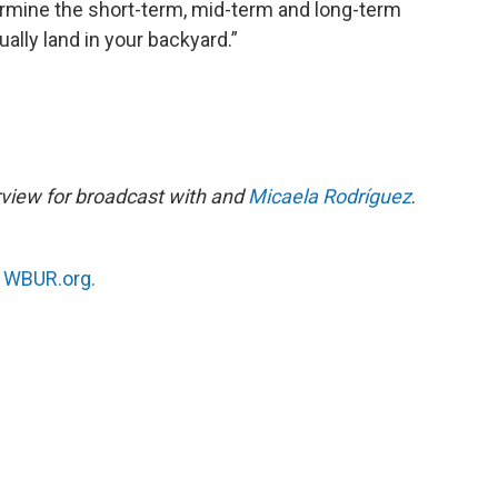
ermine the short-term, mid-term and long-term
tually land in your backyard.”
rview for broadcast with and
Micaela Rodríguez
.
n
WBUR.org.