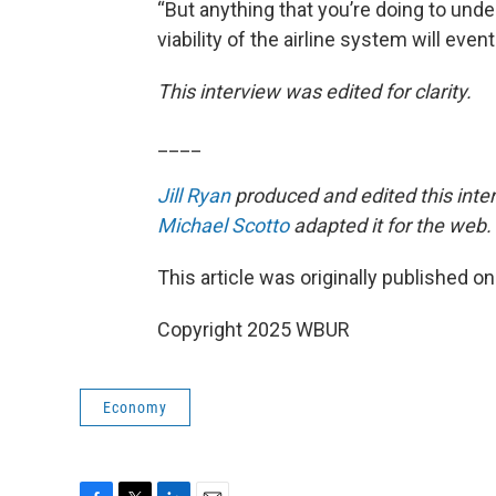
“But anything that you’re doing to und
viability of the airline system will even
This interview was edited for clarity.
____
Jill Ryan
produced and edited this inte
Michael Scotto
adapted it for the web.
This article was originally published o
Copyright 2025 WBUR
Economy