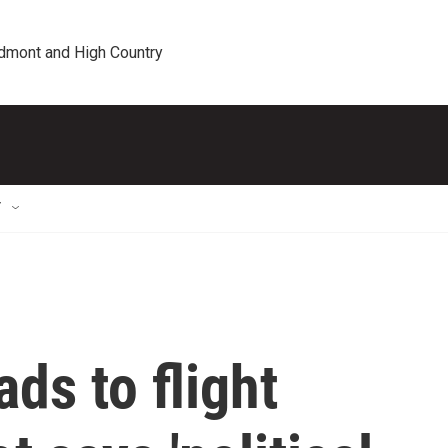
edmont and High Country
T
ds to flight