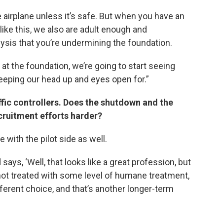
he airplane unless it’s safe. But when you have an
 like this, we also are adult enough and
ysis that you’re undermining the foundation.
at the foundation, we’re going to start seeing
keeping our head up and eyes open for.”
affic controllers. Does the shutdown and the
cruitment efforts harder?
e with the pilot side as well.
ays, ‘Well, that looks like a great profession, but
’m not treated with some level of humane treatment,
ifferent choice, and that’s another longer-term