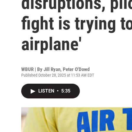
disruptions, pilo
fight is trying 
airplane'
WBUR | By
Jill Ryan
,
Peter O'Dowd
Published October 28, 2025 at 11:53 AM EDT
LISTEN
•
5:35