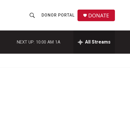
DONATE
DONOR PORTAL
S
S
e
h
a
r
All Streams
NEXT UP:
10:00 AM
1A
o
c
h
w
Q
u
S
e
r
e
y
a
r
c
h