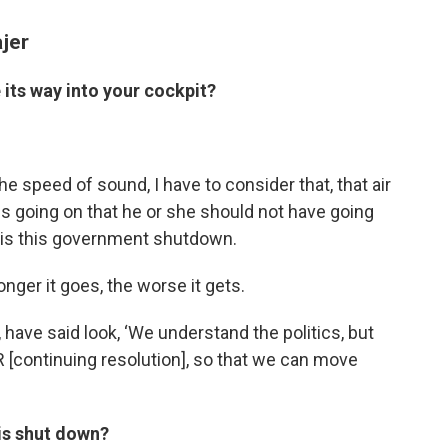
ajer
its way into your cockpit?
he speed of sound, I have to consider that, that air
ings going on that he or she should not have going
hat is this government shutdown.
nger it goes, the worse it gets.
 have said look, ‘We understand the politics, but
 [continuing resolution], so that we can move
 is shut down?