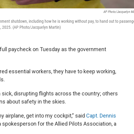
AP Photo/Jacquelyn Ma
rnment shutdown, including how he is working without pay, to hand out to passeng
28, 2025. (AP Photo/Jacquelyn Martin)
rst full paycheck on Tuesday as the government
dered essential workers, they have to keep working,
s.
in sick, disrupting flights across the country; others
ns about safety in the skies.
 my airplane, get into my cockpit,” said
Capt. Dennis
 a spokesperson for the Allied Pilots Association, a