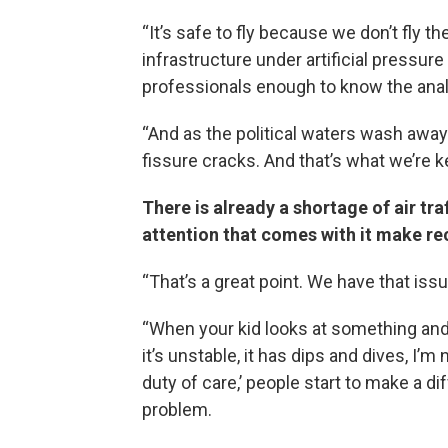
“It’s safe to fly because we don’t fly t
infrastructure under artificial pressure
professionals enough to know the anal
“And as the political waters wash away 
fissure cracks. And that’s what we’re 
There is already a shortage of air tr
attention that comes with it make re
“That’s a great point. We have that issu
“When your kid looks at something and s
it’s unstable, it has dips and dives, I
duty of care,’ people start to make a d
problem.