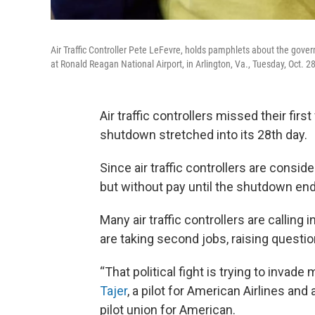
Air Traffic Controller Pete LeFevre, holds pamphlets about the gove
at Ronald Reagan National Airport, in Arlington, Va., Tuesday, Oct. 
Air traffic controllers missed their fi
shutdown stretched into its 28th day.
Since air traffic controllers are consi
but without pay until the shutdown end
Many air traffic controllers are calling 
are taking second jobs, raising questio
“That political fight is trying to invade
Tajer
, a pilot for American Airlines and
pilot union for American.