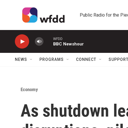
Skip to main content
Public Radio for the Pi
WFDD
BBC Newshour
NEWS
PROGRAMS
CONNECT
SUPPOR
Economy
As shutdown lea