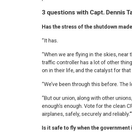
3 questions with Capt. Dennis T
Has the stress of the shutdown made 
“It has.
“When we are flying in the skies, near t
traffic controller has a lot of other th
on in their life, and the catalyst for t
“We’ve been through this before. The lo
“But our union, along with other unions,
enough’s enough. Vote for the clean CR
airplanes, safely, securely and reliably.’”
Is it safe to fly when the government