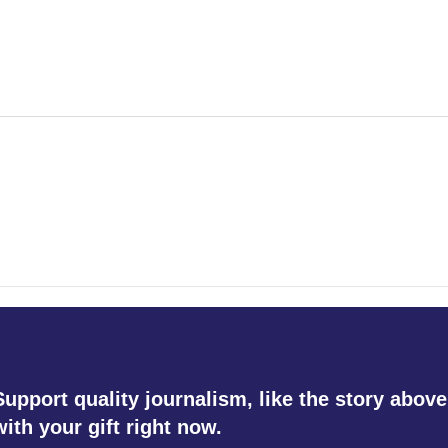
Support quality journalism, like the story above
with your gift right now.