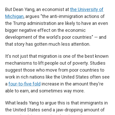
But Dean Yang, an economist at
the University of
Michigan
, argues "the anti-immigration actions of
the Trump administration are likely to have an even
bigger negative effect on the economic
development of the world's poor countries" — and
that story has gotten much less attention.
It's not just that migration is one of the best known
mechanisms to lift people out of poverty. Studies
suggest those who move from poor countries to
work in rich nations like the United States often see
a
four-to-five fold
increase in the amount they're
able to earn, and sometimes way more.
What leads Yang to argue this is that immigrants in
the United States send a jaw-dropping amount of