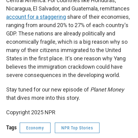
Central America. For countries like Honduras,
Nicaragua, El Salvador, and Guatemala, remittances
account for a staggering
share of their economies,
ranging from around 20% to 27% of each country's
GDP. These nations are already politically and
economically fragile, which is a big reason why so
many of their citizens immigrated to the United
States in the first place. It's one reason why Yang
believes the immigration crackdown could have
severe consequences in the developing world.
Stay tuned for our new episode of
Planet Money
that dives more into this story.
Copyright 2025 NPR
Tags
Economy
NPR Top Stories