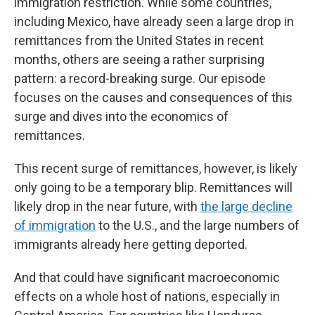
immigration restriction. While some countries,
including Mexico, have already seen a large drop in
remittances from the United States in recent
months, others are seeing a rather surprising
pattern: a record-breaking surge. Our episode
focuses on the causes and consequences of this
surge and dives into the economics of
remittances.
This recent surge of remittances, however, is likely
only going to be a temporary blip. Remittances will
likely drop in the near future, with
the large decline
of immigration
to the U.S., and the large numbers of
immigrants already here getting deported.
And that could have significant macroeconomic
effects on a whole host of nations, especially in