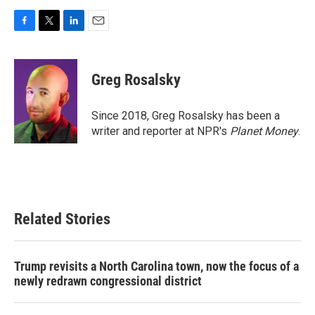
F
T
L
E
a
w
i
m
c
i
n
a
e
t
k
i
Greg Rosalsky
b
t
e
l
o
e
d
o
r
I
Since 2018, Greg Rosalsky has been a
k
n
writer and reporter at NPR's
Planet Money
.
Related Stories
Trump revisits a North Carolina town, now the focus of a
newly redrawn congressional district