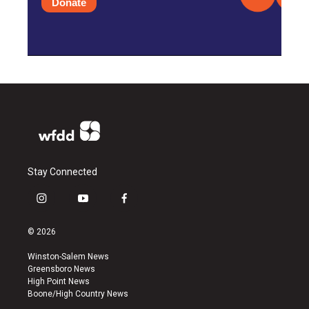
Donate
Stay Connected
i
y
f
n
o
a
s
u
c
© 2026
t
t
e
a
u
b
Winston-Salem News
g
b
o
Greensboro News
r
e
o
High Point News
a
k
Boone/High Country News
m