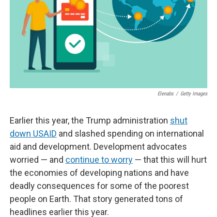
Elenabs
/
Getty Images
Earlier this year, the Trump administration
shut
down USAID
and slashed spending on international
aid and development. Development advocates
worried — and
continue to worry
— that this will hurt
the economies of developing nations and have
deadly consequences for some of the poorest
people on Earth. That story generated tons of
headlines earlier this year.