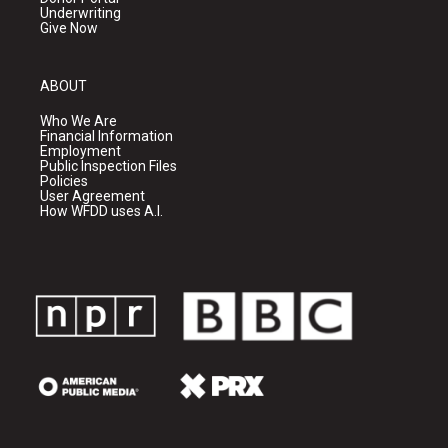
Underwriting
Give Now
ABOUT
Who We Are
Financial Information
Employment
Public Inspection Files
Policies
User Agreement
How WFDD uses A.I.