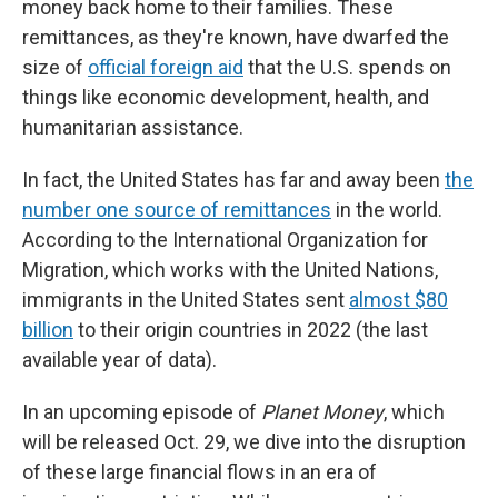
money back home to their families. These
remittances, as they're known, have dwarfed the
size of
official foreign aid
that the U.S. spends on
things like economic development, health, and
humanitarian assistance.
In fact, the United States has far and away been
the
number one source of remittances
in the world.
According to the International Organization for
Migration, which works with the United Nations,
immigrants in the United States sent
almost $80
billion
to their origin countries in 2022 (the last
available year of data).
In an upcoming episode of
Planet Money
, which
will be released Oct. 29, we dive into the disruption
of these large financial flows in an era of