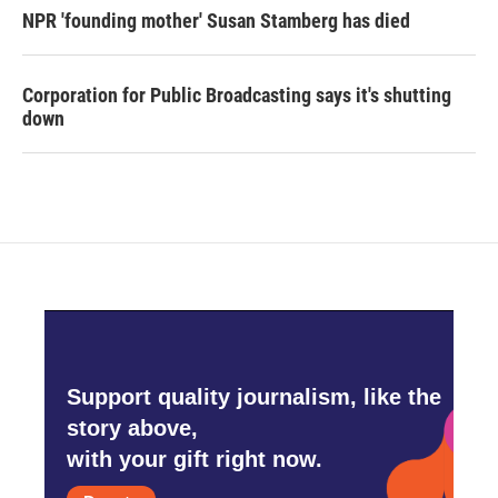
NPR 'founding mother' Susan Stamberg has died
Corporation for Public Broadcasting says it's shutting
down
Support quality journalism, like the
story above,
with your gift right now.