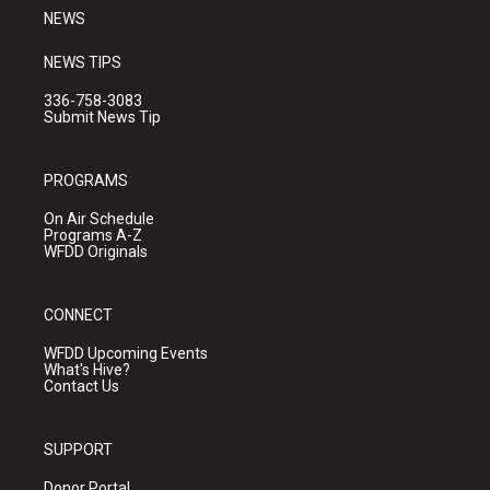
NEWS
NEWS TIPS
336-758-3083
Submit News Tip
PROGRAMS
On Air Schedule
Programs A-Z
WFDD Originals
CONNECT
WFDD Upcoming Events
What's Hive?
Contact Us
SUPPORT
Donor Portal