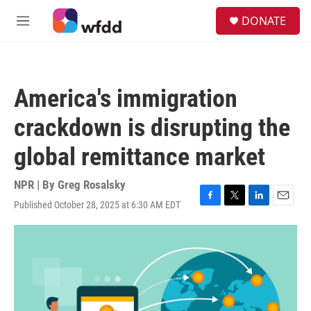
Skip to main content
S
DONATE
e
M
a
e
r
n
c
u
h
America's immigration
u
e
crackdown is disrupting the
r
y
global remittance market
NPR | By
Greg Rosalsky
Published October 28, 2025 at 6:30 AM EDT
F
T
L
E
a
w
i
m
c
i
n
a
e
t
k
i
b
t
e
l
o
e
d
o
r
I
k
n