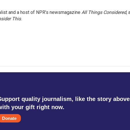
nalist and a host of NPR’s newsmagazine
All Things Considered
, 
sider This
.
Support quality journalism, like the story above
with your gift right now.
Donate