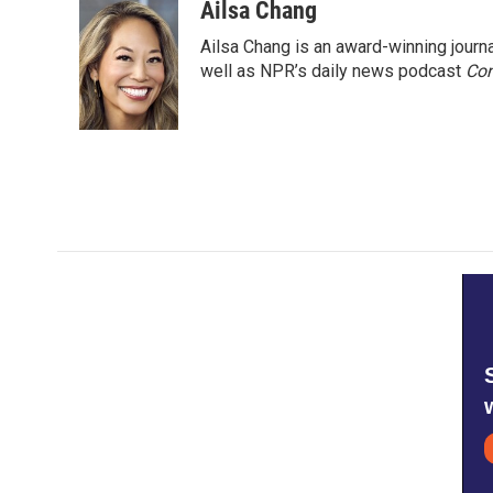
o
r
I
Ailsa Chang
k
n
Ailsa Chang is an award-winning jour
well as NPR’s daily news podcast
Con