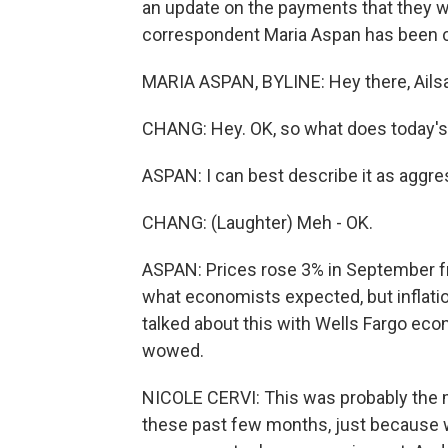
an update on the payments that they wil
correspondent Maria Aspan has been cov
MARIA ASPAN, BYLINE: Hey there, Ailsa
CHANG: Hey. OK, so what does today's i
ASPAN: I can best describe it as aggre
CHANG: (Laughter) Meh - OK.
ASPAN: Prices rose 3% in September fro
what economists expected, but inflation
talked about this with Wells Fargo econ
wowed.
NICOLE CERVI: This was probably the m
these past few months, just because w