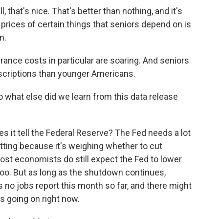
 that's nice. That's better than nothing, and it's
prices of certain things that seniors depend on is
n.
rance costs in particular are soaring. And seniors
scriptions than younger Americans.
o what else did we learn from this data release
 it tell the Federal Reserve? The Fed needs a lot
tting because it's weighing whether to cut
ost economists do still expect the Fed to lower
 too. But as long as the shutdown continues,
's no jobs report this month so far, and there might
's going on right now.