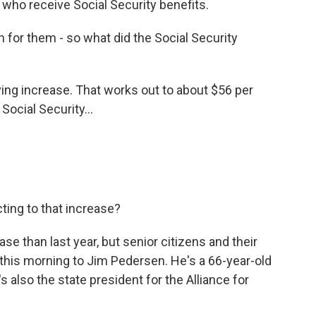
 who receive Social Security benefits.
for them - so what did the Social Security
ing increase. That works out to about $56 per
ocial Security...
ting to that increase?
ease than last year, but senior citizens and their
d this morning to Jim Pedersen. He's a 66-year-old
s also the state president for the Alliance for