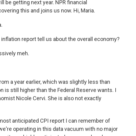
l be getting next year. NPR financial
ering this and joins us now. Hi, Maria.
.
nflation report tell us about the overall economy?
ssively meh.
m a year earlier, which was slightly less than
 is still higher than the Federal Reserve wants. I
omist Nicole Cervi. She is also not exactly
ost anticipated CPI report I can remember of
e're operating in this data vacuum with no major