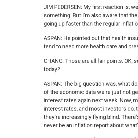
JIM PEDERSEN: My first reaction is, well,
something. But I'm also aware that the 
going up faster than the regular inflatio
ASPAN: He pointed out that health insu
tend to need more health care and pre
CHANG: Those are all fair points. OK, s
today?
ASPAN: The big question was, what does
of the economic data we're just not ge
interest rates again next week. Now, m
interest rates, and most investors do,
they're increasingly flying blind. There
never be an inflation report about what