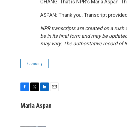
CHANG: That is NPR's Maria Aspan. Tha
ASPAN: Thank you. Transcript provide
NPR transcripts are created on a rush 
be in its final form and may be updated 
may vary. The authoritative record of 
Economy
F
T
L
E
a
w
i
m
c
i
n
a
Maria Aspan
e
t
k
i
b
t
e
l
o
e
d