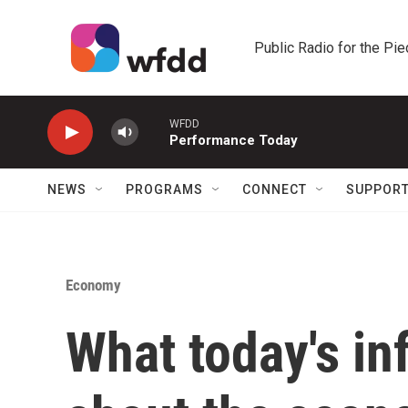
Skip to main content
Public Radio for the Pi
WFDD
Performance Today
NEWS
PROGRAMS
CONNECT
SUPPOR
Economy
What today's inf