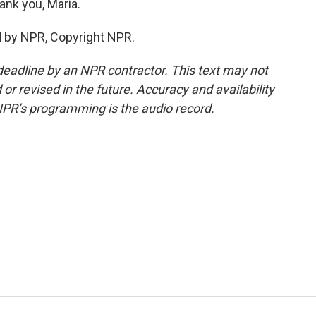
nk you, Maria.
d by NPR, Copyright NPR.
deadline by an NPR contractor. This text may not
or revised in the future. Accuracy and availability
NPR’s programming is the audio record.