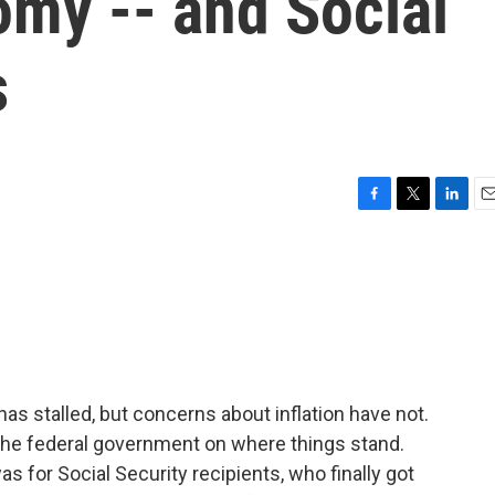
omy -- and Social
s
F
T
L
E
a
w
i
m
c
i
n
a
e
t
k
i
b
t
e
l
o
e
d
o
r
I
k
n
as stalled, but concerns about inflation have not.
the federal government on where things stand.
as for Social Security recipients, who finally got