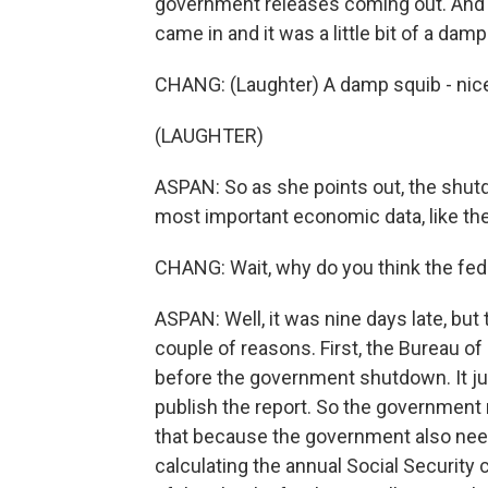
government releases coming out. And s
came in and it was a little bit of a damp
CHANG: (Laughter) A damp squib - nice
(LAUGHTER)
ASPAN: So as she points out, the shu
most important economic data, like the
CHANG: Wait, why do you think the fe
ASPAN: Well, it was nine days late, but t
couple of reasons. First, the Bureau of
before the government shutdown. It j
publish the report. So the government 
that because the government also need
calculating the annual Social Security 