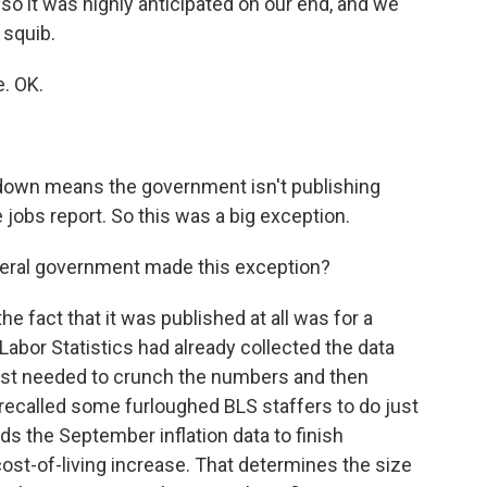
o it was highly anticipated on our end, and we
 squib.
. OK.
tdown means the government isn't publishing
 jobs report. So this was a big exception.
deral government made this exception?
he fact that it was published at all was for a
 Labor Statistics had already collected the data
ust needed to crunch the numbers and then
recalled some furloughed BLS staffers to do just
s the September inflation data to finish
cost-of-living increase. That determines the size