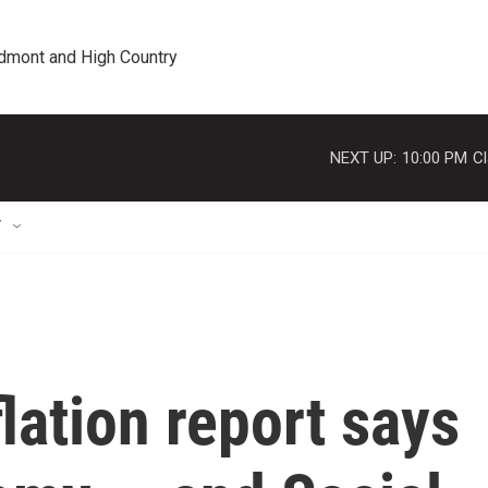
edmont and High Country
NEXT UP:
10:00 PM
Cl
T
lation report says