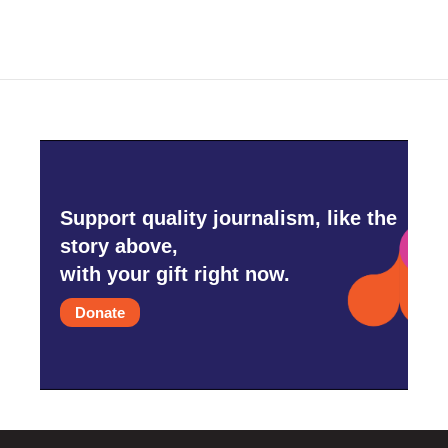
Support quality journalism, like the
story above,
with your gift right now.
Donate