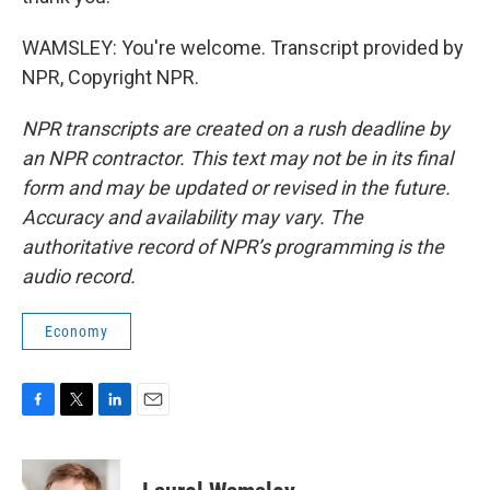
WAMSLEY: You're welcome. Transcript provided by
NPR, Copyright NPR.
NPR transcripts are created on a rush deadline by
an NPR contractor. This text may not be in its final
form and may be updated or revised in the future.
Accuracy and availability may vary. The
authoritative record of NPR’s programming is the
audio record.
Economy
F
T
L
E
a
w
i
m
c
i
n
a
e
t
k
i