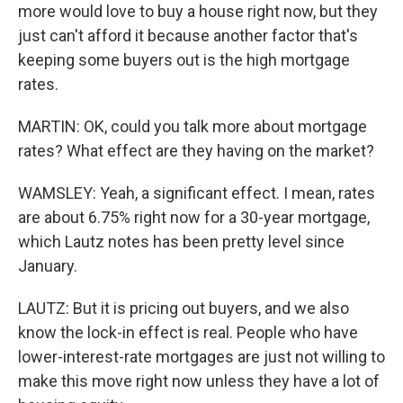
more would love to buy a house right now, but they
just can't afford it because another factor that's
keeping some buyers out is the high mortgage
rates.
MARTIN: OK, could you talk more about mortgage
rates? What effect are they having on the market?
WAMSLEY: Yeah, a significant effect. I mean, rates
are about 6.75% right now for a 30-year mortgage,
which Lautz notes has been pretty level since
January.
LAUTZ: But it is pricing out buyers, and we also
know the lock-in effect is real. People who have
lower-interest-rate mortgages are just not willing to
make this move right now unless they have a lot of