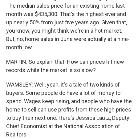
The median sales price for an existing home last
month was $435,300. That's the highest ever and
up nearly 50% from just five years ago. Given that,
you know, you might think we're in a hot market.
But, no, home sales in June were actually at a nine-
month low.
MARTIN: So explain that. How can prices hit new
records while the market is so slow?
WAMSLEY: Well, yeah, it's a tale of two kinds of
buyers. Some people do have a lot of money to
spend. Wages keep rising, and people who have the
home to sell can use profits from these high prices
to buy their next one. Here's Jessica Lautz, Deputy
Chief Economist at the National Association of
Realtors.