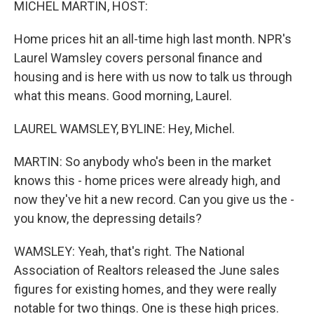
MICHEL MARTIN, HOST:
Home prices hit an all-time high last month. NPR's
Laurel Wamsley covers personal finance and
housing and is here with us now to talk us through
what this means. Good morning, Laurel.
LAUREL WAMSLEY, BYLINE: Hey, Michel.
MARTIN: So anybody who's been in the market
knows this - home prices were already high, and
now they've hit a new record. Can you give us the -
you know, the depressing details?
WAMSLEY: Yeah, that's right. The National
Association of Realtors released the June sales
figures for existing homes, and they were really
notable for two things. One is these high prices.