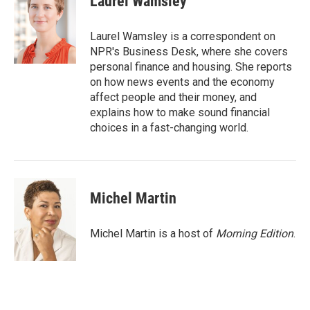
Laurel Wamsley
b
t
e
l
o
e
d
o
r
I
Laurel Wamsley is a correspondent on
k
n
NPR's Business Desk, where she covers
personal finance and housing. She reports
on how news events and the economy
affect people and their money, and
explains how to make sound financial
choices in a fast-changing world.
Michel Martin
Michel Martin is a host of
Morning Edition
.