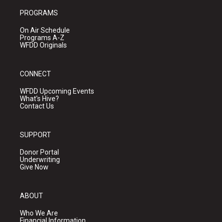
PROGRAMS
On Air Schedule
Programs A-Z
WFDD Originals
CONNECT
WFDD Upcoming Events
What's Hive?
Contact Us
SUPPORT
Donor Portal
Underwriting
Give Now
ABOUT
Who We Are
Financial Information