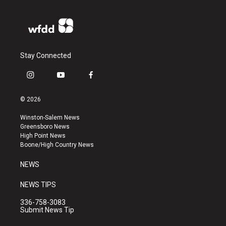
Stay Connected
i
y
f
n
o
a
s
u
c
© 2026
t
t
e
a
u
b
Winston-Salem News
g
b
o
Greensboro News
r
e
o
High Point News
a
k
Boone/High Country News
m
NEWS
NEWS TIPS
336-758-3083
Submit News Tip