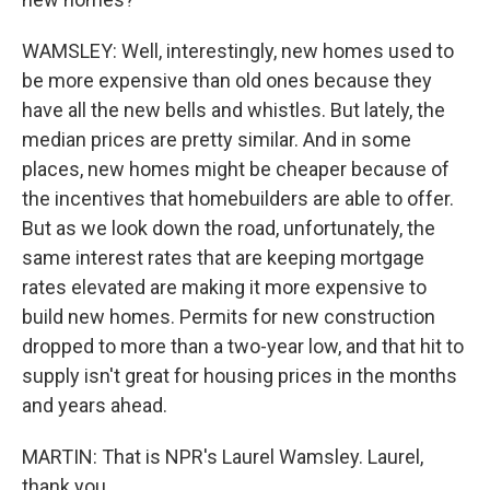
WAMSLEY: Well, interestingly, new homes used to
be more expensive than old ones because they
have all the new bells and whistles. But lately, the
median prices are pretty similar. And in some
places, new homes might be cheaper because of
the incentives that homebuilders are able to offer.
But as we look down the road, unfortunately, the
same interest rates that are keeping mortgage
rates elevated are making it more expensive to
build new homes. Permits for new construction
dropped to more than a two-year low, and that hit to
supply isn't great for housing prices in the months
and years ahead.
MARTIN: That is NPR's Laurel Wamsley. Laurel,
thank you.