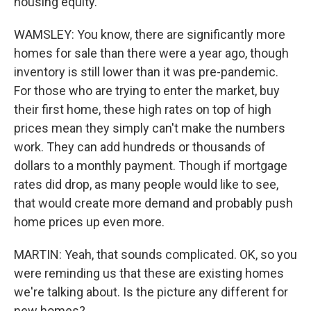
housing equity.
WAMSLEY: You know, there are significantly more
homes for sale than there were a year ago, though
inventory is still lower than it was pre-pandemic.
For those who are trying to enter the market, buy
their first home, these high rates on top of high
prices mean they simply can't make the numbers
work. They can add hundreds or thousands of
dollars to a monthly payment. Though if mortgage
rates did drop, as many people would like to see,
that would create more demand and probably push
home prices up even more.
MARTIN: Yeah, that sounds complicated. OK, so you
were reminding us that these are existing homes
we're talking about. Is the picture any different for
new homes?