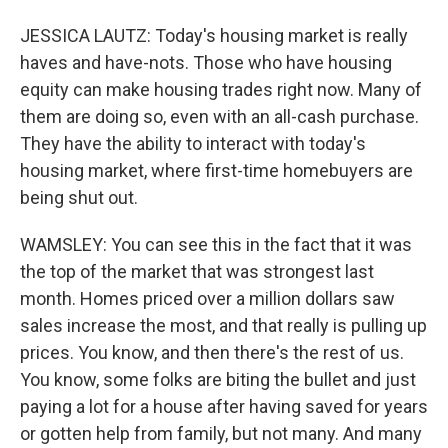
JESSICA LAUTZ: Today's housing market is really
haves and have-nots. Those who have housing
equity can make housing trades right now. Many of
them are doing so, even with an all-cash purchase.
They have the ability to interact with today's
housing market, where first-time homebuyers are
being shut out.
WAMSLEY: You can see this in the fact that it was
the top of the market that was strongest last
month. Homes priced over a million dollars saw
sales increase the most, and that really is pulling up
prices. You know, and then there's the rest of us.
You know, some folks are biting the bullet and just
paying a lot for a house after having saved for years
or gotten help from family, but not many. And many