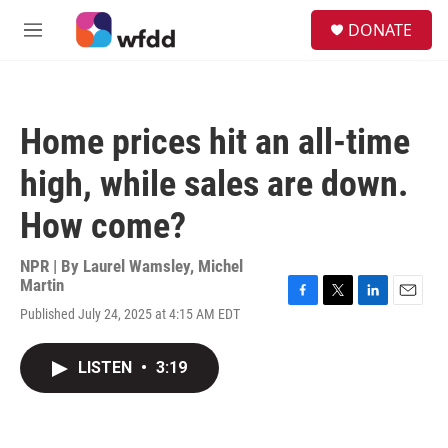
Skip to main content
S
DONATE
e
M
a
e
r
n
c
u
h
Home prices hit an all-time
u
e
high, while sales are down.
r
y
How come?
NPR | By
Laurel Wamsley
,
Michel
Martin
F
T
L
E
Published July 24, 2025 at 4:15 AM EDT
a
w
i
m
c
i
n
a
e
t
k
i
LISTEN
•
3:19
b
t
e
l
o
e
d
o
r
I
k
n