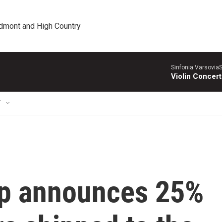
edmont and High Country
Sinfonia VarsoviaS
Violin Concer
T
mp announces 25%