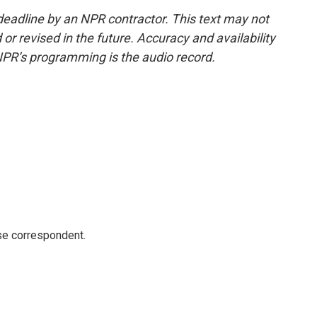
deadline by an NPR contractor. This text may not
or revised in the future. Accuracy and availability
NPR’s programming is the audio record.
e correspondent.