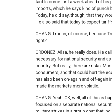
tariffs come just a week ahead of his
imports, which he says kind of punch b
Today, he did say, though, that they w
He also said that today to expect tari
CHANG: I mean, of course, because Tru
right?
ORDOÑEZ: Ailsa, he really does. He calls
necessary for national security and as 
country. But really, there are risks. Mos
consumers, and that could hurt the ec
has also been on-again and off-again in 
made the markets more volatile.
CHANG: Yeah. OK, well, all of this is 
focused on a separate national securit
military strikes in a group chat that in