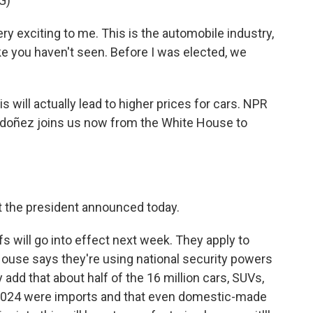
G)
exciting to me. This is the automobile industry,
ike you haven't seen. Before I was elected, we
 will actually lead to higher prices for cars. NPR
doñez joins us now from the White House to
t the president announced today.
s will go into effect next week. They apply to
House says they're using national security powers
y add that about half of the 16 million cars, SUVs,
n 2024 were imports and that even domestic-made