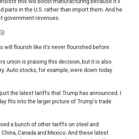
insists this will boost manufacturing because it'll
 parts in the U.S. rather than import them. And he
oost government revenues.
G)
ill flourish like it's never flourished before.
nion is praising this decision, but it is also
ry. Auto stocks, for example, were down today
ust the latest tariffs that Trump has announced. I
y fits into the larger picture of Trump's trade
ed a bunch of other tariffs on steel and
 China, Canada and Mexico. And these latest