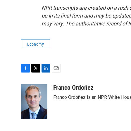
NPR transcripts are created on a rush 
be in its final form and may be updated 
may vary. The authoritative record of 
Economy
F
T
L
E
a
w
i
m
c
i
n
a
Franco Ordoñez
e
t
k
i
Franco Ordoñez is an NPR White Hous
b
t
e
l
o
e
d
o
r
I
k
n