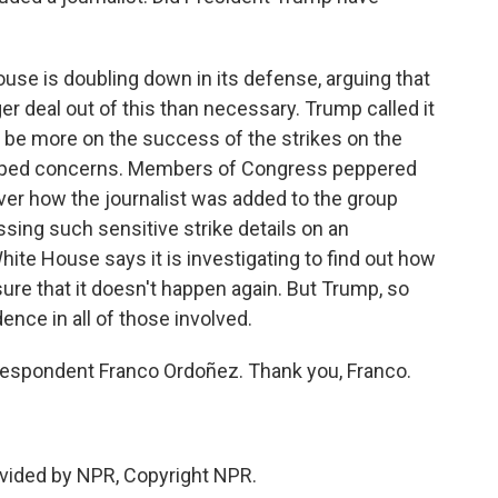
use is doubling down in its defense, arguing that
er deal out of this than necessary. Trump called it
 be more on the success of the strikes on the
topped concerns. Members of Congress peppered
 over how the journalist was added to the group
ssing such sensitive strike details on an
te House says it is investigating to find out how
ure that it doesn't happen again. But Trump, so
dence in all of those involved.
espondent Franco Ordoñez. Thank you, Franco.
vided by NPR, Copyright NPR.