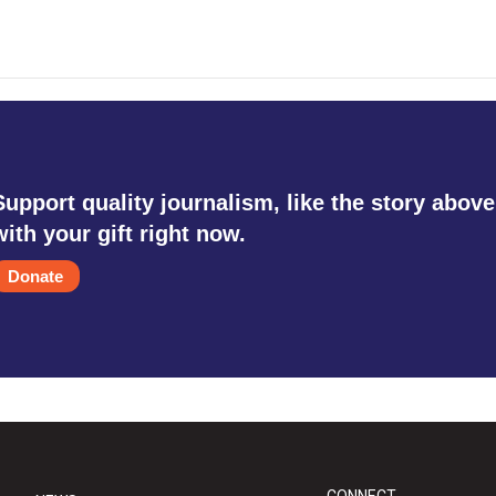
Support quality journalism, like the story above
with your gift right now.
Donate