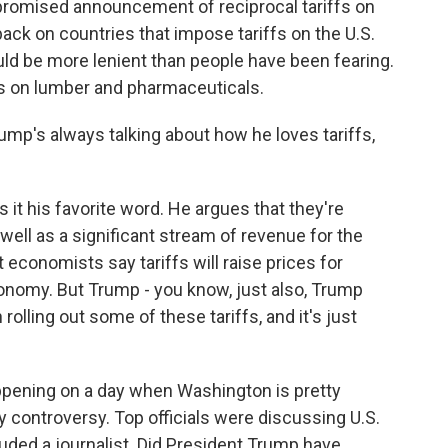
 promised announcement of reciprocal tariffs on
ack on countries that impose tariffs on the U.S.
ould be more lenient than people have been fearing.
ffs on lumber and pharmaceuticals.
mp's always talking about how he loves tariffs,
 it his favorite word. He argues that they're
well as a significant stream of revenue for the
t economists say tariffs will raise prices for
onomy. But Trump - you know, just also, Trump
rolling out some of these tariffs, and it's just
happening on a day when Washington is pretty
y controversy. Top officials were discussing U.S.
cluded a journalist. Did President Trump have