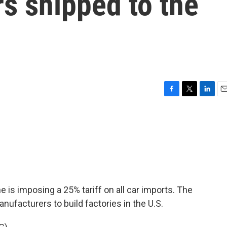
ars shipped to the
F
T
L
E
a
w
i
m
c
i
n
a
e
t
k
i
b
t
e
l
o
e
d
o
r
I
k
n
is imposing a 25% tariff on all car imports. The
ufacturers to build factories in the U.S.