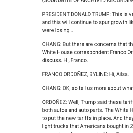
(SOUNDBITE OF ARCHIVED RECORDIN
PRESIDENT DONALD TRUMP: This is very 
and this will continue to spur growth l
were losing...
CHANG: But there are concerns that this
White House correspondent Franco Or
discuss. Hi, Franco.
FRANCO ORDOÑEZ, BYLINE: Hi, Ailsa.
CHANG: OK, so tell us more about wha
ORDOÑEZ: Well, Trump said these tariff
both autos and auto parts. The White 
to put the new tariffs in place. And the
light trucks that Americans bought i