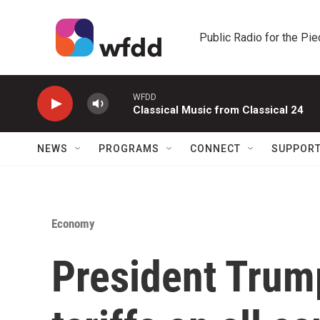
Skip to main content
Public Radio for the Pi
WFDD
Classical Music from Classical 24
NEWS
PROGRAMS
CONNECT
SUPPOR
Economy
President Tru