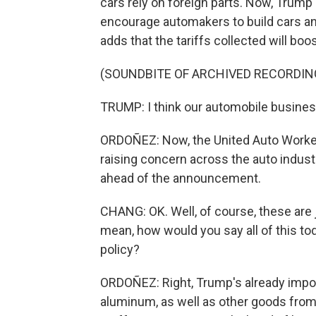
cars rely on foreign parts. Now, Trump 
encourage automakers to build cars and
adds that the tariffs collected will b
(SOUNDBITE OF ARCHIVED RECORDIN
TRUMP: I think our automobile business w
ORDOÑEZ: Now, the United Auto Workers u
raising concern across the auto indust
ahead of the announcement.
CHANG: OK. Well, of course, these are j
mean, how would you say all of this toda
policy?
ORDOÑEZ: Right, Trump's already impos
aluminum, as well as other goods from