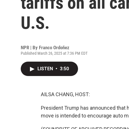
tariffs on all c
U.S.
NPR | By
Franco Ordoñez
Published March 26, 2025 at 7:36 PM EDT
LISTEN
•
3:50
AILSA CHANG, HOST:
President Trump has announced that he 
move is intended to encourage auto man