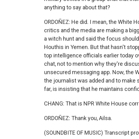
anything to say about that?
ORDOÑEZ: He did. I mean, the White Ho
critics and the media are making a bigg
a witch hunt and said the focus should
Houthis in Yemen. But that hasn't s
top intelligence officials earlier today
chat, not to mention why they're discu
unsecured messaging app. Now, the Whi
the journalist was added and to make s
far, is insisting that he maintains confi
CHANG: That is NPR White House corr
ORDOÑEZ: Thank you, Ailsa.
(SOUNDBITE OF MUSIC) Transcript pro