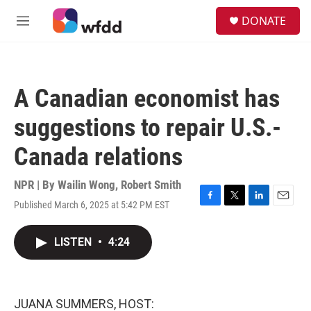
Skip to main content
S
DONATE
e
M
a
e
r
n
c
u
h
A Canadian economist has
u
e
suggestions to repair U.S.-
r
y
Canada relations
NPR | By
Wailin Wong
,
Robert Smith
Published March 6, 2025 at 5:42 PM EST
F
T
L
E
a
w
i
m
c
i
n
a
LISTEN
•
4:24
e
t
k
i
b
t
e
l
o
e
d
o
r
I
k
n
JUANA SUMMERS, HOST: