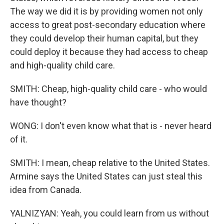
The way we did it is by providing women not only
access to great post-secondary education where
they could develop their human capital, but they
could deploy it because they had access to cheap
and high-quality child care.
SMITH: Cheap, high-quality child care - who would
have thought?
WONG: I don't even know what that is - never heard
of it.
SMITH: I mean, cheap relative to the United States.
Armine says the United States can just steal this
idea from Canada.
YALNIZYAN: Yeah, you could learn from us without