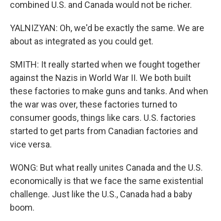
combined U.S. and Canada would not be richer.
YALNIZYAN: Oh, we'd be exactly the same. We are
about as integrated as you could get.
SMITH: It really started when we fought together
against the Nazis in World War II. We both built
these factories to make guns and tanks. And when
the war was over, these factories turned to
consumer goods, things like cars. U.S. factories
started to get parts from Canadian factories and
vice versa.
WONG: But what really unites Canada and the U.S.
economically is that we face the same existential
challenge. Just like the U.S., Canada had a baby
boom.