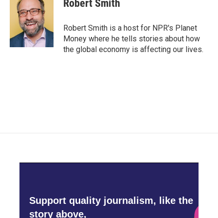
Robert Smith
Robert Smith is a host for NPR's Planet
Money where he tells stories about how
the global economy is affecting our lives.
Support quality journalism, like the
story above,