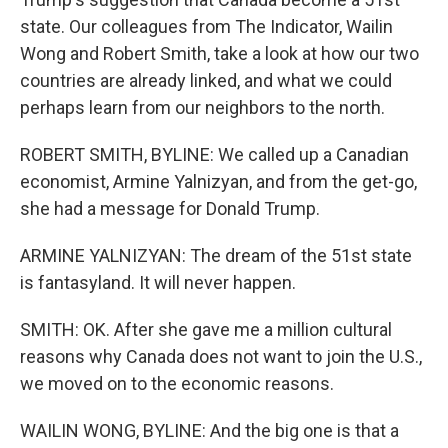
state. Our colleagues from The Indicator, Wailin
Wong and Robert Smith, take a look at how our two
countries are already linked, and what we could
perhaps learn from our neighbors to the north.
ROBERT SMITH, BYLINE: We called up a Canadian
economist, Armine Yalnizyan, and from the get-go,
she had a message for Donald Trump.
ARMINE YALNIZYAN: The dream of the 51st state
is fantasyland. It will never happen.
SMITH: OK. After she gave me a million cultural
reasons why Canada does not want to join the U.S.,
we moved on to the economic reasons.
WAILIN WONG, BYLINE: And the big one is that a