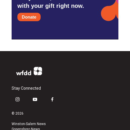
with your gift right now.
Donate
Stay Connected
i
y
f
n
o
a
s
u
c
© 2026
t
t
e
a
u
b
Winston-Salem News
g
b
o
Greensboro News