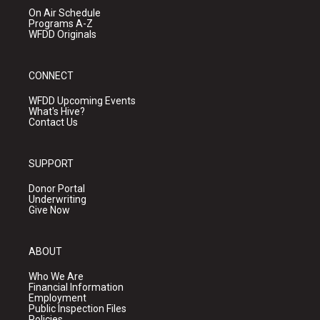
On Air Schedule
Programs A-Z
WFDD Originals
CONNECT
WFDD Upcoming Events
What's Hive?
Contact Us
SUPPORT
Donor Portal
Underwriting
Give Now
ABOUT
Who We Are
Financial Information
Employment
Public Inspection Files
Policies