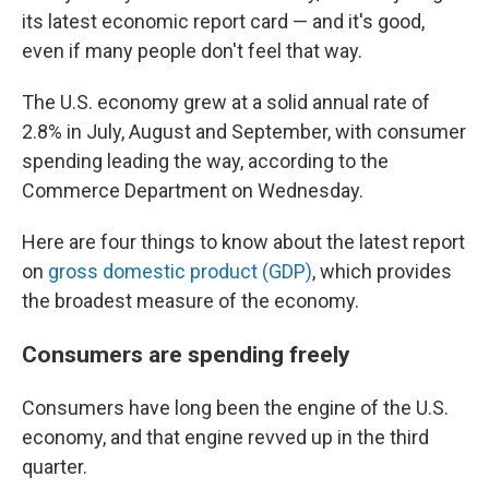
its latest economic report card — and it's good,
even if many people don't feel that way.
The U.S. economy grew at a solid annual rate of
2.8% in July, August and September, with consumer
spending leading the way, according to the
Commerce Department on Wednesday.
Here are four things to know about the latest report
on
gross domestic product (GDP)
, which provides
the broadest measure of the economy.
Consumers are spending freely
Consumers have long been the engine of the U.S.
economy, and that engine revved up in the third
quarter.