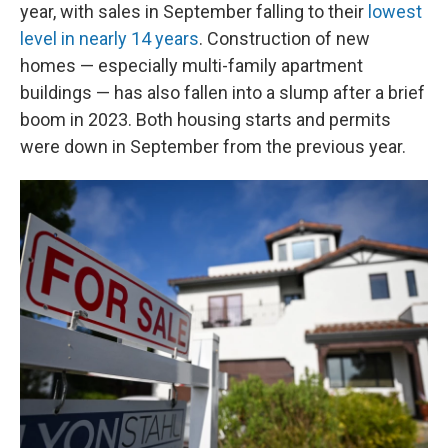
year, with sales in September falling to their
lowest
level in nearly 14 years
. Construction of new
homes — especially multi-family apartment
buildings — has also fallen into a slump after a brief
boom in 2023. Both housing starts and permits
were down in September from the previous year.