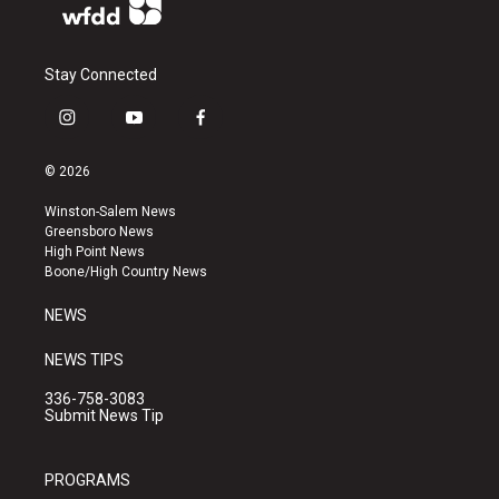
Stay Connected
i
y
f
n
o
a
s
u
c
© 2026
t
t
e
a
u
b
Winston-Salem News
g
b
o
Greensboro News
r
e
o
High Point News
a
k
Boone/High Country News
m
NEWS
NEWS TIPS
336-758-3083
Submit News Tip
PROGRAMS