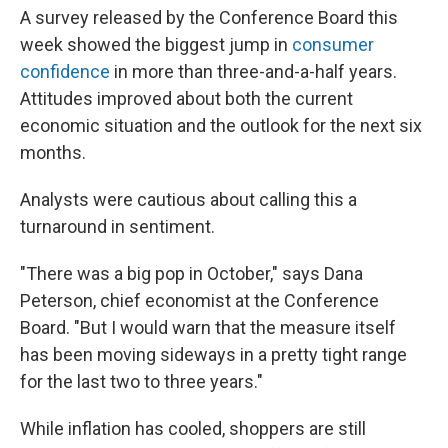
A survey released by the Conference Board this
week showed the biggest jump in
consumer
confidence
in more than three-and-a-half years.
Attitudes improved about both the current
economic situation and the outlook for the next six
months.
Analysts were cautious about calling this a
turnaround in sentiment.
"There was a big pop in October," says Dana
Peterson, chief economist at the Conference
Board. "But I would warn that the measure itself
has been moving sideways in a pretty tight range
for the last two to three years."
While inflation has cooled, shoppers are still