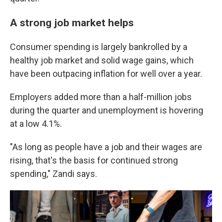
A strong job market helps
Consumer spending is largely bankrolled by a
healthy job market and solid wage gains, which
have been outpacing inflation for well over a year.
Employers added more than a half-million jobs
during the quarter and unemployment is hovering
at a low 4.1%.
"As long as people have a job and their wages are
rising, that's the basis for continued strong
spending," Zandi says.