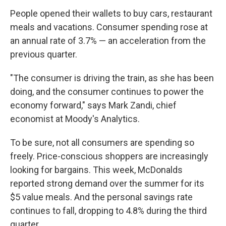
People opened their wallets to buy cars, restaurant
meals and vacations. Consumer spending rose at
an annual rate of 3.7% — an acceleration from the
previous quarter.
"The consumer is driving the train, as she has been
doing, and the consumer continues to power the
economy forward," says Mark Zandi, chief
economist at Moody's Analytics.
To be sure, not all consumers are spending so
freely. Price-conscious shoppers are increasingly
looking for bargains. This week, McDonalds
reported strong demand over the summer for its
$5 value meals. And the personal savings rate
continues to fall, dropping to 4.8% during the third
quarter.