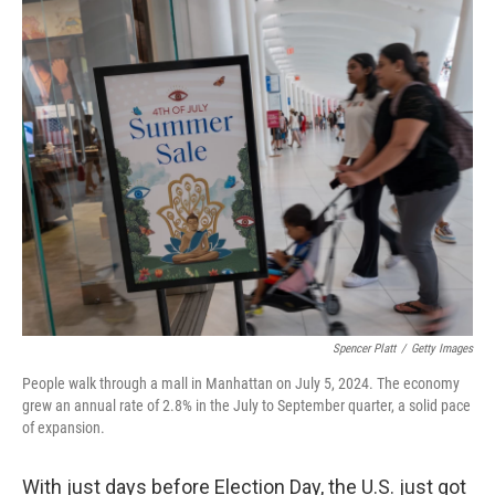
o
r
I
k
n
Spencer Platt
/
Getty Images
People walk through a mall in Manhattan on July 5, 2024. The economy
grew an annual rate of 2.8% in the July to September quarter, a solid pace
of expansion.
With just days before Election Day, the U.S. just got