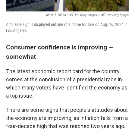
Patrick T. Fallon / AFP Via Getty Images
/
AFP Via Getty Images
A for sale sign is displayed outside of a home for sale on Aug. 16, 2024 in
Los Angeles.
Consumer confidence is improving —
somewhat
The latest economic report card for the country
comes at the conclusion of a presidential race in
which many voters have identified the economy as
a top issue.
There are some signs that people's attitudes about
the economy are improving, as inflation falls from a
four-decade high that was reached two years ago.