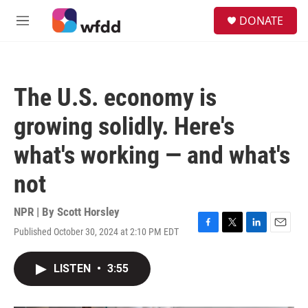
Skip to main content
S
DONATE
e
M
a
e
r
n
c
u
h
The U.S. economy is
u
e
growing solidly. Here's
r
y
what's working — and what's
not
NPR | By
Scott Horsley
Published October 30, 2024 at 2:10 PM EDT
F
T
L
E
a
w
i
m
c
i
n
a
LISTEN
•
3:55
e
t
k
i
b
t
e
l
o
e
d