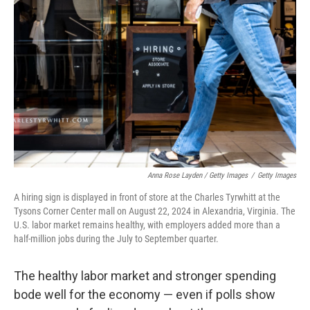
Anna Rose Layden / Getty Images
/
Getty Images
A hiring sign is displayed in front of store at the Charles Tyrwhitt at the
Tysons Corner Center mall on August 22, 2024 in Alexandria, Virginia. The
U.S. labor market remains healthy, with employers added more than a
half-million jobs during the July to September quarter.
The healthy labor market and stronger spending
bode well for the economy — even if polls show