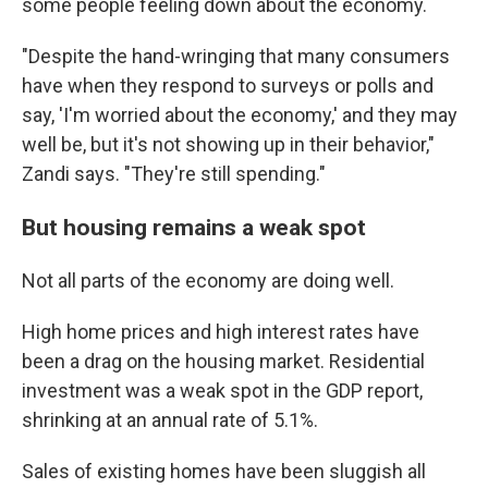
some people feeling down about the economy.
"Despite the hand-wringing that many consumers
have when they respond to surveys or polls and
say, 'I'm worried about the economy,' and they may
well be, but it's not showing up in their behavior,"
Zandi says. "They're still spending."
But housing remains a weak spot
Not all parts of the economy are doing well.
High home prices and high interest rates have
been a drag on the housing market. Residential
investment was a weak spot in the GDP report,
shrinking at an annual rate of 5.1%.
Sales of existing homes have been sluggish all