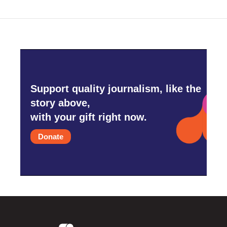
Support quality journalism, like the
story above,
with your gift right now.
Donate