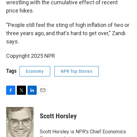
wrestling with the cumulative effect of recent
price hikes.
"People still feel the sting of high inflation of two or
three years ago, and that's hard to get over," Zandi
says.
Copyright 2025 NPR
Tags
Economy
NPR Top Stories
F
T
L
E
a
w
i
m
c
i
n
a
e
t
k
i
Scott Horsley
b
t
e
l
o
e
d
o
r
I
Scott Horsley is NPR's Chief Economics
k
n