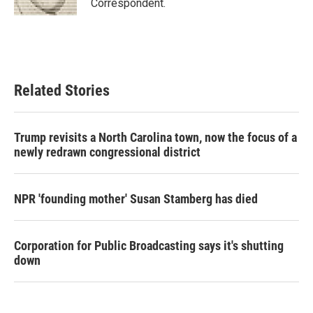
Correspondent.
Related Stories
Trump revisits a North Carolina town, now the focus of a
newly redrawn congressional district
NPR 'founding mother' Susan Stamberg has died
Corporation for Public Broadcasting says it's shutting
down