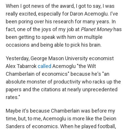
When I got news of the award, I got to say, I was
really excited, especially for Daron Acemoglu. I've
been poring over his research for many years. In
fact, one of the joys of my job at
Planet Money
has
been getting to speak with him on multiple
occasions and being able to pick his brain.
Yesterday, George Mason University economist
Alex Tabarrok
called
Acemoglu "the Wilt
Chamberlain of economics" because he's "an
absolute monster of productivity who racks up the
papers and the citations at nearly unprecedented
rates."
Maybe it's because Chamberlain was before my
time, but, to me, Acemoglu is more like the Deion
Sanders of economics. When he played football,