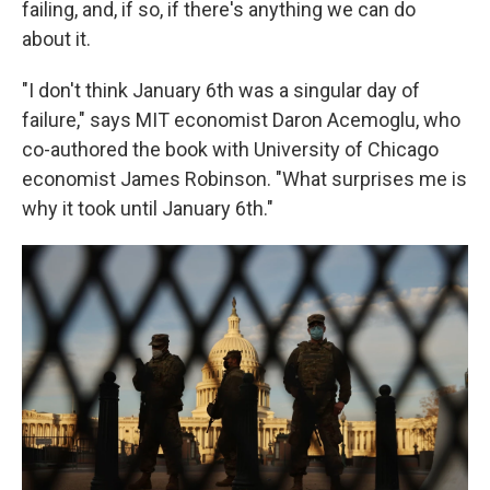
failing, and, if so, if there's anything we can do
about it.
"I don't think January 6th was a singular day of
failure," says MIT economist Daron Acemoglu, who
co-authored the book with University of Chicago
economist James Robinson. "What surprises me is
why it took until January 6th."