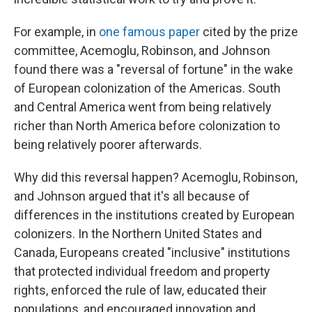
For example, in
one famous paper
cited by the prize
committee, Acemoglu, Robinson, and Johnson
found there was a "reversal of fortune" in the wake
of European colonization of the Americas. South
and Central America went from being relatively
richer than North America before colonization to
being relatively poorer afterwards.
Why did this reversal happen? Acemoglu, Robinson,
and Johnson argued that it's all because of
differences in the institutions created by European
colonizers. In the Northern United States and
Canada, Europeans created "inclusive" institutions
that protected individual freedom and property
rights, enforced the rule of law, educated their
populations, and encouraged innovation and