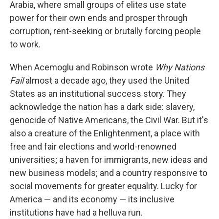
Arabia, where small groups of elites use state
power for their own ends and prosper through
corruption, rent-seeking or brutally forcing people
to work.
When Acemoglu and Robinson wrote
Why Nations
Fail
almost a decade ago, they used the United
States as an institutional success story. They
acknowledge the nation has a dark side: slavery,
genocide of Native Americans, the Civil War. But it's
also a creature of the Enlightenment, a place with
free and fair elections and world-renowned
universities; a haven for immigrants, new ideas and
new business models; and a country responsive to
social movements for greater equality. Lucky for
America — and its economy — its inclusive
institutions have had a helluva run.