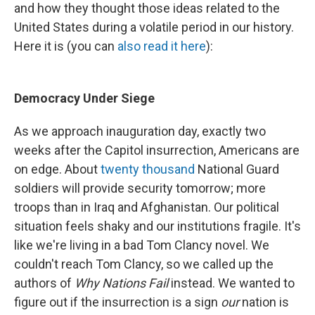
and how they thought those ideas related to the
United States during a volatile period in our history.
Here it is (you can
also read it here
):
Democracy Under Siege
As we approach inauguration day, exactly two
weeks after the Capitol insurrection, Americans are
on edge. About
twenty thousand
National Guard
soldiers will provide security tomorrow; more
troops than in Iraq and Afghanistan. Our political
situation feels shaky and our institutions fragile. It's
like we're living in a bad Tom Clancy novel. We
couldn't reach Tom Clancy, so we called up the
authors of
Why Nations Fail
instead. We wanted to
figure out if the insurrection is a sign
our
nation is