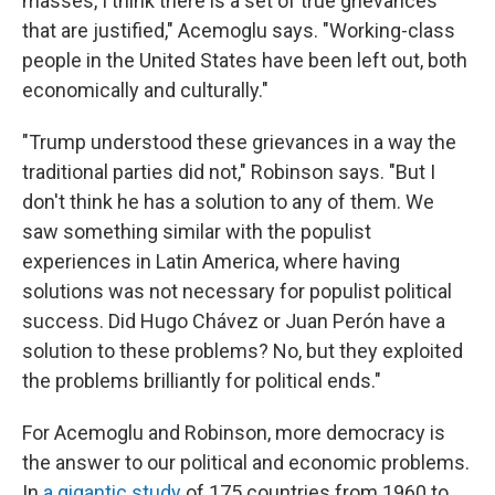
masses, I think there is a set of true grievances
that are justified," Acemoglu says. "Working-class
people in the United States have been left out, both
economically and culturally."
"Trump understood these grievances in a way the
traditional parties did not," Robinson says. "But I
don't think he has a solution to any of them. We
saw something similar with the populist
experiences in Latin America, where having
solutions was not necessary for populist political
success. Did Hugo Chávez or Juan Perón have a
solution to these problems? No, but they exploited
the problems brilliantly for political ends."
For Acemoglu and Robinson, more democracy is
the answer to our political and economic problems.
In
a gigantic study
of 175 countries from 1960 to