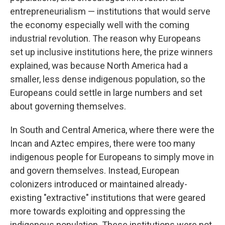
entrepreneurialism — institutions that would serve
the economy especially well with the coming
industrial revolution. The reason why Europeans
set up inclusive institutions here, the prize winners
explained, was because North America had a
smaller, less dense indigenous population, so the
Europeans could settle in large numbers and set
about governing themselves.
In South and Central America, where there were the
Incan and Aztec empires, there were too many
indigenous people for Europeans to simply move in
and govern themselves. Instead, European
colonizers introduced or maintained already-
existing "extractive" institutions that were geared
more towards exploiting and oppressing the
indigenous population. These institutions were not