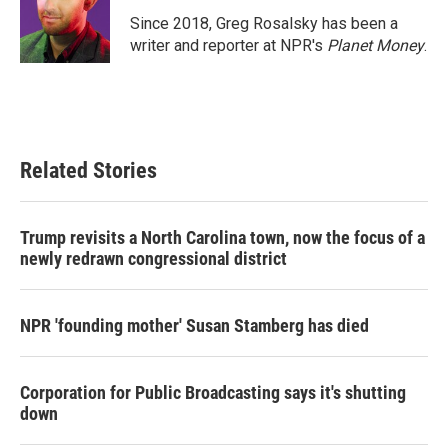
o
e
d
o
r
I
Since 2018, Greg Rosalsky has been a
k
n
writer and reporter at NPR's
Planet Money
.
Related Stories
Trump revisits a North Carolina town, now the focus of a
newly redrawn congressional district
NPR 'founding mother' Susan Stamberg has died
Corporation for Public Broadcasting says it's shutting
down