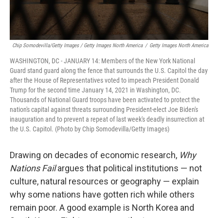
Chip Somodevilla/Getty Images / Getty Images North America
/
Getty Images North America
WASHINGTON, DC - JANUARY 14: Members of the New York National
Guard stand guard along the fence that surrounds the U.S. Capitol the day
after the House of Representatives voted to impeach President Donald
Trump for the second time January 14, 2021 in Washington, DC.
Thousands of National Guard troops have been activated to protect the
nation's capital against threats surrounding President-elect Joe Biden's
inauguration and to prevent a repeat of last week's deadly insurrection at
the U.S. Capitol. (Photo by Chip Somodevilla/Getty Images)
Drawing on decades of economic research,
Why
Nations Fail
argues that political institutions — not
culture, natural resources or geography — explain
why some nations have gotten rich while others
remain poor. A good example is North Korea and