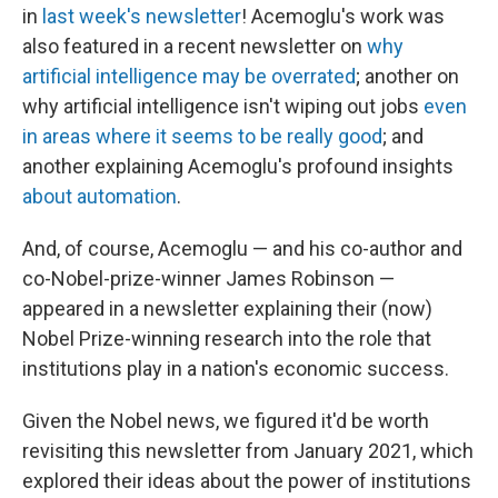
in
last week's newsletter
! Acemoglu's work was
also featured in a recent newsletter on
why
artificial intelligence may be overrated
; another on
why artificial intelligence isn't wiping out jobs
even
in areas where it seems to be really good
; and
another explaining Acemoglu's profound insights
about automation
.
And, of course, Acemoglu — and his co-author and
co-Nobel-prize-winner James Robinson —
appeared in a newsletter explaining their (now)
Nobel Prize-winning research into the role that
institutions play in a nation's economic success.
Given the Nobel news, we figured it'd be worth
revisiting this newsletter from January 2021, which
explored their ideas about the power of institutions