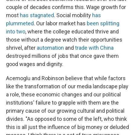
couple of decades confirms this. Wage growth for
most
has stagnated
. Social mobility
has
plummeted
. Our labor market has
been splitting
into two
, where the college educated thrive and
those without a degree watch their opportunities
shrivel, after
automation
and
trade with China
destroyed millions of jobs that once gave them
good wages and dignity.
Acemoglu and Robinson believe that while factors
like the transformation of our media landscape play
a role, these economic changes and our political
institutions' failure to grapple with them are the
primary cause of our growing cultural and political
divides. "As opposed to some of the left, who think
this is all just the influence of big money or deluded