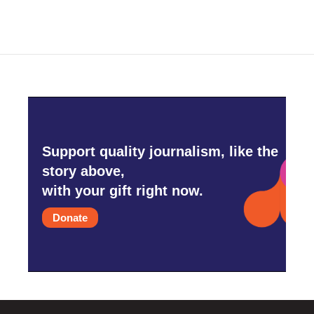
Support quality journalism, like the
story above,
with your gift right now.
Donate