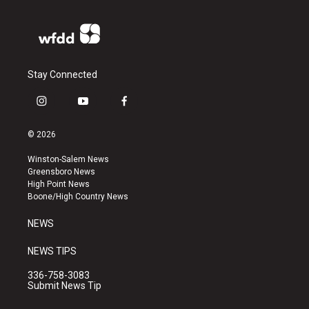
Stay Connected
i
y
f
n
o
a
s
u
c
© 2026
t
t
e
a
u
b
Winston-Salem News
g
b
o
Greensboro News
r
e
o
High Point News
a
k
Boone/High Country News
m
NEWS
NEWS TIPS
336-758-3083
Submit News Tip