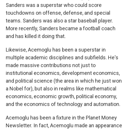
Sanders was a superstar who could score
touchdowns on offense, defense, and special
teams. Sanders was also a star baseball player.
More recently, Sanders became a football coach
and has killed it doing that.
Likewise, Acemoglu has been a superstar in
multiple academic disciplines and subfields. He's
made massive contributions not just to
institutional economics, development economics,
and political science (the area in which he just won
a Nobel for), but also in realms like mathematical
economics, economic growth, political economy,
and the economics of technology and automation.
Acemoglu has been a fixture in the Planet Money
Newsletter. In fact, Acemoglu made an appearance