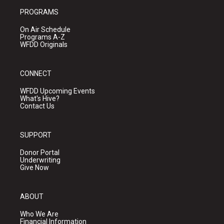
PROGRAMS
On Air Schedule
Programs A-Z
WFDD Originals
CONNECT
WFDD Upcoming Events
What's Hive?
Contact Us
SUPPORT
Donor Portal
Underwriting
Give Now
ABOUT
Who We Are
Financial Information