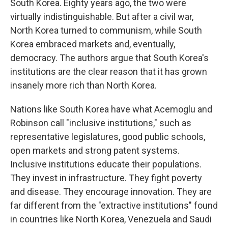
South Korea. Eighty years ago, the two were
virtually indistinguishable. But after a civil war,
North Korea turned to communism, while South
Korea embraced markets and, eventually,
democracy. The authors argue that South Korea's
institutions are the clear reason that it has grown
insanely more rich than North Korea.
Nations like South Korea have what Acemoglu and
Robinson call "inclusive institutions," such as
representative legislatures, good public schools,
open markets and strong patent systems.
Inclusive institutions educate their populations.
They invest in infrastructure. They fight poverty
and disease. They encourage innovation. They are
far different from the "extractive institutions" found
in countries like North Korea, Venezuela and Saudi