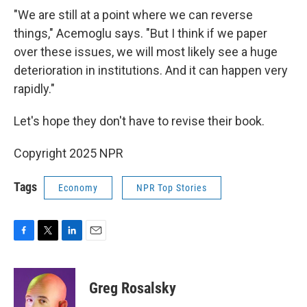
"We are still at a point where we can reverse
things," Acemoglu says. "But I think if we paper
over these issues, we will most likely see a huge
deterioration in institutions. And it can happen very
rapidly."
Let's hope they don't have to revise their book.
Copyright 2025 NPR
Tags
Economy
NPR Top Stories
F
T
L
E
a
w
i
m
c
i
n
a
e
t
k
i
Greg Rosalsky
b
t
e
l