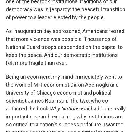
one of the bedrock institutional traditions of our
democracy was in jeopardy: the peaceful transition
of power to a leader elected by the people.
As inauguration day approached, Americans feared
that more violence was possible. Thousands of
National Guard troops descended on the capital to
keep the peace. And our democratic institutions
felt more fragile than ever.
Being an econ nerd, my mind immediately went to
the work of MIT economist Daron Acemoglu and
University of Chicago economist and political
scientist James Robinson. The two, who co-
authored the book
Why Nations Fail
, had done really
important research explaining why institutions are
so critical to a nation's success or failure. I wanted