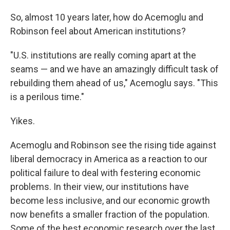
So, almost 10 years later, how do Acemoglu and
Robinson feel about American institutions?
"U.S. institutions are really coming apart at the
seams — and we have an amazingly difficult task of
rebuilding them ahead of us," Acemoglu says. "This
is a perilous time."
Yikes.
Acemoglu and Robinson see the rising tide against
liberal democracy in America as a reaction to our
political failure to deal with festering economic
problems. In their view, our institutions have
become less inclusive, and our economic growth
now benefits a smaller fraction of the population.
Some of the best economic research over the last