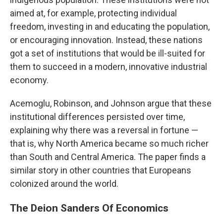
aimed at, for example, protecting individual
freedom, investing in and educating the population,
or encouraging innovation. Instead, these nations
got a set of institutions that would be ill-suited for
them to succeed in a modern, innovative industrial
economy.
Acemoglu, Robinson, and Johnson argue that these
institutional differences persisted over time,
explaining why there was a reversal in fortune —
that is, why North America became so much richer
than South and Central America. The paper finds a
similar story in other countries that Europeans
colonized around the world.
The Deion Sanders Of Economics