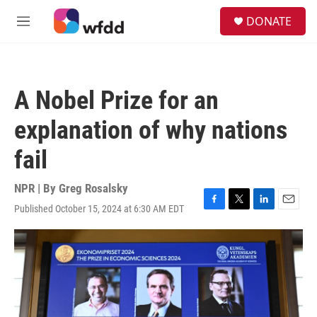
Skip to main content
S
DONATE
e
M
a
e
r
n
c
u
h
A Nobel Prize for an
u
e
explanation of why nations
r
y
fail
NPR | By
Greg Rosalsky
Published October 15, 2024 at 6:30 AM EDT
F
T
L
E
a
w
i
m
c
i
n
a
e
t
k
i
b
t
e
l
o
e
d
o
r
I
k
n