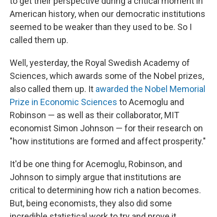
to get their perspective during a critical moment in
American history, when our democratic institutions
seemed to be weaker than they used to be. So I
called them up.
Well, yesterday, the Royal Swedish Academy of
Sciences, which awards some of the Nobel prizes,
also called them up. It
awarded the Nobel Memorial
Prize in Economic Sciences
to Acemoglu and
Robinson — as well as their collaborator, MIT
economist Simon Johnson — for their research on
"how institutions are formed and affect prosperity."
It'd be one thing for Acemoglu, Robinson, and
Johnson to simply argue that institutions are
critical to determining how rich a nation becomes.
But, being economists, they also did some
incredible statistical work to try and prove it.