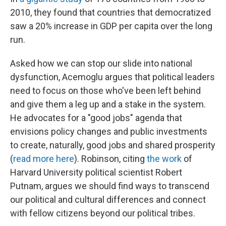
2010, they found that countries that democratized
saw a 20% increase in GDP per capita over the long
run.
Asked how we can stop our slide into national
dysfunction, Acemoglu argues that political leaders
need to focus on those who've been left behind
and give them a leg up and a stake in the system.
He advocates for a "good jobs" agenda that
envisions policy changes and public investments
to create, naturally, good jobs and shared prosperity
(
read more here
). Robinson, citing
the work
of
Harvard University political scientist Robert
Putnam, argues we should find ways to transcend
our political and cultural differences and connect
with fellow citizens beyond our political tribes.