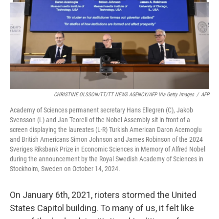
CHRISTINE OLSSON/TT/TT NEWS AGENCY/AFP Via Getty Images
/
AFP
Academy of Sciences permanent secretary Hans Ellegren (C), Jakob
Svensson (L) and Jan Teorell of the Nobel Assembly sit in front of a
screen displaying the laureates (L-R) Turkish American Daron Acemoglu
and British Americans Simon Johnson and James Robinson of the 2024
Sveriges Riksbank Prize in Economic Sciences in Memory of Alfred Nobel
during the announcement by the Royal Swedish Academy of Sciences in
Stockholm, Sweden on October 14, 2024.
On January 6th, 2021, rioters stormed the United
States Capitol building. To many of us, it felt like