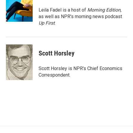
o
e
d
o
r
I
Leila Fadel is a host of
Morning Edition
,
k
n
as well as NPR's morning news podcast
Up First
.
Scott Horsley
Scott Horsley is NPR's Chief Economics
Correspondent.