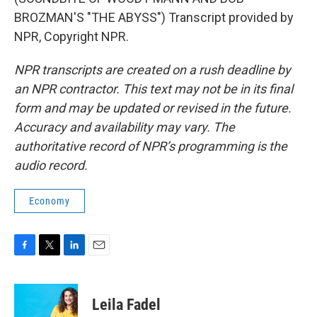
BROZMAN'S "THE ABYSS") Transcript provided by
NPR, Copyright NPR.
NPR transcripts are created on a rush deadline by
an NPR contractor. This text may not be in its final
form and may be updated or revised in the future.
Accuracy and availability may vary. The
authoritative record of NPR’s programming is the
audio record.
Economy
F
T
L
E
a
w
i
m
c
i
n
a
e
t
k
i
Leila Fadel
b
t
e
l