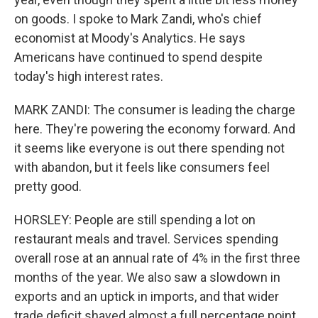
on goods. I spoke to Mark Zandi, who's chief
economist at Moody's Analytics. He says
Americans have continued to spend despite
today's high interest rates.
MARK ZANDI: The consumer is leading the charge
here. They're powering the economy forward. And
it seems like everyone is out there spending not
with abandon, but it feels like consumers feel
pretty good.
HORSLEY: People are still spending a lot on
restaurant meals and travel. Services spending
overall rose at an annual rate of 4% in the first three
months of the year. We also saw a slowdown in
exports and an uptick in imports, and that wider
trade deficit shaved almost a full percentage point