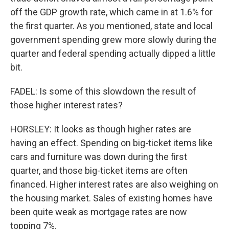
off the GDP growth rate, which came in at 1.6% for
the first quarter. As you mentioned, state and local
government spending grew more slowly during the
quarter and federal spending actually dipped a little
bit.
FADEL: Is some of this slowdown the result of
those higher interest rates?
HORSLEY: It looks as though higher rates are
having an effect. Spending on big-ticket items like
cars and furniture was down during the first
quarter, and those big-ticket items are often
financed. Higher interest rates are also weighing on
the housing market. Sales of existing homes have
been quite weak as mortgage rates are now
topping 7%.