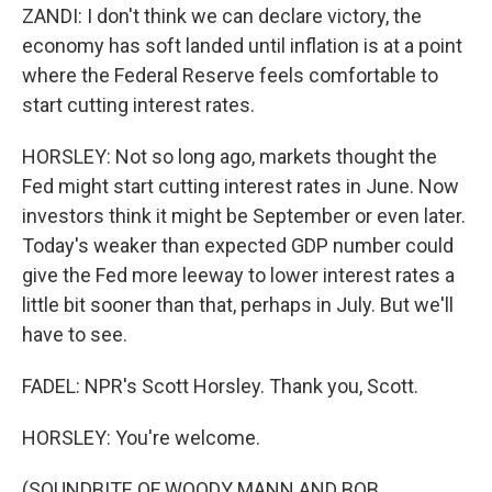
ZANDI: I don't think we can declare victory, the
economy has soft landed until inflation is at a point
where the Federal Reserve feels comfortable to
start cutting interest rates.
HORSLEY: Not so long ago, markets thought the
Fed might start cutting interest rates in June. Now
investors think it might be September or even later.
Today's weaker than expected GDP number could
give the Fed more leeway to lower interest rates a
little bit sooner than that, perhaps in July. But we'll
have to see.
FADEL: NPR's Scott Horsley. Thank you, Scott.
HORSLEY: You're welcome.
(SOUNDBITE OF WOODY MANN AND BOB