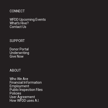
CONNECT
WFDD Upcoming Events
What's Hive?
Contact Us
SUPPORT
Donor Portal
Underwriting
Give Now
ABOUT
Who We Are
Financial Information
Employment
Public Inspection Files
Policies
User Agreement
How WFDD uses A.I.