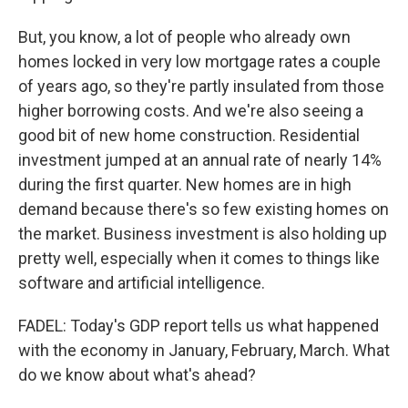
But, you know, a lot of people who already own
homes locked in very low mortgage rates a couple
of years ago, so they're partly insulated from those
higher borrowing costs. And we're also seeing a
good bit of new home construction. Residential
investment jumped at an annual rate of nearly 14%
during the first quarter. New homes are in high
demand because there's so few existing homes on
the market. Business investment is also holding up
pretty well, especially when it comes to things like
software and artificial intelligence.
FADEL: Today's GDP report tells us what happened
with the economy in January, February, March. What
do we know about what's ahead?