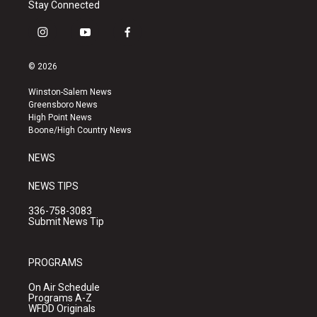
Stay Connected
i
y
f
n
o
a
s
u
c
© 2026
t
t
e
a
u
b
Winston-Salem News
g
b
o
Greensboro News
r
e
o
High Point News
a
k
Boone/High Country News
m
NEWS
NEWS TIPS
336-758-3083
Submit News Tip
PROGRAMS
On Air Schedule
Programs A-Z
WFDD Originals