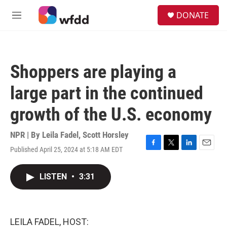
Skip to main content
S
DONATE
e
M
a
e
r
n
c
u
h
Shoppers are playing a
u
e
large part in the continued
r
y
growth of the U.S. economy
NPR | By
Leila Fadel
,
Scott Horsley
Published April 25, 2024 at 5:18 AM EDT
F
T
L
E
a
w
i
m
c
i
n
a
LISTEN
•
3:31
e
t
k
i
b
t
e
l
o
e
d
o
r
I
k
n
LEILA FADEL, HOST: