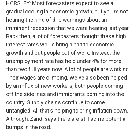
HORSLEY: Most forecasters expect to see a
gradual cooling in economic growth, but you're not
hearing the kind of dire warnings about an
imminent recession that we were hearing last year.
Back then, a lot of forecasters thought these high
interest rates would bring a halt to economic
growth and put people out of work. Instead, the
unemployment rate has held under 4% for more
than two full years now. A lot of people are working.
Their wages are climbing. We've also been helped
by an influx of new workers, both people coming
off the sidelines and immigrants coming into the
country. Supply chains continue to come
untangled. All that's helping to bring inflation down.
Although, Zandi says there are still some potential
bumps in the road.