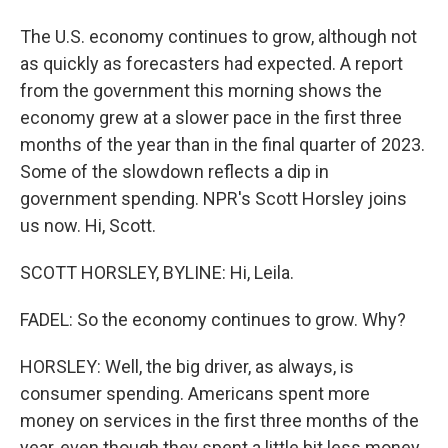
The U.S. economy continues to grow, although not
as quickly as forecasters had expected. A report
from the government this morning shows the
economy grew at a slower pace in the first three
months of the year than in the final quarter of 2023.
Some of the slowdown reflects a dip in
government spending. NPR's Scott Horsley joins
us now. Hi, Scott.
SCOTT HORSLEY, BYLINE: Hi, Leila.
FADEL: So the economy continues to grow. Why?
HORSLEY: Well, the big driver, as always, is
consumer spending. Americans spent more
money on services in the first three months of the
year, even though they spent a little bit less money