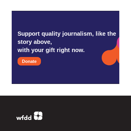
Support quality journalism, like the
story above,
with your gift right now.
Donate