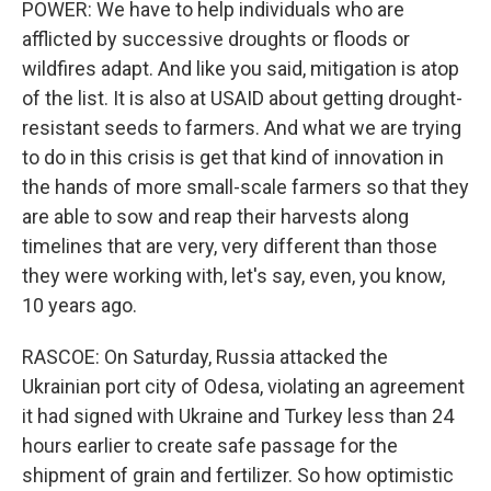
POWER: We have to help individuals who are
afflicted by successive droughts or floods or
wildfires adapt. And like you said, mitigation is atop
of the list. It is also at USAID about getting drought-
resistant seeds to farmers. And what we are trying
to do in this crisis is get that kind of innovation in
the hands of more small-scale farmers so that they
are able to sow and reap their harvests along
timelines that are very, very different than those
they were working with, let's say, even, you know,
10 years ago.
RASCOE: On Saturday, Russia attacked the
Ukrainian port city of Odesa, violating an agreement
it had signed with Ukraine and Turkey less than 24
hours earlier to create safe passage for the
shipment of grain and fertilizer. So how optimistic