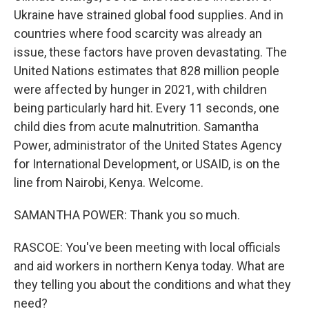
Ukraine have strained global food supplies. And in
countries where food scarcity was already an
issue, these factors have proven devastating. The
United Nations estimates that 828 million people
were affected by hunger in 2021, with children
being particularly hard hit. Every 11 seconds, one
child dies from acute malnutrition. Samantha
Power, administrator of the United States Agency
for International Development, or USAID, is on the
line from Nairobi, Kenya. Welcome.
SAMANTHA POWER: Thank you so much.
RASCOE: You've been meeting with local officials
and aid workers in northern Kenya today. What are
they telling you about the conditions and what they
need?