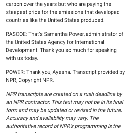
carbon over the years but who are paying the
steepest price for the emissions that developed
countries like the United States produced.
RASCOE: That's Samantha Power, administrator of
the United States Agency for International
Development. Thank you so much for speaking
with us today.
POWER: Thank you, Ayesha. Transcript provided by
NPR, Copyright NPR.
NPR transcripts are created on a rush deadline by
an NPR contractor. This text may not be in its final
form and may be updated or revised in the future.
Accuracy and availability may vary. The
authoritative record of NPR’s programming is the