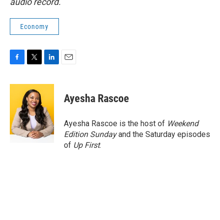
audio record.
Economy
F
T
L
E
a
w
i
m
c
i
n
a
e
t
k
i
Ayesha Rascoe
b
t
e
l
o
e
d
o
r
I
Ayesha Rascoe is the host of
Weekend
k
n
Edition Sunday
and the Saturday episodes
of
Up First
.