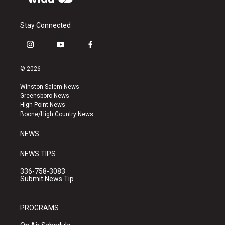
Stay Connected
i
y
f
n
o
a
s
u
c
© 2026
t
t
e
a
u
b
Winston-Salem News
g
b
o
Greensboro News
r
e
o
High Point News
a
k
Boone/High Country News
m
NEWS
NEWS TIPS
336-758-3083
Submit News Tip
PROGRAMS