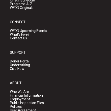
On Air Schedule
Programs A-Z
WFDD Originals
CONNECT
WFDD Upcoming Events
What's Hive?
Contact Us
SUPPORT
Donor Portal
Underwriting
Give Now
ABOUT
Who We Are
Financial Information
Employment
Public Inspection Files
Policies
User Agreement