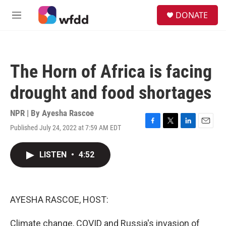
Skip to main content
S
DONATE
e
M
a
e
r
n
c
u
h
The Horn of Africa is facing
u
e
drought and food shortages
r
y
NPR | By
Ayesha Rascoe
Published July 24, 2022 at 7:59 AM EDT
F
T
L
E
a
w
i
m
c
i
n
a
LISTEN
•
4:52
e
t
k
i
b
t
e
l
o
e
d
o
r
I
k
n
AYESHA RASCOE, HOST:
Climate change, COVID and Russia's invasion of