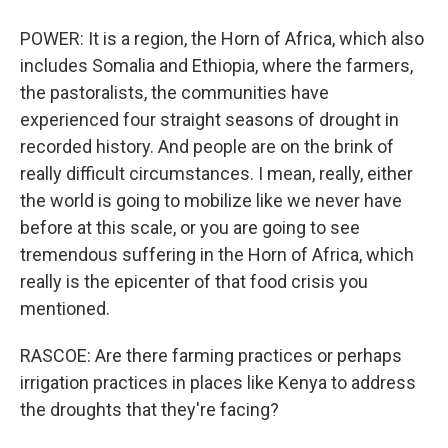
POWER: It is a region, the Horn of Africa, which also
includes Somalia and Ethiopia, where the farmers,
the pastoralists, the communities have
experienced four straight seasons of drought in
recorded history. And people are on the brink of
really difficult circumstances. I mean, really, either
the world is going to mobilize like we never have
before at this scale, or you are going to see
tremendous suffering in the Horn of Africa, which
really is the epicenter of that food crisis you
mentioned.
RASCOE: Are there farming practices or perhaps
irrigation practices in places like Kenya to address
the droughts that they're facing?