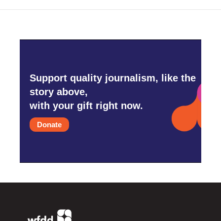
Support quality journalism, like the
story above,
with your gift right now.
Donate