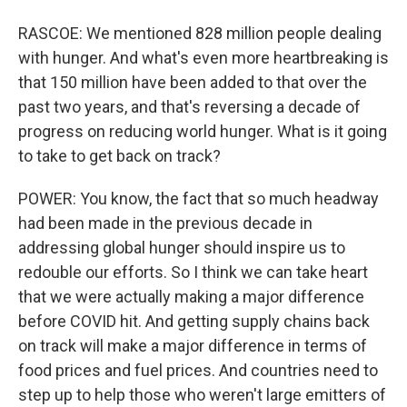
RASCOE: We mentioned 828 million people dealing
with hunger. And what's even more heartbreaking is
that 150 million have been added to that over the
past two years, and that's reversing a decade of
progress on reducing world hunger. What is it going
to take to get back on track?
POWER: You know, the fact that so much headway
had been made in the previous decade in
addressing global hunger should inspire us to
redouble our efforts. So I think we can take heart
that we were actually making a major difference
before COVID hit. And getting supply chains back
on track will make a major difference in terms of
food prices and fuel prices. And countries need to
step up to help those who weren't large emitters of