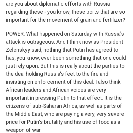
are you about diplomatic efforts with Russia
regarding these - you know, these ports that are so
important for the movement of grain and fertilizer?
POWER: What happened on Saturday with Russia's
attack is outrageous. And I think now as President
Zelenskyy said, nothing that Putin has agreed to
has, you know, ever been something that one could
just rely upon. But this is really about the parties to
the deal holding Russia's feet to the fire and
insisting on enforcement of this deal. I also think
African leaders and African voices are very
important in pressing Putin to that effect. It is the
citizens of sub-Saharan Africa, as well as parts of
the Middle East, who are paying a very, very severe
price for Putin's brutality and his use of food as a
weapon of war.