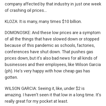
company affected by that industry in just one week
of crashing oil prices...
KLOZA: It is many, many times $10 billion.
DOMONOSKE: And these low prices are a symptom
of all the things that have slowed down or stopped
because of this pandemic as schools, factories,
conferences have shut down. That pushes gas
prices down, but it's also bad news for all kinds of
businesses and their employees, like Wilson Garcia
(ph). He's very happy with how cheap gas has
gotten.
WILSON GARCIA: Seeing it, like, under $2 is
amazing. I haven't seen it that low in a long time. It's
really great for my pocket at least.