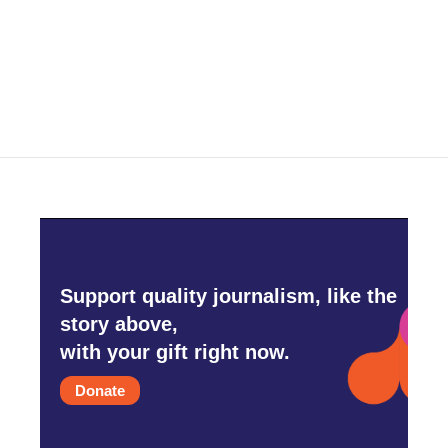
Support quality journalism, like the
story above,
with your gift right now.
Donate