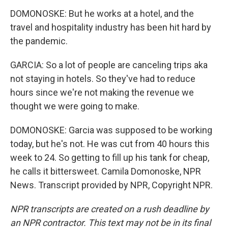
DOMONOSKE: But he works at a hotel, and the
travel and hospitality industry has been hit hard by
the pandemic.
GARCIA: So a lot of people are canceling trips aka
not staying in hotels. So they've had to reduce
hours since we're not making the revenue we
thought we were going to make.
DOMONOSKE: Garcia was supposed to be working
today, but he's not. He was cut from 40 hours this
week to 24. So getting to fill up his tank for cheap,
he calls it bittersweet. Camila Domonoske, NPR
News. Transcript provided by NPR, Copyright NPR.
NPR transcripts are created on a rush deadline by
an NPR contractor. This text may not be in its final