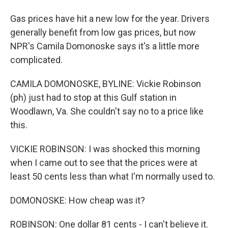
Gas prices have hit a new low for the year. Drivers
generally benefit from low gas prices, but now
NPR's Camila Domonoske says it's a little more
complicated.
CAMILA DOMONOSKE, BYLINE: Vickie Robinson
(ph) just had to stop at this Gulf station in
Woodlawn, Va. She couldn't say no to a price like
this.
VICKIE ROBINSON: I was shocked this morning
when I came out to see that the prices were at
least 50 cents less than what I'm normally used to.
DOMONOSKE: How cheap was it?
ROBINSON: One dollar 81 cents - I can't believe it.