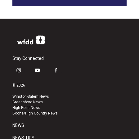
Stay Connected
i
y
f
n
o
a
s
u
c
© 2026
t
t
e
a
u
b
Winston-Salem News
g
b
o
Greensboro News
r
e
o
High Point News
a
k
Boone/High Country News
m
NEWS
NEWS TIPS