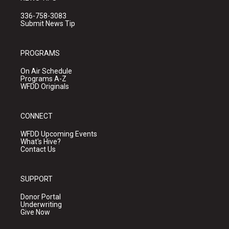
336-758-3083
Submit News Tip
PROGRAMS
On Air Schedule
Programs A-Z
WFDD Originals
CONNECT
WFDD Upcoming Events
What's Hive?
Contact Us
SUPPORT
Donor Portal
Underwriting
Give Now