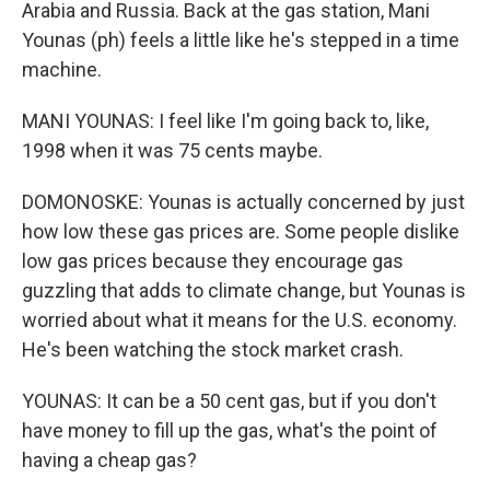
Arabia and Russia. Back at the gas station, Mani
Younas (ph) feels a little like he's stepped in a time
machine.
MANI YOUNAS: I feel like I'm going back to, like,
1998 when it was 75 cents maybe.
DOMONOSKE: Younas is actually concerned by just
how low these gas prices are. Some people dislike
low gas prices because they encourage gas
guzzling that adds to climate change, but Younas is
worried about what it means for the U.S. economy.
He's been watching the stock market crash.
YOUNAS: It can be a 50 cent gas, but if you don't
have money to fill up the gas, what's the point of
having a cheap gas?