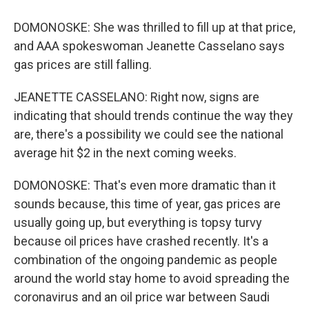
DOMONOSKE: She was thrilled to fill up at that price,
and AAA spokeswoman Jeanette Casselano says
gas prices are still falling.
JEANETTE CASSELANO: Right now, signs are
indicating that should trends continue the way they
are, there's a possibility we could see the national
average hit $2 in the next coming weeks.
DOMONOSKE: That's even more dramatic than it
sounds because, this time of year, gas prices are
usually going up, but everything is topsy turvy
because oil prices have crashed recently. It's a
combination of the ongoing pandemic as people
around the world stay home to avoid spreading the
coronavirus and an oil price war between Saudi