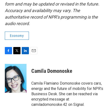
form and may be updated or revised in the future.
Accuracy and availability may vary. The
authoritative record of NPR’s programming is the
audio record.
Economy
F
T
L
E
a
w
i
m
c
i
n
a
e
t
k
i
Camila Domonoske
b
t
e
l
o
e
d
o
r
I
Camila Flamiano Domonoske covers cars,
k
n
energy and the future of mobility for NPR's
Business Desk. She can be reached via
encrypted message at
camiladomonoske.42 on Signal.