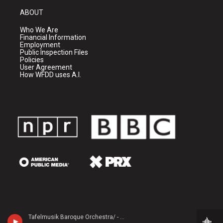
ABOUT
Who We Are
Financial Information
Employment
Public Inspection Files
Policies
User Agreement
How WFDD uses A.I.
Tafelmusik Baroque Orchestra/ - Georg Philipp Telemann (1681-1767)