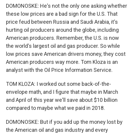
DOMONOSKE: He's not the only one asking whether
these low prices are a bad sign for the U.S. That
price feud between Russia and Saudi Arabia, it's
hurting oil producers around the globe, including
American producers. Remember, the U.S. is now
the world's largest oil and gas producer. So while
low prices save American drivers money, they cost
American producers way more. Tom Kloza is an
analyst with the Oil Price Information Service.
TOM KLOZA: I worked out some back-of-the-
envelope math, and I figure that maybe in March
and April of this year we'll save about $10 billion
compared to maybe what we paid in 2018.
DOMONOSKE: But if you add up the money lost by
the American oil and gas industry and every