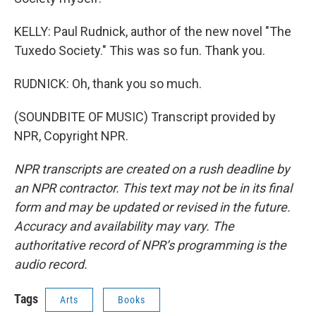
KELLY: Paul Rudnick, author of the new novel "The
Tuxedo Society." This was so fun. Thank you.
RUDNICK: Oh, thank you so much.
(SOUNDBITE OF MUSIC) Transcript provided by
NPR, Copyright NPR.
NPR transcripts are created on a rush deadline by
an NPR contractor. This text may not be in its final
form and may be updated or revised in the future.
Accuracy and availability may vary. The
authoritative record of NPR’s programming is the
audio record.
Tags
Arts
Books