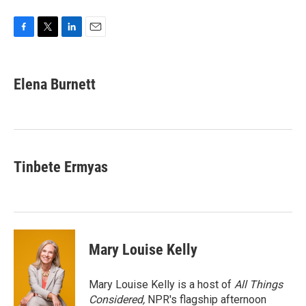
F
T
L
E
a
w
i
m
c
i
n
a
e
t
k
i
Elena Burnett
b
t
e
l
o
e
d
o
r
I
k
n
Tinbete Ermyas
Mary Louise Kelly
Mary Louise Kelly is a host of
All Things
Considered,
NPR's flagship afternoon