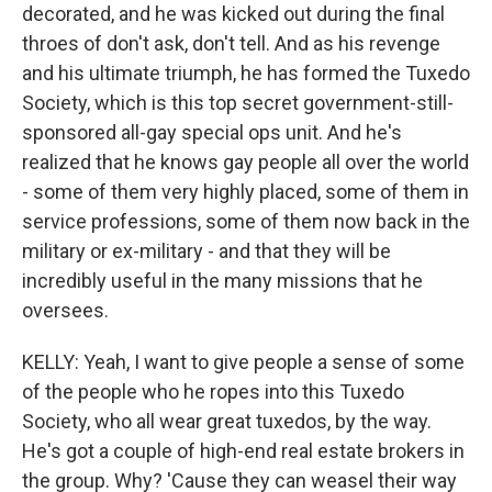
decorated, and he was kicked out during the final
throes of don't ask, don't tell. And as his revenge
and his ultimate triumph, he has formed the Tuxedo
Society, which is this top secret government-still-
sponsored all-gay special ops unit. And he's
realized that he knows gay people all over the world
- some of them very highly placed, some of them in
service professions, some of them now back in the
military or ex-military - and that they will be
incredibly useful in the many missions that he
oversees.
KELLY: Yeah, I want to give people a sense of some
of the people who he ropes into this Tuxedo
Society, who all wear great tuxedos, by the way.
He's got a couple of high-end real estate brokers in
the group. Why? 'Cause they can weasel their way