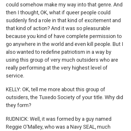
could somehow make my way into that genre. And
then I thought, OK, what if queer people could
suddenly find a role in that kind of excitement and
that kind of action? And it was so pleasurable
because you kind of have complete permission to
go anywhere in the world and even kill people. But I
also wanted to redefine patriotism in a way by
using this group of very much outsiders who are
really performing at the very highest level of
service.
KELLY: OK, tell me more about this group of
outsiders, the Tuxedo Society of your title. Why did
they form?
RUDNICK: Well, it was formed by a guy named
Reggie O'Malley, who was a Navy SEAL, much