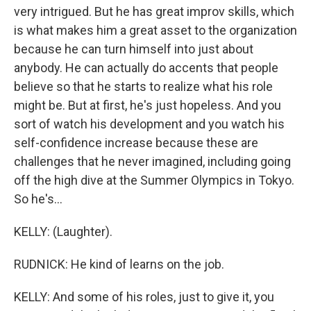
very intrigued. But he has great improv skills, which
is what makes him a great asset to the organization
because he can turn himself into just about
anybody. He can actually do accents that people
believe so that he starts to realize what his role
might be. But at first, he's just hopeless. And you
sort of watch his development and you watch his
self-confidence increase because these are
challenges that he never imagined, including going
off the high dive at the Summer Olympics in Tokyo.
So he's...
KELLY: (Laughter).
RUDNICK: He kind of learns on the job.
KELLY: And some of his roles, just to give it, you