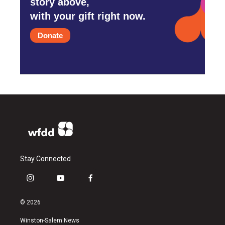
story above,
with your gift right now.
Donate
Stay Connected
i
y
f
n
o
a
s
u
c
© 2026
t
t
e
a
u
b
Winston-Salem News