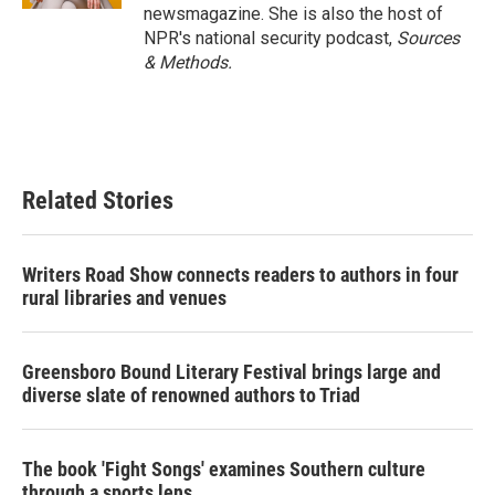
newsmagazine. She is also the host of
NPR's national security podcast,
Sources
& Methods.
Related Stories
Writers Road Show connects readers to authors in four
rural libraries and venues
Greensboro Bound Literary Festival brings large and
diverse slate of renowned authors to Triad
The book 'Fight Songs' examines Southern culture
through a sports lens