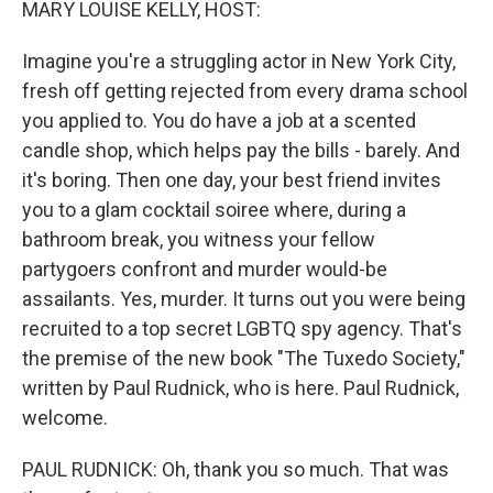
MARY LOUISE KELLY, HOST:
Imagine you're a struggling actor in New York City,
fresh off getting rejected from every drama school
you applied to. You do have a job at a scented
candle shop, which helps pay the bills - barely. And
it's boring. Then one day, your best friend invites
you to a glam cocktail soiree where, during a
bathroom break, you witness your fellow
partygoers confront and murder would-be
assailants. Yes, murder. It turns out you were being
recruited to a top secret LGBTQ spy agency. That's
the premise of the new book "The Tuxedo Society,"
written by Paul Rudnick, who is here. Paul Rudnick,
welcome.
PAUL RUDNICK: Oh, thank you so much. That was