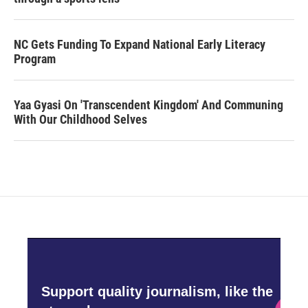
NC Gets Funding To Expand National Early Literacy
Program
Yaa Gyasi On 'Transcendent Kingdom' And Communing
With Our Childhood Selves
Support quality journalism, like the