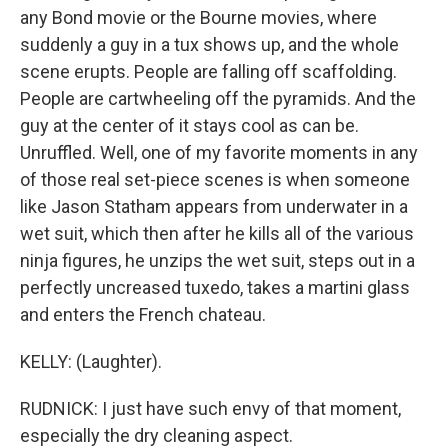
any Bond movie or the Bourne movies, where
suddenly a guy in a tux shows up, and the whole
scene erupts. People are falling off scaffolding.
People are cartwheeling off the pyramids. And the
guy at the center of it stays cool as can be.
Unruffled. Well, one of my favorite moments in any
of those real set-piece scenes is when someone
like Jason Statham appears from underwater in a
wet suit, which then after he kills all of the various
ninja figures, he unzips the wet suit, steps out in a
perfectly uncreased tuxedo, takes a martini glass
and enters the French chateau.
KELLY: (Laughter).
RUDNICK: I just have such envy of that moment,
especially the dry cleaning aspect.