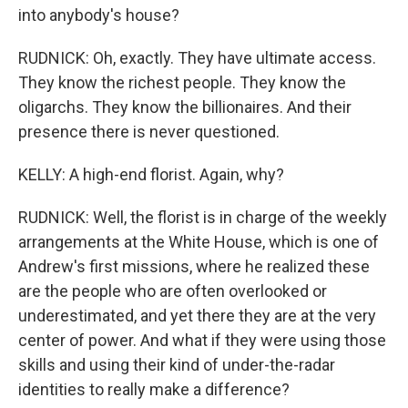
into anybody's house?
RUDNICK: Oh, exactly. They have ultimate access.
They know the richest people. They know the
oligarchs. They know the billionaires. And their
presence there is never questioned.
KELLY: A high-end florist. Again, why?
RUDNICK: Well, the florist is in charge of the weekly
arrangements at the White House, which is one of
Andrew's first missions, where he realized these
are the people who are often overlooked or
underestimated, and yet there they are at the very
center of power. And what if they were using those
skills and using their kind of under-the-radar
identities to really make a difference?