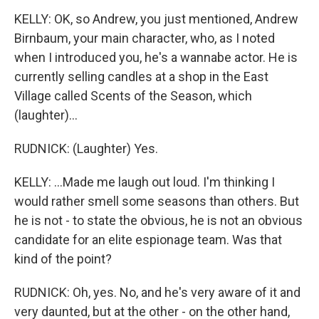
KELLY: OK, so Andrew, you just mentioned, Andrew
Birnbaum, your main character, who, as I noted
when I introduced you, he's a wannabe actor. He is
currently selling candles at a shop in the East
Village called Scents of the Season, which
(laughter)...
RUDNICK: (Laughter) Yes.
KELLY: ...Made me laugh out loud. I'm thinking I
would rather smell some seasons than others. But
he is not - to state the obvious, he is not an obvious
candidate for an elite espionage team. Was that
kind of the point?
RUDNICK: Oh, yes. No, and he's very aware of it and
very daunted, but at the other - on the other hand,