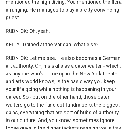
mentioned the high diving. You mentioned the floral
arranging. He manages to play a pretty convincing
priest.
RUDNICK: Oh, yeah.
KELLY: Trained at the Vatican. What else?
RUDNICK: Let me see. He also becomes a German
art authority. Oh, his skills as a cater waiter - which,
as anyone who's come up in the New York theater
and arts world knows, is the basic way you keep
your life going while nothing is happening in your
career. So - but on the other hand, those cater
waiters go to the fanciest fundraisers, the biggest
galas, everything that are sort of hubs of authority
in our culture. And, you know, sometimes ignore
those guys in the dinner jackets passing you a tray