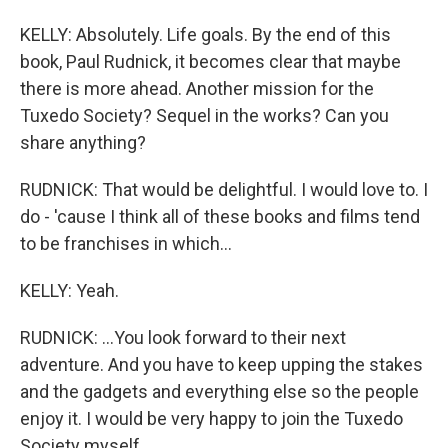
KELLY: Absolutely. Life goals. By the end of this
book, Paul Rudnick, it becomes clear that maybe
there is more ahead. Another mission for the
Tuxedo Society? Sequel in the works? Can you
share anything?
RUDNICK: That would be delightful. I would love to. I
do - 'cause I think all of these books and films tend
to be franchises in which...
KELLY: Yeah.
RUDNICK: ...You look forward to their next
adventure. And you have to keep upping the stakes
and the gadgets and everything else so the people
enjoy it. I would be very happy to join the Tuxedo
Society myself.