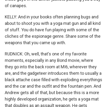
of canapes.
KELLY: And in your books often planning bugs and
about to shoot you with a yoga mat gun and all kind
of stuff. You do have fun playing with some of the
cliches of the espionage genre. Share some of the
weapons that you came up with.
RUDNICK: Oh, well, that's one of my favorite
moments, especially in any Bond movie, where
they go into the back room at MI6, wherever they
are, and the gadgeteer introduces them to usually a
black attache case filled with exploding everythings
and the car and the outfit and the fountain pen. And
Andrew gets all of that, but because this is a more
highly developed organization, he gets a yoga mat
that doubles as an assault weapon. He gets