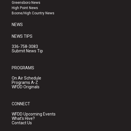
g
b
o
Greensboro News
r
e
o
High Point News
a
k
Boone/High Country News
m
NEWS
NEWS TIPS
336-758-3083
Submit News Tip
PROGRAMS
On Air Schedule
Programs A-Z
WFDD Originals
CONNECT
WFDD Upcoming Events
What's Hive?
Contact Us