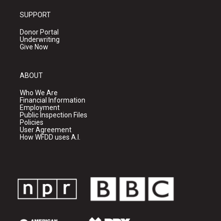
SUPPORT
Donor Portal
Underwriting
Give Now
ABOUT
Who We Are
Financial Information
Employment
Public Inspection Files
Policies
User Agreement
How WFDD uses A.I.