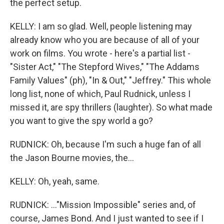
the perfect setup.
KELLY: I am so glad. Well, people listening may
already know who you are because of all of your
work on films. You wrote - here's a partial list -
"Sister Act," "The Stepford Wives," "The Addams
Family Values" (ph), "In & Out," "Jeffrey." This whole
long list, none of which, Paul Rudnick, unless I
missed it, are spy thrillers (laughter). So what made
you want to give the spy world a go?
RUDNICK: Oh, because I'm such a huge fan of all
the Jason Bourne movies, the...
KELLY: Oh, yeah, same.
RUDNICK: ..."Mission Impossible" series and, of
course, James Bond. And I just wanted to see if I