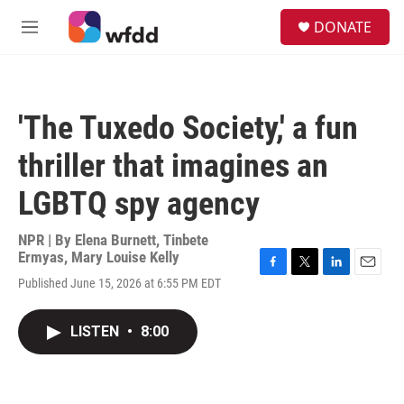
Skip to main content
S
DONATE
e
M
a
e
r
n
c
u
h
'The Tuxedo Society,' a fun
u
e
thriller that imagines an
r
y
LGBTQ spy agency
NPR | By
Elena Burnett
,
Tinbete
Ermyas
,
Mary Louise Kelly
F
T
L
E
Published June 15, 2026 at 6:55 PM EDT
a
w
i
m
c
i
n
a
e
t
k
i
LISTEN
•
8:00
b
t
e
l
o
e
d
o
r
I
k
n