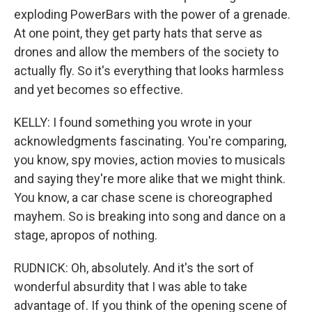
exploding PowerBars with the power of a grenade.
At one point, they get party hats that serve as
drones and allow the members of the society to
actually fly. So it's everything that looks harmless
and yet becomes so effective.
KELLY: I found something you wrote in your
acknowledgments fascinating. You're comparing,
you know, spy movies, action movies to musicals
and saying they're more alike that we might think.
You know, a car chase scene is choreographed
mayhem. So is breaking into song and dance on a
stage, apropos of nothing.
RUDNICK: Oh, absolutely. And it's the sort of
wonderful absurdity that I was able to take
advantage of. If you think of the opening scene of