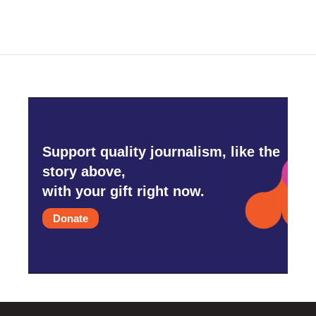
Support quality journalism, like the
story above,
with your gift right now.
Donate