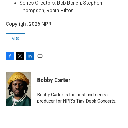
Series Creators: Bob Boilen, Stephen
Thompson, Robin Hilton
Copyright 2026 NPR
Arts
F
T
L
E
a
w
i
m
c
i
n
a
e
t
k
i
Bobby Carter
b
t
e
l
o
e
d
o
r
I
Bobby Carter is the host and series
k
n
producer for NPR's Tiny Desk Concerts.