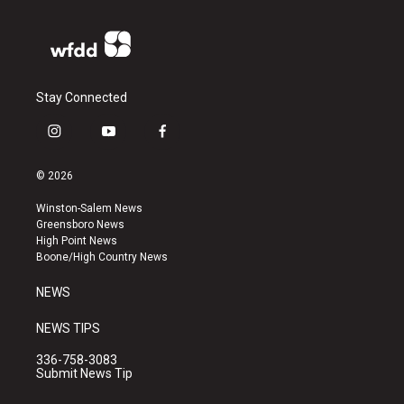
Stay Connected
i
y
f
n
o
a
s
u
c
© 2026
t
t
e
a
u
b
Winston-Salem News
g
b
o
Greensboro News
r
e
o
High Point News
a
k
Boone/High Country News
m
NEWS
NEWS TIPS
336-758-3083
Submit News Tip