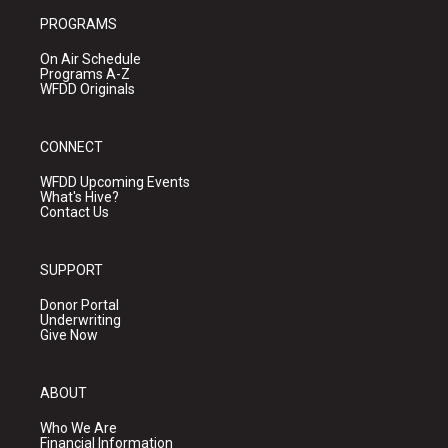
PROGRAMS
On Air Schedule
Programs A-Z
WFDD Originals
CONNECT
WFDD Upcoming Events
What's Hive?
Contact Us
SUPPORT
Donor Portal
Underwriting
Give Now
ABOUT
Who We Are
Financial Information