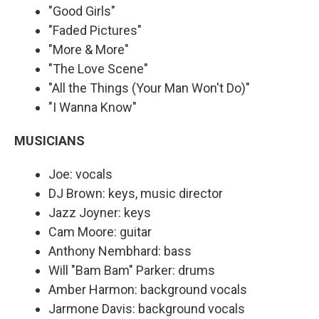
"Good Girls"
"Faded Pictures"
"More & More"
"The Love Scene"
"All the Things (Your Man Won't Do)"
"I Wanna Know"
MUSICIANS
Joe: vocals
DJ Brown: keys, music director
Jazz Joyner: keys
Cam Moore: guitar
Anthony Nembhard: bass
Will "Bam Bam" Parker: drums
Amber Harmon: background vocals
Jarmone Davis: background vocals