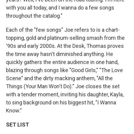
with you all today, and I wanna do a few songs
throughout the catalog."
Each of the "few songs"
Joe refers to is a chart-
topping, gold and platinum-selling smash from the
'90s and early 2000s. At the Desk, Thomas proves
the time away hasn't diminished anything. He
quickly gathers the entire audience in one hand,
blazing through songs like "Good Girls," "The Love
Scene" and the dirty macking anthem, "All the
Things (Your Man Won't Do)." Joe closes the set
with a tender moment, inviting his daughter, Kayla,
to sing background on his biggest hit, "I Wanna
Know."
SET LIST