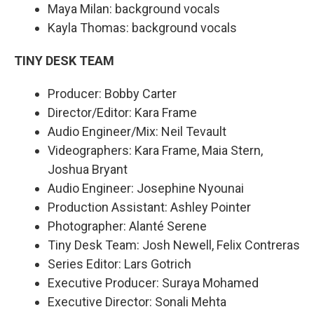
Maya Milan: background vocals
Kayla Thomas: background vocals
TINY DESK TEAM
Producer: Bobby Carter
Director/Editor: Kara Frame
Audio Engineer/Mix: Neil Tevault
Videographers: Kara Frame, Maia Stern,
Joshua Bryant
Audio Engineer: Josephine Nyounai
Production Assistant: Ashley Pointer
Photographer: Alanté Serene
Tiny Desk Team: Josh Newell, Felix Contreras
Series Editor: Lars Gotrich
Executive Producer: Suraya Mohamed
Executive Director: Sonali Mehta