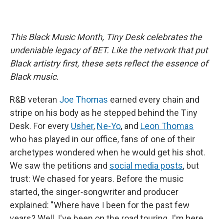
This Black Music Month, Tiny Desk celebrates the
undeniable legacy of BET. Like the network that put
Black artistry first, these sets reflect the essence of
Black music.
R&B veteran
Joe Thomas
earned every chain and
stripe on his body as he stepped behind the Tiny
Desk. For every
Usher
,
Ne-Yo
, and
Leon Thomas
who has played in our office, fans of one of their
archetypes wondered when he would get his shot.
We saw the petitions and
social media posts
, but
trust: We chased for years. Before the music
started, the singer-songwriter and producer
explained: "Where have I been for the past few
years? Well, I've been on the road touring. I'm here