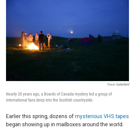
o
r
I
k
n
Trevor Satterfield
Nearly 20 years ago, a Boards of Canada mystery led a group of
international fans deep into the Scottish countryside.
Earlier this spring, dozens of
mysterious VHS tapes
began showing up in mailboxes around the world.