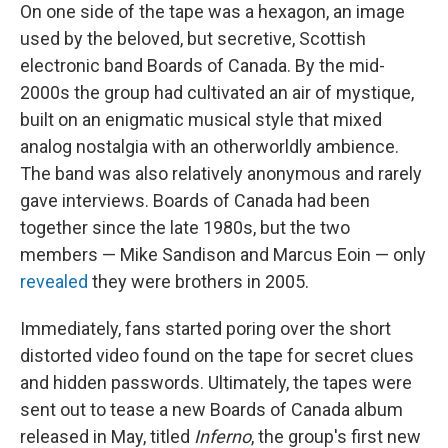
On one side of the tape was a hexagon, an image
used by the beloved, but secretive, Scottish
electronic band Boards of Canada. By the mid-
2000s the group had cultivated an air of mystique,
built on an enigmatic musical style that mixed
analog nostalgia with an otherworldly ambience.
The band was also relatively anonymous and rarely
gave interviews. Boards of Canada had been
together since the late 1980s, but the two
members — Mike Sandison and Marcus Eoin — only
revealed
they were brothers in 2005.
Immediately, fans started poring over the short
distorted video found on the tape for secret clues
and hidden passwords. Ultimately, the tapes were
sent out to tease a new Boards of Canada album
released in May, titled
Inferno
, the group's first new