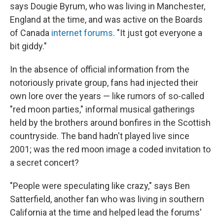
says Dougie Byrum, who was living in Manchester,
England at the time, and was active on the Boards
of Canada
internet forums
. "It just got everyone a
bit giddy."
In the absence of official information from the
notoriously private group, fans had injected their
own lore over the years — like rumors of so-called
"red moon parties," informal musical gatherings
held by the brothers around bonfires in the Scottish
countryside. The band hadn't played live since
2001; was the red moon image a coded invitation to
a secret concert?
"People were speculating like crazy," says Ben
Satterfield, another fan who was living in southern
California at the time and helped lead the forums'