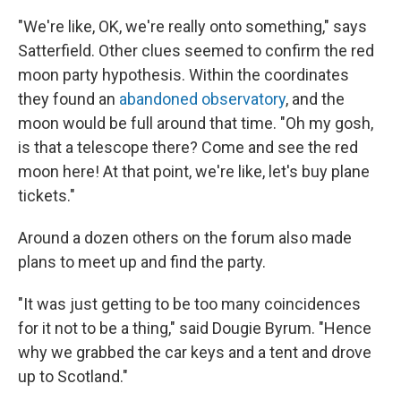
"We're like, OK, we're really onto something," says
Satterfield. Other clues seemed to confirm the red
moon party hypothesis. Within the coordinates
they found an
abandoned observatory
, and the
moon would be full around that time. "Oh my gosh,
is that a telescope there? Come and see the red
moon here! At that point, we're like, let's buy plane
tickets."
Around a dozen others on the forum also made
plans to meet up and find the party.
"It was just getting to be too many coincidences
for it not to be a thing," said Dougie Byrum. "Hence
why we grabbed the car keys and a tent and drove
up to Scotland."