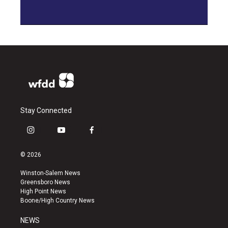
Stay Connected
i
y
f
n
o
a
s
u
c
© 2026
t
t
e
a
u
b
Winston-Salem News
g
b
o
Greensboro News
r
e
o
High Point News
a
k
Boone/High Country News
m
NEWS