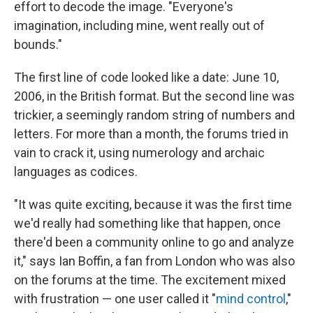
effort to decode the image. "Everyone's
imagination, including mine, went really out of
bounds."
The first line of code looked like a date: June 10,
2006, in the British format. But the second line was
trickier, a seemingly random string of numbers and
letters. For more than a month, the forums tried in
vain to crack it, using numerology and archaic
languages as codices.
"It was quite exciting, because it was the first time
we'd really had something like that happen, once
there'd been a community online to go and analyze
it," says Ian Boffin, a fan from London who was also
on the forums at the time. The excitement mixed
with frustration — one user called it "
mind control
,"