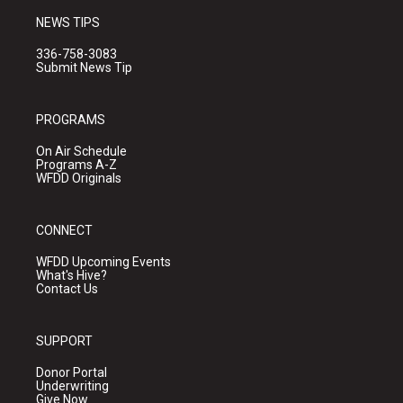
NEWS TIPS
336-758-3083
Submit News Tip
PROGRAMS
On Air Schedule
Programs A-Z
WFDD Originals
CONNECT
WFDD Upcoming Events
What's Hive?
Contact Us
SUPPORT
Donor Portal
Underwriting
Give Now