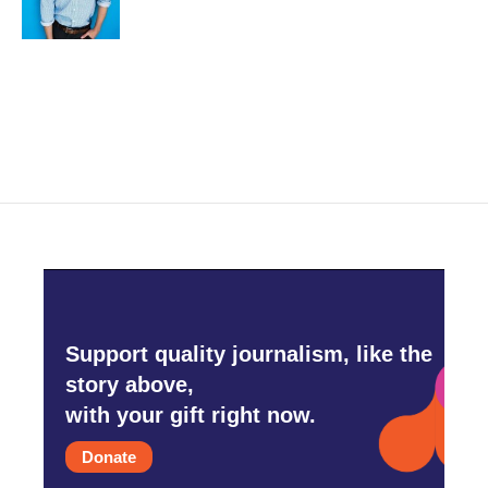
k
n
Support quality journalism, like the
story above,
with your gift right now.
Donate