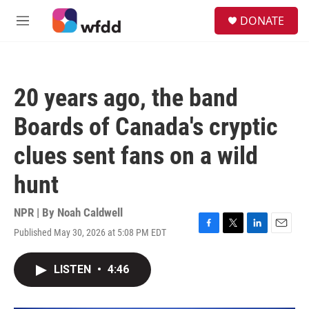
Skip to main content
S
DONATE
e
M
a
e
r
n
c
u
h
20 years ago, the band
u
e
Boards of Canada's cryptic
r
y
clues sent fans on a wild
hunt
NPR | By
Noah Caldwell
Published May 30, 2026 at 5:08 PM EDT
F
T
L
E
a
w
i
m
c
i
n
a
LISTEN
•
4:46
e
t
k
i
b
t
e
l
o
e
d