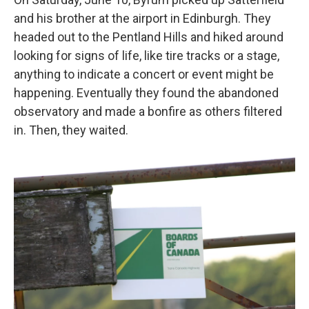
and his brother at the airport in Edinburgh. They
headed out to the Pentland Hills and hiked around
looking for signs of life, like tire tracks or a stage,
anything to indicate a concert or event might be
happening. Eventually they found the abandoned
observatory and made a bonfire as others filtered
in. Then, they waited.