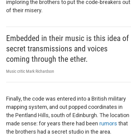
imploring the brothers to put the code-breakers out
of their misery.
Embedded in their music is this idea of
secret transmissions and voices
coming through the ether.
Music critic Mark Richardson
Finally, the code was entered into a British military
mapping system, and out popped coordinates in
the Pentland Hills, south of Edinburgh. The location
made sense: for years there had been
rumors
that
the brothers had a secret studio in the area.