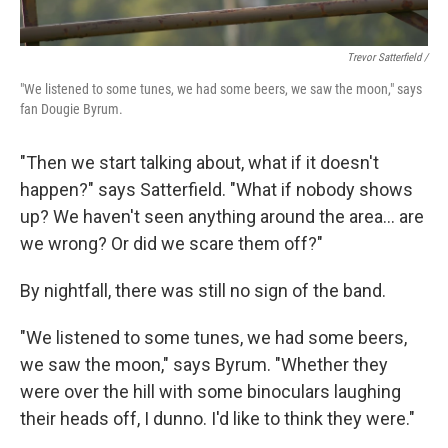
Trevor Satterfield /
"We listened to some tunes, we had some beers, we saw the moon," says
fan Dougie Byrum.
"Then we start talking about, what if it doesn't
happen?" says Satterfield. "What if nobody shows
up? We haven't seen anything around the area… are
we wrong? Or did we scare them off?"
By nightfall, there was still no sign of the band.
"We listened to some tunes, we had some beers,
we saw the moon," says Byrum. "Whether they
were over the hill with some binoculars laughing
their heads off, I dunno. I'd like to think they were."