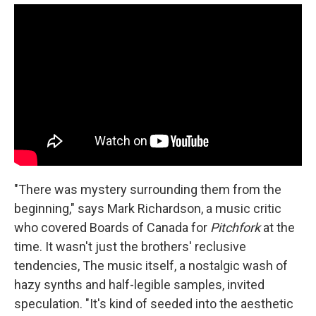
"There was mystery surrounding them from the
beginning," says Mark Richardson, a music critic
who covered Boards of Canada for
Pitchfork
at the
time. It wasn't just the brothers' reclusive
tendencies, The music itself, a nostalgic wash of
hazy synths and half-legible samples, invited
speculation. "It's kind of seeded into the aesthetic