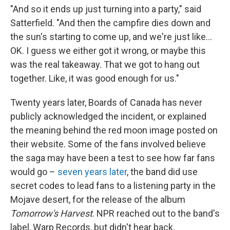
"And so it ends up just turning into a party," said
Satterfield. "And then the campfire dies down and
the sun's starting to come up, and we're just like…
OK. I guess we either got it wrong, or maybe this
was the real takeaway. That we got to hang out
together. Like, it was good enough for us."
Twenty years later, Boards of Canada has never
publicly acknowledged the incident, or explained
the meaning behind the red moon image posted on
their website. Some of the fans involved believe
the saga may have been a test to see how far fans
would go –
seven years later
, the band did use
secret codes to lead fans to a listening party in the
Mojave desert, for the release of the album
Tomorrow's Harvest
. NPR reached out to the band's
label, Warp Records, but didn't hear back.