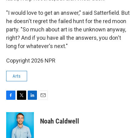
"I would love to get an answer," said Satterfield. But
he doesn't regret the failed hunt for the red moon
party. "So much about art is the unknown anyway,
right? And if you have all the answers, you don't
long for whatever's next."
Copyright 2026 NPR
Arts
F
T
L
E
a
w
i
m
c
i
n
a
e
t
k
i
Noah Caldwell
b
t
e
l
o
e
d
o
r
I