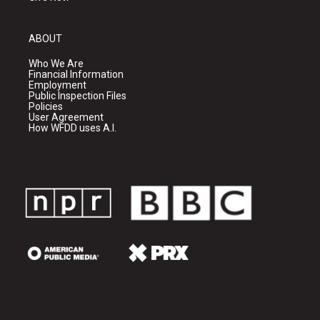
ABOUT
Who We Are
Financial Information
Employment
Public Inspection Files
Policies
User Agreement
How WFDD uses A.I.