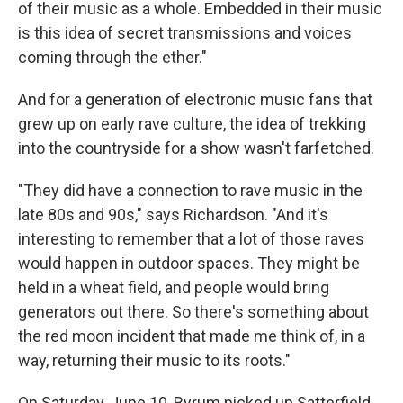
of their music as a whole. Embedded in their music
is this idea of secret transmissions and voices
coming through the ether."
And for a generation of electronic music fans that
grew up on early rave culture, the idea of trekking
into the countryside for a show wasn't farfetched.
"They did have a connection to rave music in the
late 80s and 90s," says Richardson. "And it's
interesting to remember that a lot of those raves
would happen in outdoor spaces. They might be
held in a wheat field, and people would bring
generators out there. So there's something about
the red moon incident that made me think of, in a
way, returning their music to its roots."
On Saturday, June 10, Byrum picked up Satterfield