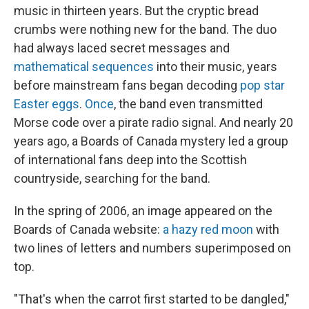
music in thirteen years. But the cryptic bread
crumbs were nothing new for the band. The duo
had always laced secret messages and
mathematical sequences
into their music, years
before mainstream fans began decoding
pop star
Easter eggs
.
Once
, the band even transmitted
Morse code over a pirate radio signal. And nearly 20
years ago, a Boards of Canada mystery led a group
of international fans deep into the Scottish
countryside, searching for the band.
In the spring of 2006, an image appeared on the
Boards of Canada website:
a hazy red moon
with
two lines of letters and numbers superimposed on
top.
"That's when the carrot first started to be dangled,"