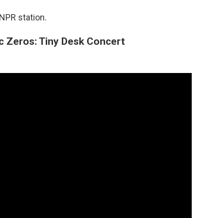
 NPR station.
c Zeros: Tiny Desk Concert