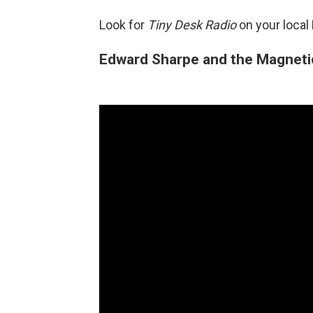
Look for
Tiny Desk Radio
on your local
Edward Sharpe and the Magneti