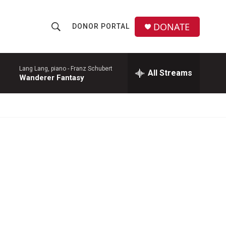
DONATE
DONOR PORTAL
S
S
e
h
a
r
Lang Lang, piano -
Franz Schubert
All Streams
o
Wanderer Fantasy
c
h
w
Q
u
S
e
r
e
y
a
r
c
h