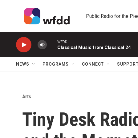
Skip to main content
Public Radio for the Pi
WFDD
Classical Music from Classical 24
NEWS
PROGRAMS
CONNECT
SUPPOR
Arts
Tiny Desk Radi