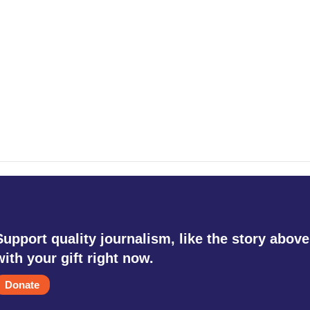
Support quality journalism, like the story above
with your gift right now.
Donate