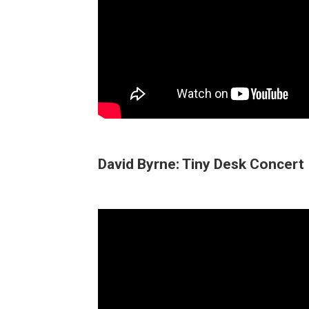
David Byrne: Tiny Desk Concert