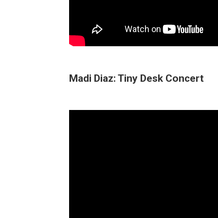
Madi Diaz: Tiny Desk Concert