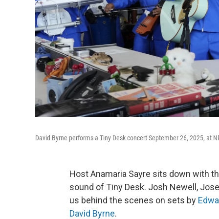
David Byrne performs a Tiny Desk concert September 26, 2025, at N
Host Anamaria Sayre sits down with t
sound of Tiny Desk. Josh Newell, Jose
us behind the scenes on sets by
Edwa
David Byrne
.