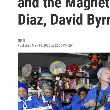
and the Magnet
Diaz, David Byr
NPR
Published May 14, 2026 at 12:00 PM EDT