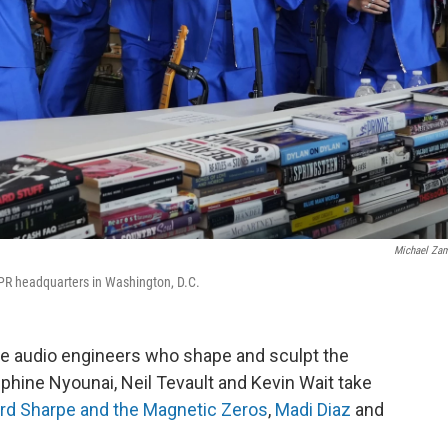
Michael Za
PR headquarters in Washington, D.C.
he audio engineers who shape and sculpt the
phine Nyounai, Neil Tevault and Kevin Wait take
rd Sharpe and the Magnetic Zeros
,
Madi Diaz
and