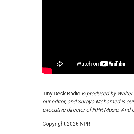
Tiny Desk Radio
is produced by Walter
our editor, and Suraya Mohamed is our
executive director of NPR Music. And 
Copyright 2026 NPR