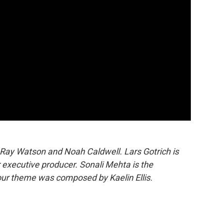
 Ray Watson and Noah Caldwell. Lars Gotrich is
 executive producer. Sonali Mehta is the
our theme was composed by Kaelin Ellis.