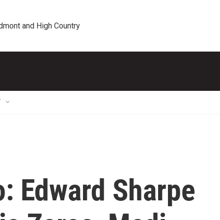
edmont and High Country
T
o: Edward Sharpe