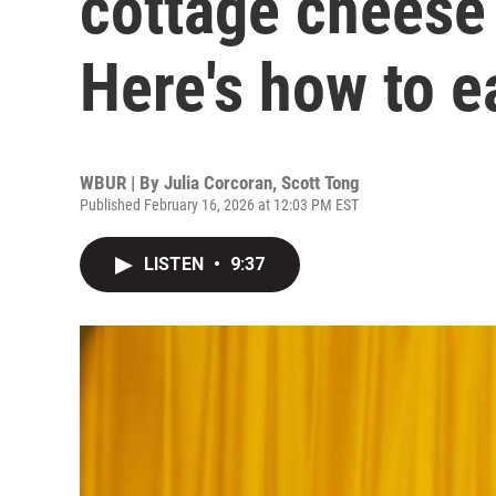
cottage cheese
Here's how to ea
WBUR | By
Julia Corcoran
,
Scott Tong
Published February 16, 2026 at 12:03 PM EST
LISTEN
•
9:37