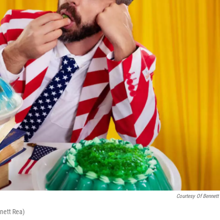
Courtesy Of Bennett
nnett Rea)