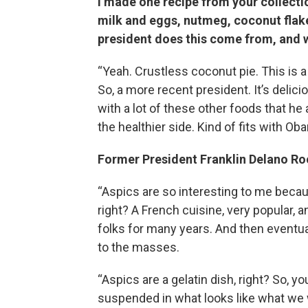
I made one recipe from your collectio
milk and eggs, nutmeg, coconut flakes
president does this come from, and w
“Yeah. Crustless coconut pie. This is a
So, a more recent president. It’s delicio
with a lot of these other foods that he at
the healthier side. Kind of fits with Ob
Former President Franklin Delano Roo
“Aspics are so interesting to me becaus
right? A French cuisine, very popular, an
folks for many years. And then eventua
to the masses.
“Aspics are a gelatin dish, right? So, 
suspended in what looks like what we w