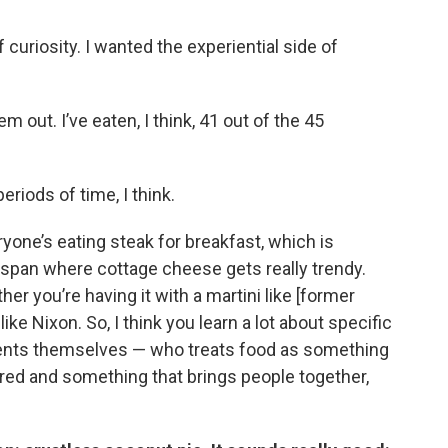
f curiosity. I wanted the experiential side of
m out. I’ve eaten, I think, 41 out of the 45
periods of time, I think.
yone’s eating steak for breakfast, which is
r span where cottage cheese gets really trendy.
her you’re having it with a martini like [former
ike Nixon. So, I think you learn a lot about specific
idents themselves — who treats food as something
red and something that brings people together,