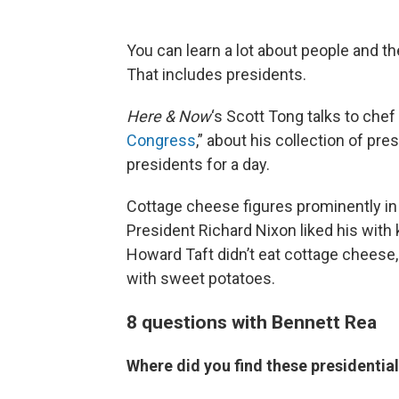
You can learn a lot about people and the
That includes presidents.
Here & Now
‘s Scott Tong talks to chef
Congress
,” about his collection of pres
presidents for a day.
Cottage cheese figures prominently in
President Richard Nixon liked his with
Howard Taft didn’t eat cottage cheese, 
with sweet potatoes.
8 questions with Bennett Rea
Where did you find these presidential