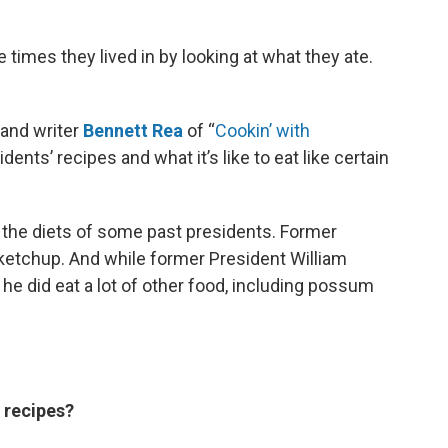
 times they lived in by looking at what they ate.
 and writer
Bennett Rea
of “
Cookin’ with
idents’ recipes and what it’s like to eat like certain
 the diets of some past presidents. Former
 ketchup. And while former President William
he did eat a lot of other food, including possum
 recipes?