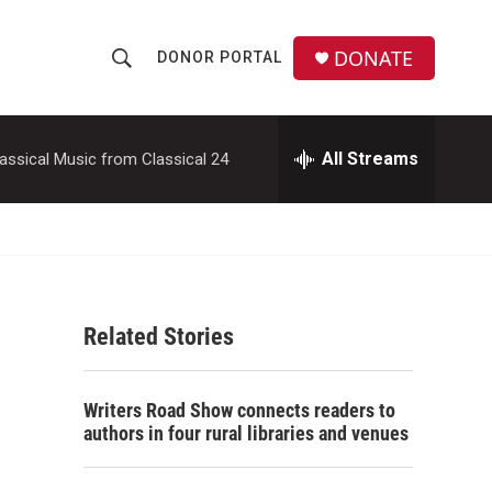
DONATE
DONOR PORTAL
S
S
e
h
a
r
All Streams
assical Music from Classical 24
o
c
h
w
Q
u
S
e
r
e
y
Related Stories
a
r
Writers Road Show connects readers to
c
authors in four rural libraries and venues
h