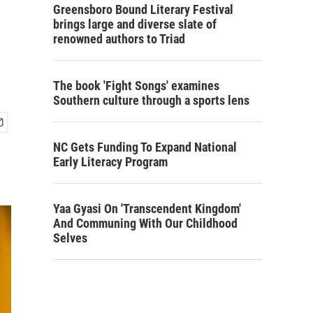
Greensboro Bound Literary Festival
brings large and diverse slate of
renowned authors to Triad
The book 'Fight Songs' examines
Southern culture through a sports lens
NC Gets Funding To Expand National
Early Literacy Program
Yaa Gyasi On 'Transcendent Kingdom'
And Communing With Our Childhood
Selves