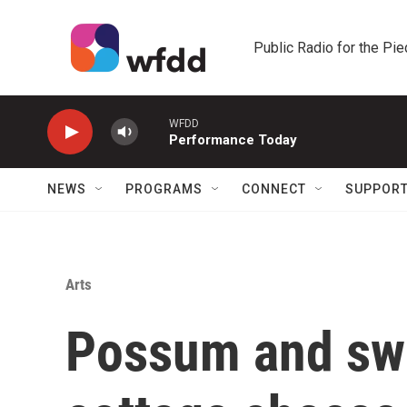
Skip to main content
Public Radio for the Pi
WFDD
Performance Today
NEWS
PROGRAMS
CONNECT
SUPPOR
Arts
Possum and swe