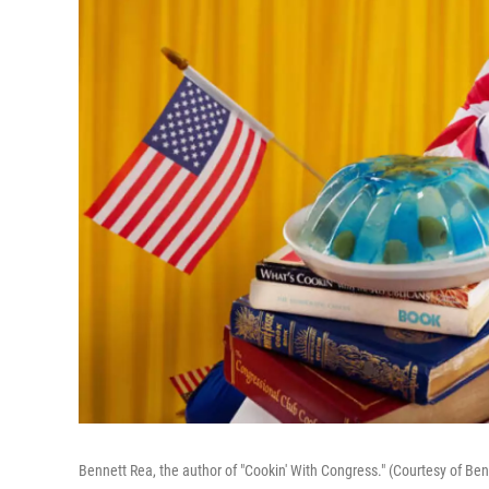
Bennett Rea, the author of "Cookin' With Congress." (Courtesy of Be