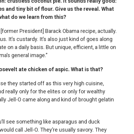
n: crustless coconut pie. It sounds really good:
 and tiny bit of flour.
Give us the reveal. What
hat do we learn from this?
 [former President] Barack Obama recipe, actually.
us. It’s custardy. It’s also just kind of goes along
e on a daily basis. But unique, efficient, a little on
ama’s general image.”
sevelt ate chicken of aspic. What is that?
e they started off as this very high cuisine,
d really only for the elites or only for wealthy
lly Jell-O came along and kind of brought gelatin
you’ll see something like asparagus and duck
ould call Jell-O. They’re usually savory. They