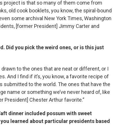
his project is that so many of them come from
ks, old cook booklets, you know, the spiral-bound
d even some archival New York Times, Washington
esidents, [former President] Jimmy Carter and
d. Did you pick the weird ones, or is this just
 drawn to the ones that are neat or different, or I
. And I find if it’s, you know, a favorite recipe of
s submitted to the world. The ones that have the
nge name or something we’ve never heard of, like
r President] Chester Arthur favorite.”
l Taft dinner included possum with sweet
 you learned about particular presidents based