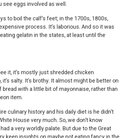
 see eggs involved as well.
ays to boil the calf’s feet; in the 1700s, 1800s,
 expensive process. It’s laborious. And so it was
ting gelatin in the states, at least until the
ee it, it’s mostly just shredded chicken
t’s salty. It’s brothy. It almost might be better on
bread with a little bit of mayonnaise, rather than
heon item.
e culinary history and his daily diet is he didn’t
e White House very much. So, we don’t know
had a very worldly palate. But due to the Great
ry keen insights on maybe not eating fancy in the