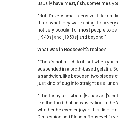
usually have meat, fish, sometimes you
“But it’s very time-intensive. It takes d
that’s what they were using. It’s a very
not very popular for most people to be ea
[1940s] and [1950s] and beyond.”
What was in Roosevelt’s recipe?
“There’s not much to it, but when you s
suspended in a broth-based gelatin. So, i
a sandwich, like between two pieces of 
just kind of dug into straight as a lunc
“The funny part about [Roosevelt]’s entir
like the food that he was eating in th
whether he even enjoyed this dish. He 
Depression and Eleanor Roosevelt’s ve