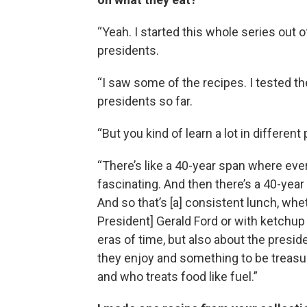
“Yeah. I started this whole series out o
presidents.
“I saw some of the recipes. I tested the
presidents so far.
“But you kind of learn a lot in different 
“There’s like a 40-year span where ever
fascinating. And then there’s a 40-yea
And so that’s [a] consistent lunch, whet
President] Gerald Ford or with ketchup l
eras of time, but also about the pres
they enjoy and something to be treasu
and who treats food like fuel.”