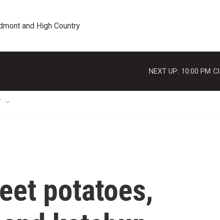
edmont and High Country
NEXT UP:
10:00 PM
Cl
T
et potatoes,