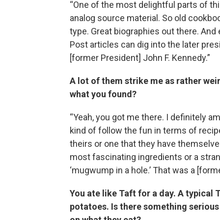
“One of the most delightful parts of t
analog source material. So old cookboo
type. Great biographies out there. An
Post articles can dig into the later pr
[former President] John F. Kennedy.”
A lot of them strike me as rather weir
what you found?
“Yeah, you got me there. I definitely am
kind of follow the fun in terms of recipes
theirs or one that they have themselve
most fascinating ingredients or a stra
‘mugwump in a hole.’ That was a [forme
You ate like Taft for a day. A typica
potatoes. Is there something serious
on what they eat?