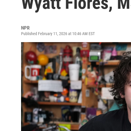
Wyatt Flores, 
NPR
Published February 11, 2026 at 10:46 AM EST