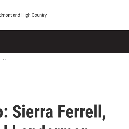
edmont and High Country
T
 Sierra Ferrell,