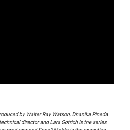
produced by Walter Ray Watson, Dhanika Pineda
echnical director and Lars Gotrich is the series
ve producer and Sonali Mehta is the executive