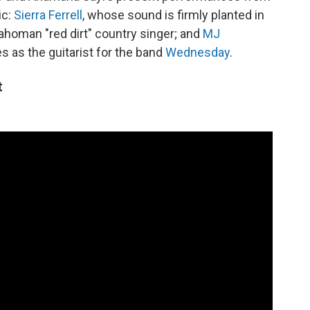
ic:
Sierra Ferrell
, whose sound is firmly planted in
lahoman "red dirt" country singer; and
MJ
s as the guitarist for the band
Wednesday
.
t