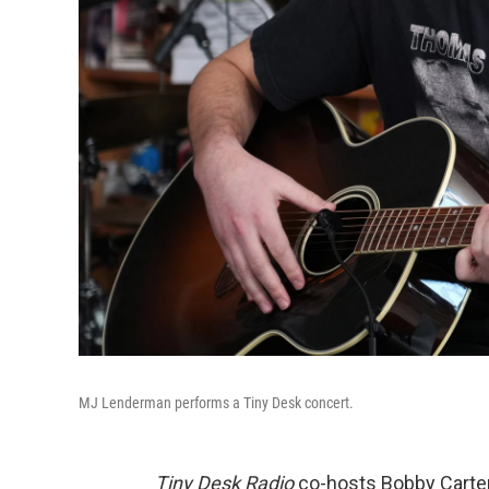
MJ Lenderman performs a Tiny Desk concert.
Tiny Desk Radio
co-hosts Bobby Carte