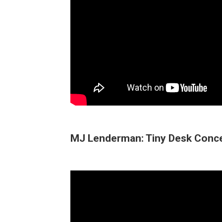
MJ Lenderman: Tiny Desk Conc