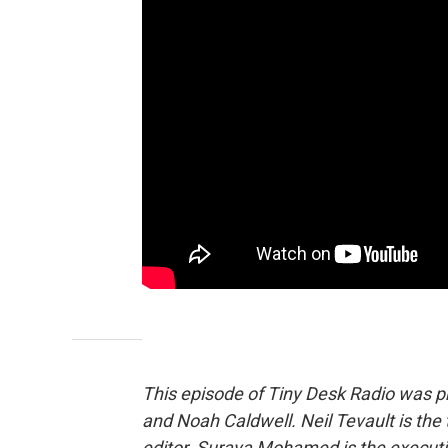
This episode of Tiny Desk Radio was 
and Noah Caldwell. Neil Tevault is the t
editor. Suraya Mohamed is the executi