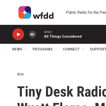
Skip to main content
Public Radio for the Pi
WFDD
All Things Considered
NEWS
PROGRAMS
CONNECT
SUPPOR
Arts
Tiny Desk Radio: