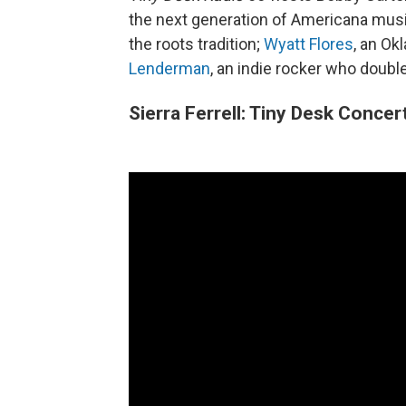
the next generation of Americana mus
the roots tradition;
Wyatt Flores
, an Ok
Lenderman
, an indie rocker who double
Sierra Ferrell: Tiny Desk Concer