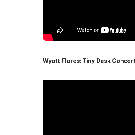
Wyatt Flores: Tiny Desk Concer