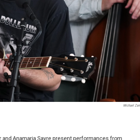
Michael Za
r and Anamaria Sayre present performances from