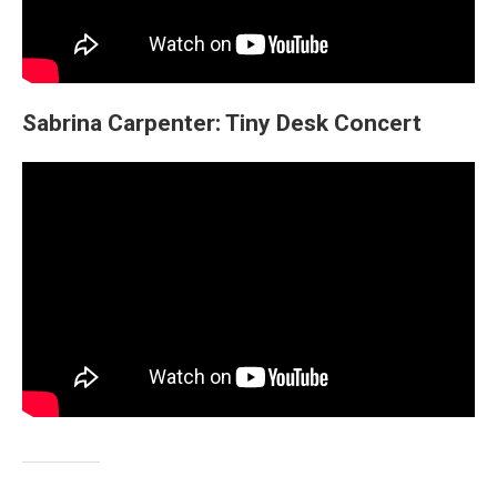
Sabrina Carpenter: Tiny Desk Concert