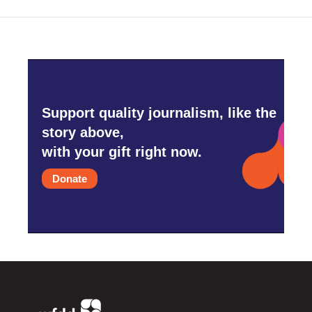
k
n
Support quality journalism, like the
story above,
with your gift right now.
Donate