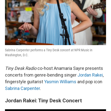
Sabrina Carpenter performs a Tiny Desk concert at NPR Music in
Washington, D.C.
Tiny Desk Radio
co-host Anamaria Sayre presents
concerts from genre-bending singer
Jordan Rakei
,
fingerstyle guitarist
Yasmin Williams
and pop icon
Sabrina Carpenter
.
Jordan Rakei: Tiny Desk Concert