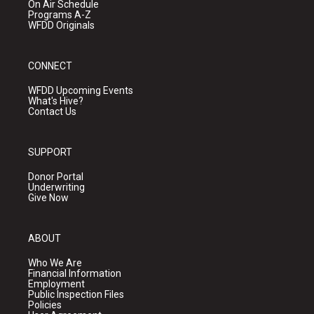
On Air Schedule
Programs A-Z
WFDD Originals
CONNECT
WFDD Upcoming Events
What's Hive?
Contact Us
SUPPORT
Donor Portal
Underwriting
Give Now
ABOUT
Who We Are
Financial Information
Employment
Public Inspection Files
Policies