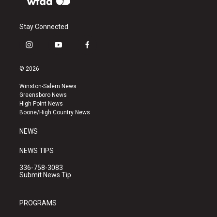
Stay Connected
i
y
f
n
o
a
s
u
c
© 2026
t
t
e
a
u
b
Winston-Salem News
g
b
o
Greensboro News
r
e
o
High Point News
a
k
Boone/High Country News
m
NEWS
NEWS TIPS
336-758-3083
Submit News Tip
PROGRAMS