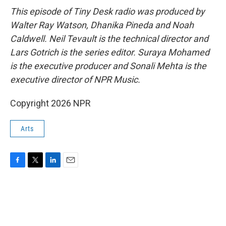
This episode of Tiny Desk radio was produced by
Walter Ray Watson, Dhanika Pineda and Noah
Caldwell. Neil Tevault is the technical director and
Lars Gotrich is the series editor. Suraya Mohamed
is the executive producer and Sonali Mehta is the
executive director of NPR Music.
Copyright 2026 NPR
Arts
F
T
L
E
a
w
i
m
c
i
n
a
e
t
k
i
b
t
e
l
o
e
d
o
r
I