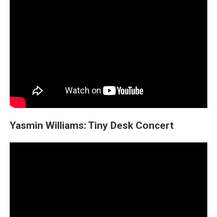
Yasmin Williams: Tiny Desk Concert