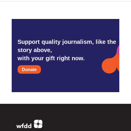
Support quality journalism, like the
story above,
with your gift right now.
Donate