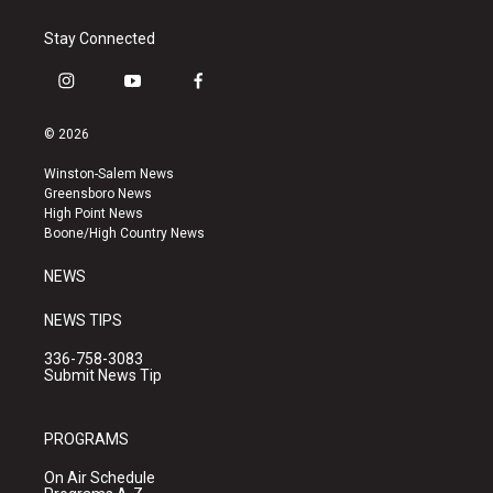
Stay Connected
i
y
f
n
o
a
s
u
c
© 2026
t
t
e
a
u
b
Winston-Salem News
g
b
o
Greensboro News
r
e
o
High Point News
a
k
Boone/High Country News
m
NEWS
NEWS TIPS
336-758-3083
Submit News Tip
PROGRAMS
On Air Schedule