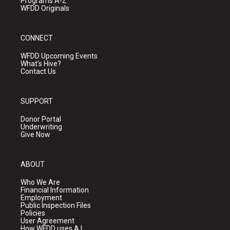
Programs A-Z
WFDD Originals
CONNECT
WFDD Upcoming Events
What's Hive?
Contact Us
SUPPORT
Donor Portal
Underwriting
Give Now
ABOUT
Who We Are
Financial Information
Employment
Public Inspection Files
Policies
User Agreement
How WFDD uses A.I.