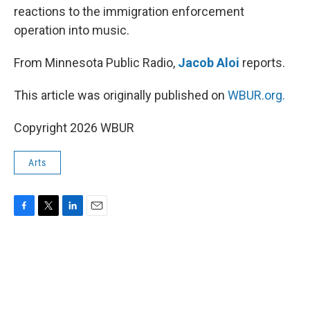
reactions to the immigration enforcement
operation into music.
From Minnesota Public Radio,
Jacob Aloi
reports.
This article was originally published on
WBUR.org.
Copyright 2026 WBUR
Arts
F
T
L
E
a
w
i
m
c
i
n
a
e
t
k
i
b
t
e
l
o
e
d
o
r
I
k
n