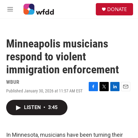
Skip to main content
S
DONATE
e
M
a
e
r
n
c
u
h
Minneapolis musicians
u
e
respond to violent
r
y
immigration enforcement
WBUR
Published January 30, 2026 at 11:57 AM EST
F
T
L
E
a
w
i
m
c
i
n
a
LISTEN
•
3:45
e
t
k
i
b
t
e
l
o
e
d
o
r
I
k
n
In Minnesota, musicians have been turning their