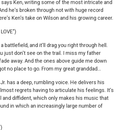
, says Ken, writing some of the most intricate and
And he's broken through not with huge record
Here's Ken's take on Wilson and his growing career.
 LOVE")
attlefield, and it'll drag you right through hell.
ou just don't see on the trail. I miss my father
't fade away. And the ones above guide me down
s got no place to go. From my great granddad...
. has a deep, rumbling voice. He delivers his
lmost regrets having to articulate his feelings. It's
l and diffident, which only makes his music that
und in which an increasingly large number of
)