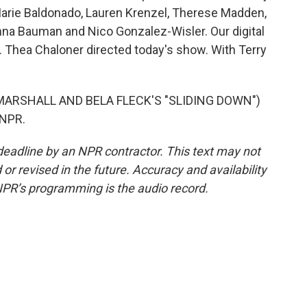
Marie Baldonado, Lauren Krenzel, Therese Madden,
na Bauman and Nico Gonzalez-Wisler. Our digital
 Thea Chaloner directed today's show. With Terry
MARSHALL AND BELA FLECK'S "SLIDING DOWN")
 NPR.
deadline by an NPR contractor. This text may not
or revised in the future. Accuracy and availability
NPR’s programming is the audio record.