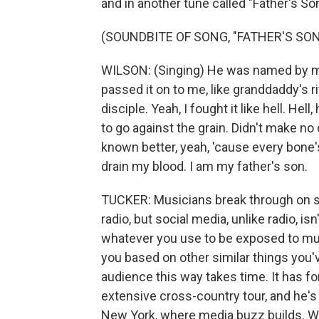
and in another tune called "Father's Son
(SOUNDBITE OF SONG, "FATHER'S SON
WILSON: (Singing) He was named by my
passed it on to me, like granddaddy's r
disciple. Yeah, I fought it like hell. Hell
to go against the grain. Didn't make no
known better, yeah, 'cause every bone
drain my blood. I am my father's son.
TUCKER: Musicians break through on s
radio, but social media, unlike radio, i
whatever you use to be exposed to music
you based on other similar things you'v
audience this way takes time. It has fo
extensive cross-country tour, and he's
New York, where media buzz builds. W