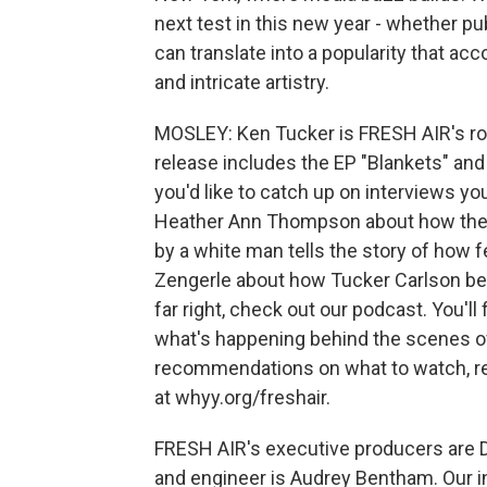
next test in this new year - whether publ
can translate into a popularity that 
and intricate artistry.
MOSLEY: Ken Tucker is FRESH AIR's roc
release includes the EP "Blankets" and 
you'd like to catch up on interviews yo
Heather Ann Thompson about how the 
by a white man tells the story of how 
Zengerle about how Tucker Carlson bec
far right, check out our podcast. You'll
what's happening behind the scenes o
recommendations on what to watch, rea
at whyy.org/freshair.
FRESH AIR's executive producers are Da
and engineer is Audrey Bentham. Our i