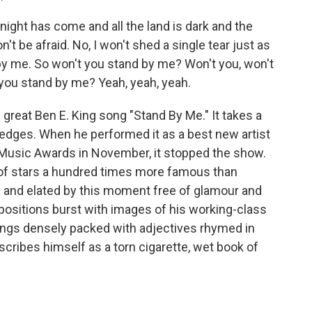
night has come and all the land is dark and the
on't be afraid. No, I won't shed a single tear just as
 by me. So won't you stand by me? Won't you, won't
you stand by me? Yeah, yeah, yeah.
great Ben E. King song "Stand By Me." It takes a
s edges. When he performed it as a best new artist
 Music Awards in November, it stopped the show.
of stars a hundred times more famous than
 and elated by this moment free of glamour and
positions burst with images of his working-class
songs densely packed with adjectives rhymed in
cribes himself as a torn cigarette, wet book of