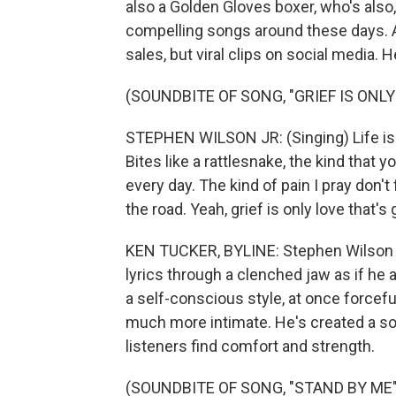
also a Golden Gloves boxer, who's also
compelling songs around these days. 
sales, but viral clips on social media. 
(SOUNDBITE OF SONG, "GRIEF IS ONLY
STEPHEN WILSON JR: (Singing) Life is a b
Bites like a rattlesnake, the kind that y
every day. The kind of pain I pray don
the road. Yeah, grief is only love that'
KEN TUCKER, BYLINE: Stephen Wilson Jr
lyrics through a clenched jaw as if he a
a self-conscious style, at once forcefu
much more intimate. He's created a so
listeners find comfort and strength.
(SOUNDBITE OF SONG, "STAND BY ME"