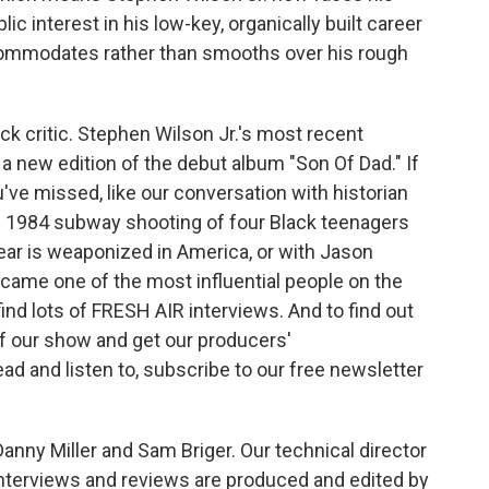
ic interest in his low-key, organically built career
accommodates rather than smooths over his rough
k critic. Stephen Wilson Jr.'s most recent
a new edition of the debut album "Son Of Dad." If
u've missed, like our conversation with historian
1984 subway shooting of four Black teenagers
fear is weaponized in America, or with Jason
ame one of the most influential people on the
 find lots of FRESH AIR interviews. And to find out
f our show and get our producers'
d and listen to, subscribe to our free newsletter
nny Miller and Sam Briger. Our technical director
nterviews and reviews are produced and edited by