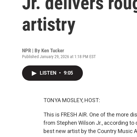
Jr. delivers rou
artistry
NPR | By
Ken Tucker
Published January 29, 2026 at 1:18 PM EST
LISTEN
•
9:05
TONYA MOSLEY, HOST:
This is FRESH AIR. One of the more di
from Stephen Wilson Jr., according to 
best new artist by the Country Music A