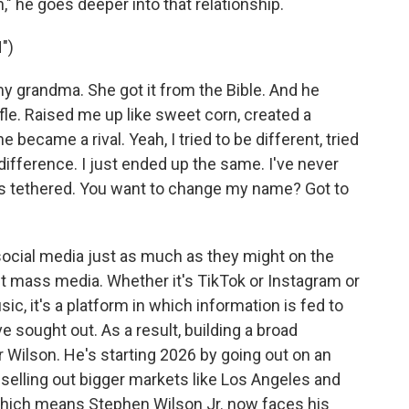
," he goes deeper into that relationship.
")
 grandma. She got it from the Bible. And he
ifle. Raised me up like sweet corn, created a
, he became a rival. Yeah, I tried to be different, tried
 difference. I just ended up the same. I've never
's tethered. You want to change my name? Got to
ocial media just as much as they might on the
sn't mass media. Whether it's TikTok or Instagram or
, it's a platform in which information is fed to
e sought out. As a result, building a broad
r Wilson. He's starting 2026 by going out on an
 selling out bigger markets like Los Angeles and
hich means Stephen Wilson Jr. now faces his