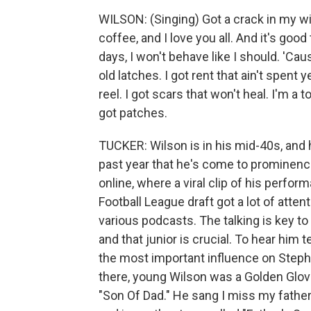
WILSON: (Singing) Got a crack in my wi
coffee, and I love you all. And it's good
days, I won't behave like I should. 'Ca
old latches. I got rent that ain't spent 
reel. I got scars that won't heal. I'm 
got patches.
TUCKER: Wilson is in his mid-40s, and h
past year that he's come to prominence,
online, where a viral clip of his perfo
Football League draft got a lot of atten
various podcasts. The talking is key to 
and that junior is crucial. To hear him te
the most important influence on Stephe
there, young Wilson was a Golden Glove
"Son Of Dad." He sang I miss my father 