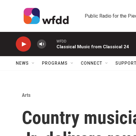
Skip to main content
Public Radio for the Pi
WFDD
Classical Music from Classical 24
NEWS
PROGRAMS
CONNECT
SUPPOR
Arts
Country musici