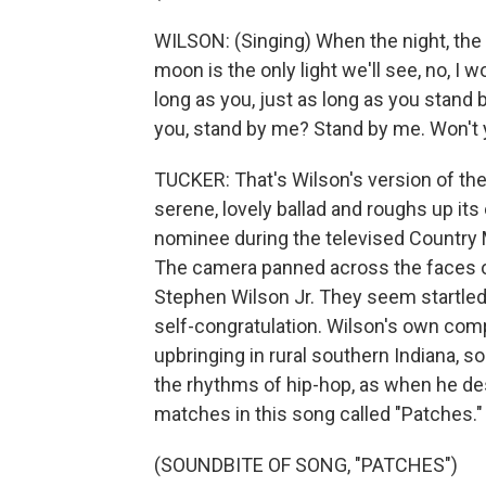
WILSON: (Singing) When the night, the 
moon is the only light we'll see, no, I w
long as you, just as long as you stand
you, stand by me? Stand by me. Won't 
TUCKER: That's Wilson's version of the 
serene, lovely ballad and roughs up it
nominee during the televised Country
The camera panned across the faces 
Stephen Wilson Jr. They seem startled
self-congratulation. Wilson's own com
upbringing in rural southern Indiana, 
the rhythms of hip-hop, as when he des
matches in this song called "Patches."
(SOUNDBITE OF SONG, "PATCHES")