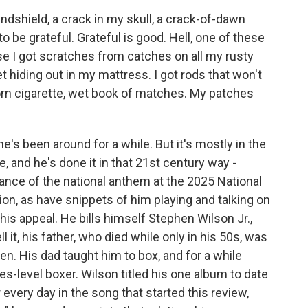
ndshield, a crack in my skull, a crack-of-dawn
 to be grateful. Grateful is good. Hell, one of these
use I got scratches from catches on all my rusty
yet hiding out in my mattress. I got rods that won't
a torn cigarette, wet book of matches. My patches
e's been around for a while. But it's mostly in the
 and he's done it in that 21st century way -
rmance of the national anthem at the 2025 National
tion, as have snippets of him playing and talking on
his appeal. He bills himself Stephen Wilson Jr.,
ll it, his father, who died while only in his 50s, was
n. His dad taught him to box, and for a while
s-level boxer. Wilson titled his one album to date
every day in the song that started this review,