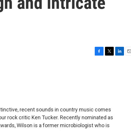
gh and intricate
F
T
L
E
a
w
i
m
c
i
n
a
e
t
k
i
b
t
e
l
o
e
d
o
r
I
k
n
stinctive, recent sounds in country music comes
our rock critic Ken Tucker. Recently nominated as
wards, Wilson is a former microbiologist who is