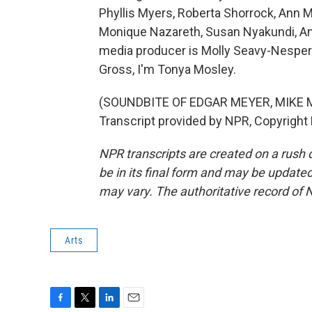
Phyllis Myers, Roberta Shorrock, Ann 
Monique Nazareth, Susan Nyakundi, An
media producer is Molly Seavy-Nesper.
Gross, I'm Tonya Mosley.
(SOUNDBITE OF EDGAR MEYER, MIKE 
Transcript provided by NPR, Copyright
NPR transcripts are created on a rush 
be in its final form and may be updated 
may vary. The authoritative record of 
Arts