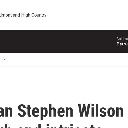
edmont and High Country
Baltim
Petru
T
an Stephen Wilson