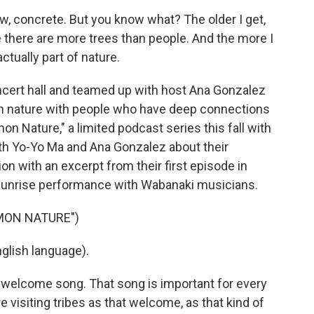
ow, concrete. But you know what? The older I get,
 there are more trees than people. And the more I
ctually part of nature.
cert hall and teamed up with host Ana Gonzalez
in nature with people who have deep connections
n Nature," a limited podcast series this fall with
h Yo-Yo Ma and Ana Gonzalez about their
n with an excerpt from their first episode in
 sunrise performance with Wabanaki musicians.
MON NATURE")
lish language).
e welcome song. That song is important for every
 visiting tribes as that welcome, as that kind of