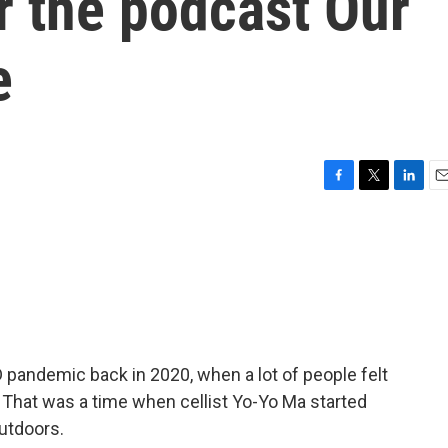
r the podcast Our
e
F
T
L
E
a
w
i
m
c
i
n
a
e
t
k
i
b
t
e
l
o
e
d
o
r
I
k
n
pandemic back in 2020, when a lot of people felt
 That was a time when cellist Yo-Yo Ma started
utdoors.