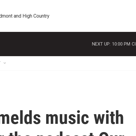
edmont and High Country
NEXT UP:
10:00 PM
Cl
T
melds music with