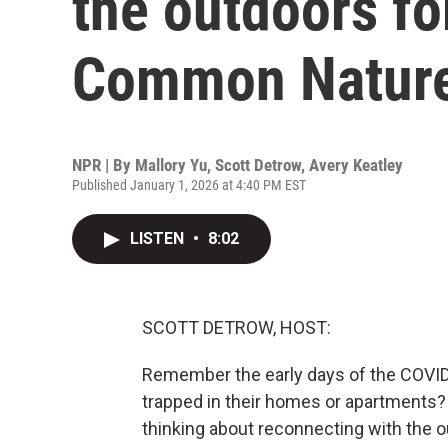
the outdoors fo
Common Natur
NPR | By
Mallory Yu
,
Scott Detrow
,
Avery Keatley
Published January 1, 2026 at 4:40 PM EST
LISTEN
•
8:02
SCOTT DETROW, HOST:
Remember the early days of the COVID 
trapped in their homes or apartments?
thinking about reconnecting with the o