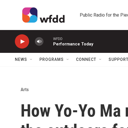
Skip to main content
Public Radio for the Pi
WFDD
Performance Today
NEWS
PROGRAMS
CONNECT
SUPPOR
Arts
How Yo-Yo Ma 