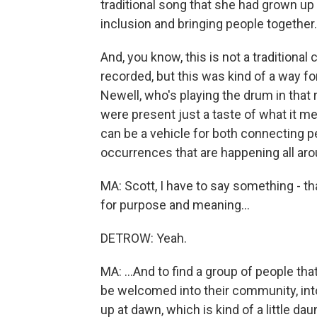
traditional song that she had grown up 
inclusion and bringing people together.
And, you know, this is not a traditiona
recorded, but this was kind of a way f
Newell, who's playing the drum in that
were present just a taste of what it 
can be a vehicle for both connecting pe
occurrences that are happening all aro
MA: Scott, I have to say something - t
for purpose and meaning...
DETROW: Yeah.
MA: ...And to find a group of people th
be welcomed into their community, into t
up at dawn, which is kind of a little d