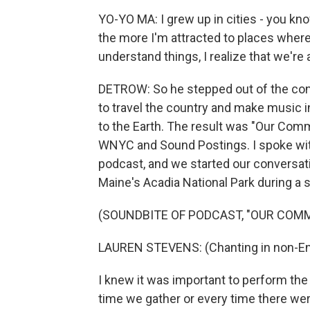
YO-YO MA: I grew up in cities - you kn
the more I'm attracted to places where
understand things, I realize that we're a
DETROW: So he stepped out of the con
to travel the country and make music 
to the Earth. The result was "Our Commo
WNYC and Sound Postings. I spoke wit
podcast, and we started our conversatio
Maine's Acadia National Park during a
(SOUNDBITE OF PODCAST, "OUR COM
LAUREN STEVENS: (Chanting in non-Eng
I knew it was important to perform th
time we gather or every time there were