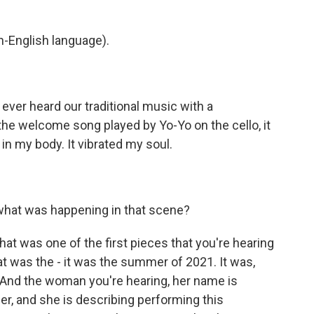
-English language).
ever heard our traditional music with a
 the welcome song played by Yo-Yo on the cello, it
t in my body. It vibrated my soul.
what was happening in that scene?
t was one of the first pieces that you're hearing
t was the - it was the summer of 2021. It was,
 And the woman you're hearing, her name is
r, and she is describing performing this