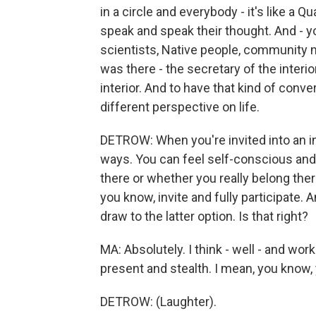
in a circle and everybody - it's like a
speak and speak their thought. And - yo
scientists, Native people, community
was there - the secretary of the interior
interior. And to have that kind of conver
different perspective on life.
DETROW: When you're invited into an inti
ways. You can feel self-conscious and
there or whether you really belong the
you know, invite and fully participate. 
draw to the latter option. Is that right?
MA: Absolutely. I think - well - and wo
present and stealth. I mean, you know, y
DETROW: (Laughter).