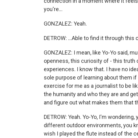
connection in a moment where it feels 
you're...
GONZALEZ: Yeah.
DETROW: ...Able to find it through this
GONZALEZ: I mean, like Yo-Yo said, musi
openness, this curiosity of - this truth 
experiences. I know that. I have no ide
sole purpose of learning about them if 
exercise for me as a journalist to be lik
the humanity and who they are and get 
and figure out what makes them that t
DETROW: Yeah. Yo-Yo, I'm wondering, you
different outdoor environments, you kno
wish I played the flute instead of the c