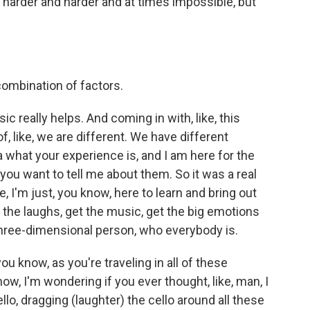
harder and harder and at times impossible, but
 combination of factors.
c really helps. And coming in with, like, this
of, like, we are different. We have different
a what your experience is, and I am here for the
you want to tell me about them. So it was a real
e, I'm just, you know, here to learn and bring out
the laughs, get the music, get the big emotions
hree-dimensional person, who everybody is.
 know, as you're traveling in all of these
w, I'm wondering if you ever thought, like, man, I
ello, dragging (laughter) the cello around all these