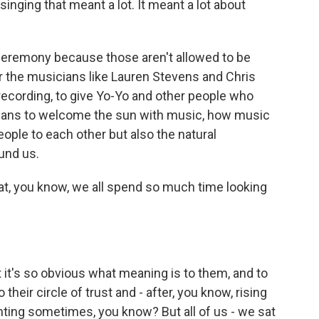
singing that meant a lot. It meant a lot about
l ceremony because those aren't allowed to be
or the musicians like Lauren Stevens and Chris
 recording, to give Yo-Yo and other people who
means to welcome the sun with music, how music
ople to each other but also the natural
und us.
hat, you know, we all spend so much time looking
at it's so obvious what meaning is to them, and to
heir circle of trust and - after, you know, rising
aunting sometimes, you know? But all of us - we sat