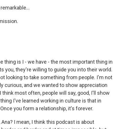
 remarkable...
mission.
e thing is I - we have - the most important thing in
s you, they're willing to guide you into their world.
ot looking to take something from people. I'm not
ally curious, and we wanted to show appreciation
 I think most often, people will say, good, I'll show
ng I've learned working in culture is that in
 Once you form a relationship, it's forever.
Ana? I mean, I think this podcast is about