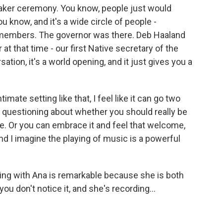
 Quaker ceremony. You know, people just would
u know, and it's a wide circle of people -
 members. The governor was there. Deb Haaland
 at that time - our first Native secretary of the
sation, it's a world opening, and it just gives you a
mate setting like that, I feel like it can go two
 questioning about whether you should really be
re. Or you can embrace it and feel that welcome,
And I imagine the playing of music is a powerful
rking with Ana is remarkable because she is both
ou don't notice it, and she's recording...