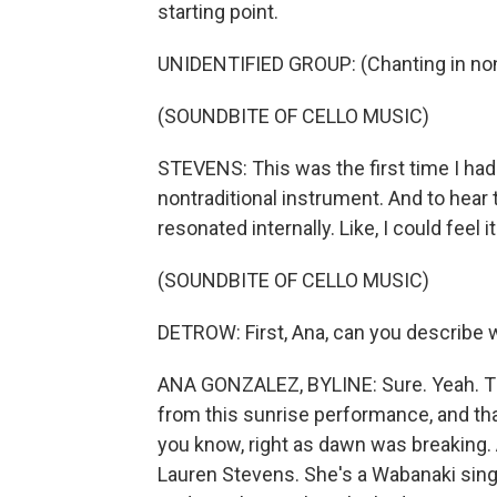
starting point.
UNIDENTIFIED GROUP: (Chanting in non
(SOUNDBITE OF CELLO MUSIC)
STEVENS: This was the first time I had 
nontraditional instrument. And to hear
resonated internally. Like, I could feel i
(SOUNDBITE OF CELLO MUSIC)
DETROW: First, Ana, can you describe 
ANA GONZALEZ, BYLINE: Sure. Yeah. Tha
from this sunrise performance, and tha
you know, right as dawn was breaking.
Lauren Stevens. She's a Wabanaki singe