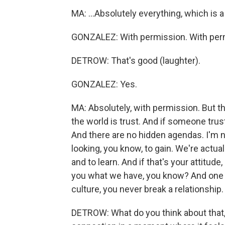
MA: ...Absolutely everything, which is a
GONZALEZ: With permission. With per
DETROW: That's good (laughter).
GONZALEZ: Yes.
MA: Absolutely, with permission. But th
the world is trust. And if someone trust
And there are no hidden agendas. I'm n
looking, you know, to gain. We're actu
and to learn. And if that's your attitude,
you what we have, you know? And one thi
culture, you never break a relationship.
DETROW: What do you think about that, 