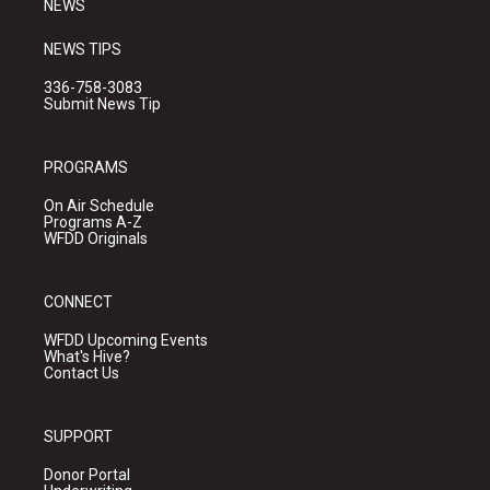
NEWS
NEWS TIPS
336-758-3083
Submit News Tip
PROGRAMS
On Air Schedule
Programs A-Z
WFDD Originals
CONNECT
WFDD Upcoming Events
What's Hive?
Contact Us
SUPPORT
Donor Portal