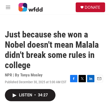
Skip to main content
S
DONATE
e
M
a
e
r
n
c
u
h
Just because she won a
u
e
Nobel doesn't mean Malala
r
y
didn't break some rules in
college
NPR | By
Tonya Mosley
Published December 30, 2025 at 5:00 AM EST
F
T
L
E
a
w
i
m
c
i
n
a
LISTEN
•
34:27
e
t
k
i
b
t
e
l
o
e
d