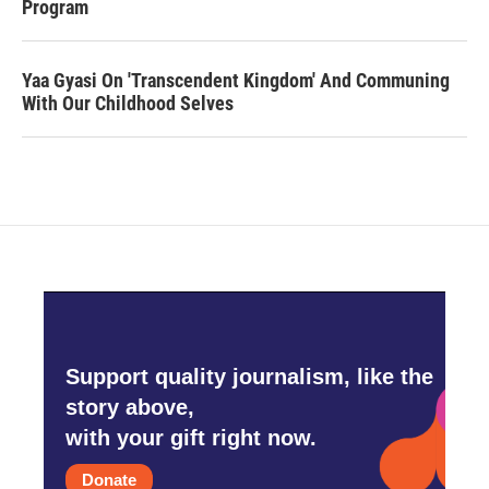
Program
Yaa Gyasi On 'Transcendent Kingdom' And Communing
With Our Childhood Selves
Support quality journalism, like the
story above,
with your gift right now.
Donate