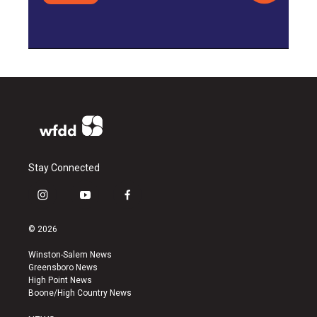
Stay Connected
i
y
f
n
o
a
s
u
c
© 2026
t
t
e
a
u
b
Winston-Salem News
g
b
o
Greensboro News
r
e
o
High Point News
a
k
Boone/High Country News
m