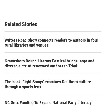
Related Stories
Writers Road Show connects readers to authors in four
rural libraries and venues
Greensboro Bound Literary Festival brings large and
diverse slate of renowned authors to Triad
The book 'Fight Songs' examines Southern culture
through a sports lens
NC Gets Funding To Expand National Early Literacy