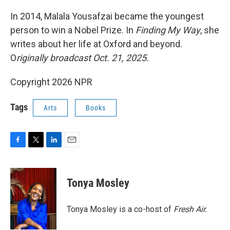
o
r
I
k
n
In 2014, Malala Yousafzai became the youngest
person to win a Nobel Prize. In
Finding My Way
, she
writes about her life at Oxford and beyond.
O
riginally broadcast Oct. 21, 2025.
Copyright 2026 NPR
Tags
Arts
Books
F
T
L
E
a
w
i
m
c
i
n
a
e
t
k
i
Tonya Mosley
b
t
e
l
o
e
d
o
r
I
Tonya Mosley is a co-host of
Fresh Air.
k
n