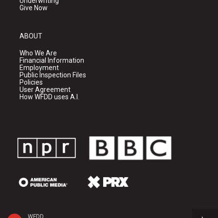
Underwriting
Give Now
ABOUT
Who We Are
Financial Information
Employment
Public Inspection Files
Policies
User Agreement
How WFDD uses A.I.
WFDD