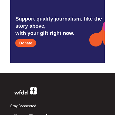
Support quality journalism, like the
story above,
with your gift right now.
Donate
Stay Connected