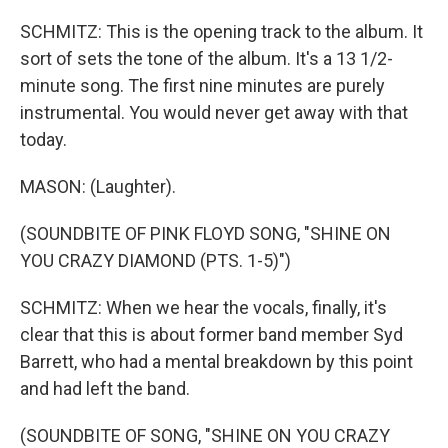
SCHMITZ: This is the opening track to the album. It
sort of sets the tone of the album. It's a 13 1/2-
minute song. The first nine minutes are purely
instrumental. You would never get away with that
today.
MASON: (Laughter).
(SOUNDBITE OF PINK FLOYD SONG, "SHINE ON
YOU CRAZY DIAMOND (PTS. 1-5)")
SCHMITZ: When we hear the vocals, finally, it's
clear that this is about former band member Syd
Barrett, who had a mental breakdown by this point
and had left the band.
(SOUNDBITE OF SONG, "SHINE ON YOU CRAZY