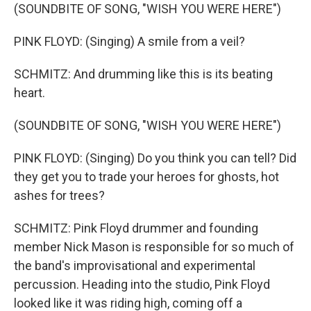
(SOUNDBITE OF SONG, "WISH YOU WERE HERE")
PINK FLOYD: (Singing) A smile from a veil?
SCHMITZ: And drumming like this is its beating
heart.
(SOUNDBITE OF SONG, "WISH YOU WERE HERE")
PINK FLOYD: (Singing) Do you think you can tell? Did
they get you to trade your heroes for ghosts, hot
ashes for trees?
SCHMITZ: Pink Floyd drummer and founding
member Nick Mason is responsible for so much of
the band's improvisational and experimental
percussion. Heading into the studio, Pink Floyd
looked like it was riding high, coming off a