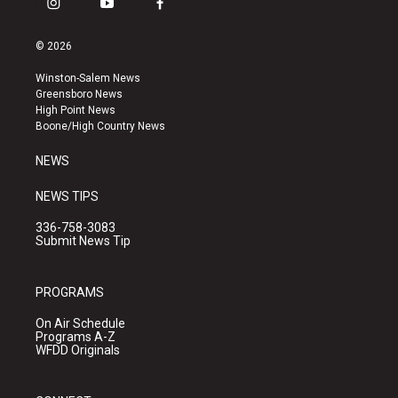
i
y
f
n
o
a
s
u
c
© 2026
t
t
e
a
u
b
Winston-Salem News
g
b
o
Greensboro News
r
e
o
High Point News
a
k
Boone/High Country News
m
NEWS
NEWS TIPS
336-758-3083
Submit News Tip
PROGRAMS
On Air Schedule
Programs A-Z
WFDD Originals