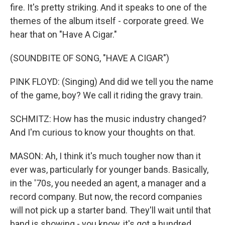
fire. It's pretty striking. And it speaks to one of the
themes of the album itself - corporate greed. We
hear that on "Have A Cigar."
(SOUNDBITE OF SONG, "HAVE A CIGAR")
PINK FLOYD: (Singing) And did we tell you the name
of the game, boy? We call it riding the gravy train.
SCHMITZ: How has the music industry changed?
And I'm curious to know your thoughts on that.
MASON: Ah, I think it's much tougher now than it
ever was, particularly for younger bands. Basically,
in the '70s, you needed an agent, a manager and a
record company. But now, the record companies
will not pick up a starter band. They'll wait until that
band is showing - you know, it's got a hundred