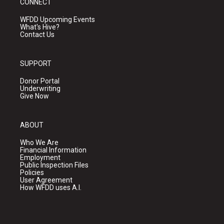
CONNECT
WFDD Upcoming Events
What's Hive?
Contact Us
SUPPORT
Donor Portal
Underwriting
Give Now
ABOUT
Who We Are
Financial Information
Employment
Public Inspection Files
Policies
User Agreement
How WFDD uses A.I.