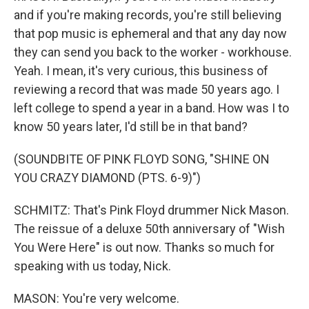
and if you're making records, you're still believing
that pop music is ephemeral and that any day now
they can send you back to the worker - workhouse.
Yeah. I mean, it's very curious, this business of
reviewing a record that was made 50 years ago. I
left college to spend a year in a band. How was I to
know 50 years later, I'd still be in that band?
(SOUNDBITE OF PINK FLOYD SONG, "SHINE ON
YOU CRAZY DIAMOND (PTS. 6-9)")
SCHMITZ: That's Pink Floyd drummer Nick Mason.
The reissue of a deluxe 50th anniversary of "Wish
You Were Here" is out now. Thanks so much for
speaking with us today, Nick.
MASON: You're very welcome.