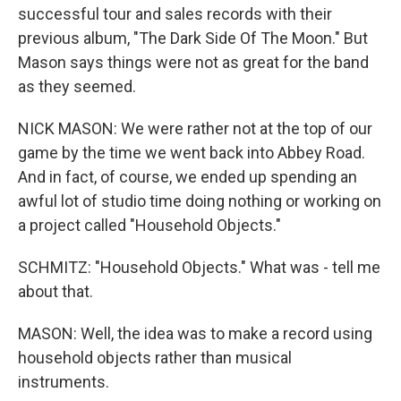
successful tour and sales records with their
previous album, "The Dark Side Of The Moon." But
Mason says things were not as great for the band
as they seemed.
NICK MASON: We were rather not at the top of our
game by the time we went back into Abbey Road.
And in fact, of course, we ended up spending an
awful lot of studio time doing nothing or working on
a project called "Household Objects."
SCHMITZ: "Household Objects." What was - tell me
about that.
MASON: Well, the idea was to make a record using
household objects rather than musical
instruments.