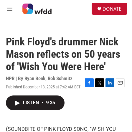
Skip to main content
S
DONATE
e
M
a
e
r
n
c
u
h
Pink Floyd's drummer Nick
u
e
Mason reflects on 50 years
r
y
of 'Wish You Were Here'
NPR | By
Ryan Benk
,
Rob Schmitz
Published December 13, 2025 at 7:42 AM EST
F
T
L
E
a
w
i
m
c
i
n
a
LISTEN
•
9:35
e
t
k
i
b
t
e
l
o
e
d
o
r
I
k
n
(SOUNDBITE OF PINK FLOYD SONG, "WISH YOU