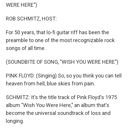
WERE HERE")
ROB SCHMITZ, HOST:
For 50 years, that lo-fi guitar riff has been the
preamble to one of the most recognizable rock
songs of all time.
(SOUNDBITE OF SONG, "WISH YOU WERE HERE")
PINK FLOYD: (Singing) So, so you think you can tell
heaven from hell, blue skies from pain.
SCHMITZ: It's the title track of Pink Floyd's 1975
album "Wish You Were Here," an album that's
become the universal soundtrack of loss and
longing.