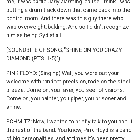
me, it was particularly alarming 'cause I think I was
putting a drum track down that came back into the
control room. And there was this guy there who
was overweight, balding. And so I didn't recognize
him as being Syd at all.
(SOUNDBITE OF SONG, "SHINE ON YOU CRAZY
DIAMOND (PTS. 1-5)")
PINK FLOYD: (Singing) Well, you wore out your
welcome with random precision, rode on the steel
breeze. Come on, you raver, you seer of visions.
Come on, you painter, you piper, you prisoner and
shine.
SCHMITZ: Now, I wanted to briefly talk to you about
the rest of the band. You know, Pink Floyd is a band
of big personalities, and at times it's been pretty