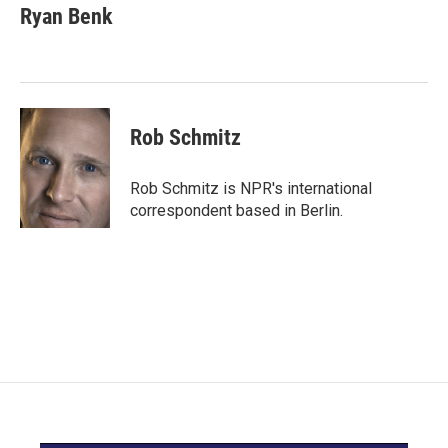
e
t
k
i
Ryan Benk
b
t
e
l
o
e
d
o
r
I
k
n
Rob Schmitz
Rob Schmitz is NPR's international
correspondent based in Berlin.