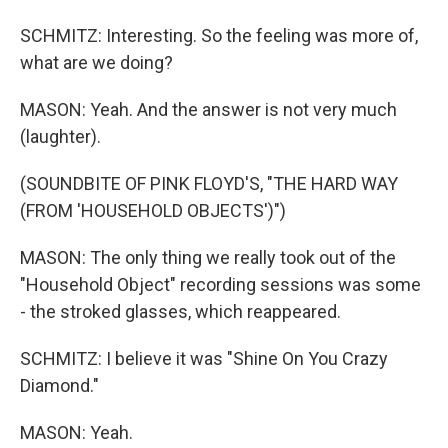
SCHMITZ: Interesting. So the feeling was more of,
what are we doing?
MASON: Yeah. And the answer is not very much
(laughter).
(SOUNDBITE OF PINK FLOYD'S, "THE HARD WAY
(FROM 'HOUSEHOLD OBJECTS')")
MASON: The only thing we really took out of the
"Household Object" recording sessions was some
- the stroked glasses, which reappeared.
SCHMITZ: I believe it was "Shine On You Crazy
Diamond."
MASON: Yeah.