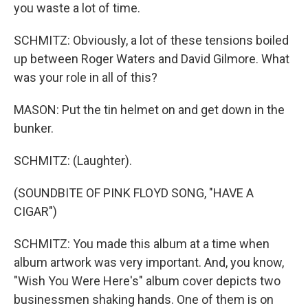
you waste a lot of time.
SCHMITZ: Obviously, a lot of these tensions boiled
up between Roger Waters and David Gilmore. What
was your role in all of this?
MASON: Put the tin helmet on and get down in the
bunker.
SCHMITZ: (Laughter).
(SOUNDBITE OF PINK FLOYD SONG, "HAVE A
CIGAR")
SCHMITZ: You made this album at a time when
album artwork was very important. And, you know,
"Wish You Were Here's" album cover depicts two
businessmen shaking hands. One of them is on