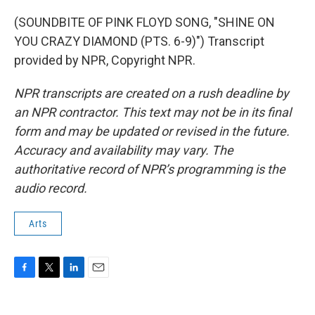
(SOUNDBITE OF PINK FLOYD SONG, "SHINE ON
YOU CRAZY DIAMOND (PTS. 6-9)") Transcript
provided by NPR, Copyright NPR.
NPR transcripts are created on a rush deadline by
an NPR contractor. This text may not be in its final
form and may be updated or revised in the future.
Accuracy and availability may vary. The
authoritative record of NPR’s programming is the
audio record.
Arts
F
T
L
E
a
w
i
m
c
i
n
a