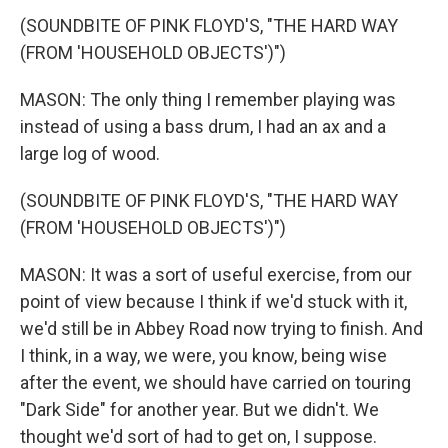
(SOUNDBITE OF PINK FLOYD'S, "THE HARD WAY
(FROM 'HOUSEHOLD OBJECTS')")
MASON: The only thing I remember playing was
instead of using a bass drum, I had an ax and a
large log of wood.
(SOUNDBITE OF PINK FLOYD'S, "THE HARD WAY
(FROM 'HOUSEHOLD OBJECTS')")
MASON: It was a sort of useful exercise, from our
point of view because I think if we'd stuck with it,
we'd still be in Abbey Road now trying to finish. And
I think, in a way, we were, you know, being wise
after the event, we should have carried on touring
"Dark Side" for another year. But we didn't. We
thought we'd sort of had to get on, I suppose.