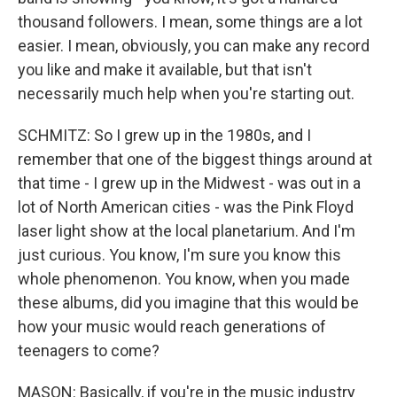
thousand followers. I mean, some things are a lot
easier. I mean, obviously, you can make any record
you like and make it available, but that isn't
necessarily much help when you're starting out.
SCHMITZ: So I grew up in the 1980s, and I
remember that one of the biggest things around at
that time - I grew up in the Midwest - was out in a
lot of North American cities - was the Pink Floyd
laser light show at the local planetarium. And I'm
just curious. You know, I'm sure you know this
whole phenomenon. You know, when you made
these albums, did you imagine that this would be
how your music would reach generations of
teenagers to come?
MASON: Basically, if you're in the music industry