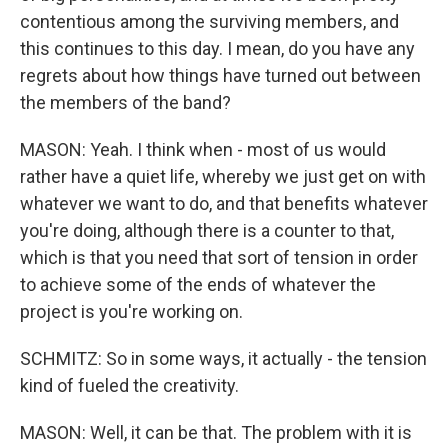
contentious among the surviving members, and
this continues to this day. I mean, do you have any
regrets about how things have turned out between
the members of the band?
MASON: Yeah. I think when - most of us would
rather have a quiet life, whereby we just get on with
whatever we want to do, and that benefits whatever
you're doing, although there is a counter to that,
which is that you need that sort of tension in order
to achieve some of the ends of whatever the
project is you're working on.
SCHMITZ: So in some ways, it actually - the tension
kind of fueled the creativity.
MASON: Well, it can be that. The problem with it is