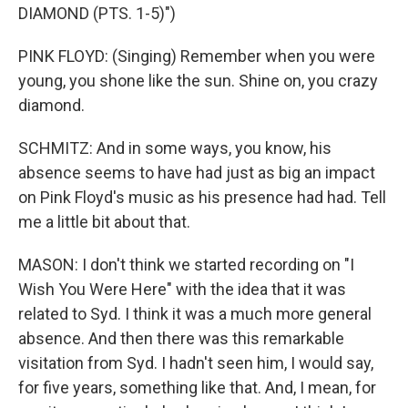
DIAMOND (PTS. 1-5)")
PINK FLOYD: (Singing) Remember when you were
young, you shone like the sun. Shine on, you crazy
diamond.
SCHMITZ: And in some ways, you know, his
absence seems to have had just as big an impact
on Pink Floyd's music as his presence had had. Tell
me a little bit about that.
MASON: I don't think we started recording on "I
Wish You Were Here" with the idea that it was
related to Syd. I think it was a much more general
absence. And then there was this remarkable
visitation from Syd. I hadn't seen him, I would say,
for five years, something like that. And, I mean, for