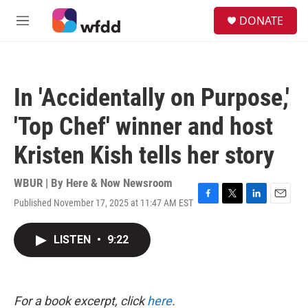
Skip to main content
S
DONATE
e
M
a
e
r
n
c
u
h
In 'Accidentally on Purpose,'
u
e
'Top Chef' winner and host
r
y
Kristen Kish tells her story
WBUR | By
Here & Now Newsroom
Published November 17, 2025 at 11:47 AM EST
F
T
L
E
a
w
i
m
c
i
n
a
LISTEN
•
9:22
e
t
k
i
b
t
e
l
o
e
d
o
r
I
k
n
For a book excerpt, click
here
.