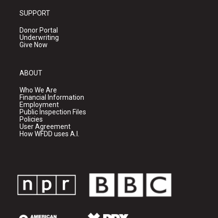
SUPPORT
Donor Portal
Underwriting
Give Now
ABOUT
Who We Are
Financial Information
Employment
Public Inspection Files
Policies
User Agreement
How WFDD uses A.I.