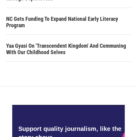
NC Gets Funding To Expand National Early Literacy
Program
Yaa Gyasi On 'Transcendent Kingdom' And Communing
With Our Childhood Selves
Support quality journalism, like the