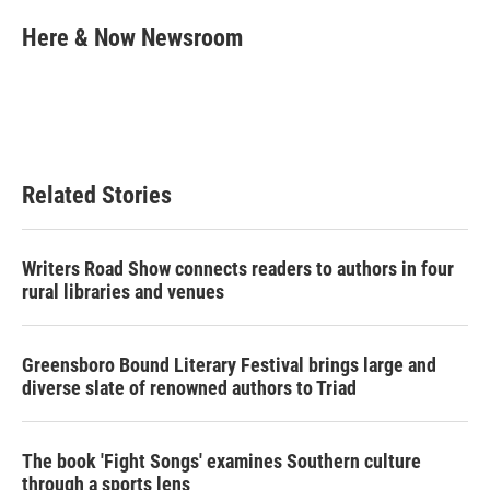
c
i
n
a
e
t
k
i
Here & Now Newsroom
b
t
e
l
o
e
d
o
r
I
k
n
Related Stories
Writers Road Show connects readers to authors in four
rural libraries and venues
Greensboro Bound Literary Festival brings large and
diverse slate of renowned authors to Triad
The book 'Fight Songs' examines Southern culture
through a sports lens