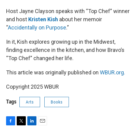
Host Jayne Clayson speaks with “Top Chef” winner
and host
Kristen Kish
about her memoir
“
Accidentally on Purpose
.”
In it, Kish explores growing up in the Midwest,
finding excellence in the kitchen, and how Bravo’s
“Top Chef” changed her life.
This article was originally published on
WBUR.org.
Copyright 2025 WBUR
Tags
Arts
Books
F
T
L
E
a
w
i
m