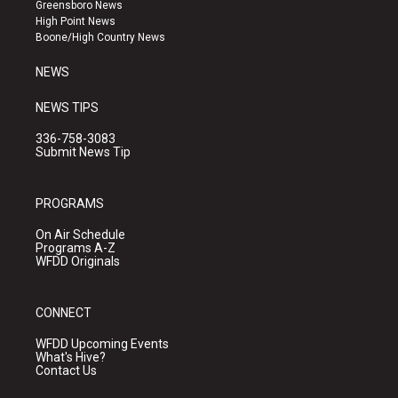
g
b
o
Greensboro News
r
e
o
High Point News
a
k
Boone/High Country News
m
NEWS
NEWS TIPS
336-758-3083
Submit News Tip
PROGRAMS
On Air Schedule
Programs A-Z
WFDD Originals
CONNECT
WFDD Upcoming Events
What's Hive?
Contact Us