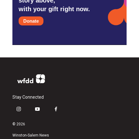
story above,
with your gift right now.
Donate
Stay Connected
i
y
f
n
o
a
s
u
c
© 2026
t
t
e
a
u
b
Winston-Salem News