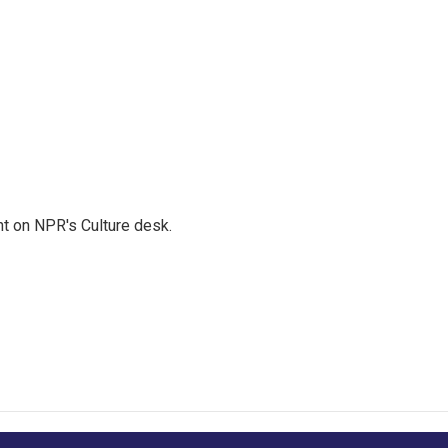
t on NPR's Culture desk.