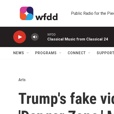
Skip to main content
Public Radio for the Pi
WFDD
Classical Music from Classical 24
NEWS
PROGRAMS
CONNECT
SUPPOR
Arts
Trump's fake vi