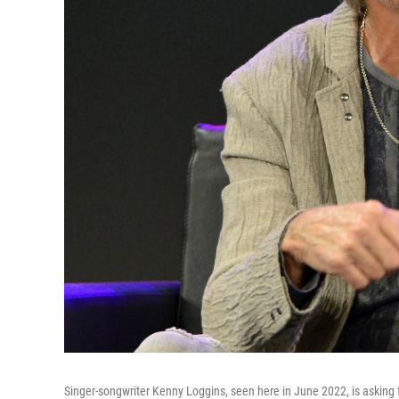
Singer-songwriter Kenny Loggins, seen here in June 2022, is asking