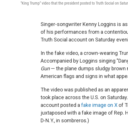
"King Trump" video that the president posted to Truth Social on Satu
Singer-songwriter Kenny Loggins is as
of his performances from a contentio
Truth Social account on Saturday even
In the fake video, a crown-wearing Tru
Accompanied by Loggins singing "Dang
Gun
— the plane dumps sludgy brown ma
American flags and signs in what appe
The video was published as an apparen
took place across the U.S. on Saturday
account posted a
fake image on X
of T
juxtaposed with a fake image of Rep. 
D-N.Y., in sombreros.)