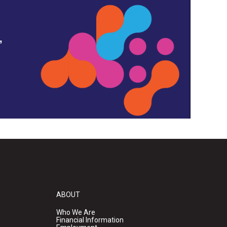
,
ABOUT
Who We Are
Financial Information