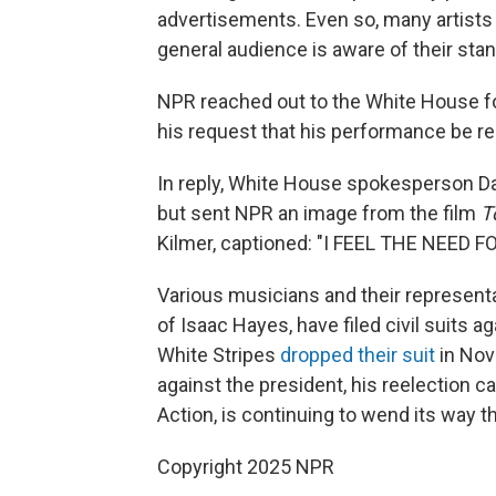
advertisements. Even so, many artists
general audience is aware of their sta
NPR reached out to the White House fo
his request that his performance be 
In reply, White House spokesperson Da
but sent NPR an image from the film
T
Kilmer, captioned: "I FEEL THE NEED F
Various musicians and their representa
of Isaac Hayes, have filed civil suits 
White Stripes
dropped their suit
in Nov
against the president, his reelection c
Action, is continuing to wend its way th
Copyright 2025 NPR