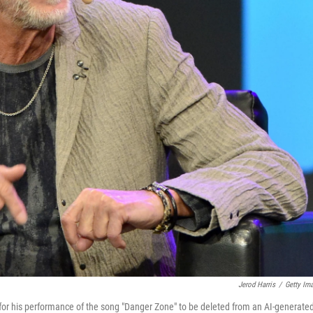
Jerod Harris
/
Getty Im
 for his performance of the song "Danger Zone" to be deleted from an AI-generate