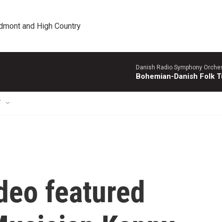
edmont and High Country
Danish Radio Symphony Orches
Bohemian-Danish Folk T
T
deo featured