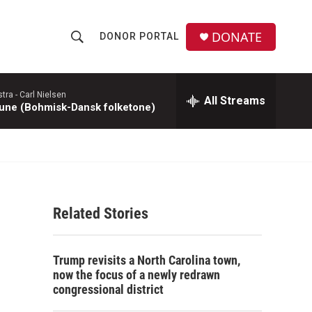
DONATE
DONOR PORTAL
S
S
e
h
a
r
tra -
Carl Nielsen
All Streams
o
une (Bohmisk-Dansk folketone)
c
h
w
Q
u
S
e
r
e
y
Related Stories
a
r
Trump revisits a North Carolina town,
c
now the focus of a newly redrawn
congressional district
h