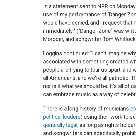
In a statement sent to NPR on Monday 
use of my performance of 'Danger Zon
would have denied, and I request that 
immediately." ("Danger Zone" was writ
Moroder, and songwriter Tom Whitlock,
Loggins continued: "I can't imagine w
associated with something created wit
people are trying to tear us apart, an
all Americans, and we're all patriotic. 
nor is it what we should be. It's all of 
can embrace music as a way of celebra
There is a long history of musicians
ob
political leaders
) using their work to 
generally legal
, as long as rights holde
and songwriters can specifically prohi