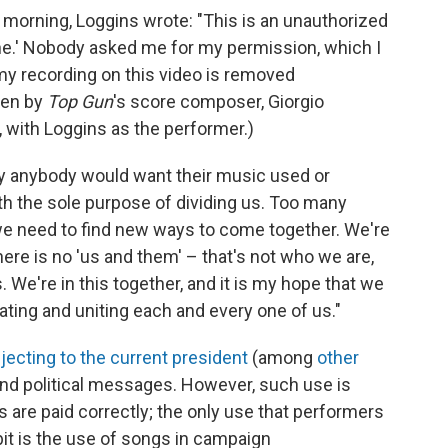
morning, Loggins wrote: "This is an unauthorized
e.' Nobody asked me for my permission, which I
my recording on this video is removed
ten by
Top Gun
's score composer, Giorgio
 with Loggins as the performer.)
hy anybody would want their music used or
h the sole purpose of dividing us. Too many
d we need to find new ways to come together. We're
There is no 'us and them' – that's not who we are,
us. We're in this together, and it is my hope that we
ting and uniting each and every one of us."
jecting to the current president
(among
other
send political messages. However, such use is
rs are paid correctly; the only use that performers
bit is the use of songs in campaign