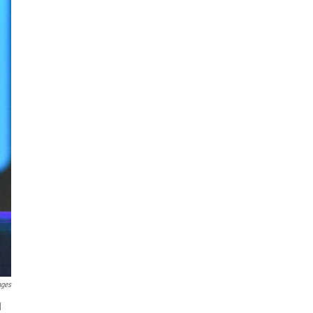
ages
d