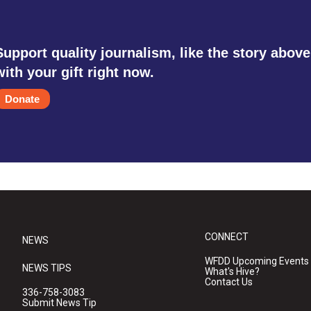
Support quality journalism, like the story above
with your gift right now.
Donate
CONNECT
NEWS
WFDD Upcoming Events
NEWS TIPS
What's Hive?
Contact Us
336-758-3083
Submit News Tip