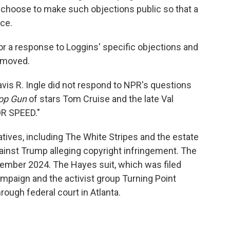
 choose to make such objections public so that a
nce.
r a response to Loggins' specific objections and
removed.
vis R. Ingle did not respond to NPR's questions
op Gun
of stars Tom Cruise and the late Val
OR SPEED."
tives, including The White Stripes and the estate
against Trump alleging copyright infringement. The
ember 2024. The Hayes suit, which was filed
ampaign and the activist group Turning Point
rough federal court in Atlanta.