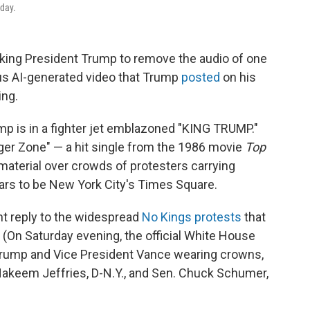
rday.
king President Trump to remove the audio of one
us AI-generated video that Trump
posted
on his
ing.
mp is in a fighter jet emblazoned "KING TRUMP."
er Zone" — a hit single from the 1986 movie
Top
terial over crowds of protesters carrying
ars to be New York City's Times Square.
t reply to the widespread
No Kings protests
that
. (On Saturday evening, the official White House
rump and Vice President Vance wearing crowns,
Hakeem Jeffries, D-N.Y., and Sen. Chuck Schumer,