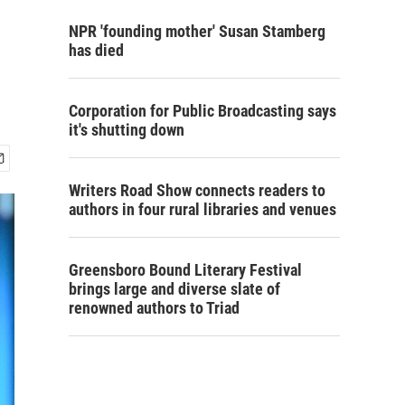
NPR 'founding mother' Susan Stamberg
has died
Corporation for Public Broadcasting says
it's shutting down
Writers Road Show connects readers to
authors in four rural libraries and venues
Greensboro Bound Literary Festival
brings large and diverse slate of
renowned authors to Triad