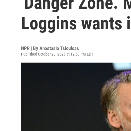
'Danger Zone.'
Loggins wants 
NPR | By
Anastasia Tsioulcas
Published October 20, 2025 at 12:58 PM EDT