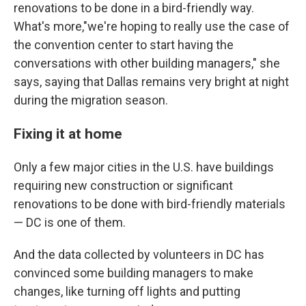
renovations to be done in a bird-friendly way.
What's more,"we're hoping to really use the case of
the convention center to start having the
conversations with other building managers," she
says, saying that Dallas remains very bright at night
during the migration season.
Fixing it at home
Only a few major cities in the U.S. have buildings
requiring new construction or significant
renovations to be done with bird-friendly materials
— DC is one of them.
And the data collected by volunteers in DC has
convinced some building managers to make
changes, like turning off lights and putting