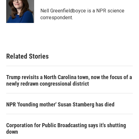
o
e
d
o
r
I
Nell Greenfieldboyce is a NPR science
k
n
correspondent.
Related Stories
Trump revisits a North Carolina town, now the focus of a
newly redrawn congressional district
NPR 'founding mother' Susan Stamberg has died
Corporation for Public Broadcasting says it's shutting
down