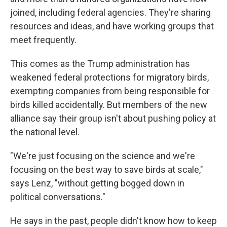
joined, including federal agencies. They're sharing
resources and ideas, and have working groups that
meet frequently.
This comes as the Trump administration has
weakened federal protections for migratory birds,
exempting companies from being responsible for
birds killed accidentally. But members of the new
alliance say their group isn't about pushing policy at
the national level.
"We're just focusing on the science and we're
focusing on the best way to save birds at scale,"
says Lenz, "without getting bogged down in
political conversations."
He says in the past, people didn't know how to keep