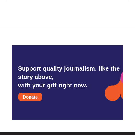
Support quality journalism, like the
story above,
with your gift right now.
Donate