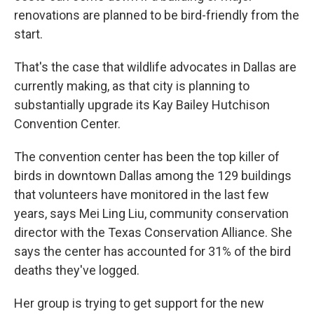
renovations are planned to be bird-friendly from the
start.
That's the case that wildlife advocates in Dallas are
currently making, as that city is planning to
substantially upgrade its Kay Bailey Hutchison
Convention Center.
The convention center has been the top killer of
birds in downtown Dallas among the 129 buildings
that volunteers have monitored in the last few
years, says Mei Ling Liu, community conservation
director with the Texas Conservation Alliance. She
says the center has accounted for 31% of the bird
deaths they've logged.
Her group is trying to get support for the new