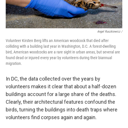
Angel Ruszkiewicz /
Volunteer Kirsten Berg lifts an American woodcock that died after
colliding with a building last year in Washington, D.C. A forest-dwelling
bird, American woodcocks are a rare sight in urban areas, but several are
found dead or injured every year by volunteers during their biannual
migration.
In DC, the data collected over the years by
volunteers makes it clear that about a half-dozen
buildings account for a large share of the deaths.
Clearly, their architectural features confound the
birds, turning the buildings into death traps where
volunteers find corpses again and again.