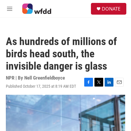
Skip to main content
S
DONATE
e
M
a
e
r
n
c
u
h
As hundreds of millions of
u
e
birds head south, the
r
y
invisible danger is glass
NPR | By
Nell Greenfieldboyce
Published October 17, 2025 at 8:19 AM EDT
F
T
L
E
a
w
i
m
c
i
n
a
e
t
k
i
b
t
e
l
o
e
d
o
r
I
k
n