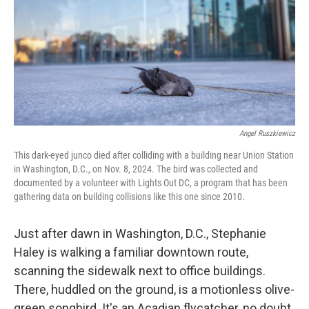
Angel Ruszkiewicz
This dark-eyed junco died after colliding with a building near Union Station
in Washington, D.C., on Nov. 8, 2024. The bird was collected and
documented by a volunteer with Lights Out DC, a program that has been
gathering data on building collisions like this one since 2010.
Just after dawn in Washington, D.C., Stephanie
Haley is walking a familiar downtown route,
scanning the sidewalk next to office buildings.
There, huddled on the ground, is a motionless olive-
green songbird. It's an Acadian flycatcher, no doubt