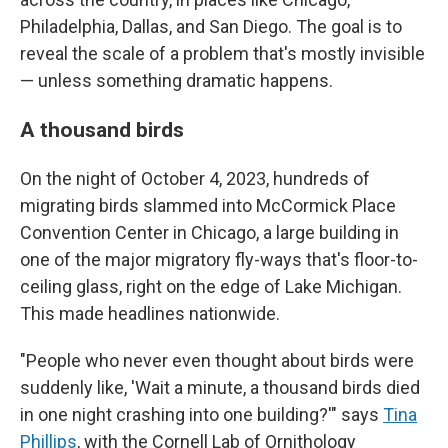
Philadelphia, Dallas, and San Diego. The goal is to
reveal the scale of a problem that's mostly invisible
— unless something dramatic happens.
A thousand birds
On the night of October 4, 2023, hundreds of
migrating birds slammed into McCormick Place
Convention Center in Chicago, a large building in
one of the major migratory fly-ways that's floor-to-
ceiling glass, right on the edge of Lake Michigan.
This made headlines nationwide.
"People who never even thought about birds were
suddenly like, 'Wait a minute, a thousand birds died
in one night crashing into one building?'" says
Tina
Phillips
, with the Cornell Lab of Ornithology