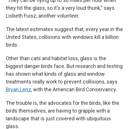
"They can be flying up to 30 miles per hour when
they hit the glass, so it's a very loud thunk," says
Lisbeth Fuisz, another volunteer.
The latest estimates suggest that, every year in the
United States, collisions with windows kill a billion
birds.
Other than cats and habitat loss, glass is the
biggest danger birds face. But research and testing
has shown what kinds of glass and window
treatments really work to prevent collisions, says
Bryan Lenz
, with the American Bird Conservancy.
The trouble is, the advocates for the birds, like the
birds themselves, are having to grapple with a
landscape that is just covered with ubiquitous
glass.