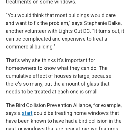
treatments on some windows.
"You would think that most buildings would care
and want to fix the problem," says Stephanie Dalke,
another volunteer with Lights Out DC. "It turns out, it
can be complicated and expensive to treat a
commercial building."
That's why she thinks it's important for
homeowners to know what they can do. The
cumulative effect of houses is large, because
there's so many, but the amount of glass that
needs to be treated at each one is small.
The Bird Collision Prevention Alliance, for example,
says a
start
could be treating home windows that
have been known to have had a bird collision in the
past, or windows that are near attractive features