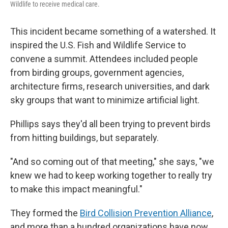
Wildlife to receive medical care.
This incident became something of a watershed. It
inspired the U.S. Fish and Wildlife Service to
convene a summit. Attendees included people
from birding groups, government agencies,
architecture firms, research universities, and dark
sky groups that want to minimize artificial light.
Phillips says they'd all been trying to prevent birds
from hitting buildings, but separately.
"And so coming out of that meeting," she says, "we
knew we had to keep working together to really try
to make this impact meaningful."
They formed the
Bird Collision Prevention Alliance
,
and more than a hundred organizations have now