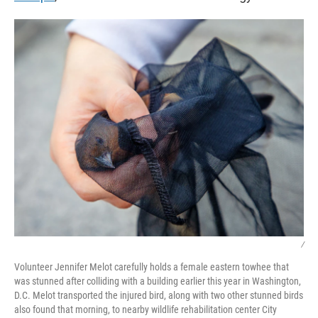
/
Volunteer Jennifer Melot carefully holds a female eastern towhee that
was stunned after colliding with a building earlier this year in Washington,
D.C. Melot transported the injured bird, along with two other stunned birds
also found that morning, to nearby wildlife rehabilitation center City