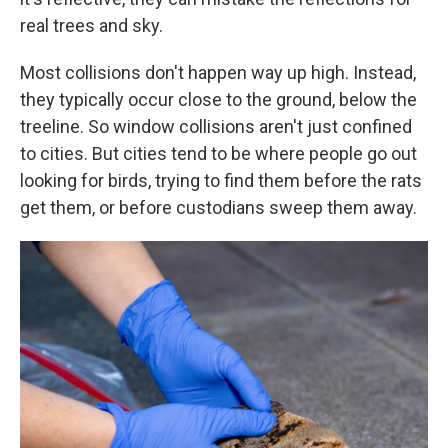
real trees and sky.
Most collisions don't happen way up high. Instead,
they typically occur close to the ground, below the
treeline. So window collisions aren't just confined
to cities. But cities tend to be where people go out
looking for birds, trying to find them before the rats
get them, or before custodians sweep them away.