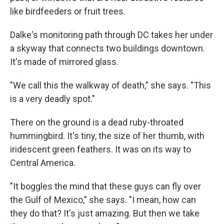
like birdfeeders or fruit trees.
Dalke's monitoring path through DC takes her under
a skyway that connects two buildings downtown.
It's made of mirrored glass.
"We call this the walkway of death," she says. "This
is a very deadly spot."
There on the ground is a dead ruby-throated
hummingbird. It's tiny, the size of her thumb, with
iridescent green feathers. It was on its way to
Central America.
"It boggles the mind that these guys can fly over
the Gulf of Mexico," she says. "I mean, how can
they do that? It's just amazing. But then we take