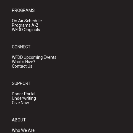
PROGRAMS
On Air Schedule
Programs A-Z
WFDD Originals
CONNECT
WFDD Upcoming Events
What's Hive?
Contact Us
SUPPORT
Donor Portal
Underwriting
Give Now
ABOUT
Who We Are