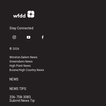
Stay Connected
i
y
f
n
o
a
s
u
c
© 2026
t
t
e
a
u
b
Winston-Salem News
g
b
o
Greensboro News
r
e
o
High Point News
a
k
Boone/High Country News
m
NEWS
NEWS TIPS
336-758-3083
Submit News Tip