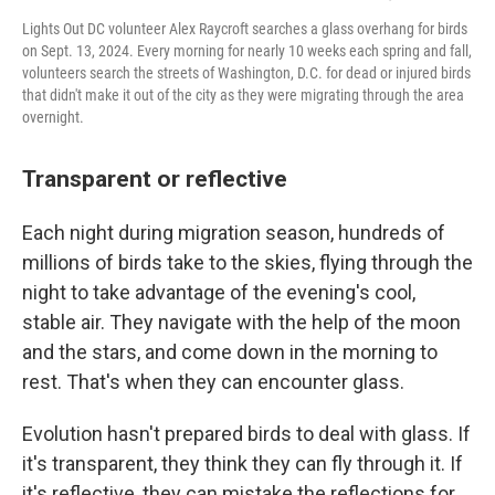
Lights Out DC volunteer Alex Raycroft searches a glass overhang for birds
on Sept. 13, 2024. Every morning for nearly 10 weeks each spring and fall,
volunteers search the streets of Washington, D.C. for dead or injured birds
that didn't make it out of the city as they were migrating through the area
overnight.
Transparent or reflective
Each night during migration season, hundreds of
millions of birds take to the skies, flying through the
night to take advantage of the evening's cool,
stable air. They navigate with the help of the moon
and the stars, and come down in the morning to
rest. That's when they can encounter glass.
Evolution hasn't prepared birds to deal with glass. If
it's transparent, they think they can fly through it. If
it's reflective, they can mistake the reflections for