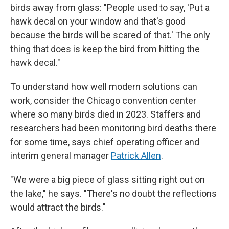
birds away from glass: "People used to say, 'Put a
hawk decal on your window and that's good
because the birds will be scared of that.' The only
thing that does is keep the bird from hitting the
hawk decal."
To understand how well modern solutions can
work, consider the Chicago convention center
where so many birds died in 2023. Staffers and
researchers had been monitoring bird deaths there
for some time, says chief operating officer and
interim general manager
Patrick Allen
.
"We were a big piece of glass sitting right out on
the lake," he says. "There's no doubt the reflections
would attract the birds."