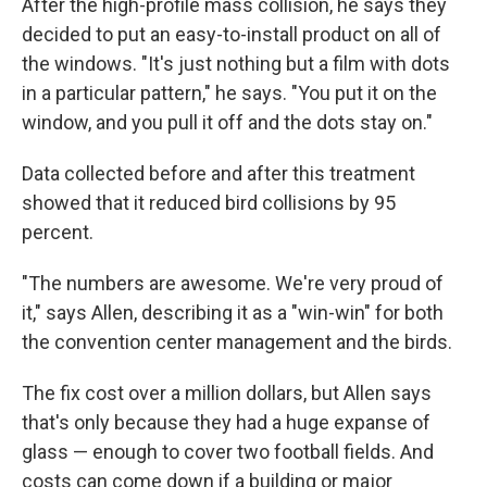
After the high-profile mass collision, he says they
decided to put an easy-to-install product on all of
the windows. "It's just nothing but a film with dots
in a particular pattern," he says. "You put it on the
window, and you pull it off and the dots stay on."
Data collected before and after this treatment
showed that it reduced bird collisions by 95
percent.
"The numbers are awesome. We're very proud of
it," says Allen, describing it as a "win-win" for both
the convention center management and the birds.
The fix cost over a million dollars, but Allen says
that's only because they had a huge expanse of
glass — enough to cover two football fields. And
costs can come down if a building or major