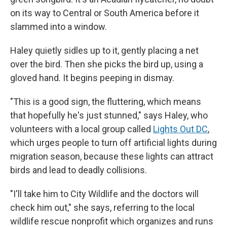
on its way to Central or South America before it
slammed into a window.
Haley quietly sidles up to it, gently placing a net
over the bird. Then she picks the bird up, using a
gloved hand. It begins peeping in dismay.
"This is a good sign, the fluttering, which means
that hopefully he's just stunned," says Haley, who
volunteers with a local group called
Lights Out DC
,
which urges people to turn off artificial lights during
migration season, because these lights can attract
birds and lead to deadly collisions.
"I'll take him to City Wildlife and the doctors will
check him out," she says, referring to the local
wildlife rescue nonprofit which organizes and runs