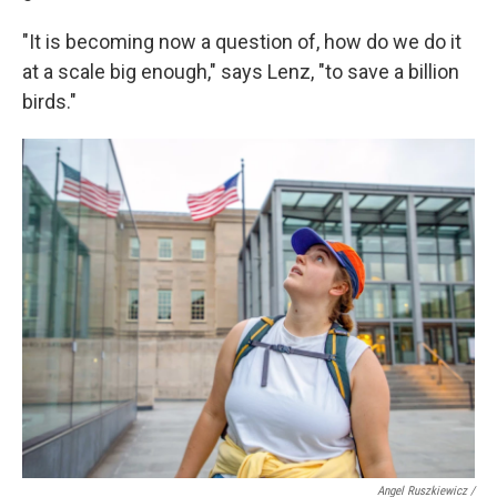
"It is becoming now a question of, how do we do it
at a scale big enough," says Lenz, "to save a billion
birds."
Angel Ruszkiewicz /