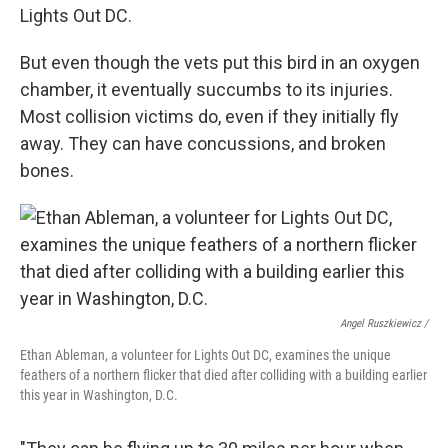
Lights Out DC.
But even though the vets put this bird in an oxygen
chamber, it eventually succumbs to its injuries.
Most collision victims do, even if they initially fly
away. They can have concussions, and broken
bones.
Angel Ruszkiewicz /
Ethan Ableman, a volunteer for Lights Out DC, examines the unique
feathers of a northern flicker that died after colliding with a building earlier
this year in Washington, D.C.