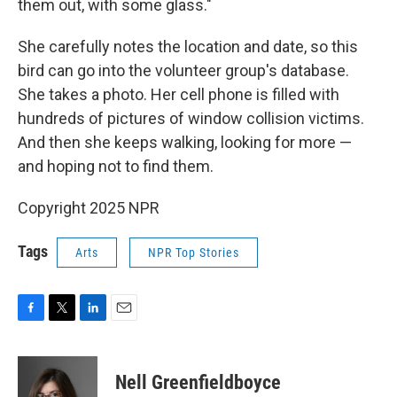
them out, with some glass."
She carefully notes the location and date, so this
bird can go into the volunteer group's database.
She takes a photo. Her cell phone is filled with
hundreds of pictures of window collision victims.
And then she keeps walking, looking for more —
and hoping not to find them.
Copyright 2025 NPR
Tags
Arts
NPR Top Stories
F
T
L
E
a
w
i
m
c
i
n
a
e
t
k
i
Nell Greenfieldboyce
b
t
e
l