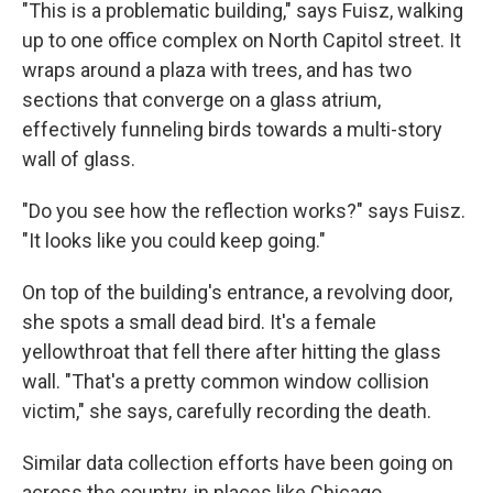
"This is a problematic building," says Fuisz, walking
up to one office complex on North Capitol street. It
wraps around a plaza with trees, and has two
sections that converge on a glass atrium,
effectively funneling birds towards a multi-story
wall of glass.
"Do you see how the reflection works?" says Fuisz.
"It looks like you could keep going."
On top of the building's entrance, a revolving door,
she spots a small dead bird. It's a female
yellowthroat that fell there after hitting the glass
wall. "That's a pretty common window collision
victim," she says, carefully recording the death.
Similar data collection efforts have been going on
across the country, in places like Chicago,