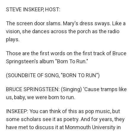
o
r
I
k
n
STEVE INSKEEP, HOST:
The screen door slams. Mary's dress sways. Like a
vision, she dances across the porch as the radio
plays.
Those are the first words on the first track of Bruce
Springsteen's album "Born To Run."
(SOUNDBITE OF SONG, "BORN TO RUN")
BRUCE SPRINGSTEEN: (Singing) 'Cause tramps like
us, baby, we were born to run.
INSKEEP: You can think of this as pop music, but
some scholars see it as poetry. And for years, they
have met to discuss it at Monmouth University in