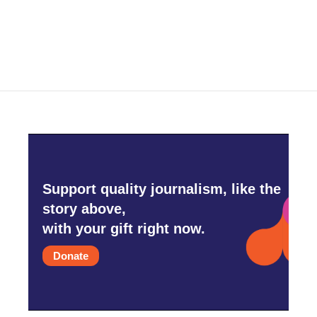
Support quality journalism, like the
story above,
with your gift right now.
Donate