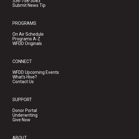
336-758-3083
Submit News Tip
PROGRAMS
On Air Schedule
Programs A-Z
WFDD Originals
CONNECT
WFDD Upcoming Events
What's Hive?
Contact Us
SUPPORT
Donor Portal
Underwriting
Give Now
ABOUT