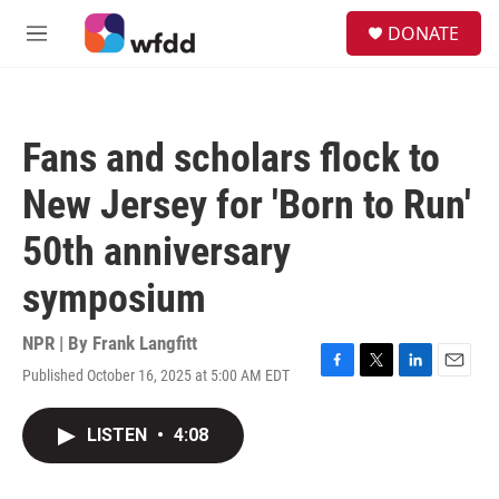
Skip to main content
S
DONATE
e
M
a
e
r
n
c
u
h
Fans and scholars flock to
u
e
New Jersey for 'Born to Run'
r
y
50th anniversary
symposium
NPR | By
Frank Langfitt
Published October 16, 2025 at 5:00 AM EDT
F
T
L
E
a
w
i
m
c
i
n
a
LISTEN
•
4:08
e
t
k
i
b
t
e
l
o
e
d