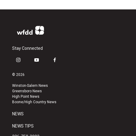
Stay Connected
i
y
f
n
o
a
s
u
c
© 2026
t
t
e
a
u
b
Winston-Salem News
g
b
o
Greensboro News
r
e
o
High Point News
a
k
Boone/High Country News
m
NEWS
NEWS TIPS