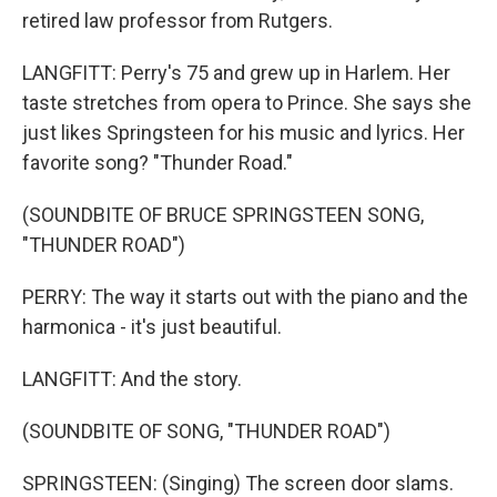
retired law professor from Rutgers.
LANGFITT: Perry's 75 and grew up in Harlem. Her
taste stretches from opera to Prince. She says she
just likes Springsteen for his music and lyrics. Her
favorite song? "Thunder Road."
(SOUNDBITE OF BRUCE SPRINGSTEEN SONG,
"THUNDER ROAD")
PERRY: The way it starts out with the piano and the
harmonica - it's just beautiful.
LANGFITT: And the story.
(SOUNDBITE OF SONG, "THUNDER ROAD")
SPRINGSTEEN: (Singing) The screen door slams.