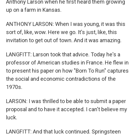
Anthony Larson when he first heard them growing
up on a farm in Kansas.
ANTHONY LARSON: When I was young, it was this
sort of, like, wow. Here we go. It's just, like, this
invitation to get out of town. And it was amazing.
LANGFITT: Larson took that advice. Today he's a
professor of American studies in France. He flew in
to present his paper on how "Born To Run" captures
the social and economic contradictions of the
1970s.
LARSON: I was thrilled to be able to submit a paper
proposal and to have it accepted. I can't believe my
luck.
LANGFITT: And that luck continued. Springsteen