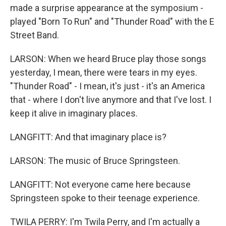
made a surprise appearance at the symposium -
played "Born To Run" and "Thunder Road" with the E
Street Band.
LARSON: When we heard Bruce play those songs
yesterday, I mean, there were tears in my eyes.
"Thunder Road" - I mean, it's just - it's an America
that - where I don't live anymore and that I've lost. I
keep it alive in imaginary places.
LANGFITT: And that imaginary place is?
LARSON: The music of Bruce Springsteen.
LANGFITT: Not everyone came here because
Springsteen spoke to their teenage experience.
TWILA PERRY: I'm Twila Perry, and I'm actually a