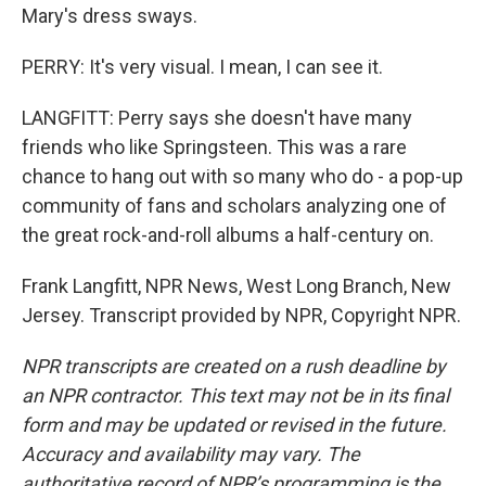
Mary's dress sways.
PERRY: It's very visual. I mean, I can see it.
LANGFITT: Perry says she doesn't have many
friends who like Springsteen. This was a rare
chance to hang out with so many who do - a pop-up
community of fans and scholars analyzing one of
the great rock-and-roll albums a half-century on.
Frank Langfitt, NPR News, West Long Branch, New
Jersey. Transcript provided by NPR, Copyright NPR.
NPR transcripts are created on a rush deadline by
an NPR contractor. This text may not be in its final
form and may be updated or revised in the future.
Accuracy and availability may vary. The
authoritative record of NPR’s programming is the