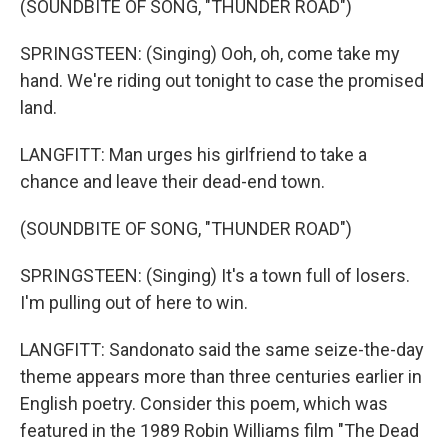
(SOUNDBITE OF SONG, "THUNDER ROAD")
SPRINGSTEEN: (Singing) Ooh, oh, come take my
hand. We're riding out tonight to case the promised
land.
LANGFITT: Man urges his girlfriend to take a
chance and leave their dead-end town.
(SOUNDBITE OF SONG, "THUNDER ROAD")
SPRINGSTEEN: (Singing) It's a town full of losers.
I'm pulling out of here to win.
LANGFITT: Sandonato said the same seize-the-day
theme appears more than three centuries earlier in
English poetry. Consider this poem, which was
featured in the 1989 Robin Williams film "The Dead