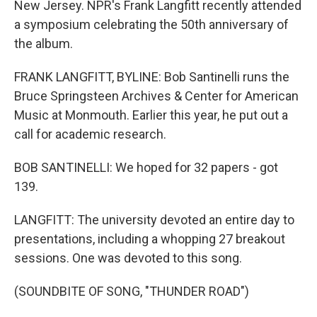
New Jersey. NPR's Frank Langfitt recently attended
a symposium celebrating the 50th anniversary of
the album.
FRANK LANGFITT, BYLINE: Bob Santinelli runs the
Bruce Springsteen Archives & Center for American
Music at Monmouth. Earlier this year, he put out a
call for academic research.
BOB SANTINELLI: We hoped for 32 papers - got
139.
LANGFITT: The university devoted an entire day to
presentations, including a whopping 27 breakout
sessions. One was devoted to this song.
(SOUNDBITE OF SONG, "THUNDER ROAD")