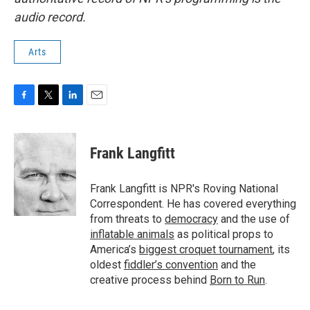
audio record.
Arts
F
T
L
E
a
w
i
m
c
i
n
a
e
t
k
i
Frank Langfitt
b
t
e
l
o
e
d
o
r
I
Frank Langfitt is NPR's Roving National
k
n
Correspondent. He has covered everything
from threats to
democracy
and the use of
inflatable animals
as political props to
America’s
biggest croquet tournament
, its
oldest
fiddler’s convention
and the
creative process behind
Born to Run
.