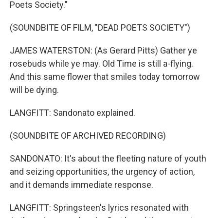
Poets Society."
(SOUNDBITE OF FILM, "DEAD POETS SOCIETY")
JAMES WATERSTON: (As Gerard Pitts) Gather ye
rosebuds while ye may. Old Time is still a-flying.
And this same flower that smiles today tomorrow
will be dying.
LANGFITT: Sandonato explained.
(SOUNDBITE OF ARCHIVED RECORDING)
SANDONATO: It's about the fleeting nature of youth
and seizing opportunities, the urgency of action,
and it demands immediate response.
LANGFITT: Springsteen's lyrics resonated with