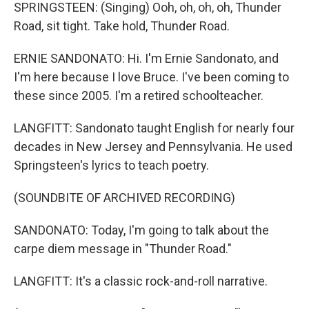
SPRINGSTEEN: (Singing) Ooh, oh, oh, oh, Thunder
Road, sit tight. Take hold, Thunder Road.
ERNIE SANDONATO: Hi. I'm Ernie Sandonato, and
I'm here because I love Bruce. I've been coming to
these since 2005. I'm a retired schoolteacher.
LANGFITT: Sandonato taught English for nearly four
decades in New Jersey and Pennsylvania. He used
Springsteen's lyrics to teach poetry.
(SOUNDBITE OF ARCHIVED RECORDING)
SANDONATO: Today, I'm going to talk about the
carpe diem message in "Thunder Road."
LANGFITT: It's a classic rock-and-roll narrative.