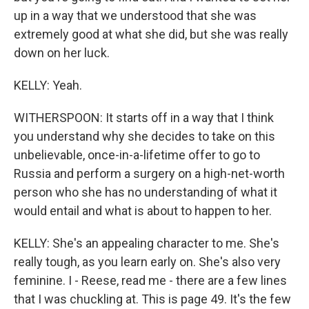
up in a way that we understood that she was
extremely good at what she did, but she was really
down on her luck.
KELLY: Yeah.
WITHERSPOON: It starts off in a way that I think
you understand why she decides to take on this
unbelievable, once-in-a-lifetime offer to go to
Russia and perform a surgery on a high-net-worth
person who she has no understanding of what it
would entail and what is about to happen to her.
KELLY: She's an appealing character to me. She's
really tough, as you learn early on. She's also very
feminine. I - Reese, read me - there are a few lines
that I was chuckling at. This is page 49. It's the few