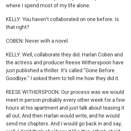
where I spend most of my life alone.
KELLY: You haven't collaborated on one before. Is
that right?
COBEN: Never with a novel.
KELLY: Well, collaborate they did. Harlan Coben and
the actress and producer Reese Witherspoon have
just published a thriller. It's called "Gone Before
Goodbye." I asked them to tell me how they did it.
REESE WITHERSPOON: Our process was we would
meet in person probably every other week for a few
hours at his apartment and just talk about teasing it
all out. And then Harlan would write, and he would
send me chapters. And I would go back in and say,