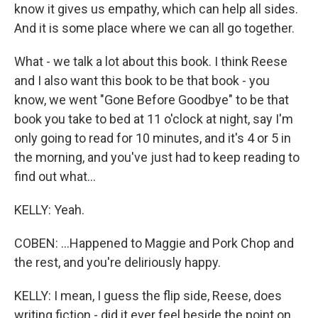
know it gives us empathy, which can help all sides.
And it is some place where we can all go together.
What - we talk a lot about this book. I think Reese
and I also want this book to be that book - you
know, we went "Gone Before Goodbye" to be that
book you take to bed at 11 o'clock at night, say I'm
only going to read for 10 minutes, and it's 4 or 5 in
the morning, and you've just had to keep reading to
find out what...
KELLY: Yeah.
COBEN: ...Happened to Maggie and Pork Chop and
the rest, and you're deliriously happy.
KELLY: I mean, I guess the flip side, Reese, does
writing fiction - did it ever feel beside the point on