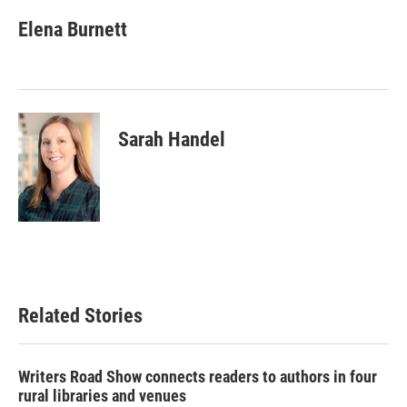
Elena Burnett
Sarah Handel
Related Stories
Writers Road Show connects readers to authors in four
rural libraries and venues