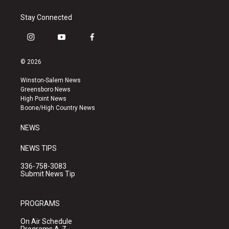
Stay Connected
i
y
f
n
o
a
s
u
c
© 2026
t
t
e
a
u
b
Winston-Salem News
g
b
o
Greensboro News
r
e
o
High Point News
a
k
Boone/High Country News
m
NEWS
NEWS TIPS
336-758-3083
Submit News Tip
PROGRAMS
On Air Schedule