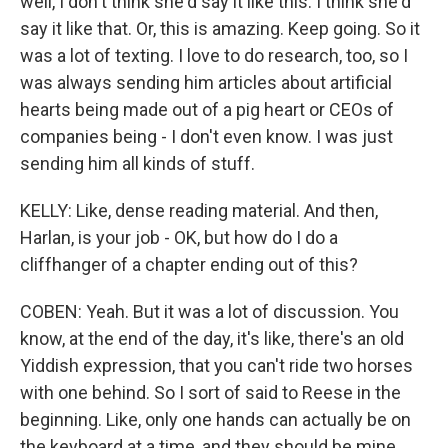
well, I don't think she'd say it like this. I think she'd
say it like that. Or, this is amazing. Keep going. So it
was a lot of texting. I love to do research, too, so I
was always sending him articles about artificial
hearts being made out of a pig heart or CEOs of
companies being - I don't even know. I was just
sending him all kinds of stuff.
KELLY: Like, dense reading material. And then,
Harlan, is your job - OK, but how do I do a
cliffhanger of a chapter ending out of this?
COBEN: Yeah. But it was a lot of discussion. You
know, at the end of the day, it's like, there's an old
Yiddish expression, that you can't ride two horses
with one behind. So I sort of said to Reese in the
beginning. Like, only one hands can actually be on
the keyboard at a time, and they should be mine