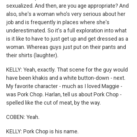
sexualized. And then, are you age appropriate? And
also, she's a woman who's very serious about her
job and is frequently in places where she's
underestimated. So it's a full exploration into what
is it like to have to just get up and get dressed as a
woman. Whereas guys just put on their pants and
their shirts (laughter).
KELLY: Yeah, exactly. That scene for the guy would
have been khakis and a white button-down - next.
My favorite character - much as I loved Maggie -
was Pork Chop. Harlan, tell us about Pork Chop -
spelled like the cut of meat, by the way.
COBEN: Yeah.
KELLY: Pork Chop is his name.