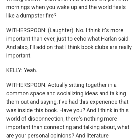
mornings when you wake up and the world feels
like a dumpster fire?
WITHERSPOON: (Laughter). No. I think it's more
important than ever, just to echo what Harlan said.
And also, I'll add on that I think book clubs are really
important.
KELLY: Yeah.
WITHERSPOON: Actually sitting together in a
common space and socializing ideas and talking
them out and saying, I've had this experience that
was inside this book. Have you? And I think in this
world of disconnection, there's nothing more
important than connecting and talking about, what
are your personal opinions? And literature