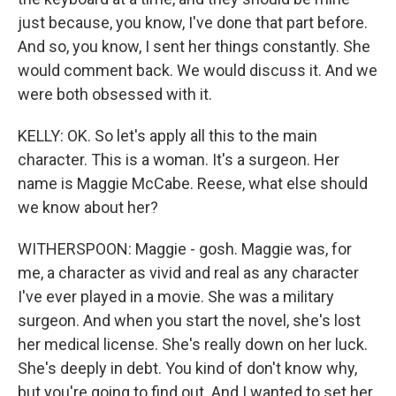
just because, you know, I've done that part before.
And so, you know, I sent her things constantly. She
would comment back. We would discuss it. And we
were both obsessed with it.
KELLY: OK. So let's apply all this to the main
character. This is a woman. It's a surgeon. Her
name is Maggie McCabe. Reese, what else should
we know about her?
WITHERSPOON: Maggie - gosh. Maggie was, for
me, a character as vivid and real as any character
I've ever played in a movie. She was a military
surgeon. And when you start the novel, she's lost
her medical license. She's really down on her luck.
She's deeply in debt. You kind of don't know why,
but you're going to find out. And I wanted to set her