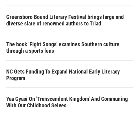
Greensboro Bound Literary Festival brings large and
diverse slate of renowned authors to Triad
The book 'Fight Songs' examines Southern culture
through a sports lens
NC Gets Funding To Expand National Early Literacy
Program
Yaa Gyasi On 'Transcendent Kingdom' And Communing
With Our Childhood Selves