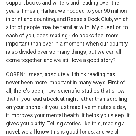
support books and writers and reading over the
years. I mean, Harlan, we nodded to your 90 million
in print and counting, and Reese's Book Club, which
a lot of people may be familiar with. My question to
each of you, does reading - do books feel more
important than ever in a moment when our country
is so divided over so many things, but we can all
come together, and we still love a good story?
COBEN: I mean, absolutely. I think reading has
never been more important in many ways. First of
all, there's been, now, scientific studies that show
that if you read a book at night rather than scrolling
on your phone - if you just read five minutes a day,
it improves your mental health. It helps you sleep. It
gives you clarity. Telling stories like this, reading a
novel, we all know this is good for us, and we all