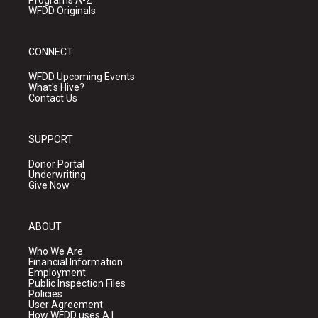
Programs A-Z
WFDD Originals
CONNECT
WFDD Upcoming Events
What's Hive?
Contact Us
SUPPORT
Donor Portal
Underwriting
Give Now
ABOUT
Who We Are
Financial Information
Employment
Public Inspection Files
Policies
User Agreement
How WFDD uses A.I.