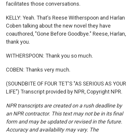
facilitates those conversations.
KELLY: Yeah. That's Reese Witherspoon and Harlan
Coben talking about the new novel they have
coauthored, "Gone Before Goodbye." Reese, Harlan,
thank you.
WITHERSPOON: Thank you so much.
COBEN: Thanks very much.
(SOUNDBITE OF FOUR TET'S "AS SERIOUS AS YOUR
LIFE") Transcript provided by NPR, Copyright NPR.
NPR transcripts are created on a rush deadline by
an NPR contractor. This text may not be in its final
form and may be updated or revised in the future.
Accuracy and availability may vary. The