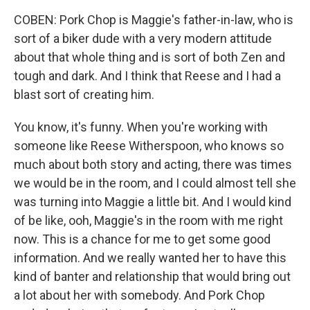
COBEN: Pork Chop is Maggie's father-in-law, who is
sort of a biker dude with a very modern attitude
about that whole thing and is sort of both Zen and
tough and dark. And I think that Reese and I had a
blast sort of creating him.
You know, it's funny. When you're working with
someone like Reese Witherspoon, who knows so
much about both story and acting, there was times
we would be in the room, and I could almost tell she
was turning into Maggie a little bit. And I would kind
of be like, ooh, Maggie's in the room with me right
now. This is a chance for me to get some good
information. And we really wanted her to have this
kind of banter and relationship that would bring out
a lot about her with somebody. And Pork Chop