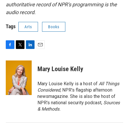
authoritative record of NPR’s programming is the
audio record.
Tags
Arts
Books
F
T
L
E
a
w
i
m
c
i
n
a
e
t
k
i
Mary Louise Kelly
b
t
e
l
o
e
d
o
r
I
Mary Louise Kelly is a host of
All Things
k
n
Considered,
NPR's flagship afternoon
newsmagazine. She is also the host of
NPR's national security podcast,
Sources
& Methods.