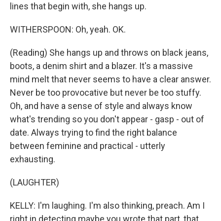
lines that begin with, she hangs up.
WITHERSPOON: Oh, yeah. OK.
(Reading) She hangs up and throws on black jeans,
boots, a denim shirt and a blazer. It's a massive
mind melt that never seems to have a clear answer.
Never be too provocative but never be too stuffy.
Oh, and have a sense of style and always know
what's trending so you don't appear - gasp - out of
date. Always trying to find the right balance
between feminine and practical - utterly
exhausting.
(LAUGHTER)
KELLY: I'm laughing. I'm also thinking, preach. Am I
right in detecting maybe you wrote that part, that