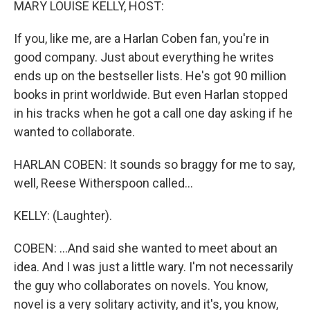
MARY LOUISE KELLY, HOST:
If you, like me, are a Harlan Coben fan, you're in
good company. Just about everything he writes
ends up on the bestseller lists. He's got 90 million
books in print worldwide. But even Harlan stopped
in his tracks when he got a call one day asking if he
wanted to collaborate.
HARLAN COBEN: It sounds so braggy for me to say,
well, Reese Witherspoon called...
KELLY: (Laughter).
COBEN: ...And said she wanted to meet about an
idea. And I was just a little wary. I'm not necessarily
the guy who collaborates on novels. You know,
novel is a very solitary activity, and it's, you know,