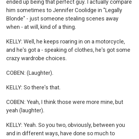
ended up being that perfect guy. I actually compare
him sometimes to Jennifer Coolidge in "Legally
Blonde" - just someone stealing scenes away
when - at will, kind of a thing.
KELLY: Well, he keeps roaring in on a motorcycle,
and he's got a - speaking of clothes, he's got some
crazy wardrobe choices.
COBEN: (Laughter).
KELLY: So there's that.
COBEN: Yeah, I think those were more mine, but
yeah (laughter).
KELLY: Yeah. So you two, obviously, between you
and in different ways, have done so much to