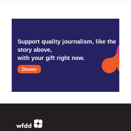
Support quality journalism, like the
story above,
with your gift right now.
Donate