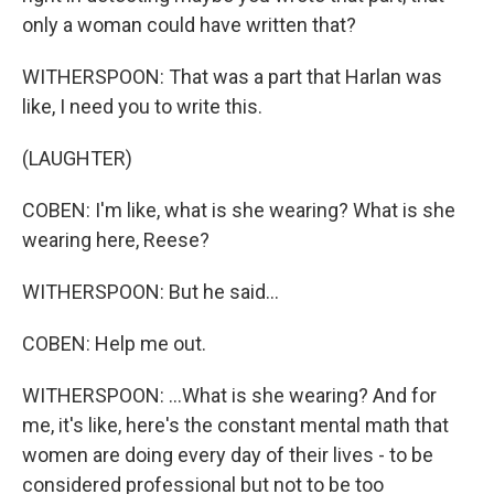
only a woman could have written that?
WITHERSPOON: That was a part that Harlan was
like, I need you to write this.
(LAUGHTER)
COBEN: I'm like, what is she wearing? What is she
wearing here, Reese?
WITHERSPOON: But he said...
COBEN: Help me out.
WITHERSPOON: ...What is she wearing? And for
me, it's like, here's the constant mental math that
women are doing every day of their lives - to be
considered professional but not to be too