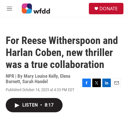
Skip to main content
S
DONATE
e
M
a
e
r
n
c
u
h
For Reese Witherspoon and
u
e
Harlan Coben, new thriller
r
y
was a true collaboration
NPR | By
Mary Louise Kelly
,
Elena
Burnett
,
Sarah Handel
F
T
L
E
Published October 14, 2025 at 4:33 PM EDT
a
w
i
m
c
i
n
a
e
t
k
i
LISTEN
•
8:17
b
t
e
l
o
e
d
o
r
I
k
n