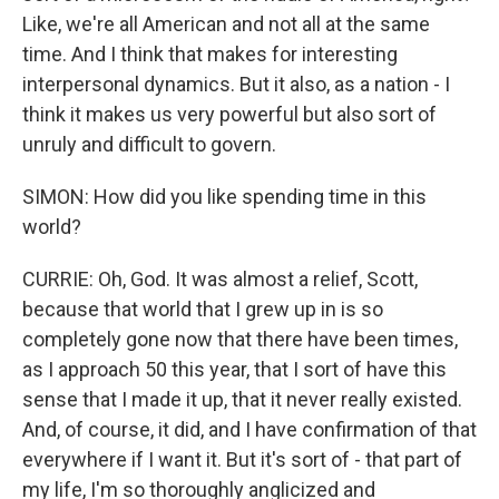
Like, we're all American and not all at the same
time. And I think that makes for interesting
interpersonal dynamics. But it also, as a nation - I
think it makes us very powerful but also sort of
unruly and difficult to govern.
SIMON: How did you like spending time in this
world?
CURRIE: Oh, God. It was almost a relief, Scott,
because that world that I grew up in is so
completely gone now that there have been times,
as I approach 50 this year, that I sort of have this
sense that I made it up, that it never really existed.
And, of course, it did, and I have confirmation of that
everywhere if I want it. But it's sort of - that part of
my life, I'm so thoroughly anglicized and