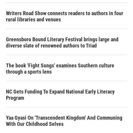
Writers Road Show connects readers to authors in four
rural libraries and venues
Greensboro Bound Literary Festival brings large and
diverse slate of renowned authors to Triad
The book 'Fight Songs' examines Southern culture
through a sports lens
NC Gets Funding To Expand National Early Literacy
Program
Yaa Gyasi On 'Transcendent Kingdom' And Communing
With Our Childhood Selves