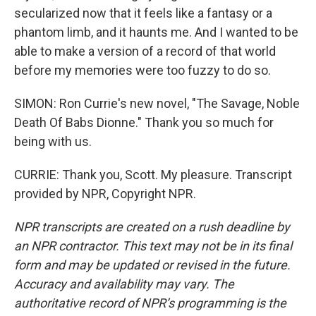
secularized now that it feels like a fantasy or a
phantom limb, and it haunts me. And I wanted to be
able to make a version of a record of that world
before my memories were too fuzzy to do so.
SIMON: Ron Currie's new novel, "The Savage, Noble
Death Of Babs Dionne." Thank you so much for
being with us.
CURRIE: Thank you, Scott. My pleasure. Transcript
provided by NPR, Copyright NPR.
NPR transcripts are created on a rush deadline by
an NPR contractor. This text may not be in its final
form and may be updated or revised in the future.
Accuracy and availability may vary. The
authoritative record of NPR’s programming is the