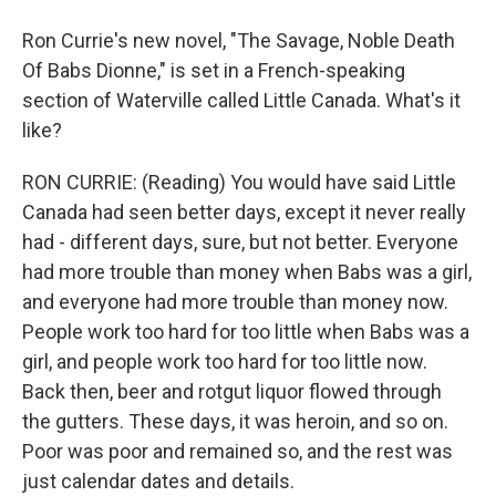
Ron Currie's new novel, "The Savage, Noble Death
Of Babs Dionne," is set in a French-speaking
section of Waterville called Little Canada. What's it
like?
RON CURRIE: (Reading) You would have said Little
Canada had seen better days, except it never really
had - different days, sure, but not better. Everyone
had more trouble than money when Babs was a girl,
and everyone had more trouble than money now.
People work too hard for too little when Babs was a
girl, and people work too hard for too little now.
Back then, beer and rotgut liquor flowed through
the gutters. These days, it was heroin, and so on.
Poor was poor and remained so, and the rest was
just calendar dates and details.