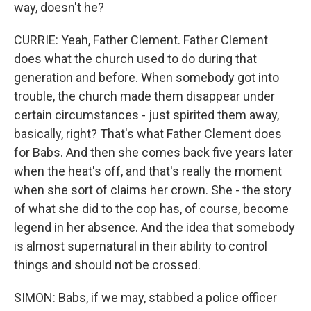
way, doesn't he?
CURRIE: Yeah, Father Clement. Father Clement
does what the church used to do during that
generation and before. When somebody got into
trouble, the church made them disappear under
certain circumstances - just spirited them away,
basically, right? That's what Father Clement does
for Babs. And then she comes back five years later
when the heat's off, and that's really the moment
when she sort of claims her crown. She - the story
of what she did to the cop has, of course, become
legend in her absence. And the idea that somebody
is almost supernatural in their ability to control
things and should not be crossed.
SIMON: Babs, if we may, stabbed a police officer