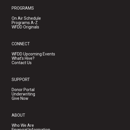
PROGRAMS
On Air Schedule
Programs A-Z
WFDD Originals
CONNECT
WFDD Upcoming Events
What's Hive?
Contact Us
SUPPORT
Donor Portal
Underwriting
Give Now
ABOUT
Who We Are
Financial Information