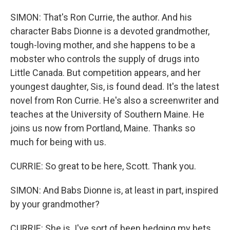
SIMON: That's Ron Currie, the author. And his
character Babs Dionne is a devoted grandmother,
tough-loving mother, and she happens to be a
mobster who controls the supply of drugs into
Little Canada. But competition appears, and her
youngest daughter, Sis, is found dead. It's the latest
novel from Ron Currie. He's also a screenwriter and
teaches at the University of Southern Maine. He
joins us now from Portland, Maine. Thanks so
much for being with us.
CURRIE: So great to be here, Scott. Thank you.
SIMON: And Babs Dionne is, at least in part, inspired
by your grandmother?
CURRIE: She is. I've sort of been hedging my bets