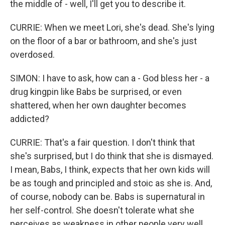
the middle of - well, I'll get you to describe it.
CURRIE: When we meet Lori, she's dead. She's lying
on the floor of a bar or bathroom, and she's just
overdosed.
SIMON: I have to ask, how can a - God bless her - a
drug kingpin like Babs be surprised, or even
shattered, when her own daughter becomes
addicted?
CURRIE: That's a fair question. I don't think that
she's surprised, but I do think that she is dismayed.
I mean, Babs, I think, expects that her own kids will
be as tough and principled and stoic as she is. And,
of course, nobody can be. Babs is supernatural in
her self-control. She doesn't tolerate what she
perceives as weakness in other people very well.