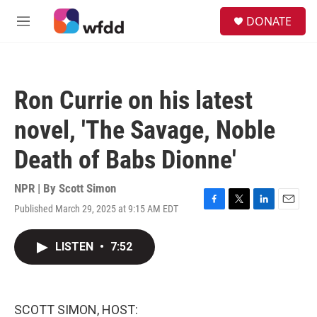
Skip to main content
S
DONATE
e
M
a
e
r
n
c
u
h
Ron Currie on his latest
u
e
novel, 'The Savage, Noble
r
y
Death of Babs Dionne'
NPR | By
Scott Simon
Published March 29, 2025 at 9:15 AM EDT
F
T
L
E
a
w
i
m
c
i
n
a
LISTEN
•
7:52
e
t
k
i
b
t
e
l
o
e
d
o
r
I
k
n
SCOTT SIMON, HOST: