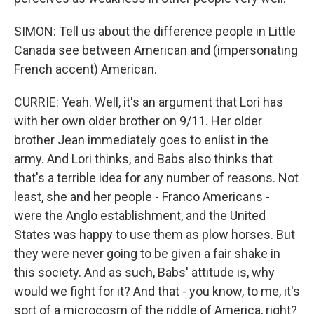
SIMON: Tell us about the difference people in Little
Canada see between American and (impersonating
French accent) American.
CURRIE: Yeah. Well, it's an argument that Lori has
with her own older brother on 9/11. Her older
brother Jean immediately goes to enlist in the
army. And Lori thinks, and Babs also thinks that
that's a terrible idea for any number of reasons. Not
least, she and her people - Franco Americans -
were the Anglo establishment, and the United
States was happy to use them as plow horses. But
they were never going to be given a fair shake in
this society. And as such, Babs' attitude is, why
would we fight for it? And that - you know, to me, it's
sort of a microcosm of the riddle of America, right?