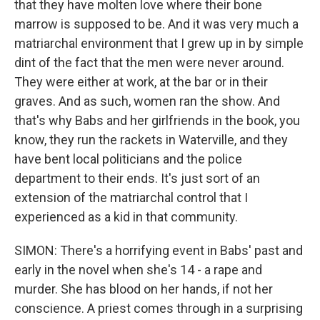
that they have molten love where their bone
marrow is supposed to be. And it was very much a
matriarchal environment that I grew up in by simple
dint of the fact that the men were never around.
They were either at work, at the bar or in their
graves. And as such, women ran the show. And
that's why Babs and her girlfriends in the book, you
know, they run the rackets in Waterville, and they
have bent local politicians and the police
department to their ends. It's just sort of an
extension of the matriarchal control that I
experienced as a kid in that community.
SIMON: There's a horrifying event in Babs' past and
early in the novel when she's 14 - a rape and
murder. She has blood on her hands, if not her
conscience. A priest comes through in a surprising