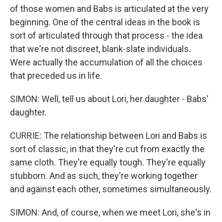
of those women and Babs is articulated at the very
beginning. One of the central ideas in the book is
sort of articulated through that process - the idea
that we're not discreet, blank-slate individuals.
Were actually the accumulation of all the choices
that preceded us in life.
SIMON: Well, tell us about Lori, her daughter - Babs'
daughter.
CURRIE: The relationship between Lori and Babs is
sort of classic, in that they're cut from exactly the
same cloth. They're equally tough. They're equally
stubborn. And as such, they're working together
and against each other, sometimes simultaneously.
SIMON: And, of course, when we meet Lori, she's in