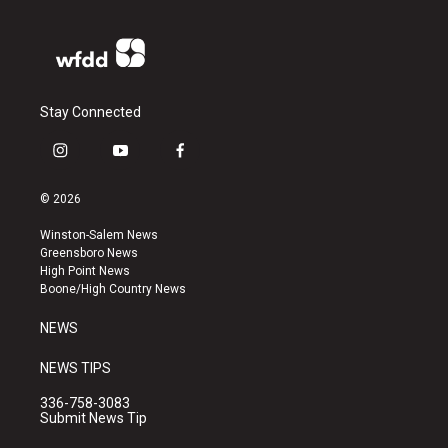
Stay Connected
i
y
f
n
o
a
s
u
c
© 2026
t
t
e
a
u
b
Winston-Salem News
g
b
o
Greensboro News
r
e
o
High Point News
a
k
Boone/High Country News
m
NEWS
NEWS TIPS
336-758-3083
Submit News Tip