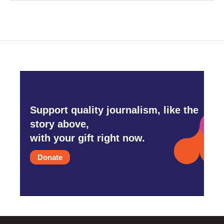
Support quality journalism, like the
story above,
with your gift right now.
Donate