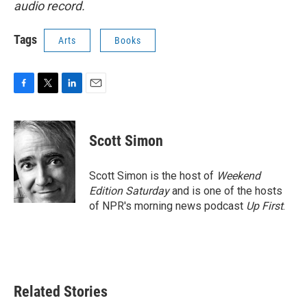
audio record.
Tags
Arts
Books
F
T
L
E
a
w
i
m
c
i
n
a
e
t
k
i
Scott Simon
b
t
e
l
o
e
d
o
r
I
Scott Simon is the host of
Weekend
k
n
Edition Saturday
and is one of the hosts
of NPR's morning news podcast
Up First
.
Related Stories