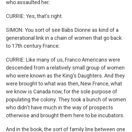
who assaulted her.
CURRIE: Yes, that's right.
SIMON: You sort of see Babs Dionne as kind of a
generational link in a chain of women that go back
to 17th century France.
CURRIE: Like many of us, Franco Americans were
descended from a relatively small group of women
who were known as the King's Daughters. And they
were brought to what was then, New France, what
we know is Canada now, for the sole purpose of
populating the colony. They took a bunch of women
who didn't have much in the way of prospects
otherwise and brought them here to be incubators.
And in the book, the sort of family line between one