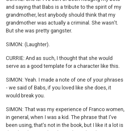
and saying that Babs is a tribute to the spirit of my
grandmother, lest anybody should think that my
grandmother was actually a criminal. She wasn't.
But she was pretty gangster.
SIMON: (Laughter).
CURRIE: And as such, I thought that she would
serve as a good template for a character like this.
SIMON: Yeah. I made a note of one of your phrases
- we said of Babs, if you loved like she does, it
would break you.
SIMON: That was my experience of Franco women,
in general, when I was a kid. The phrase that I've
been using, that's not in the book, but I like it a lot is