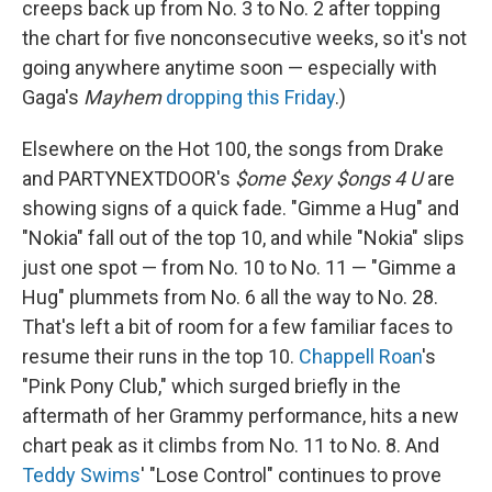
creeps back up from No. 3 to No. 2 after topping
the chart for five nonconsecutive weeks, so it's not
going anywhere anytime soon — especially with
Gaga's
Mayhem
dropping this Friday
.)
Elsewhere on the Hot 100, the songs from Drake
and PARTYNEXTDOOR's
$ome $exy $ongs 4 U
are
showing signs of a quick fade. "Gimme a Hug" and
"Nokia" fall out of the top 10, and while "Nokia" slips
just one spot — from No. 10 to No. 11 — "Gimme a
Hug" plummets from No. 6 all the way to No. 28.
That's left a bit of room for a few familiar faces to
resume their runs in the top 10.
Chappell Roan
's
"Pink Pony Club," which surged briefly in the
aftermath of her Grammy performance, hits a new
chart peak as it climbs from No. 11 to No. 8. And
Teddy Swims
' "Lose Control" continues to prove