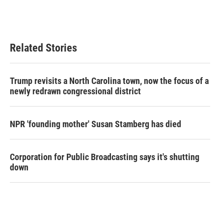
Related Stories
Trump revisits a North Carolina town, now the focus of a
newly redrawn congressional district
NPR 'founding mother' Susan Stamberg has died
Corporation for Public Broadcasting says it's shutting
down