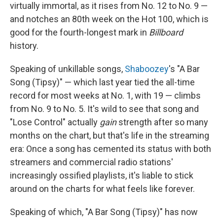
virtually immortal, as it rises from No. 12 to No. 9 —
and notches an 80th week on the Hot 100, which is
good for the fourth-longest mark in
Billboard
history.
Speaking of unkillable songs,
Shaboozey
's "A Bar
Song (Tipsy)" — which last year tied the all-time
record for most weeks at No. 1, with 19 — climbs
from No. 9 to No. 5. It's wild to see that song and
"Lose Control" actually
gain
strength after so many
months on the chart, but that's life in the streaming
era: Once a song has cemented its status with both
streamers and commercial radio stations'
increasingly ossified playlists, it's liable to stick
around on the charts for what feels like forever.
Speaking of which, "A Bar Song (Tipsy)" has now