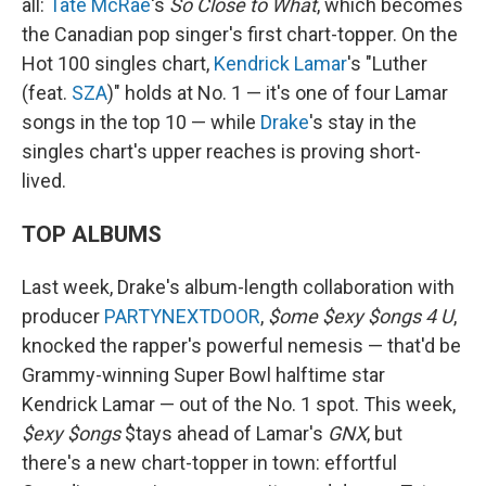
all:
Tate McRae
's
So Close to What
, which becomes
the Canadian pop singer's first chart-topper. On the
Hot 100 singles chart,
Kendrick Lamar
's "Luther
(feat.
SZA
)" holds at No. 1 — it's one of four Lamar
songs in the top 10 — while
Drake
's stay in the
singles chart's upper reaches is proving short-
lived.
TOP ALBUMS
Last week, Drake's album-length collaboration with
producer
PARTYNEXTDOOR
,
$ome $exy $ongs 4 U
,
knocked the rapper's powerful nemesis — that'd be
Grammy-winning Super Bowl halftime star
Kendrick Lamar — out of the No. 1 spot. This week,
$exy $ongs
$tays ahead of Lamar's
GNX
, but
there's a new chart-topper in town: effortful