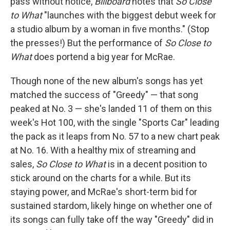
pass without notice,
Billboard
notes that
So Close
to What
"launches with the biggest debut week for
a studio album by a woman in five months." (Stop
the presses!) But the performance of
So Close to
What
does portend a big year for McRae.
Though none of the new album's songs has yet
matched the success of "Greedy" — that song
peaked at No. 3 — she's landed 11 of them on this
week's Hot 100, with the single "Sports Car" leading
the pack as it leaps from No. 57 to a new chart peak
at No. 16. With a healthy mix of streaming and
sales,
So Close to What
is in a decent position to
stick around on the charts for a while. But its
staying power, and McRae's short-term bid for
sustained stardom, likely hinge on whether one of
its songs can fully take off the way "Greedy" did in