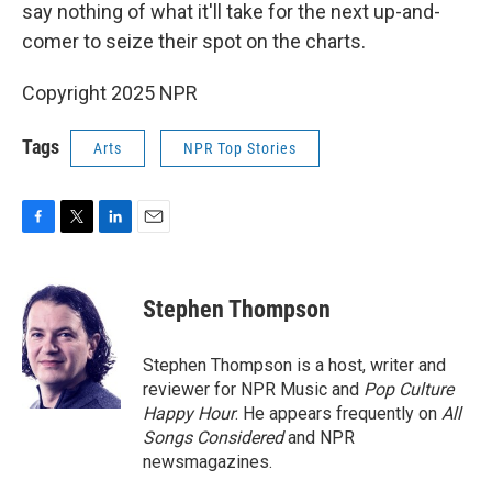
say nothing of what it'll take for the next up-and-
comer to seize their spot on the charts.
Copyright 2025 NPR
Tags
Arts
NPR Top Stories
F
T
L
E
a
w
i
m
c
i
n
a
e
t
k
i
Stephen Thompson
b
t
e
l
o
e
d
o
r
I
Stephen Thompson is a host, writer and
k
n
reviewer for NPR Music and
Pop Culture
Happy Hour
. He appears frequently on
All
Songs Considered
and NPR
newsmagazines.