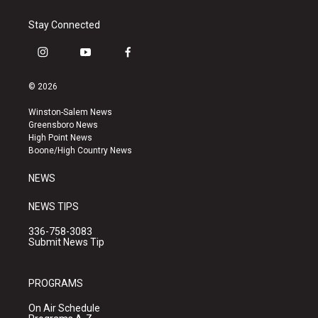
Stay Connected
i
y
f
n
o
a
s
u
c
© 2026
t
t
e
a
u
b
Winston-Salem News
g
b
o
Greensboro News
r
e
o
High Point News
a
k
Boone/High Country News
m
NEWS
NEWS TIPS
336-758-3083
Submit News Tip
PROGRAMS
On Air Schedule