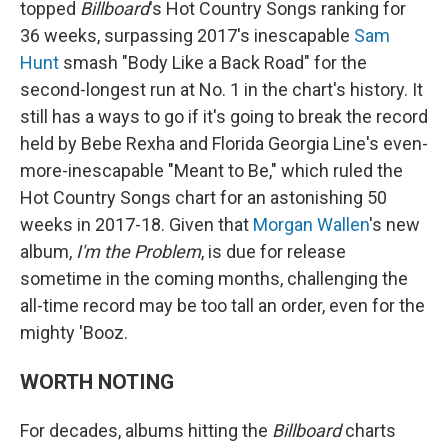
topped
Billboard
's Hot Country Songs ranking for
36 weeks, surpassing 2017's inescapable
Sam
Hunt
smash "Body Like a Back Road" for the
second-longest run at No. 1 in the chart's history. It
still has a ways to go if it's going to break the record
held by Bebe Rexha and Florida Georgia Line's even-
more-inescapable "Meant to Be," which ruled the
Hot Country Songs chart for an astonishing 50
weeks in 2017-18. Given that
Morgan Wallen
's new
album,
I'm the Problem
, is due for release
sometime in the coming months, challenging the
all-time record may be too tall an order, even for the
mighty 'Booz.
WORTH NOTING
For decades, albums hitting the
Billboard
charts