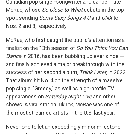
Canadian pop singer-songwriter and dancer Tate
McRae, whose
So Close to What
debuts in the top
spot, sending
$ome $exy $ongs 4 U
and
GNX
to
Nos. 2 and 3, respectively.
McRae, who first caught the public's attention as a
finalist on the 13th season of
So You Think You Can
Dance
in 2016, has been bubbling up ever since —
and finally achieved a major breakthrough with the
success of her second album,
Think Later
, in 2023.
That album hit No. 4 on the strength of a massive
pop single, "Greedy," as well as high-profile TV
appearances on
Saturday Night Live
and other
shows. A viral star on TikTok, McRae was one of
the most streamed artists in the U.S. last year.
Never one to let an exceedingly minor milestone