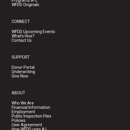
Programs A-Z
WFDD Originals
CONNECT
WFDD Upcoming Events
What's Hive?
Contact Us
SUPPORT
Donor Portal
Underwriting
Give Now
ABOUT
Who We Are
Financial Information
Employment
Public Inspection Files
Policies
User Agreement
How WFDD uses A.I.