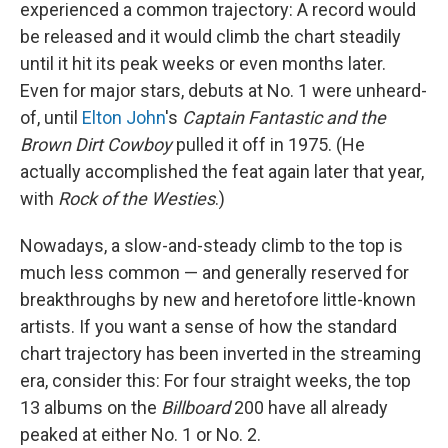
experienced a common trajectory: A record would
be released and it would climb the chart steadily
until it hit its peak weeks or even months later.
Even for major stars, debuts at No. 1 were unheard-
of, until
Elton John
's
Captain Fantastic and the
Brown Dirt Cowboy
pulled it off in 1975. (He
actually accomplished the feat again later that year,
with
Rock of the Westies
.)
Nowadays, a slow-and-steady climb to the top is
much less common — and generally reserved for
breakthroughs by new and heretofore little-known
artists. If you want a sense of how the standard
chart trajectory has been inverted in the streaming
era, consider this: For four straight weeks, the top
13 albums on the
Billboard
200 have all already
peaked at either No. 1 or No. 2.