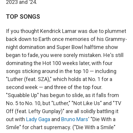
2023 and '24.
TOP SONGS
If you thought Kendrick Lamar was due to plummet
back down to Earth once memories of his Grammy-
night domination and Super Bowl halftime show
began to fade, you were sorely mistaken. He's still
dominating the Hot 100 weeks later, with four
songs sticking around in the top 10 — including
"Luther (feat. SZA)," which holds at No. 1 for a
second week — and three of the top four.
"Squabble Up" has begun to slide, as it falls from
No. 5 to No. 10, but "Luther," "Not Like Us" and "TV
Off (feat. Lefty Gunplay)" are all solidly battling it
out with
Lady Gaga
and
Bruno Mars
' "Die With a
Smile" for chart supremacy. ("Die With a Smile"