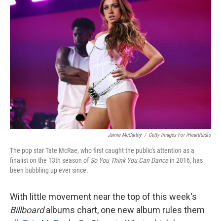
Jamie McCarthy
/
Getty Images For IHeartRadio
The pop star Tate McRae, who first caught the public's attention as a
finalist on the 13th season of
So You Think You Can Dance
in 2016, has
been bubbling up ever since.
With little movement near the top of this week's
Billboard
albums chart, one new album rules them