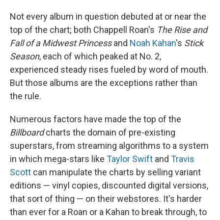
Not every album in question debuted at or near the
top of the chart; both Chappell Roan's
The Rise and
Fall of a Midwest Princess
and
Noah Kahan
's
Stick
Season
, each of which peaked at No. 2,
experienced steady rises fueled by word of mouth.
But those albums are the exceptions rather than
the rule.
Numerous factors have made the top of the
Billboard
charts the domain of pre-existing
superstars, from streaming algorithms to a system
in which mega-stars like
Taylor Swift
and
Travis
Scott
can manipulate the charts by selling variant
editions — vinyl copies, discounted digital versions,
that sort of thing — on their webstores. It's harder
than ever for a Roan or a Kahan to break through, to