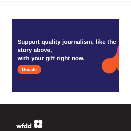
Support quality journalism, like the
story above,
with your gift right now.
Donate