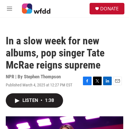
Skip to main content
S
DONATE
e
M
a
e
r
n
c
u
h
In a slow week for new
u
e
albums, pop singer Tate
r
y
McRae reigns supreme
NPR | By
Stephen Thompson
Published March 4, 2025 at 12:27 PM EST
F
T
L
E
a
w
i
m
c
i
n
a
LISTEN
•
1:38
e
t
k
i
b
t
e
l
o
e
d
o
r
I
k
n