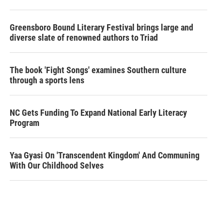
Greensboro Bound Literary Festival brings large and
diverse slate of renowned authors to Triad
The book 'Fight Songs' examines Southern culture
through a sports lens
NC Gets Funding To Expand National Early Literacy
Program
Yaa Gyasi On 'Transcendent Kingdom' And Communing
With Our Childhood Selves