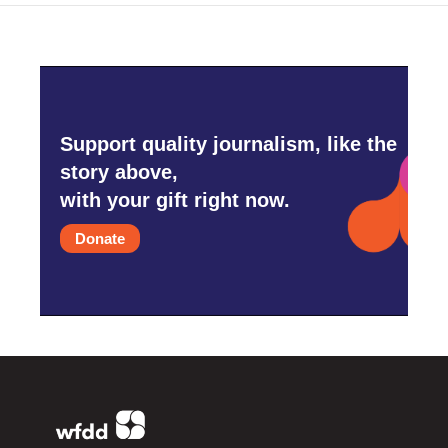
Support quality journalism, like the
story above,
with your gift right now.
Donate