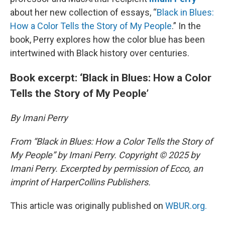
about her new collection of essays, “
Black in Blues:
How a Color Tells the Story of My People
.” In the
book, Perry explores how the color blue has been
intertwined with Black history over centuries.
Book excerpt: ‘Black in Blues: How a Color
Tells the Story of My People’
By Imani Perry
From “Black in Blues: How a Color Tells the Story of
My People” by Imani Perry. Copyright © 2025 by
Imani Perry. Excerpted by permission of Ecco, an
imprint of HarperCollins Publishers.
This article was originally published on
WBUR.org.