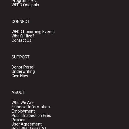
Programs A-Z
WFDD Originals
CONNECT
WFDD Upcoming Events
What's Hive?
Contact Us
SUPPORT
Donor Portal
Underwriting
Give Now
ABOUT
Who We Are
Financial Information
Employment
Public Inspection Files
Policies
User Agreement
How WFDD uses A.I.