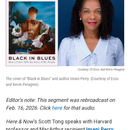
Courtesy Of Ecco And Kevin Peragine
The cover of "Black in Blues" and author Imani Perry. (Courtesy of Ecco
and Kevin Peragine)
Editor’s note: This segment was rebroadcast on
Feb. 16, 2026. Click
here
for that audio.
Here & Now
‘s Scott Tong speaks with Harvard
professor and MacArthur recipient
Imani Perry