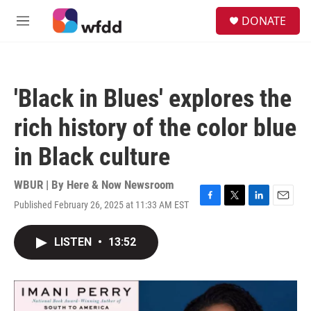
Skip to main content
S
DONATE
e
M
a
e
r
n
c
u
h
'Black in Blues' explores the
u
e
rich history of the color blue
r
y
in Black culture
WBUR | By
Here & Now Newsroom
Published February 26, 2025 at 11:33 AM EST
F
T
L
E
a
w
i
m
c
i
n
a
LISTEN
•
13:52
e
t
k
i
b
t
e
l
o
e
d
o
r
I
k
n