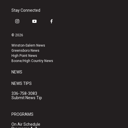
Stay Connected
i
y
f
n
o
a
s
u
c
© 2026
t
t
e
a
u
b
Winston-Salem News
g
b
o
Greensboro News
r
e
o
High Point News
a
k
Boone/High Country News
m
NEWS
NEWS TIPS
336-758-3083
Submit News Tip
PROGRAMS
On Air Schedule