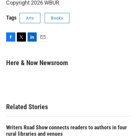
Copyright 2026 WBUR
Tags
Arts
Books
F
T
L
E
a
w
i
m
c
i
n
a
e
t
k
i
Here & Now Newsroom
b
t
e
l
o
e
d
o
r
I
k
n
Related Stories
Writers Road Show connects readers to authors in four
rural libraries and venues