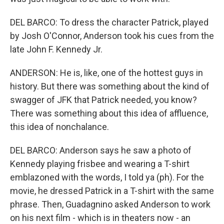
DEL BARCO: To dress the character Patrick, played
by Josh O'Connor, Anderson took his cues from the
late John F. Kennedy Jr.
ANDERSON: He is, like, one of the hottest guys in
history. But there was something about the kind of
swagger of JFK that Patrick needed, you know?
There was something about this idea of affluence,
this idea of nonchalance.
DEL BARCO: Anderson says he saw a photo of
Kennedy playing frisbee and wearing a T-shirt
emblazoned with the words, I told ya (ph). For the
movie, he dressed Patrick in a T-shirt with the same
phrase. Then, Guadagnino asked Anderson to work
on his next film - which is in theaters now - an