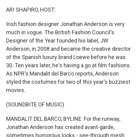
o
r
I
k
n
ARI SHAPIRO, HOST:
Irish fashion designer Jonathan Anderson is very
much in vogue. The British Fashion Council's
Designer of the Year founded his label, JW
Anderson, in 2008 and became the creative director
of the Spanish luxury brand Loewe before he was
30. Ten years later, he's having a go at film fashions.
As NPR's Mandalit del Barco reports, Anderson
styled the costumes for two of this year's buzziest
movies.
(SOUNDBITE OF MUSIC)
MANDALIT DEL BARCO, BYLINE: For the runway,
Jonathan Anderson has created avant-garde,
sometimes humorous looks - see-through mesh