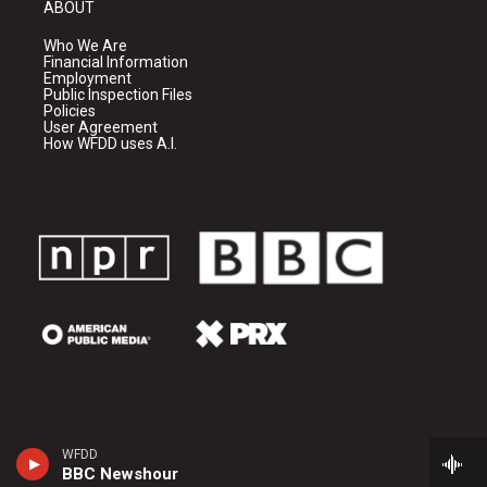
ABOUT
Who We Are
Financial Information
Employment
Public Inspection Files
Policies
User Agreement
How WFDD uses A.I.
WFDD
BBC Newshour