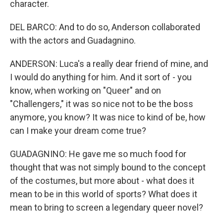
character.
DEL BARCO: And to do so, Anderson collaborated
with the actors and Guadagnino.
ANDERSON: Luca's a really dear friend of mine, and
I would do anything for him. And it sort of - you
know, when working on "Queer" and on
"Challengers," it was so nice not to be the boss
anymore, you know? It was nice to kind of be, how
can I make your dream come true?
GUADAGNINO: He gave me so much food for
thought that was not simply bound to the concept
of the costumes, but more about - what does it
mean to be in this world of sports? What does it
mean to bring to screen a legendary queer novel?