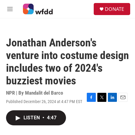
Skip to main content
S
DONATE
e
M
a
e
r
n
c
u
h
Jonathan Anderson's
u
e
venture into costume design
r
y
includes two of 2024's
buzziest movies
NPR | By
Mandalit del Barco
Published December 26, 2024 at 4:47 PM EST
F
T
L
E
a
w
i
m
c
i
n
a
LISTEN
•
4:47
e
t
k
i
b
t
e
l
o
e
d