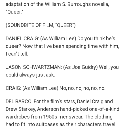
adaptation of the William S. Burroughs novella,
"Queer."
(SOUNDBITE OF FILM, "QUEER")
DANIEL CRAIG: (As William Lee) Do you think he's
queer? Now that I've been spending time with him,
I can't tell.
JASON SCHWARTZMAN: (As Joe Guidry) Well, you
could always just ask.
CRAIG: (As William Lee) No, no, no, no, no, no.
DEL BARCO: For the film's stars, Daniel Craig and
Drew Starkey, Anderson hand-picked one-of-a-kind
wardrobes from 1950s menswear. The clothing
had to fit into suitcases as their characters travel