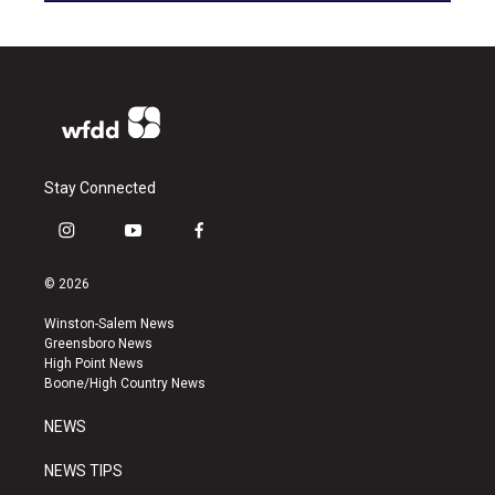
Stay Connected
i
y
f
n
o
a
s
u
c
© 2026
t
t
e
a
u
b
Winston-Salem News
g
b
o
Greensboro News
r
e
o
High Point News
a
k
Boone/High Country News
m
NEWS
NEWS TIPS