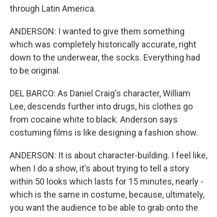
through Latin America.
ANDERSON: I wanted to give them something
which was completely historically accurate, right
down to the underwear, the socks. Everything had
to be original.
DEL BARCO: As Daniel Craig's character, William
Lee, descends further into drugs, his clothes go
from cocaine white to black. Anderson says
costuming films is like designing a fashion show.
ANDERSON: It is about character-building. I feel like,
when I do a show, it's about trying to tell a story
within 50 looks which lasts for 15 minutes, nearly -
which is the same in costume, because, ultimately,
you want the audience to be able to grab onto the