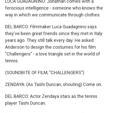
LUCA GUADAGNINO: Jonathan comes with a
ferocious intelligence - someone who knows the
way in which we communicate through clothes.
DEL BARCO: Filmmaker Luca Guadagnino says
they've been great friends since they met in Italy
years ago. They still talk every day. He asked
Anderson to design the costumes for his film
"Challengers" - a love triangle set in the world of
tennis.
(SOUNDBITE OF FILM, "CHALLENGERS")
ZENDAYA: (As Tashi Duncan, shouting) Come on.
DEL BARCO: Actor Zendaya stars as the tennis
player Tashi Duncan.