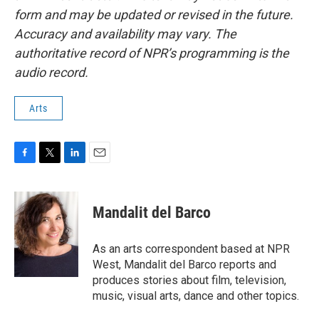
form and may be updated or revised in the future.
Accuracy and availability may vary. The
authoritative record of NPR’s programming is the
audio record.
Arts
F
T
L
E
a
w
i
m
c
i
n
a
e
t
k
i
Mandalit del Barco
b
t
e
l
o
e
d
o
r
I
As an arts correspondent based at NPR
k
n
West, Mandalit del Barco reports and
produces stories about film, television,
music, visual arts, dance and other topics.