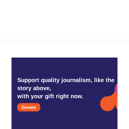
Support quality journalism, like the
story above,
with your gift right now.
Donate