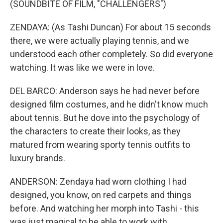
(SOUNDBITE OF FILM, "CHALLENGERS")
ZENDAYA: (As Tashi Duncan) For about 15 seconds
there, we were actually playing tennis, and we
understood each other completely. So did everyone
watching. It was like we were in love.
DEL BARCO: Anderson says he had never before
designed film costumes, and he didn't know much
about tennis. But he dove into the psychology of
the characters to create their looks, as they
matured from wearing sporty tennis outfits to
luxury brands.
ANDERSON: Zendaya had worn clothing I had
designed, you know, on red carpets and things
before. And watching her morph into Tashi - this
was just magical to be able to work with.