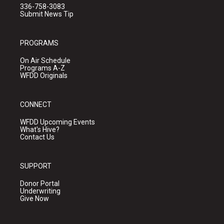
336-758-3083
Submit News Tip
PROGRAMS
On Air Schedule
Programs A-Z
WFDD Originals
CONNECT
WFDD Upcoming Events
What's Hive?
Contact Us
SUPPORT
Donor Portal
Underwriting
Give Now