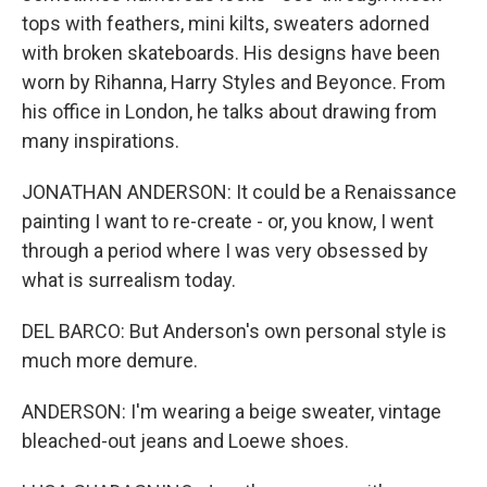
tops with feathers, mini kilts, sweaters adorned
with broken skateboards. His designs have been
worn by Rihanna, Harry Styles and Beyonce. From
his office in London, he talks about drawing from
many inspirations.
JONATHAN ANDERSON: It could be a Renaissance
painting I want to re-create - or, you know, I went
through a period where I was very obsessed by
what is surrealism today.
DEL BARCO: But Anderson's own personal style is
much more demure.
ANDERSON: I'm wearing a beige sweater, vintage
bleached-out jeans and Loewe shoes.