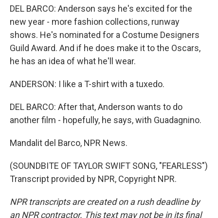
DEL BARCO: Anderson says he's excited for the
new year - more fashion collections, runway
shows. He's nominated for a Costume Designers
Guild Award. And if he does make it to the Oscars,
he has an idea of what he'll wear.
ANDERSON: I like a T-shirt with a tuxedo.
DEL BARCO: After that, Anderson wants to do
another film - hopefully, he says, with Guadagnino.
Mandalit del Barco, NPR News.
(SOUNDBITE OF TAYLOR SWIFT SONG, "FEARLESS")
Transcript provided by NPR, Copyright NPR.
NPR transcripts are created on a rush deadline by
an NPR contractor. This text may not be in its final