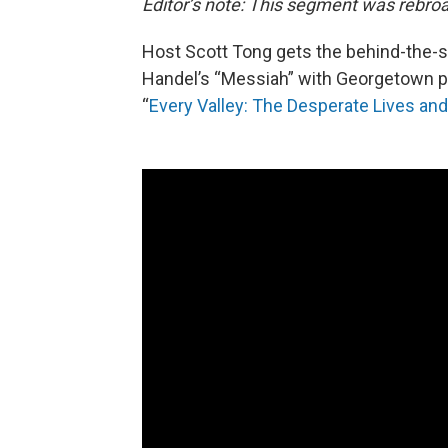
Editor’s note: This segment was rebroa
Host Scott Tong gets the behind-the-sc
Handel’s “Messiah” with Georgetown 
“
Every Valley: The Desperate Lives a