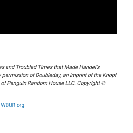
ves and Troubled Times that Made Handel’s
 permission of Doubleday, an imprint of the Knopf
on of Penguin Random House LLC. Copyright ©
n
WBUR.org.