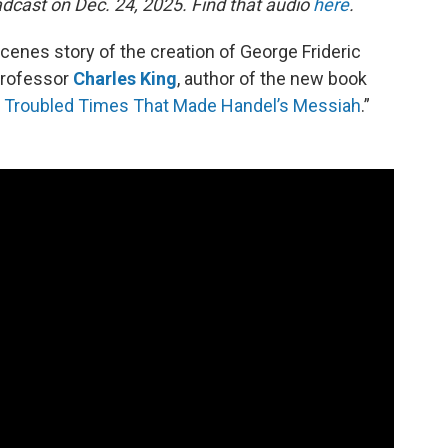
dcast on Dec. 24, 2025. Find that audio
here
.
enes story of the creation of George Frideric
professor
Charles King
, author of the new book
nd Troubled Times That Made Handel’s Messiah
.”