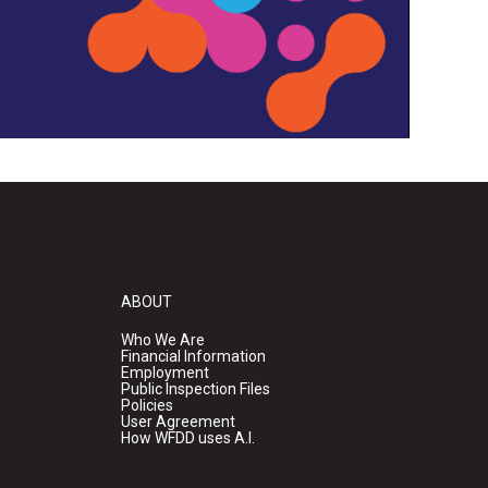
ABOUT
Who We Are
Financial Information
Employment
Public Inspection Files
Policies
User Agreement
How WFDD uses A.I.