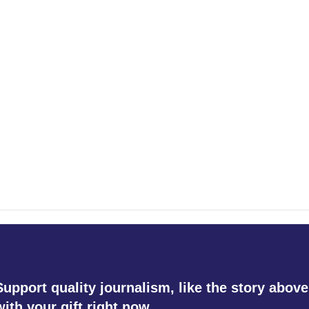
Support quality journalism, like the story above
with your gift right now.