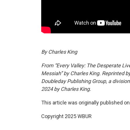
By Charles King
From “Every Valley: The Desperate Li
Messiah” by Charles King. Reprinted by
Doubleday Publishing Group, a divisi
2024 by Charles King.
This article was originally published o
Copyright 2025 WBUR