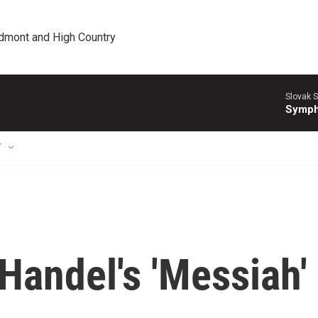
edmont and High Country
Slovak S
Symph
T
andel's 'Messiah'