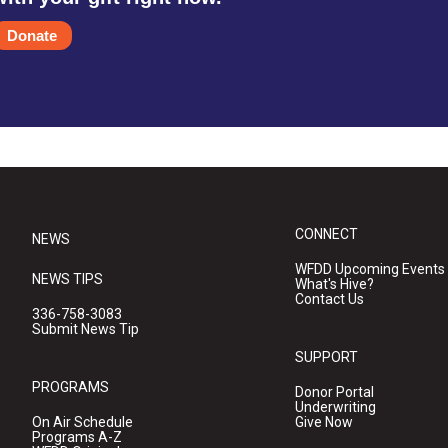
Donate
CONNECT
NEWS
WFDD Upcoming Events
NEWS TIPS
What's Hive?
Contact Us
336-758-3083
Submit News Tip
SUPPORT
PROGRAMS
Donor Portal
Underwriting
On Air Schedule
Give Now
Programs A-Z