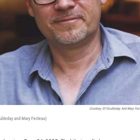
Courtesy Of Doubleday And Mary Fec
Doubleday and Mary Fecteau)