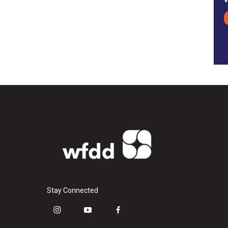
Stay Connected
i
y
f
n
o
a