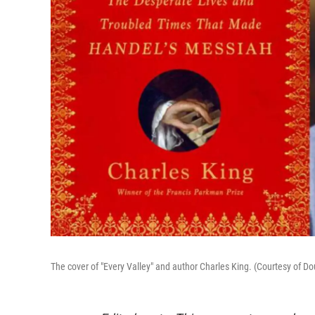
The cover of "Every Valley" and author Charles King. (Courtesy of 