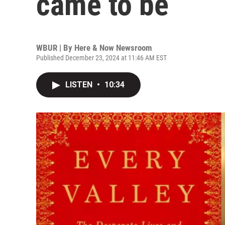
came to be
WBUR | By
Here & Now Newsroom
Published December 23, 2024 at 11:46 AM EST
LISTEN
•
10:34