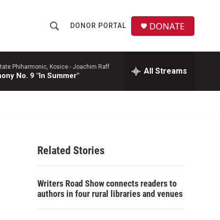
DONATE
DONOR PORTAL
S
S
e
h
a
r
tate Phiharmonic, Kosice -
Joachim Raff
All Streams
o
ony No. 9 "In Summer"
c
h
w
Q
u
S
e
r
e
y
Related Stories
a
r
Writers Road Show connects readers to
c
authors in four rural libraries and venues
h