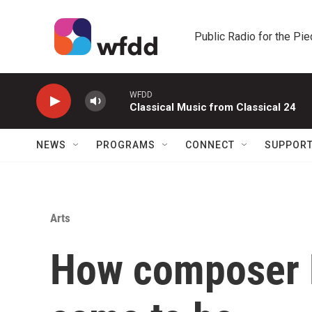
Skip to main content
Public Radio for the Pi
WFDD
Classical Music from Classical 24
NEWS
PROGRAMS
CONNECT
SUPPOR
Arts
How composer H