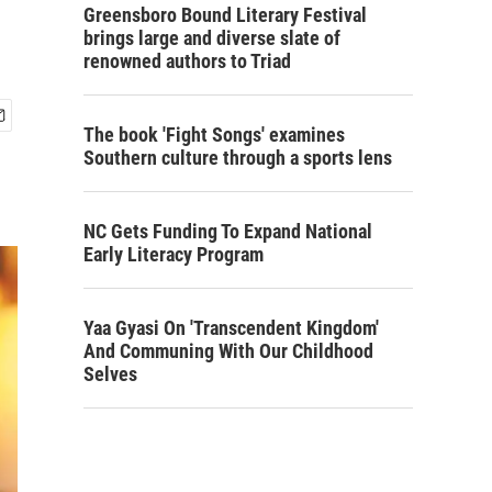
Greensboro Bound Literary Festival
brings large and diverse slate of
renowned authors to Triad
The book 'Fight Songs' examines
Southern culture through a sports lens
NC Gets Funding To Expand National
Early Literacy Program
Yaa Gyasi On 'Transcendent Kingdom'
And Communing With Our Childhood
Selves