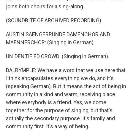
joins both choirs for a sing-along.
(SOUNDBITE OF ARCHIVED RECORDING)
AUSTIN SAENGERRUNDE DAMENCHOR AND
MAENNERCHOR: (Singing in German).
UNIDENTIFIED CROWD: (Singing in German).
DALRYMPLE: We have a word that we use here that
I think encapsulates everything we do, and it's
(speaking German). But it means the act of being in
community in a kind and warm, receiving place
where everybody is a friend. Yes, we come
together for the purpose of singing, but that's
actually the secondary purpose. It's family and
community first. It's a way of being.