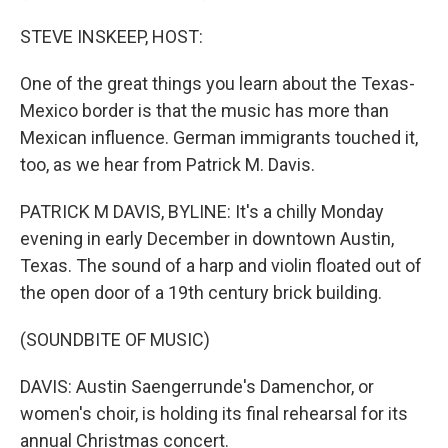
STEVE INSKEEP, HOST:
One of the great things you learn about the Texas-
Mexico border is that the music has more than
Mexican influence. German immigrants touched it,
too, as we hear from Patrick M. Davis.
PATRICK M DAVIS, BYLINE: It's a chilly Monday
evening in early December in downtown Austin,
Texas. The sound of a harp and violin floated out of
the open door of a 19th century brick building.
(SOUNDBITE OF MUSIC)
DAVIS: Austin Saengerrunde's Damenchor, or
women's choir, is holding its final rehearsal for its
annual Christmas concert.