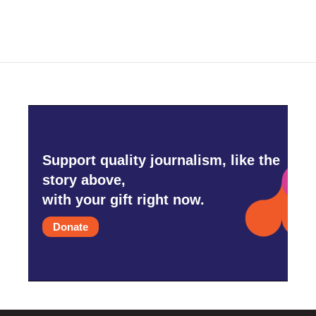
Support quality journalism, like the
story above,
with your gift right now.
Donate