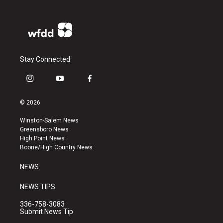
Stay Connected
i
y
f
n
o
a
s
u
c
© 2026
t
t
e
a
u
b
Winston-Salem News
g
b
o
Greensboro News
r
e
o
High Point News
a
k
Boone/High Country News
m
NEWS
NEWS TIPS
336-758-3083
Submit News Tip