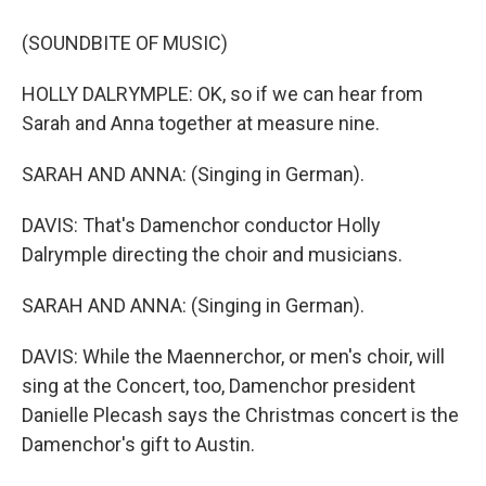
(SOUNDBITE OF MUSIC)
HOLLY DALRYMPLE: OK, so if we can hear from
Sarah and Anna together at measure nine.
SARAH AND ANNA: (Singing in German).
DAVIS: That's Damenchor conductor Holly
Dalrymple directing the choir and musicians.
SARAH AND ANNA: (Singing in German).
DAVIS: While the Maennerchor, or men's choir, will
sing at the Concert, too, Damenchor president
Danielle Plecash says the Christmas concert is the
Damenchor's gift to Austin.