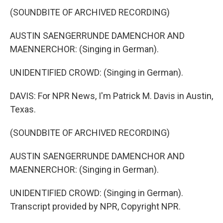
(SOUNDBITE OF ARCHIVED RECORDING)
AUSTIN SAENGERRUNDE DAMENCHOR AND
MAENNERCHOR: (Singing in German).
UNIDENTIFIED CROWD: (Singing in German).
DAVIS: For NPR News, I'm Patrick M. Davis in Austin,
Texas.
(SOUNDBITE OF ARCHIVED RECORDING)
AUSTIN SAENGERRUNDE DAMENCHOR AND
MAENNERCHOR: (Singing in German).
UNIDENTIFIED CROWD: (Singing in German).
Transcript provided by NPR, Copyright NPR.