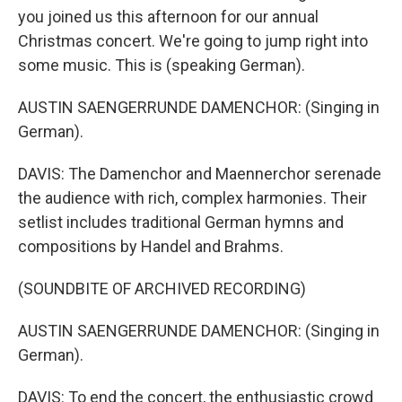
you joined us this afternoon for our annual
Christmas concert. We're going to jump right into
some music. This is (speaking German).
AUSTIN SAENGERRUNDE DAMENCHOR: (Singing in
German).
DAVIS: The Damenchor and Maennerchor serenade
the audience with rich, complex harmonies. Their
setlist includes traditional German hymns and
compositions by Handel and Brahms.
(SOUNDBITE OF ARCHIVED RECORDING)
AUSTIN SAENGERRUNDE DAMENCHOR: (Singing in
German).
DAVIS: To end the concert, the enthusiastic crowd