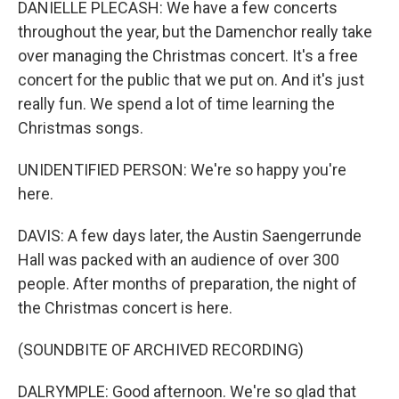
DANIELLE PLECASH: We have a few concerts
throughout the year, but the Damenchor really take
over managing the Christmas concert. It's a free
concert for the public that we put on. And it's just
really fun. We spend a lot of time learning the
Christmas songs.
UNIDENTIFIED PERSON: We're so happy you're
here.
DAVIS: A few days later, the Austin Saengerrunde
Hall was packed with an audience of over 300
people. After months of preparation, the night of
the Christmas concert is here.
(SOUNDBITE OF ARCHIVED RECORDING)
DALRYMPLE: Good afternoon. We're so glad that