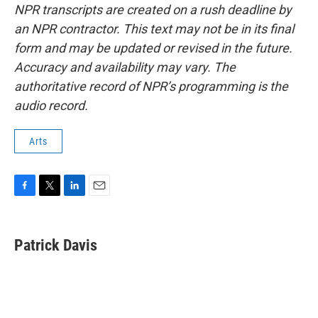
NPR transcripts are created on a rush deadline by
an NPR contractor. This text may not be in its final
form and may be updated or revised in the future.
Accuracy and availability may vary. The
authoritative record of NPR’s programming is the
audio record.
Arts
F
T
L
E
a
w
i
m
c
i
n
a
e
t
k
i
Patrick Davis
b
t
e
l
o
e
d
o
r
I
k
n