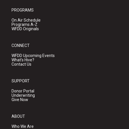
PROGRAMS
On Air Schedule
Programs A-Z
WFDD Originals
CONNECT
WFDD Upcoming Events
What's Hive?
Contact Us
SUPPORT
Donor Portal
Underwriting
Give Now
ABOUT
Who We Are