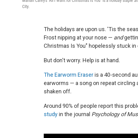
Mariah Carey's "All I Want for Christmas Is You" is a holiday staple
a
City.
The holidays are upon us. 'Tis the sea
Frost nipping at your nose —
and
gettin
Christmas Is You" hopelessly stuck in
But don't worry. Help is at hand.
The Earworm Eraser
is a 40-second aud
earworms — a song on repeat circling a
shaken off.
Around 90% of people report this probl
study
in the journal
Psychology of Mus