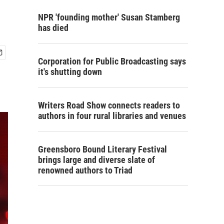
NPR 'founding mother' Susan Stamberg
has died
Corporation for Public Broadcasting says
it's shutting down
Writers Road Show connects readers to
authors in four rural libraries and venues
Greensboro Bound Literary Festival
brings large and diverse slate of
renowned authors to Triad