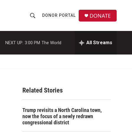
DONATE
DONOR PORTAL
S
S
e
h
a
r
All Streams
NEXT UP:
3:00 PM
The World
o
c
h
w
Q
u
S
e
r
e
y
Related Stories
a
r
Trump revisits a North Carolina town,
c
now the focus of a newly redrawn
congressional district
h