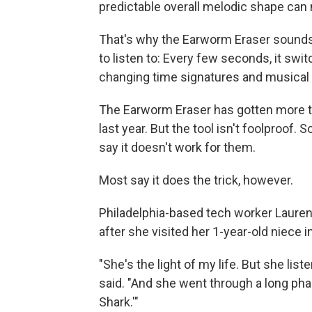
predictable overall melodic shape ca
That's why the Earworm Eraser sounds
to listen to: Every few seconds, it sw
changing time signatures and musical s
The Earworm Eraser has gotten more t
last year. But the tool isn't foolproo
say it doesn't work for them.
Most say it does the trick, however.
Philadelphia-based tech worker Lauren
after she visited her 1-year-old niece i
"She's the light of my life. But she list
said. "And she went through a long p
Shark.'"