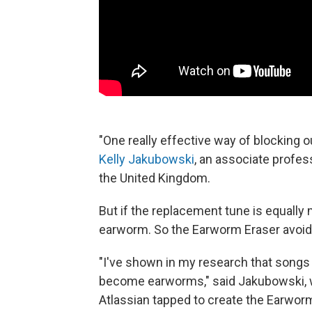
"One really effective way of blocking o
Kelly Jakubowski
, an associate profe
the United Kingdom.
But if the replacement tune is equally
earworm. So the Earworm Eraser avoids
"I've shown in my research that songs
become earworms," said Jakubowski, 
Atlassian tapped to create the Earworm