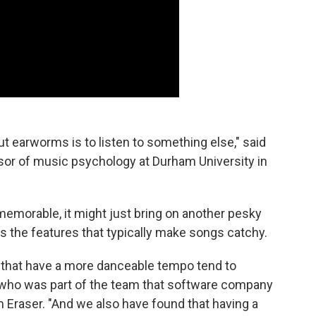
ut earworms is to listen to something else," said
ssor of music psychology at Durham University in
 memorable, it might just bring on another pesky
 the features that typically make songs catchy.
 that have a more danceable tempo tend to
who was part of the team that software company
 Eraser. "And we also have found that having a