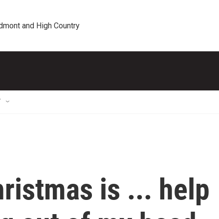
edmont and High Country
T
hristmas is ... help