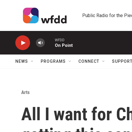
Skip to main content
Public Radio for the Pi
WFDD
On Point
NEWS
PROGRAMS
CONNECT
SUPPOR
Arts
All I want for C