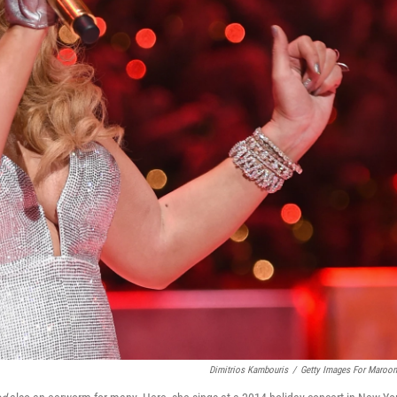
Dimitrios Kambouris
/
Getty Images For Maroon