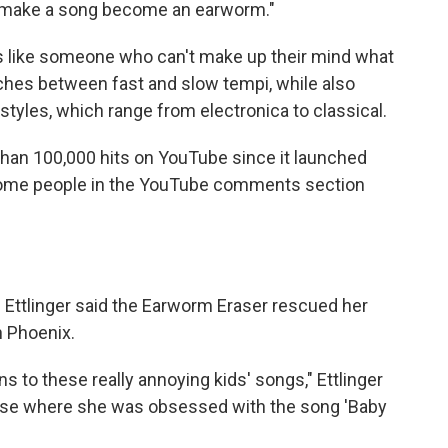
n make a song become an earworm."
 like someone who can't make up their mind what
itches between fast and slow tempi, while also
tyles, which range from electronica to classical.
han 100,000 hits on YouTube since it launched
f. Some people in the YouTube comments section
 Ettlinger said the Earworm Eraser rescued her
n Phoenix.
ens to these really annoying kids' songs," Ettlinger
hase where she was obsessed with the song 'Baby