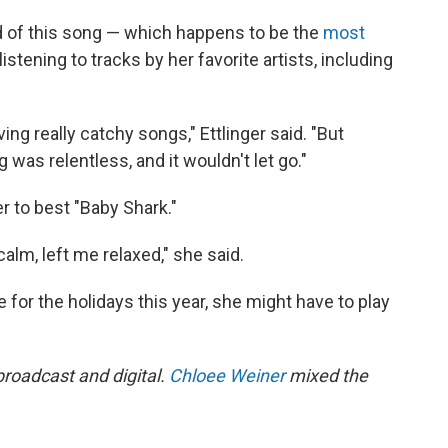
t rid of this song — which happens to be the
most
istening to tracks by her favorite artists, including
ng really catchy songs," Ettlinger said. "But
was relentless, and it wouldn't let go."
er to best "Baby Shark."
calm, left me relaxed," she said.
 for the holidays this year, she might have to play
 broadcast and digital.
Chloee Weiner
mixed the