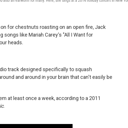
nd
also an earworm for many. Here, she sings at a 2014 holiday concert in New Yo
son for chestnuts roasting on an open fire, Jack
g songs like Mariah Carey's "All I Want for
 our heads.
io track designed specifically to squash
round and around in your brain that can't easily be
em at least once a week, according to a 2011
ic
.