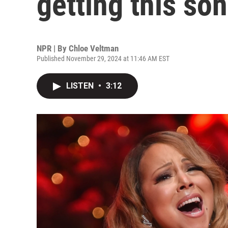
getting this so
NPR | By
Chloe Veltman
Published November 29, 2024 at 11:46 AM EST
LISTEN
•
3:12