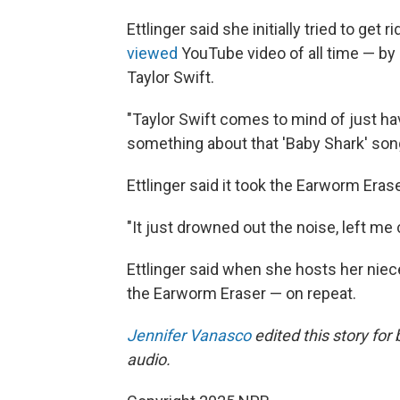
Ettlinger said she initially tried to ge
viewed
YouTube video of all time — by l
Taylor Swift.
"Taylor Swift comes to mind of just havi
something about that 'Baby Shark' song 
Ettlinger said it took the Earworm Eras
"It just drowned out the noise, left me 
Ettlinger said when she hosts her niece
the Earworm Eraser — on repeat.
Jennifer Vanasco
edited this story for
audio.