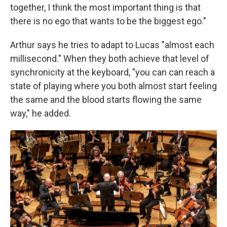
together, I think the most important thing is that
there is no ego that wants to be the biggest ego."
Arthur says he tries to adapt to Lucas "almost each
millisecond." When they both achieve that level of
synchronicity at the keyboard, "you can can reach a
state of playing where you both almost start feeling
the same and the blood starts flowing the same
way," he added.