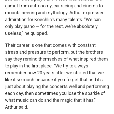
gamut from astronomy, car racing and cinema to
mountaineering and mythology. Arthur expressed
admiration for Koechlin's many talents. "We can
only play piano — for the rest, we're absolutely
useless," he quipped.
Their career is one that comes with constant
stress and pressure to perform, but the brothers
say they remind themselves of what inspired them
to play in the first place. "We try to always
remember now 20 years after we started that we
like it so much because if you forget that and it's
just about playing the concerts well and performing
each day, then sometimes you lose the sparkle of
what music can do and the magic that it has,"
Arthur said.