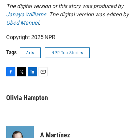
The digital version of this story was produced by
Janaya Williams
. The digital version was edited by
Obed Manuel
.
Copyright 2025 NPR
Tags
Arts
NPR Top Stories
F
T
L
E
a
w
i
m
c
i
n
a
e
t
k
i
Olivia Hampton
b
t
e
l
o
e
d
o
r
I
k
n
A Martínez