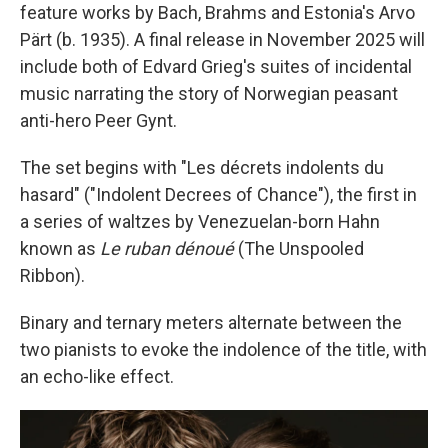
feature works by Bach, Brahms and Estonia's Arvo
Pärt (b. 1935). A final release in November 2025 will
include both of Edvard Grieg's suites of incidental
music narrating the story of Norwegian peasant
anti-hero Peer Gynt.
The set begins with "Les décrets indolents du
hasard" ("Indolent Decrees of Chance"), the first in
a series of waltzes by Venezuelan-born Hahn
known as
Le ruban dénoué
(The Unspooled
Ribbon).
Binary and ternary meters alternate between the
two pianists to evoke the indolence of the title, with
an echo-like effect.