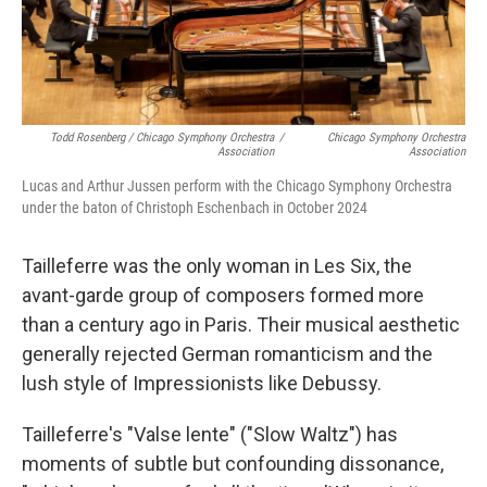
Todd Rosenberg / Chicago Symphony Orchestra
/
Chicago Symphony Orchestra
Association
Association
Lucas and Arthur Jussen perform with the Chicago Symphony Orchestra
under the baton of Christoph Eschenbach in October 2024
Tailleferre was the only woman in Les Six, the
avant-garde group of composers formed more
than a century ago in Paris. Their musical aesthetic
generally rejected German romanticism and the
lush style of Impressionists like Debussy.
Tailleferre's "Valse lente" ("Slow Waltz") has
moments of subtle but confounding dissonance,