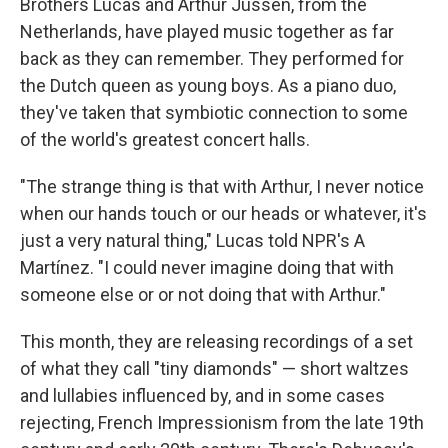
Brothers Lucas and Arthur Jussen, from the
Netherlands, have played music together as far
back as they can remember. They performed for
the Dutch queen as young boys. As a piano duo,
they've taken that symbiotic connection to some
of the world's greatest concert halls.
"The strange thing is that with Arthur, I never notice
when our hands touch or our heads or whatever, it's
just a very natural thing," Lucas told NPR's A
Martínez. "I could never imagine doing that with
someone else or or not doing that with Arthur."
This month, they are releasing recordings of a set
of what they call "tiny diamonds" — short waltzes
and lullabies influenced by, and in some cases
rejecting, French Impressionism from the late 19th