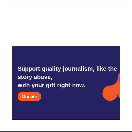
Support quality journalism, like the
story above,
with your gift right now.
Donate