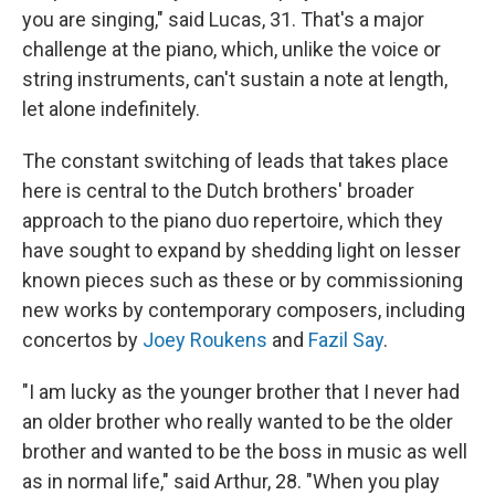
you are singing," said Lucas, 31. That's a major
challenge at the piano, which, unlike the voice or
string instruments, can't sustain a note at length,
let alone indefinitely.
The constant switching of leads that takes place
here is central to the Dutch brothers' broader
approach to the piano duo repertoire, which they
have sought to expand by shedding light on lesser
known pieces such as these or by commissioning
new works by contemporary composers, including
concertos by
Joey Roukens
and
Fazil Say
.
"I am lucky as the younger brother that I never had
an older brother who really wanted to be the older
brother and wanted to be the boss in music as well
as in normal life," said Arthur, 28. "When you play