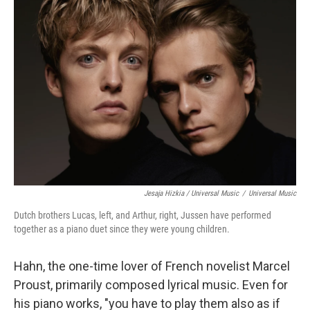
Jesaja Hizkia / Universal Music
/
Universal Music
Dutch brothers Lucas, left, and Arthur, right, Jussen have performed
together as a piano duet since they were young children.
Hahn, the one-time lover of French novelist Marcel
Proust, primarily composed lyrical music. Even for
his piano works, "you have to play them also as if