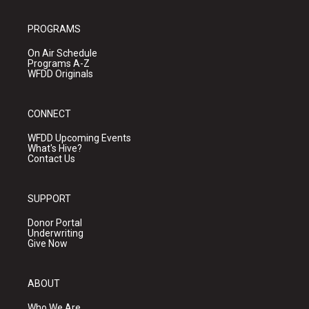
PROGRAMS
On Air Schedule
Programs A-Z
WFDD Originals
CONNECT
WFDD Upcoming Events
What's Hive?
Contact Us
SUPPORT
Donor Portal
Underwriting
Give Now
ABOUT
Who We Are