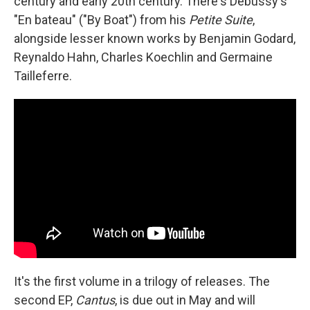
century and early 20th century. There's Debussy's
"En bateau" ("By Boat") from his
Petite Suite
,
alongside lesser known works by Benjamin Godard,
Reynaldo Hahn, Charles Koechlin and Germaine
Tailleferre.
It's the first volume in a trilogy of releases. The
second EP,
Cantus
, is due out in May and will