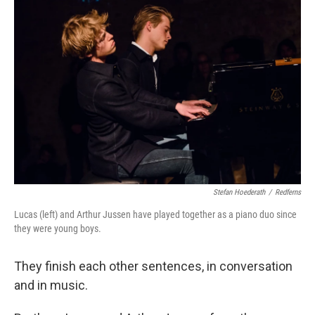
Stefan Hoederath
/
Redferns
Lucas (left) and Arthur Jussen have played together as a piano duo since
they were young boys.
They finish each other sentences, in conversation
and in music.