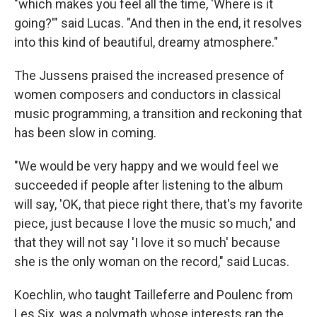
"which makes you feel all the time, 'Where is it
going?'" said Lucas. "And then in the end, it resolves
into this kind of beautiful, dreamy atmosphere."
The Jussens praised the increased presence of
women composers and conductors in classical
music programming, a transition and reckoning that
has been slow in coming.
"We would be very happy and we would feel we
succeeded if people after listening to the album
will say, 'OK, that piece right there, that's my favorite
piece, just because I love the music so much,' and
that they will not say 'I love it so much' because
she is the only woman on the record," said Lucas.
Koechlin, who taught Tailleferre and Poulenc from
Les Six, was a polymath whose interests ran the