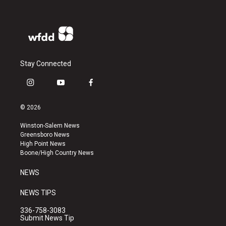
Stay Connected
i
y
f
n
o
a
s
u
c
© 2026
t
t
e
a
u
b
Winston-Salem News
g
b
o
Greensboro News
r
e
o
High Point News
a
k
Boone/High Country News
m
NEWS
NEWS TIPS
336-758-3083
Submit News Tip