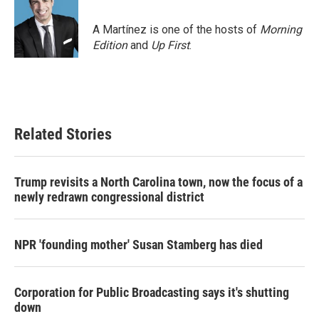
A Martínez is one of the hosts of
Morning
Edition
and
Up First
.
Related Stories
Trump revisits a North Carolina town, now the focus of a
newly redrawn congressional district
NPR 'founding mother' Susan Stamberg has died
Corporation for Public Broadcasting says it's shutting
down