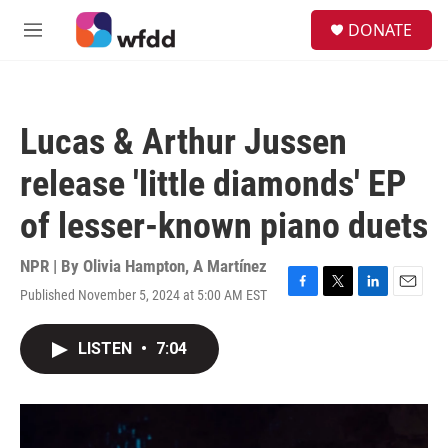
Skip to main content
S
DONATE
e
M
a
e
r
n
c
u
h
Lucas & Arthur Jussen
u
e
release 'little diamonds' EP
r
y
of lesser-known piano duets
NPR | By
Olivia Hampton
,
A Martínez
Published November 5, 2024 at 5:00 AM EST
F
T
L
E
a
w
i
m
c
i
n
a
LISTEN
•
7:04
e
t
k
i
b
t
e
l
o
e
d
o
r
I
k
n