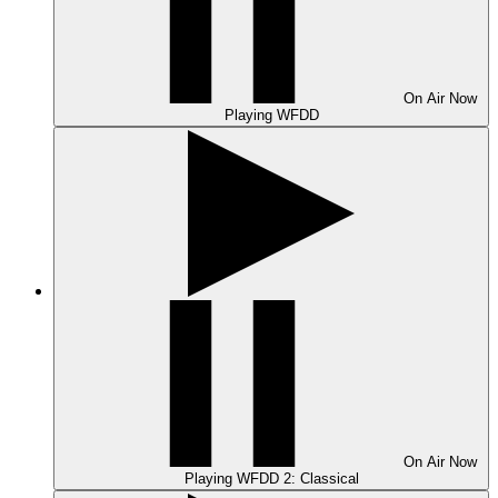
On Air
Now
Playing
WFDD
On Air
Now
Playing
WFDD 2: Classical