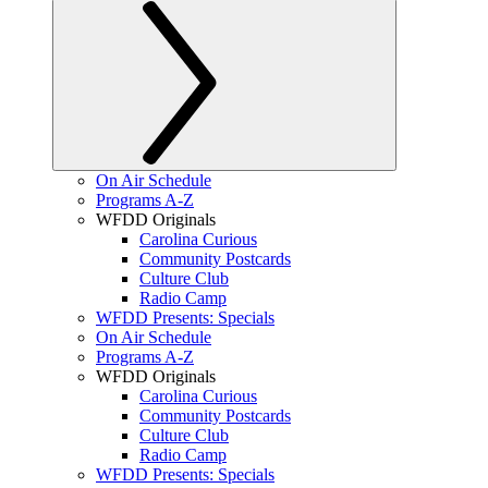
On Air Schedule
Programs A-Z
WFDD Originals
Carolina Curious
Community Postcards
Culture Club
Radio Camp
WFDD Presents: Specials
On Air Schedule
Programs A-Z
WFDD Originals
Carolina Curious
Community Postcards
Culture Club
Radio Camp
WFDD Presents: Specials