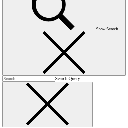
Show Search
Search Query