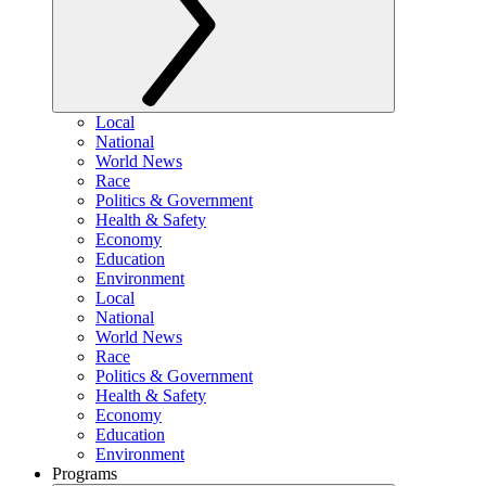
Local
National
World News
Race
Politics & Government
Health & Safety
Economy
Education
Environment
Local
National
World News
Race
Politics & Government
Health & Safety
Economy
Education
Environment
Programs