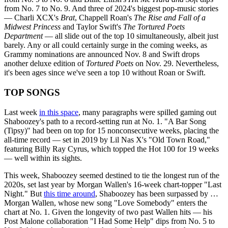
from No. 7 to No. 9. And three of 2024's biggest pop-music stories
— Charli XCX's
Brat
, Chappell Roan's
The Rise and Fall of a
Midwest Princess
and Taylor Swift's
The Tortured Poets
Department
— all slide out of the top 10 simultaneously, albeit just
barely. Any or all could certainly surge in the coming weeks, as
Grammy nominations are announced Nov. 8 and Swift drops
another deluxe edition of
Tortured Poets
on Nov. 29. Nevertheless,
it's been ages since we've seen a top 10 without Roan or Swift.
TOP SONGS
Last week
in this space
, many paragraphs were spilled gaming out
Shaboozey's path to a record-setting run at No. 1. "A Bar Song
(Tipsy)" had been on top for 15 nonconsecutive weeks, placing the
all-time record — set in 2019 by Lil Nas X's "Old Town Road,"
featuring Billy Ray Cyrus, which topped the Hot 100 for 19 weeks
— well within its sights.
This week, Shaboozey seemed destined to tie the longest run of the
2020s, set last year by Morgan Wallen's 16-week chart-topper "Last
Night." But
this time around
, Shaboozey has been surpassed by …
Morgan Wallen, whose new song "Love Somebody" enters the
chart at No. 1. Given the longevity of two past Wallen hits — his
Post Malone collaboration "I Had Some Help" dips from No. 5 to