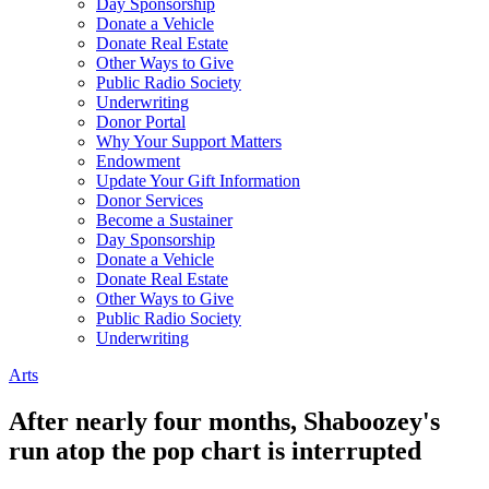
Day Sponsorship
Donate a Vehicle
Donate Real Estate
Other Ways to Give
Public Radio Society
Underwriting
Donor Portal
Why Your Support Matters
Endowment
Update Your Gift Information
Donor Services
Become a Sustainer
Day Sponsorship
Donate a Vehicle
Donate Real Estate
Other Ways to Give
Public Radio Society
Underwriting
Arts
After nearly four months, Shaboozey's
run atop the pop chart is interrupted