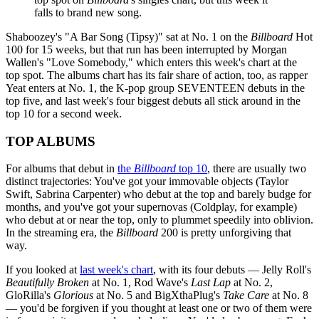
falls to brand new song.
Shaboozey's "A Bar Song (Tipsy)" sat at No. 1 on the
Billboard
Hot
100 for 15 weeks, but that run has been interrupted by Morgan
Wallen's "Love Somebody," which enters this week's chart at the
top spot. The albums chart has its fair share of action, too, as rapper
Yeat enters at No. 1, the K-pop group SEVENTEEN debuts in the
top five, and last week's four biggest debuts all stick around in the
top 10 for a second week.
TOP ALBUMS
For albums that debut in
the
Billboard
top 10
, there are usually two
distinct trajectories: You've got your immovable objects (Taylor
Swift, Sabrina Carpenter) who debut at the top and barely budge for
months, and you've got your supernovas (Coldplay, for example)
who debut at or near the top, only to plummet speedily into oblivion.
In the streaming era, the
Billboard
200 is pretty unforgiving that
way.
If you looked at
last week's chart
, with its four debuts — Jelly Roll's
Beautifully Broken
at No. 1, Rod Wave's
Last Lap
at No. 2,
GloRilla's
Glorious
at No. 5 and BigXthaPlug's
Take Care
at No. 8
— you'd be forgiven if you thought at least one or two of them were