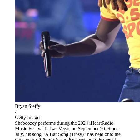
Bryan Steffy
/
Getty Images
Shaboozey performs during the 2024 iHeartRadio
Music Festival in Las Vegas on September 20. Since
July, his song "A Bar Song (Tipsy)" has held onto the
top spot on
Billboard
's singles chart, but this week it