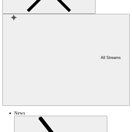
All Streams
News