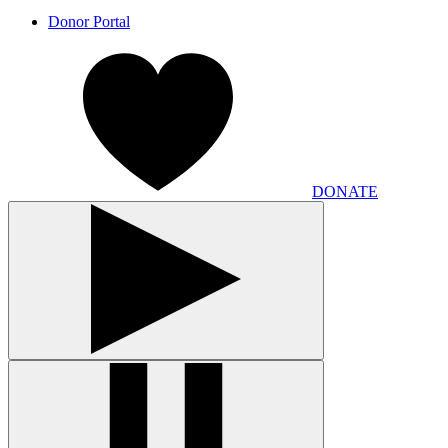
Donor Portal
DONATE