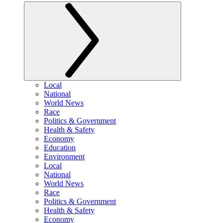
Local
National
World News
Race
Politics & Government
Health & Safety
Economy
Education
Environment
Local
National
World News
Race
Politics & Government
Health & Safety
Economy