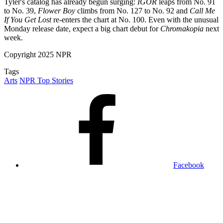
Tyler's catalog has already begun surging:
IGOR
leaps from No. 91
to No. 39,
Flower Boy
climbs from No. 127 to No. 92 and
Call Me
If You Get Lost
re-enters the chart at No. 100. Even with the unusual
Monday release date, expect a big chart debut for
Chromakopia
next
week.
Copyright 2025 NPR
Tags
Arts
NPR Top Stories
Facebook