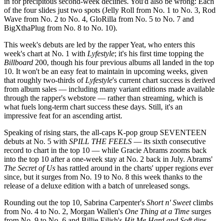
in for precipitous second-week declines. You'd also be wrong: Each
of the four slides just two spots (Jelly Roll from No. 1 to No. 3, Rod
Wave from No. 2 to No. 4, GloRilla from No. 5 to No. 7 and
BigXthaPlug from No. 8 to No. 10).
This week's debuts are led by the rapper Yeat, who enters this
week's chart at No. 1 with
Lyfestyle
; it's his first time topping the
Billboard
200, though his four previous albums all landed in the top
10. It won't be an easy feat to maintain in upcoming weeks, given
that roughly two-thirds of
Lyfestyle
's current chart success is derived
from album sales — including many variant editions made available
through the rapper's webstore — rather than streaming, which is
what fuels long-term chart success these days. Still, it's an
impressive feat for an ascending artist.
Speaking of rising stars, the all-caps K-pop group SEVENTEEN
debuts at No. 5 with
SPILL THE FEELS
— its sixth consecutive
record to chart in the top 10 — while Gracie Abrams zooms back
into the top 10 after a one-week stay at No. 2 back in July. Abrams'
The Secret of Us
has rattled around in the charts' upper regions ever
since, but it surges from No. 19 to No. 8 this week thanks to the
release of a deluxe edition with a batch of unreleased songs.
Rounding out the top 10, Sabrina Carpenter's
Short n' Sweet
climbs
from No. 4 to No. 2, Morgan Wallen's
One Thing at a Time
surges
from No. 9 to No. 6 and Billie Eilish's
Hit Me Hard and Soft
dips