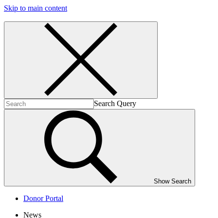
Skip to main content
Search Query
Show Search
Donor Portal
News