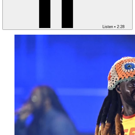
Listen
•
2:28