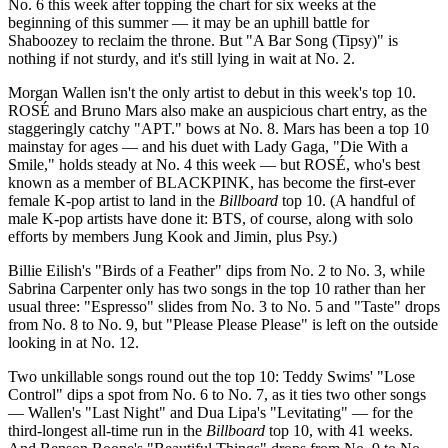
No. 6 this week after topping the chart for six weeks at the
beginning of this summer — it may be an uphill battle for
Shaboozey to reclaim the throne. But "A Bar Song (Tipsy)" is
nothing if not sturdy, and it's still lying in wait at No. 2.
Morgan Wallen isn't the only artist to debut in this week's top 10.
ROSÉ and Bruno Mars also make an auspicious chart entry, as the
staggeringly catchy "APT." bows at No. 8. Mars has been a top 10
mainstay for ages — and his duet with Lady Gaga, "Die With a
Smile," holds steady at No. 4 this week — but ROSÉ, who's best
known as a member of BLACKPINK, has become the first-ever
female K-pop artist to land in the
Billboard
top 10. (A handful of
male K-pop artists have done it: BTS, of course, along with solo
efforts by members Jung Kook and Jimin, plus Psy.)
Billie Eilish's "Birds of a Feather" dips from No. 2 to No. 3, while
Sabrina Carpenter only has two songs in the top 10 rather than her
usual three: "Espresso" slides from No. 3 to No. 5 and "Taste" drops
from No. 8 to No. 9, but "Please Please Please" is left on the outside
looking in at No. 12.
Two unkillable songs round out the top 10: Teddy Swims' "Lose
Control" dips a spot from No. 6 to No. 7, as it ties two other songs
— Wallen's "Last Night" and Dua Lipa's "Levitating" — for the
third-longest all-time run in the
Billboard
top 10, with 41 weeks.