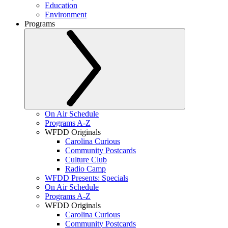
Education
Environment
Programs
On Air Schedule
Programs A-Z
WFDD Originals
Carolina Curious
Community Postcards
Culture Club
Radio Camp
WFDD Presents: Specials
On Air Schedule
Programs A-Z
WFDD Originals
Carolina Curious
Community Postcards