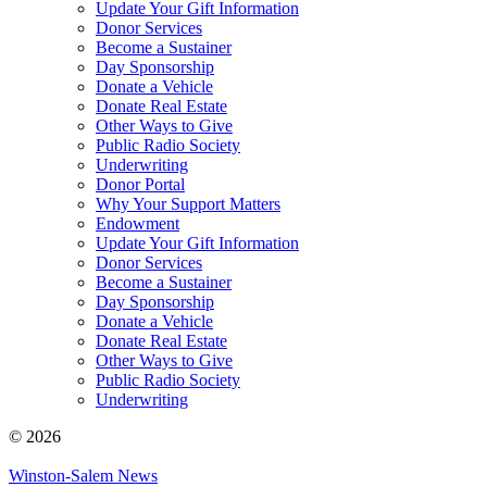
Update Your Gift Information
Donor Services
Become a Sustainer
Day Sponsorship
Donate a Vehicle
Donate Real Estate
Other Ways to Give
Public Radio Society
Underwriting
Donor Portal
Why Your Support Matters
Endowment
Update Your Gift Information
Donor Services
Become a Sustainer
Day Sponsorship
Donate a Vehicle
Donate Real Estate
Other Ways to Give
Public Radio Society
Underwriting
© 2026
Winston-Salem News