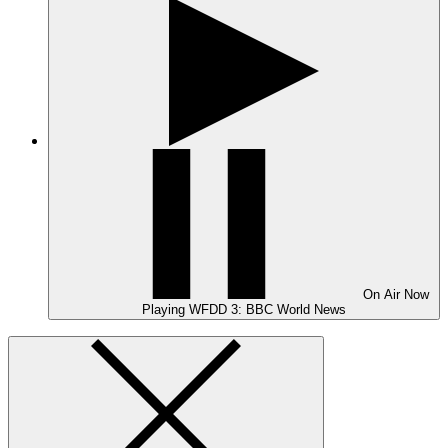
On Air
Now
Playing
WFDD 3: BBC World News