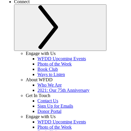
Connect
Engage with Us
WFDD Upcoming Events
Photo of the Week
Book Club
Ways to Listen
About WFDD
Who We Are
2021: Our 75th Anniversary
Get In Touch
Contact Us
Sign Up for Emails
Donor Portal
Engage with Us
WFDD Upcoming Events
Photo of the Week