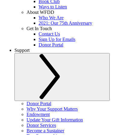
Book Club
Ways to Listen
About WFDD
Who We Are
2021: Our 75th Anniversary
Get In Touch
Contact Us
Sign Up for Emails
Donor Portal
Support
Donor Portal
Why Your Support Matters
Endowment
Update Your Gift Information
Donor Services
Become a Sustainer