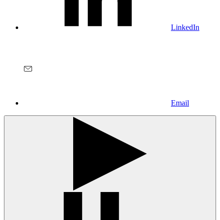
LinkedIn
Email