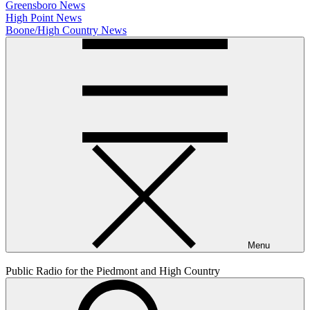
Greensboro News
High Point News
Boone/High Country News
Menu
Public Radio for the Piedmont and High Country