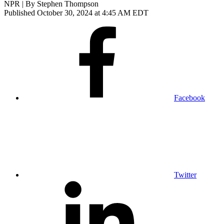
NPR | By
Stephen Thompson
Published October 30, 2024 at 4:45 AM EDT
Facebook
Twitter