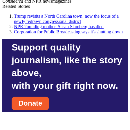
Considered
and NPR newsmagazines.
Related Stories
Trump revisits a North Carolina town, now the focus of a
newly redrawn congressional district
NPR 'founding mother' Susan Stamberg has died
Corporation for Public Broadcasting says it's shutting down
Support quality
journalism, like the story
above,
with your gift right now.
Donate