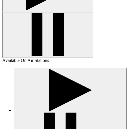
Available On Air Stations