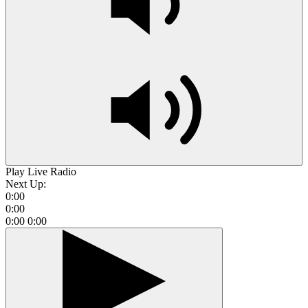
Play Live Radio
Next Up:
0:00
0:00
0:00
0:00