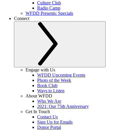
Culture Club
Radio Camp
WFDD Presents: Specials
Connect
Engage with Us
WFDD Upcoming Events
Photo of the Week
Book Club
Ways to Listen
About WFDD
Who We Are
2021: Our 75th Anniversary
Get In Touch
Contact Us
Sign Up for Emails
Donor Portal