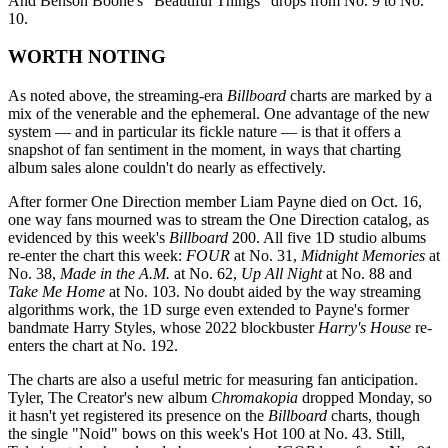
And Benson Boone's "Beautiful Things" drops from No. 9 to No.
10.
WORTH NOTING
As noted above, the streaming-era
Billboard
charts are marked by a
mix of the venerable and the ephemeral. One advantage of the new
system — and in particular its fickle nature — is that it offers a
snapshot of fan sentiment in the moment, in ways that charting
album sales alone couldn't do nearly as effectively.
After former One Direction member Liam Payne died on Oct. 16,
one way fans mourned was to stream the One Direction catalog, as
evidenced by this week's
Billboard
200. All five 1D studio albums
re-enter the chart this week:
FOUR
at No. 31,
Midnight Memories
at
No. 38,
Made in the A.M.
at No. 62,
Up All Night
at No. 88 and
Take Me Home
at No. 103. No doubt aided by the way streaming
algorithms work, the 1D surge even extended to Payne's former
bandmate Harry Styles, whose 2022 blockbuster
Harry's House
re-
enters the chart at No. 192.
The charts are also a useful metric for measuring fan anticipation.
Tyler, The Creator's new album
Chromakopia
dropped Monday, so
it hasn't yet registered its presence on the
Billboard
charts, though
the single "Noid" bows on this week's Hot 100 at No. 43. Still,