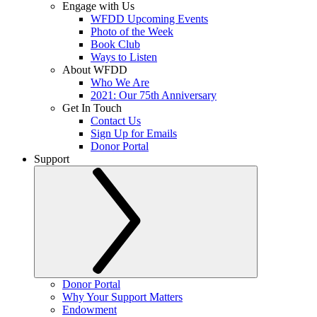
Engage with Us
WFDD Upcoming Events
Photo of the Week
Book Club
Ways to Listen
About WFDD
Who We Are
2021: Our 75th Anniversary
Get In Touch
Contact Us
Sign Up for Emails
Donor Portal
Support
Donor Portal
Why Your Support Matters
Endowment