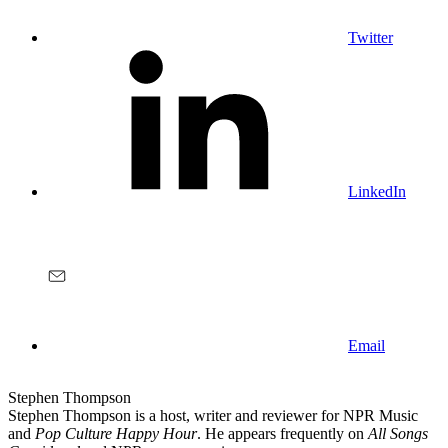
Twitter
LinkedIn
Email
Stephen Thompson
Stephen Thompson is a host, writer and reviewer for NPR Music
and
Pop Culture Happy Hour
. He appears frequently on
All Songs